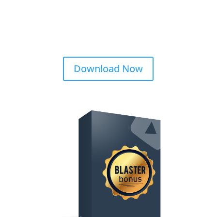
Download Now