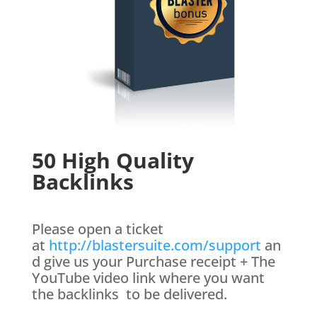
50 High Quality
Backlinks
Please open a ticket
at
http://blastersuite.com/support
an
d give us your Purchase receipt + The
YouTube video link where you want
the backlinks to be delivered.