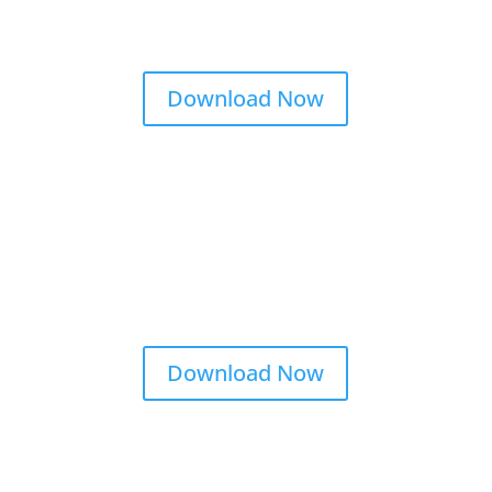
Download Now
Download Now