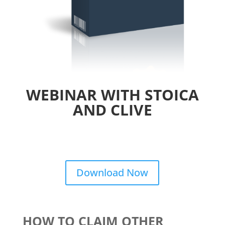
WEBINAR WITH STOICA
AND CLIVE
Download Now
HOW TO CLAIM OTHER