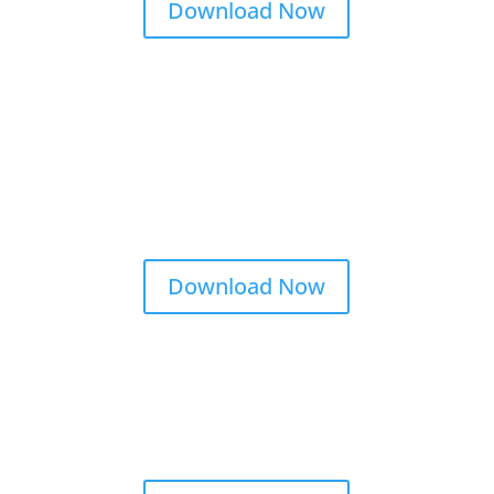
Download Now
Download Now