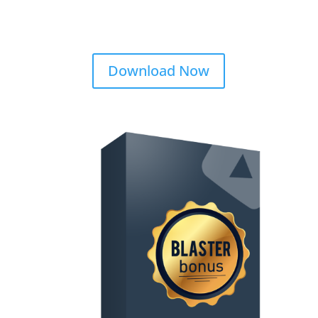
Download Now