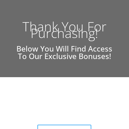
Thank You For
Purchasing!
Below You Will Find Access
To Our Exclusive Bonuses!