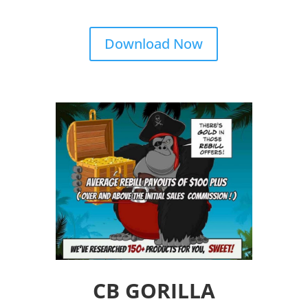
Download Now
CB GORILLA