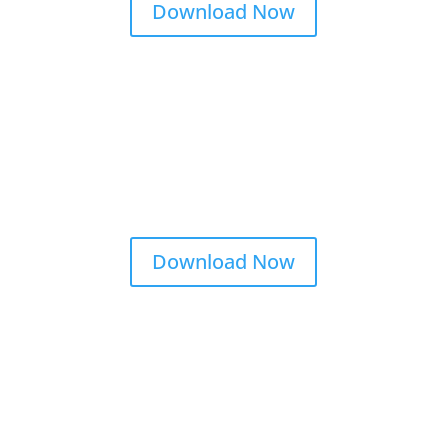
Download Now
Download Now