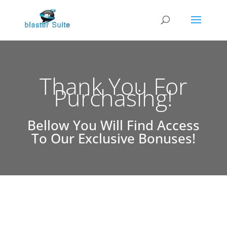
Thank You For
Purchasing!
Bellow You Will Find Access
To Our Exclusive Bonuses!