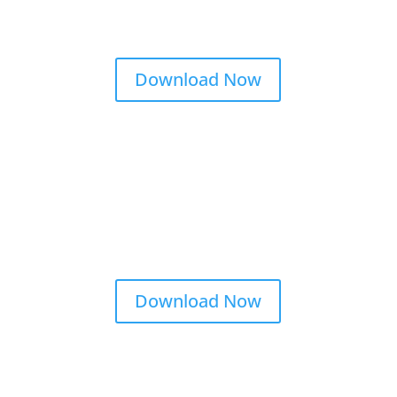
Download Now
Download Now