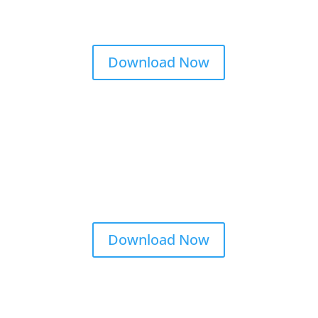
Download Now
Download Now