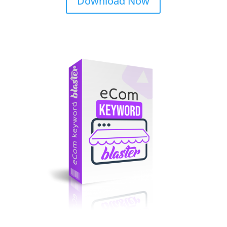
Download Now