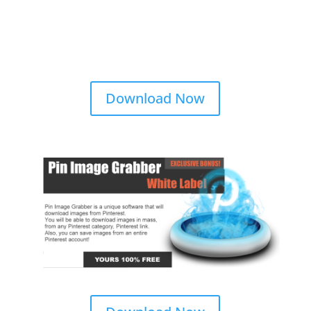
Download Now