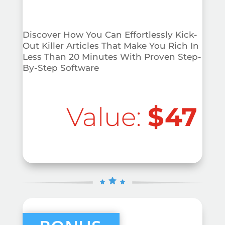
Discover How You Can Effortlessly Kick-
Out Killer Articles That Make You Rich In
Less Than 20 Minutes With Proven Step-
By-Step Software
Value:
$47