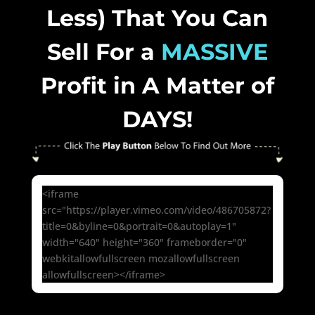
Less) That You Can
Sell For a
MASSIVE
Profit in A Matter of
DAYS!
<iframe
src="https://player.vimeo.com/video/486705872?
title=0&byline=0&portrait=0&autoplay=1"
width="640" height="360" frameborder="0"
webkitallowfullscreen mozallowfullscreen
allowfullscreen></iframe>