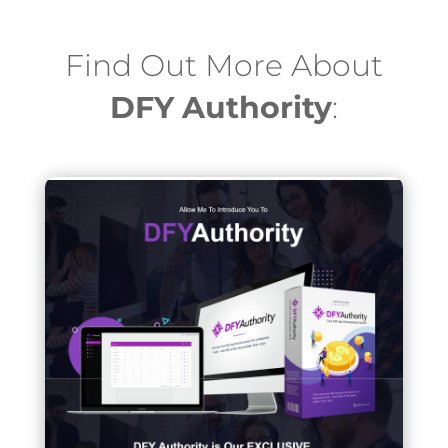
Find Out More About
DFY Authority
: