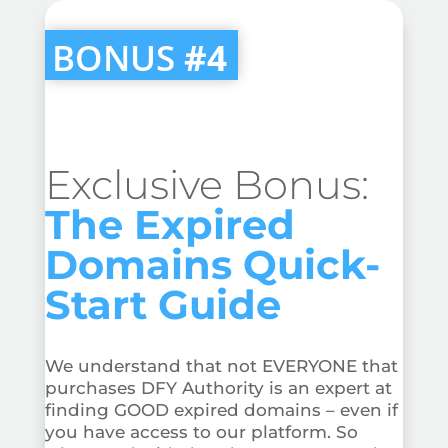
BONUS
#4
Exclusive Bonus:
The Expired
Domains Quick-
Start Guide
We understand that not EVERYONE that
purchases DFY Authority is an expert at
finding GOOD expired domains – even if
you have access to our platform. So