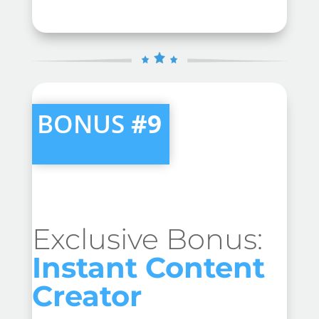
BONUS
#9
Exclusive Bonus:
Instant Content
Creator