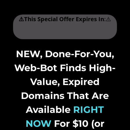
⚠️This Special Offer Expires In
:⚠️
.
NEW, Done-For-You,
Web-Bot Finds High-
Value, Expired
Domains That Are
Available
RIGHT
NOW
For $10 (or