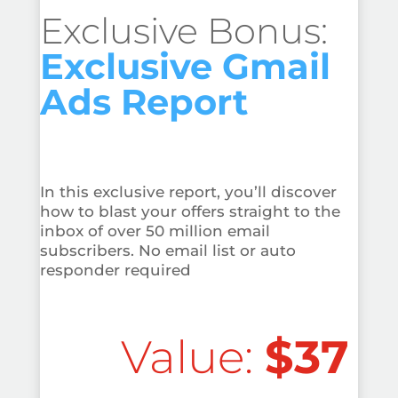
Exclusive Bonus:
Exclusive Gmail
Ads Report
In this exclusive report, you’ll discover
how to blast your offers straight to the
inbox of over 50 million email
subscribers. No email list or auto
responder required
Value:
$37