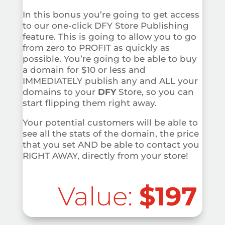
In this bonus you’re going to get access
to our one-click DFY Store Publishing
feature. This is going to allow you to go
from zero to PROFIT as quickly as
possible. You’re going to be able to buy
a domain for $10 or less and
IMMEDIATELY publish any and ALL your
domains to your
DFY
Store, so you can
start flipping them right away.
Your potential customers will be able to
see all the stats of the domain, the price
that you set AND be able to contact you
RIGHT AWAY, directly from your store!
Value:
$197