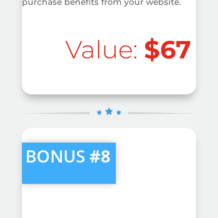
purchase benefits from your website.
Value:
$67
BONUS
#8