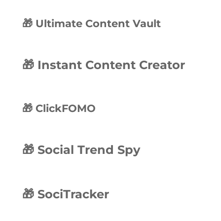
🎁 Ultimate Content Vault
🎁 Instant Content Creator
🎁 ClickFOMO
🎁 Social Trend Spy
🎁 SociTracker