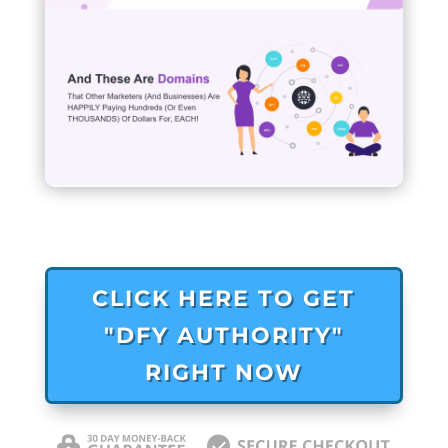
CLICK HERE TO GET
"DFY AUTHORITY"
RIGHT NOW