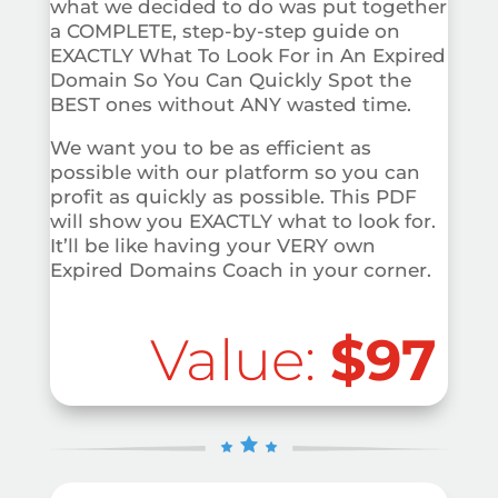
what we decided to do was put together
a COMPLETE, step-by-step guide on
EXACTLY What To Look For in An Expired
Domain So You Can Quickly Spot the
BEST ones without ANY wasted time.
We want you to be as efficient as
possible with our platform so you can
profit as quickly as possible. This PDF
will show you EXACTLY what to look for.
It’ll be like having your VERY own
Expired Domains Coach in your corner.
Value:
$97