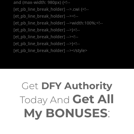
and (max-width: 980px) {<!--
[et_pb_line_break_holder] -->.cwi {<!--
[et_pb_line_break_holder] --><!--
[et_pb_line_break_holder] -->width:100%;<!--
[et_pb_line_break_holder] -->}<!--
[et_pb_line_break_holder] --><!--
[et_pb_line_break_holder] -->}<!--
[et_pb_line_break_holder] --></style>
Get
DFY Authority
Get All
Today And
My BONUSES
: