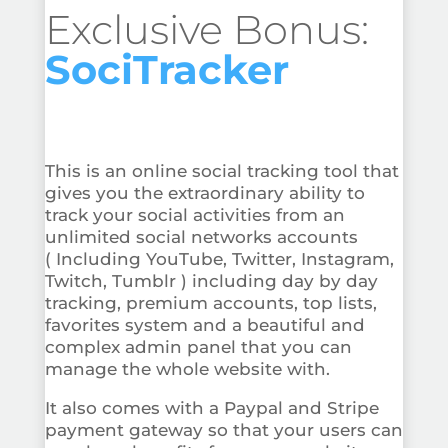
Exclusive Bonus:
SociTracker
This is an online social tracking tool that
gives you the extraordinary ability to
track your social activities from an
unlimited social networks accounts
( Including YouTube, Twitter, Instagram,
Twitch, Tumblr ) including day by day
tracking, premium accounts, top lists,
favorites system and a beautiful and
complex admin panel that you can
manage the whole website with.
It also comes with a Paypal and Stripe
payment gateway so that your users can