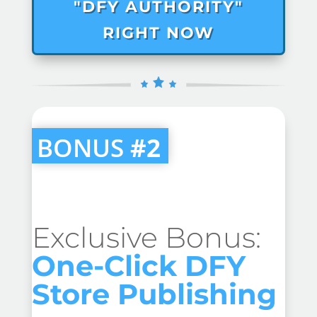
"DFY AUTHORITY"
RIGHT NOW
BONUS
#2
Exclusive Bonus:
One-Click DFY
Store Publishing