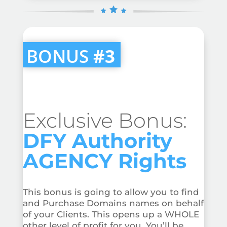
BONUS
#3
Exclusive Bonus:
DFY Authority
AGENCY Rights
This bonus is going to allow you to find
and Purchase Domains names on behalf
of your Clients. This opens up a WHOLE
other level of profit for you. You’ll be