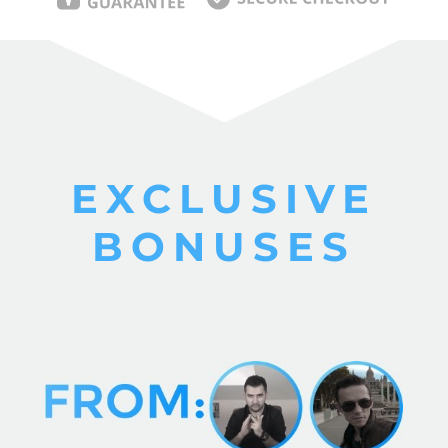
EXCLUSIVE
BONUSES