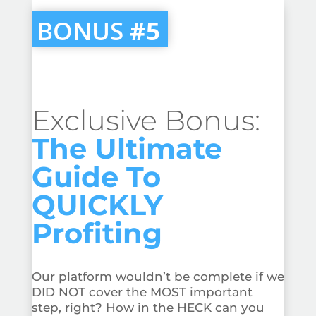
BONUS
#5
Exclusive Bonus:
The Ultimate
Guide To
QUICKLY
Profiting
Our platform wouldn’t be complete if we
DID NOT cover the MOST important
step, right? How in the HECK can you