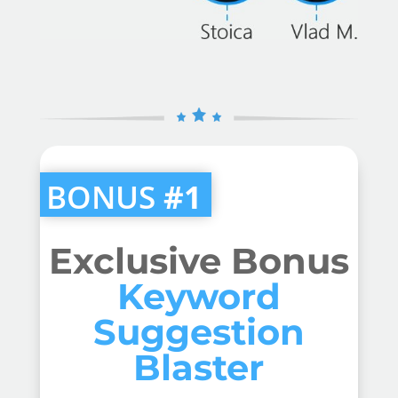
BONUS
#1
Exclusive Bonus
Keyword
Suggestion
Blaster