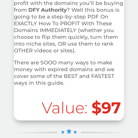
profit with the domains you’ll be buying
from
DFY Authority
? Well this bonus is
going to be a step-by-step PDF On
EXACTLY How To PROFIT With These
Domains IMMEDIATELY (whether you
choose to flip them quickly, turn them
into niche sites, OR use them to rank
OTHER videos or sites).
There are SOOO many ways to make
money with expired domains and we
cover some of the BEST and FASTEST
ways in this guide.
Value:
$97