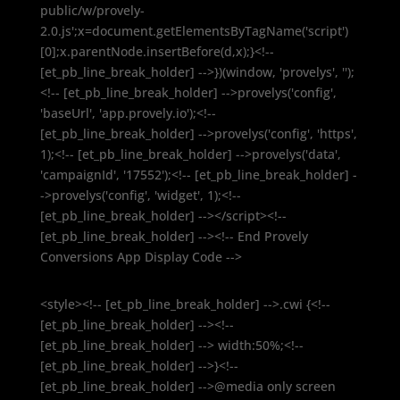
public/w/provely-
2.0.js';x=document.getElementsByTagName('script')
[0];x.parentNode.insertBefore(d,x);}<!--
[et_pb_line_break_holder] -->})(window, 'provelys', '');
<!-- [et_pb_line_break_holder] -->provelys('config',
'baseUrl', 'app.provely.io');<!--
[et_pb_line_break_holder] -->provelys('config', 'https',
1);<!-- [et_pb_line_break_holder] -->provelys('data',
'campaignId', '17552');<!-- [et_pb_line_break_holder] -
->provelys('config', 'widget', 1);<!--
[et_pb_line_break_holder] --></script><!--
[et_pb_line_break_holder] --><!-- End Provely
Conversions App Display Code -->
<style><!-- [et_pb_line_break_holder] -->.cwi {<!--
[et_pb_line_break_holder] --><!--
[et_pb_line_break_holder] --> width:50%;<!--
[et_pb_line_break_holder] -->}<!--
[et_pb_line_break_holder] -->@media only screen