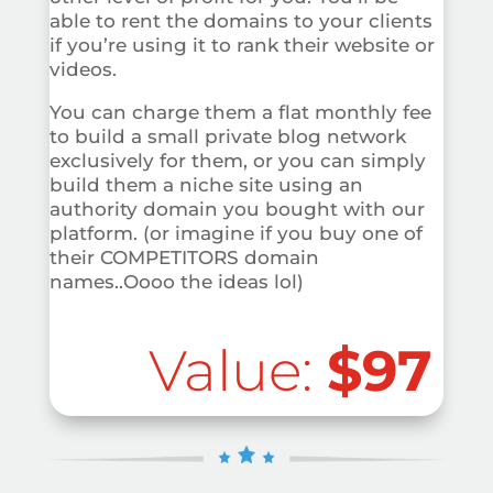
able to rent the domains to your clients
if you’re using it to rank their website or
videos.
You can charge them a flat monthly fee
to build a small private blog network
exclusively for them, or you can simply
build them a niche site using an
authority domain you bought with our
platform. (or imagine if you buy one of
their COMPETITORS domain
names..Oooo the ideas lol)
Value:
$97