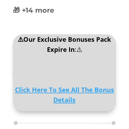
🎁 +14 more
⚠️Our Exclusive Bonuses Pack
Expire In
:⚠️
.
Click Here To See All The Bonus
Details