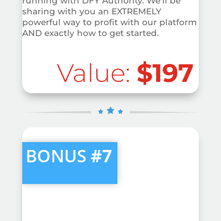
running with DFY Authority. We’ll be
sharing with you an EXTREMELY
powerful way to profit with our platform
AND exactly how to get started.
Value:
$197
BONUS
#7