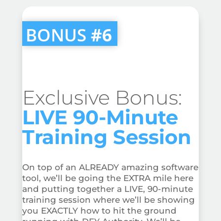
BONUS
#6
Exclusive Bonus:
LIVE 90-Minute
Training Session
On top of an ALREADY amazing software
tool, we’ll be going the EXTRA mile here
and putting together a LIVE, 90-minute
training session where we’ll be showing
you EXACTLY how to hit the ground