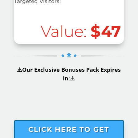
Targeted Visitors!
Value:
$47
⚠️Our Exclusive Bonuses Pack Expires
In
:⚠️
.
CLICK HERE TO GET