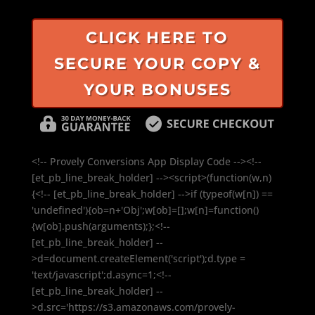
CLICK HERE TO
SECURE YOUR COPY &
YOUR BONUSES
<!-- Provely Conversions App Display Code --><!--
[et_pb_line_break_holder] --><script>(function(w,n)
{<!-- [et_pb_line_break_holder] -->if (typeof(w[n]) ==
'undefined'){ob=n+'Obj';w[ob]=[];w[n]=function()
{w[ob].push(arguments);};<!--
[et_pb_line_break_holder] --
>d=document.createElement('script');d.type =
'text/javascript';d.async=1;<!--
[et_pb_line_break_holder] --
>d.src='https://s3.amazonaws.com/provely-