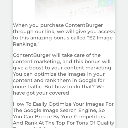
When you purchase ContentBurger
through our link, we will give you access
to this amazing bonus called “EZ Image
Rankings.”
ContentBurger will take care of the
content marketing, and this bonus will
give a boost to your content marketing.
You can optimize the images in your
content and rank them in Google for
more traffic. But how to do that? We
have got your covered
How To Easily Optimize Your Images For
The Google Image Search Engine, So
You Can Breeze By Your Competitors
And Rank At The Top For Tons Of Quality