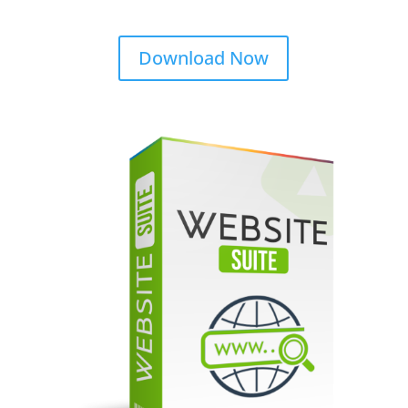
Download Now