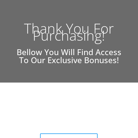
Thank You For
Purchasing!
Bellow You Will Find Access
To Our Exclusive Bonuses!