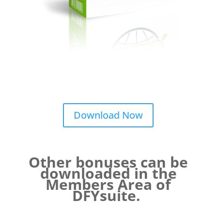
Download Now
Other bonuses can be
downloaded in the
Members Area of
DFYsuite.