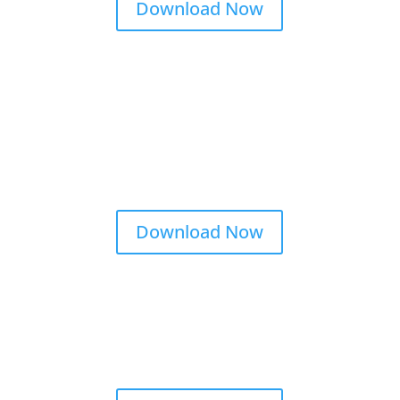
Download Now
Download Now