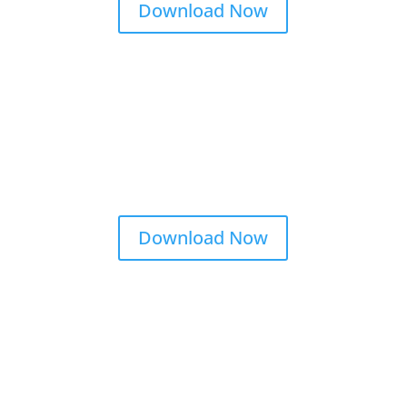
Download Now
Download Now