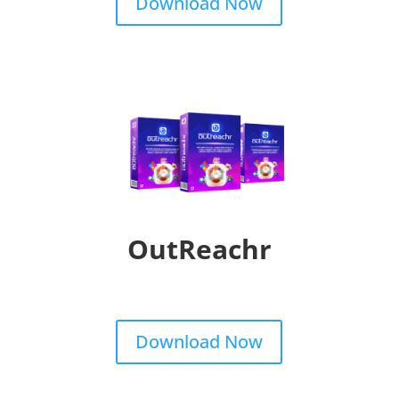
Download Now
OutReachr
Download Now