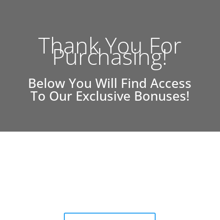
Thank You For
Purchasing!
Below You Will Find Access
To Our Exclusive Bonuses!