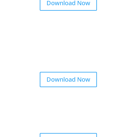
Download Now
Download Now