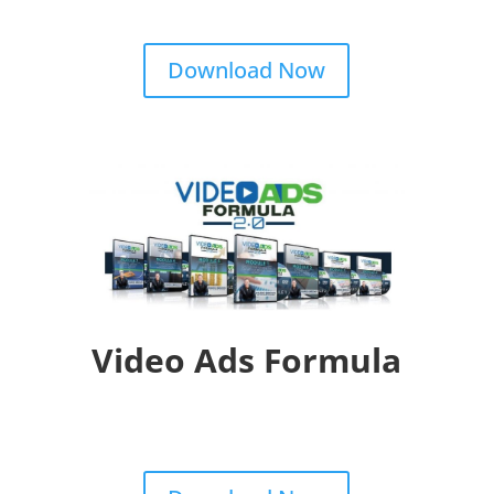
Download Now
Video Ads Formula