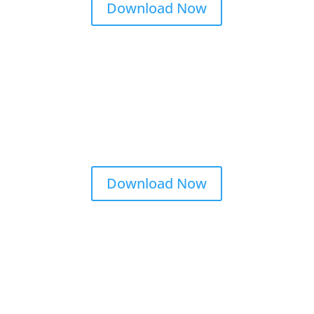
Download Now
Download Now