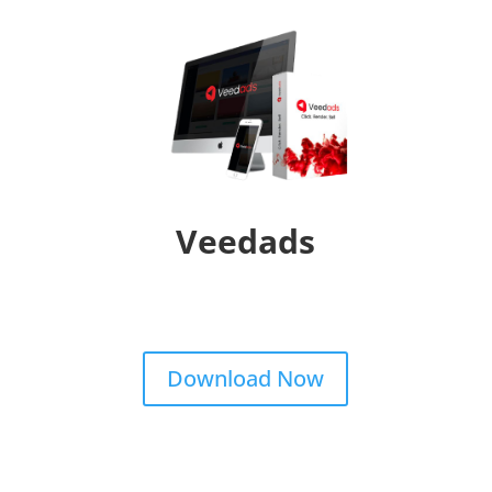
Veedads
Download Now