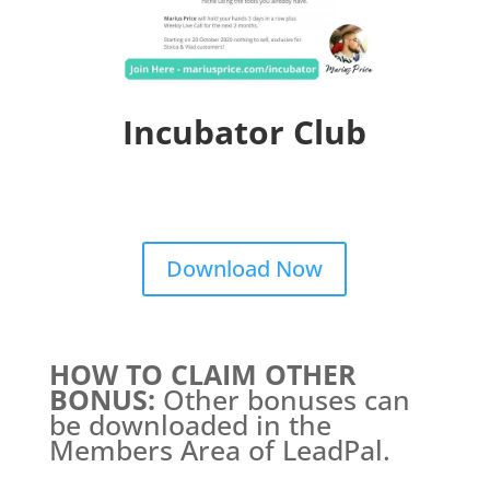
Incubator Club
Download Now
HOW TO CLAIM OTHER
BONUS:
Other bonuses can
be downloaded in the
Members Area of LeadPal.