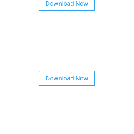
Download Now
Download Now