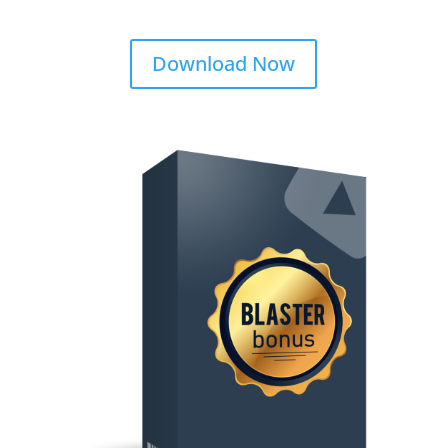
Download Now