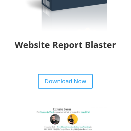
Website Report Blaster
Download Now