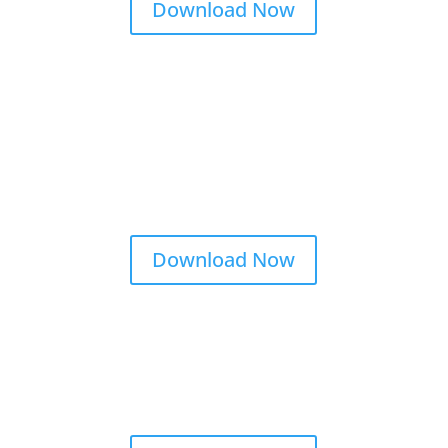
Download Now
Download Now