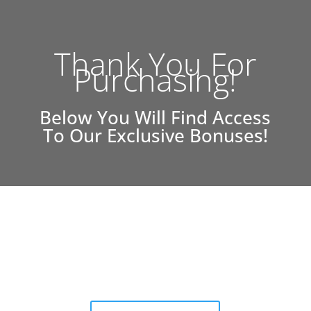
Thank You For
Purchasing!
Below You Will Find Access
To Our Exclusive Bonuses!