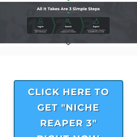
CLICK HERE TO
GET "NICHE
REAPER 3"