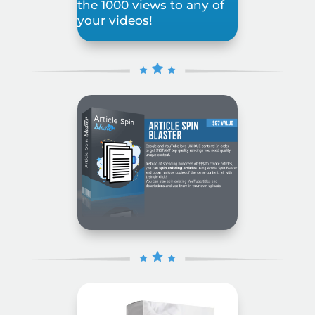
the 1000 views to any of
your videos!