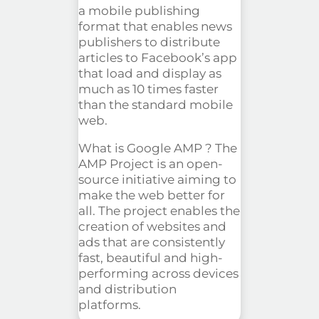
a mobile publishing
format that enables news
publishers to distribute
articles to Facebook’s app
that load and display as
much as 10 times faster
than the standard mobile
web.
What is Google
AMP ?
The
AMP Project is an open-
source initiative aiming to
make the web better for
all. The project enables the
creation of websites and
ads that are consistently
fast, beautiful and high-
performing across devices
and distribution
platforms.