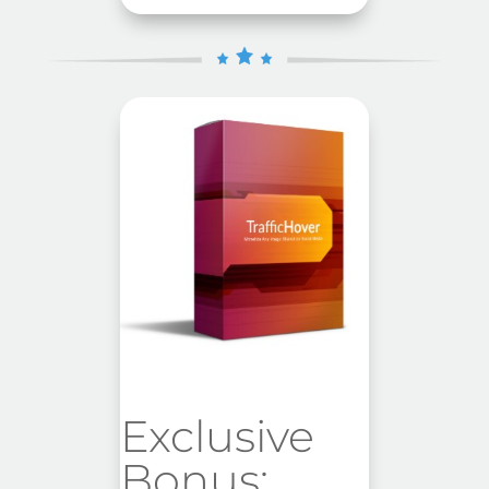
Exclusive
Bonus: