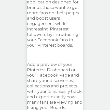
application designed for
brands those
want
to get
more fans on their pages
and boost users
engagement while
Increasing Pinterest
followers by introducing
your Facebook fans to
your Pinterest boards.
Add a preview of your
Pinterest Dashboard on
your Facebook Page and
share your discoveries,
collections and projects
with your fans. Easily track
and export exactly how
many fans are viewing and
liking your Boards.