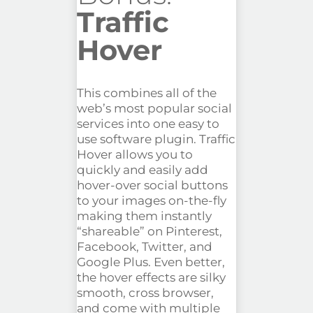
Traffic
Hover
This combines all of the
web’s most popular social
services into one easy to
use software plugin. Traffic
Hover allows you to
quickly and easily add
hover-over social buttons
to your images on-the-fly
making them instantly
“shareable” on Pinterest,
Facebook, Twitter, and
Google Plus. Even better,
the hover effects are silky
smooth, cross browser,
and come with multiple