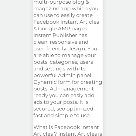
multi-purpose blog &
magazine app which you
can use to easily create
Facebook Instant Articles
& Google AMP pages.
Instant Publisher has
clean
, responsive and
user-friendly design. You
are able to manage your
posts, categories, users
and settings with its
powerful Admin panel.
Dynamic form for creating
posts. Ad management
ready you can
easly
add
ads to your posts. It is
secured,
seo
optimized,
fast and simple to use.
What is Facebook Instant
Articles ?
Instant Articles is