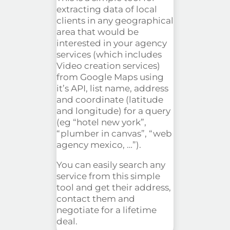
extracting data of local
clients in any geographical
area that would be
interested in your agency
services (which includes
Video creation services)
from Google Maps using
it’s API, list name, address
and coordinate (latitude
and longitude) for a query
(eg “hotel new york”,
“plumber in canvas”, “web
agency
mexico
, …”).
You can easily search any
service from this simple
tool and get their address,
contact them and
negotiate for a lifetime
deal.