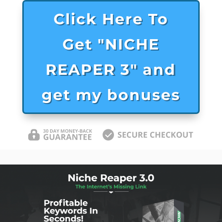
Click Here To
Get "NICHE
REAPER 3" and
get my bonuses