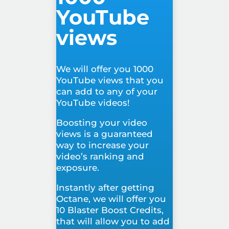
YouTube
views
We will offer you 1000
YouTube views that you
can add to any of your
YouTube videos!
Boosting your video
views is a guaranteed
way to increase your
video’s ranking and
exposure.
Instantly after getting
Octane, we will offer you
10 Blaster Boost Credits,
that will allow you to add