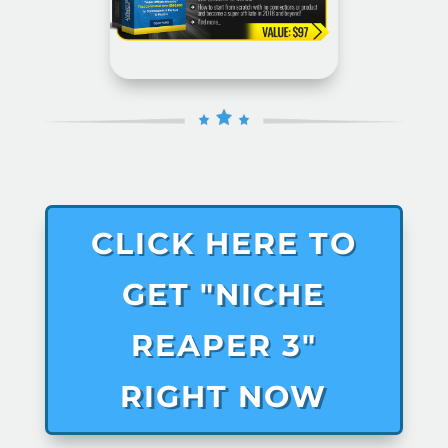
CLICK HERE TO
GET "NICHE
REAPER 3"
RIGHT NOW