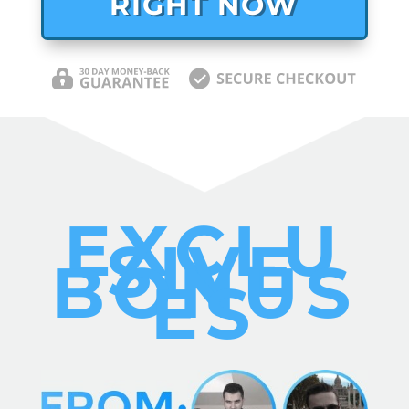
RIGHT NOW
EXCLU
SIVE
BONUS
ES