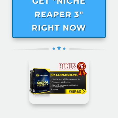
GET "NICHE
REAPER 3"
RIGHT NOW