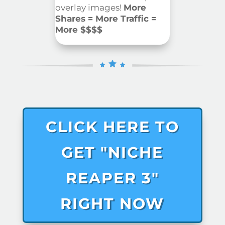
overlay images!
More
Shares = More Traffic =
More $$$$
CLICK HERE TO
GET "NICHE
REAPER 3"
RIGHT NOW