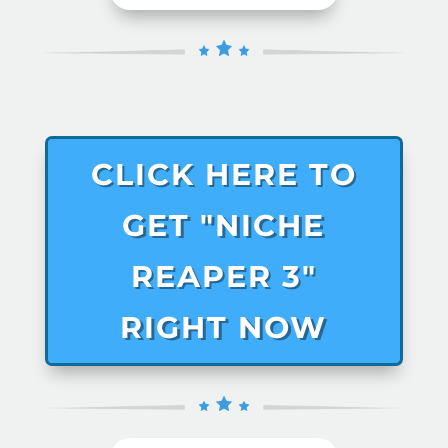
CLICK HERE TO
GET "NICHE
REAPER 3"
RIGHT NOW