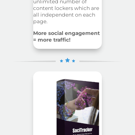
unlimited
number of
content lockers which are
all independent on each
page.
More social engagement
= more traffic!