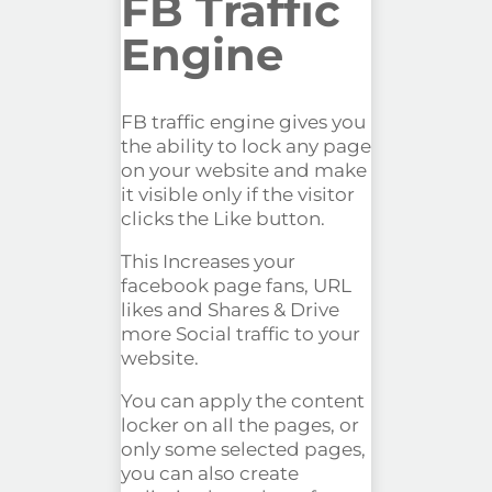
FB Traffic
Engine
FB traffic engine gives you
the ability to lock any page
on your website and make
it visible only if the visitor
clicks the Like button.
This Increases your
facebook page fans, URL
likes and Shares & Drive
more Social traffic to your
website.
You can apply the content
locker on all the pages, or
only some selected pages,
you can also create