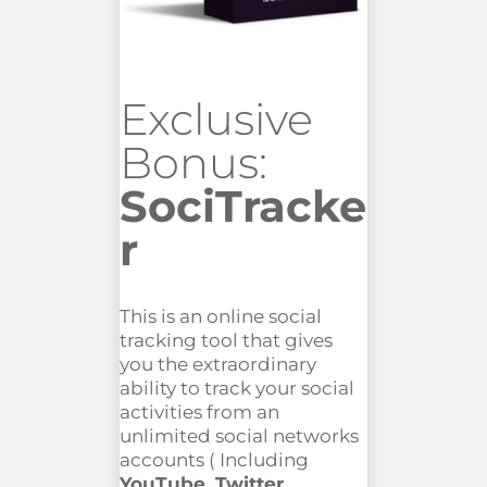
Exclusive
Bonus:
SociTracke
r
This is an online social
tracking tool that gives
you the extraordinary
ability to track your social
activities from an
unlimited social networks
accounts ( Including
YouTube, Twitter,