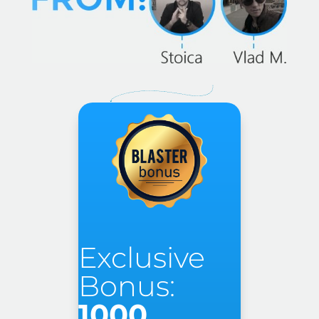
Exclusive
Bonus:
1000