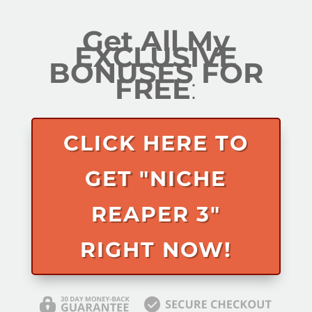
Get All My
EXCLUSIVE
BONUSES FOR
FREE
:
CLICK HERE TO
GET "NICHE
REAPER 3"
RIGHT NOW!