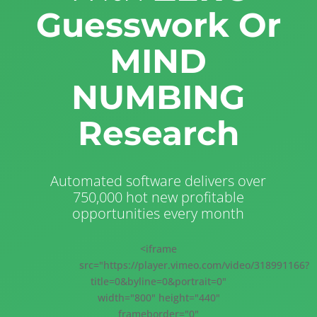
Guesswork Or
MIND
NUMBING
Research
Automated software delivers over
750,000 hot new profitable
opportunities every month
<iframe
src="https://player.vimeo.com/video/318991166?
title=0&byline=0&portrait=0"
width="800" height="440"
frameborder="0"