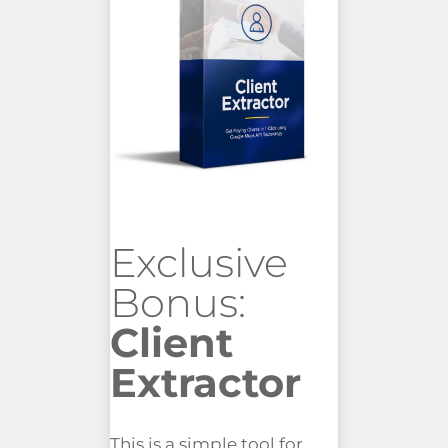
Exclusive
Bonus:
Client
Extractor
This is a simple tool for