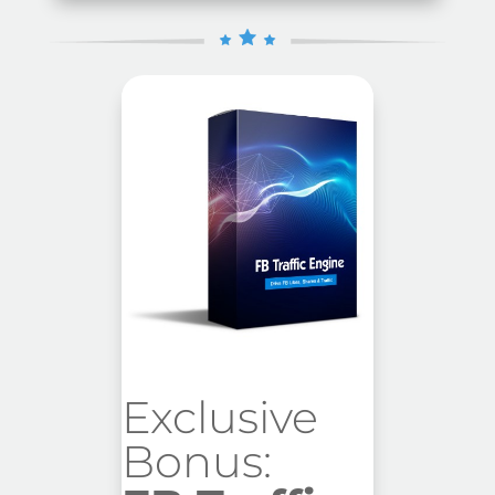
Exclusive
Bonus: