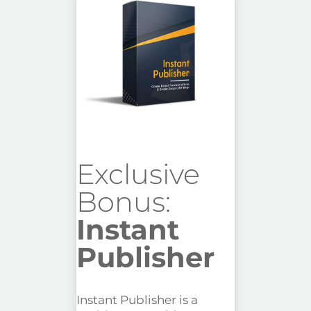
Exclusive
Bonus:
Instant
Publisher
Instant Publisher is a