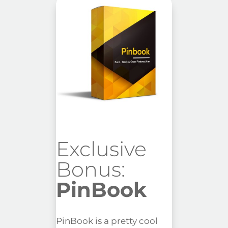
Exclusive
Bonus:
PinBook
PinBook is a pretty cool