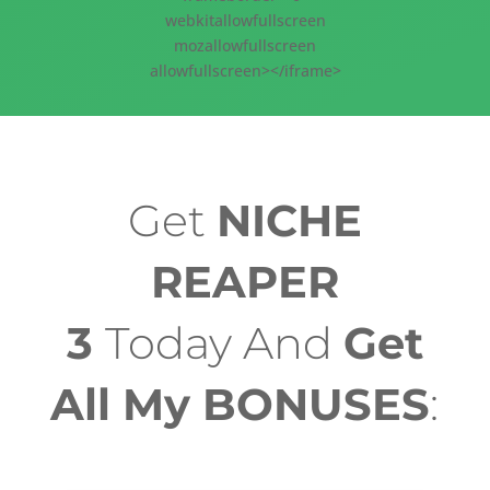
webkitallowfullscreen
mozallowfullscreen
allowfullscreen></iframe>
Get
NICHE
REAPER
3
Today And
Get
All My BONUSES
: