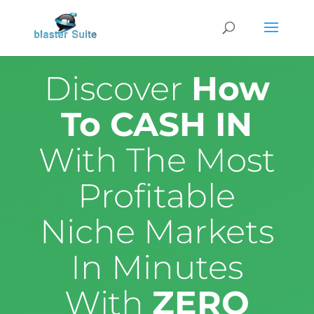
Discover
How
To CASH IN
With The Most
Profitable
Niche Markets
In Minutes
With
ZERO