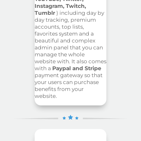
Instagram, Twitch,
Tumblr
) including day by
day tracking, premium
accounts, top lists,
favorites system and a
beautiful and complex
admin panel that you can
manage the whole
website with. It also comes
with a
Paypal and Stripe
payment gateway so that
your users can purchase
benefits from your
website.