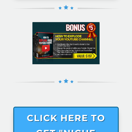
CLICK HERE TO