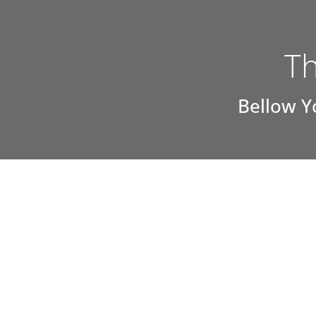
Th
Bellow Y