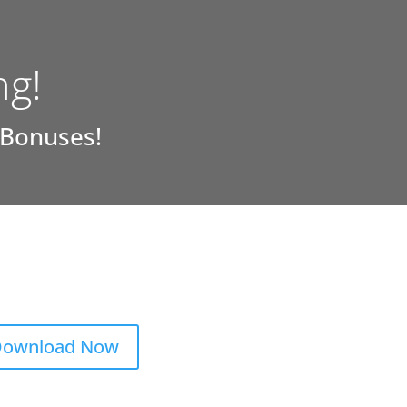
ng!
 Bonuses!
ownload Now