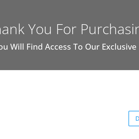
ank You For Purchasi
ou Will Find Access To Our Exclusive
D