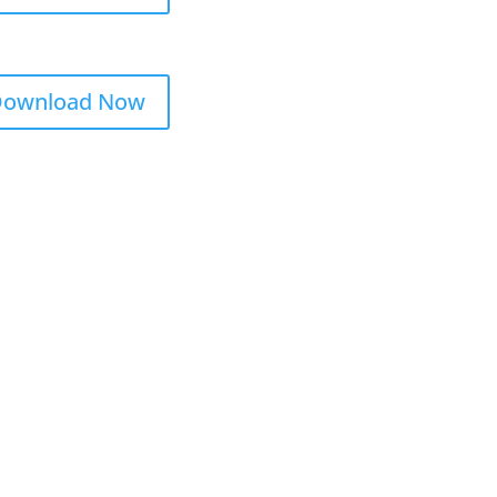
ownload Now