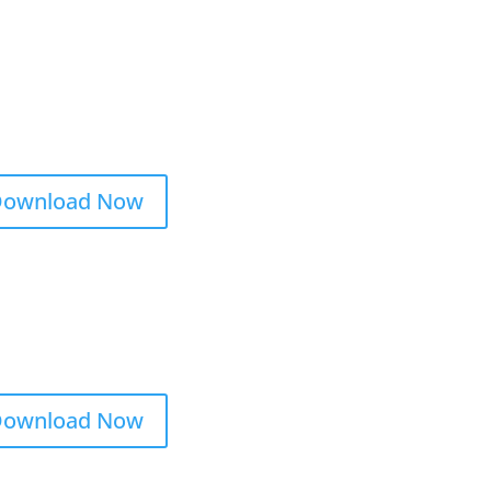
ownload Now
ownload Now