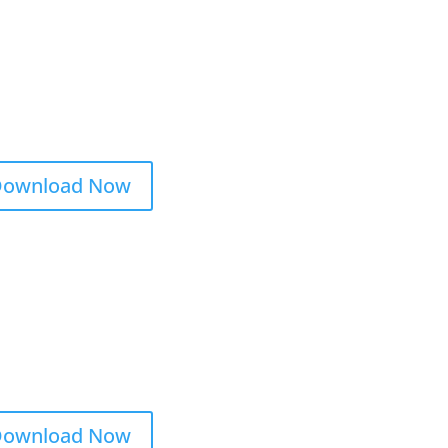
ownload Now
ownload Now