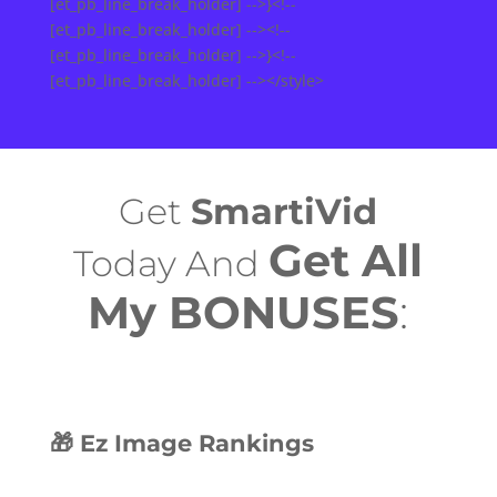
[et_pb_line_break_holder] -->}<!--
[et_pb_line_break_holder] --><!--
[et_pb_line_break_holder] -->}<!--
[et_pb_line_break_holder] --></style>
Get
SmartiVid
Get All
Today And
My BONUSES
:
🎁 Ez Image Rankings