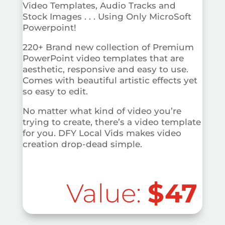
Video Templates, Audio Tracks and
Stock Images . . . Using Only MicroSoft
Powerpoint!
220+ Brand new collection of Premium
PowerPoint video templates that are
aesthetic, responsive and easy to use.
Comes with beautiful artistic effects yet
so easy to edit.
No matter what kind of video you’re
trying to create, there’s a video template
for you. DFY Local Vids makes video
creation drop-dead simple.
Value:
$47