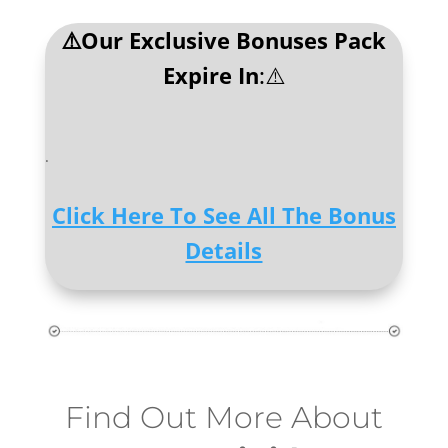
⚠️Our Exclusive Bonuses Pack
Expire In
:⚠️
.
Click Here To See All The Bonus
Details
Find Out More About