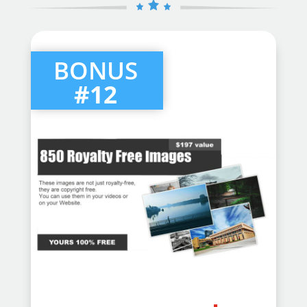
BONUS
#12