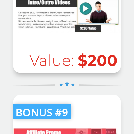
Value:
$200
BONUS
#9