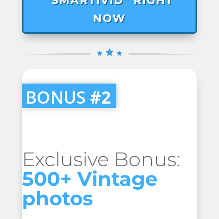
"SMARTIVID" RIGHT
NOW
BONUS
#2
Exclusive Bonus:
500+ Vintage
photos