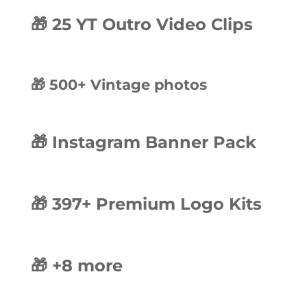
🎁 25 YT Outro Video Clips
🎁 500+ Vintage photos
🎁 Instagram Banner Pack
🎁 397+ Premium Logo Kits
🎁 +8 more