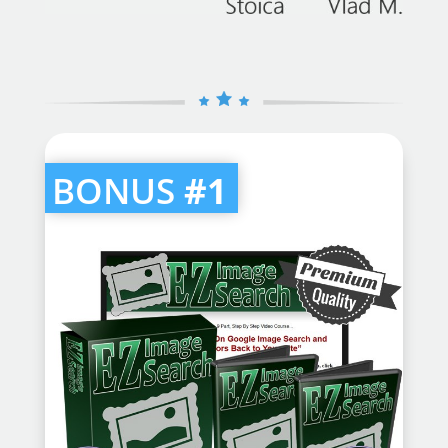
BONUS
#1