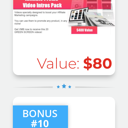
Value:
$80
BONUS
#10