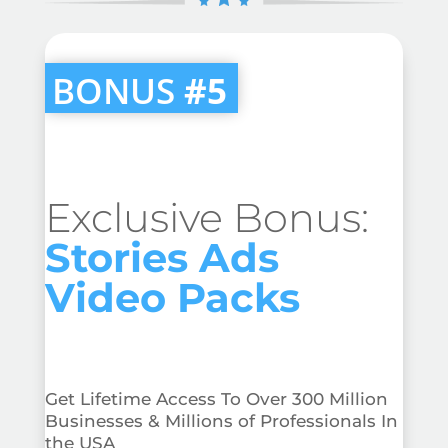
BONUS
#5
Exclusive Bonus:
Stories Ads
Video Packs
Get Lifetime Access To Over 300 Million
Businesses & Millions of Professionals In
the USA