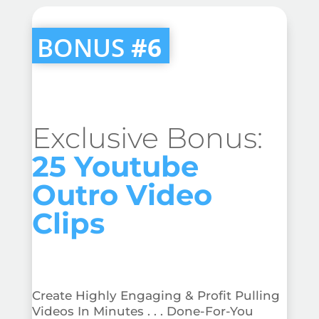
BONUS
#6
Exclusive Bonus:
25 Youtube
Outro Video
Clips
Create Highly Engaging & Profit Pulling
Videos In Minutes . . . Done-For-You