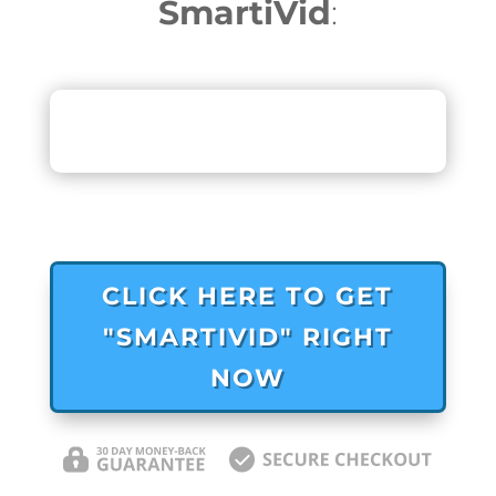
SmartiVid
:
CLICK HERE TO GET
"SMARTIVID" RIGHT
NOW