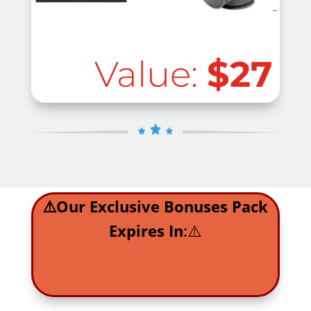
Value:
$27
⚠️Our Exclusive Bonuses Pack
Expires In
:⚠️
.