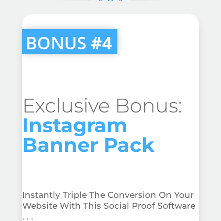
BONUS
#4
Exclusive Bonus:
Instagram
Banner Pack
Instantly Triple The Conversion On Your
Website With This Social Proof Software
. . .