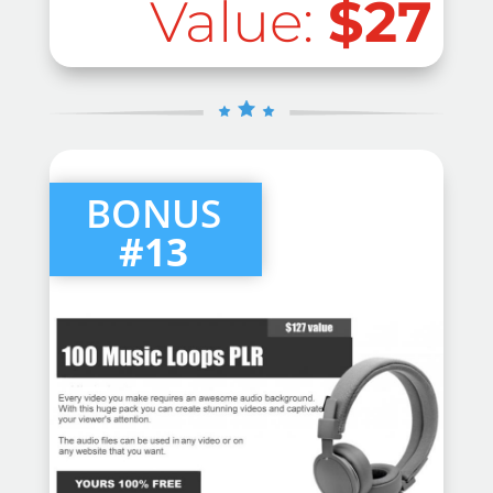
Value:
$27
BONUS
#13