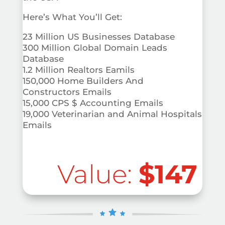
Here’s What You’ll Get:
23 Million US Businesses Database
300 Million Global Domain Leads
Database
1.2 Million Realtors Eamils
150,000 Home Builders And
Constructors Emails
15,000 CPS $ Accounting Emails
19,000 Veterinarian and Animal Hospitals
Emails
Value:
$147