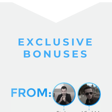
EXCLUSIVE
BONUSES