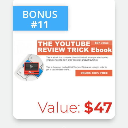
BONUS
#11
Value:
$47