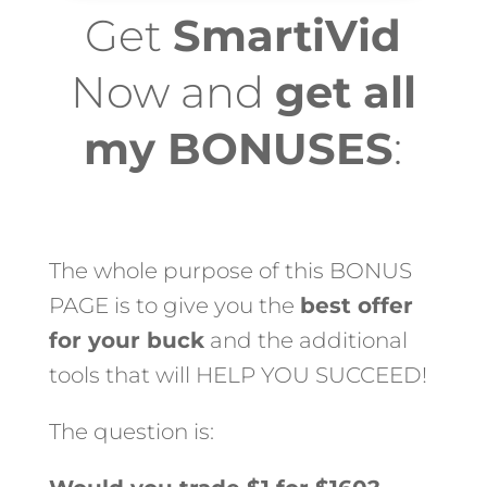
Get
SmartiVid
Now and
get all
my BONUSES
:
The whole purpose of this BONUS
PAGE is to give you the
best offer
for your buck
and the additional
tools that will HELP YOU SUCCEED!
The question is: