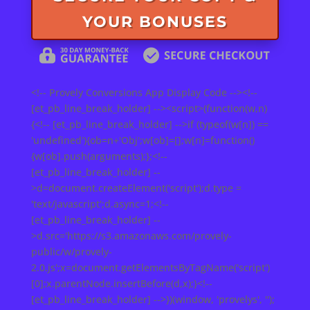
YOUR BONUSES
<!-- Provely Conversions App Display Code --><!--
[et_pb_line_break_holder] --><script>(function(w,n)
{<!-- [et_pb_line_break_holder] -->if (typeof(w[n]) ==
'undefined'){ob=n+'Obj';w[ob]=[];w[n]=function()
{w[ob].push(arguments);};<!--
[et_pb_line_break_holder] --
>d=document.createElement('script');d.type =
'text/javascript';d.async=1;<!--
[et_pb_line_break_holder] --
>d.src='https://s3.amazonaws.com/provely-
public/w/provely-
2.0.js';x=document.getElementsByTagName('script')
[0];x.parentNode.insertBefore(d,x);}<!--
[et_pb_line_break_holder] -->})(window, 'provelys', '');