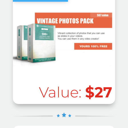
Value:
$27