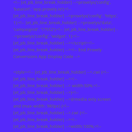
<!-- [et_pb_line_break_holder] -->provelys('config',
'baseUrl', 'app.provely.io');<!--
[et_pb_line_break_holder] -->provelys('config', 'https',
1);<!-- [et_pb_line_break_holder] -->provelys('data',
'campaignId', '17552');<!-- [et_pb_line_break_holder] -
->provelys('config', 'widget', 1);<!--
[et_pb_line_break_holder] --></script><!--
[et_pb_line_break_holder] --><!-- End Provely
Conversions App Display Code -->
<style><!-- [et_pb_line_break_holder] -->.cwi {<!--
[et_pb_line_break_holder] --><!--
[et_pb_line_break_holder] --> width:50%;<!--
[et_pb_line_break_holder] -->}<!--
[et_pb_line_break_holder] -->@media only screen
and (max-width: 980px) {<!--
[et_pb_line_break_holder] -->.cwi {<!--
[et_pb_line_break_holder] --><!--
[et_pb_line_break_holder] -->width:100%;<!--