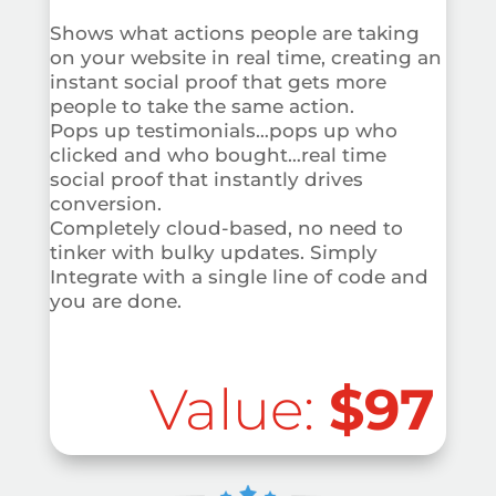
Shows what actions people are taking
on your website in real time, creating an
instant social proof that gets more
people to take the same action.
Pops up testimonials…pops up who
clicked and who bought…real time
social proof that instantly drives
conversion.
Completely cloud-based, no need to
tinker with bulky updates. Simply
Integrate with a single line of code and
you are done.
Value:
$97