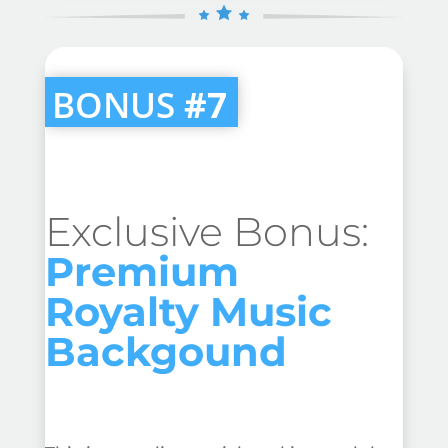
BONUS
#7
Exclusive Bonus:
Premium
Royalty Music
Backgound