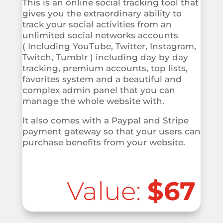
This is an online social tracking tool that
gives you the extraordinary ability to
track your social activities from an
unlimited social networks accounts
( Including YouTube, Twitter, Instagram,
Twitch, Tumblr ) including day by day
tracking, premium accounts, top lists,
favorites system and a beautiful and
complex admin panel that you can
manage the whole website with.
It also comes with a Paypal and Stripe
payment gateway so that your users can
purchase benefits from your website.
Value:
$67