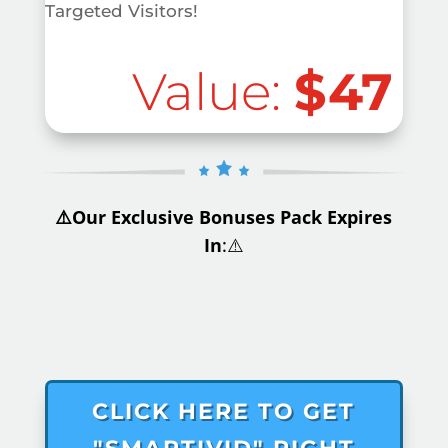
Targeted Visitors!
Value:
$47
⚠️Our Exclusive Bonuses Pack Expires
In
:⚠️
.
CLICK HERE TO GET