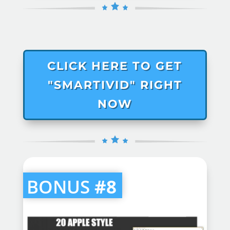
CLICK HERE TO GET
"SMARTIVID" RIGHT
NOW
BONUS
#8