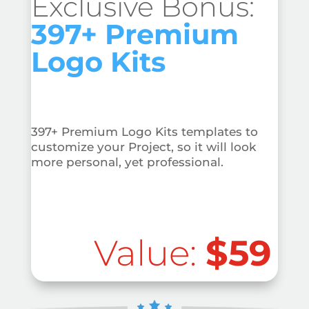
Exclusive Bonus:
397+ Premium
Logo Kits
397+ Premium Logo Kits templates to
customize your Project, so it will look
more personal, yet professional.
Value:
$59