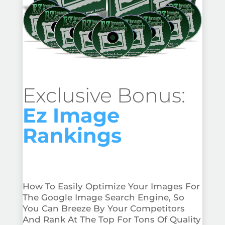
Exclusive Bonus:
Ez Image
Rankings
How To Easily Optimize Your Images For
The Google Image Search Engine, So
You Can Breeze By Your Competitors
And Rank At The Top For Tons Of Quality