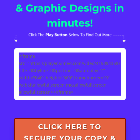
& Graphic Designs in
minutes!
<iframe
src="https://player.vimeo.com/video/415394359?
title=0&byline=0&portrait=0&autoplay=1"
width="640" height="360" frameborder="0"
webkitallowfullscreen mozallowfullscreen
allowfullscreen></iframe>
CLICK HERE TO
SECURE YOUR COPY &