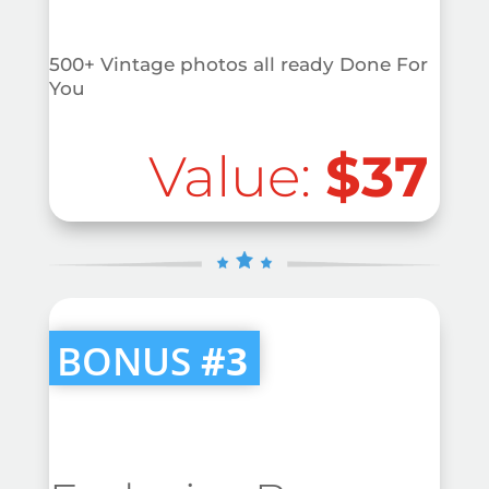
500+ Vintage photos all ready Done For
You
Value:
$37
BONUS
#3