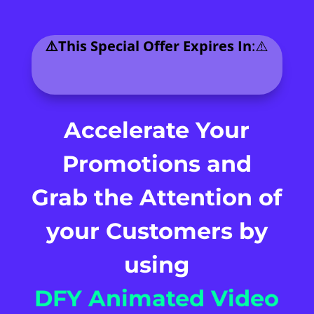
⚠️This Special Offer Expires In
:⚠️
.
Accelerate Your
Promotions and
Grab the Attention of
your
Customers by
using
DFY Animated Video