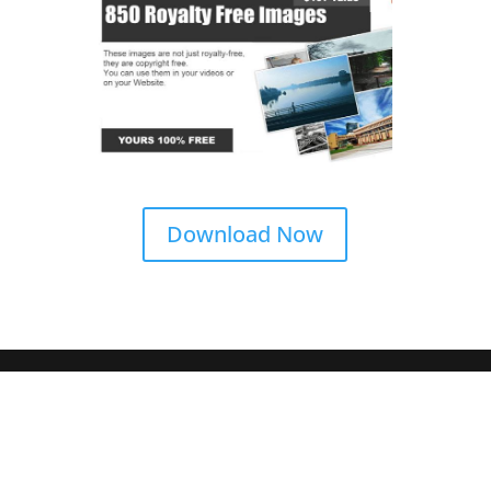
Download Now