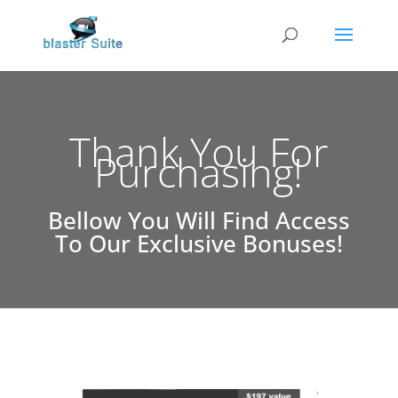
Thank You For
Purchasing!
Bellow You Will Find Access
To Our Exclusive Bonuses!