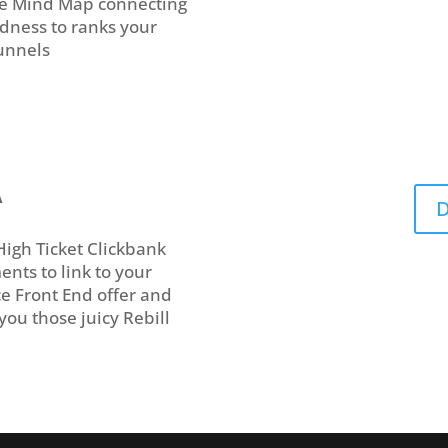
ive Mind Map connecting
odness to ranks your
Funnels
A
D
High Ticket Clickbank
nts to link to your
e Front End offer and
you those juicy Rebill