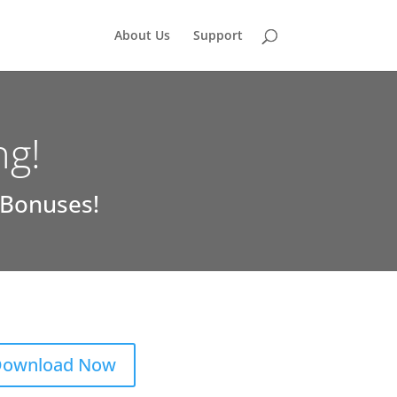
About Us
Support
ng!
 Bonuses!
ownload Now