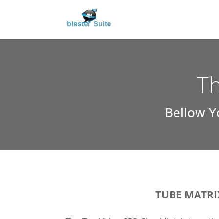
Th
Bellow Y
TUBE MATRI