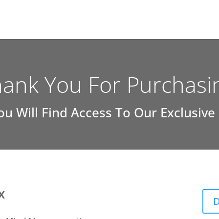
ank You For Purchasi
ou Will Find Access To Our Exclusive
X
D