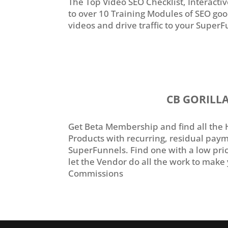
The Top Video SEO Checklist, Interact
to over 10 Training Modules of SEO go
videos and drive traffic to your Super
CB GORILL
Get Beta Membership and find all the 
Products with recurring, residual payme
SuperFunnels. Find one with a low pric
let the Vendor do all the work to make 
Commissions