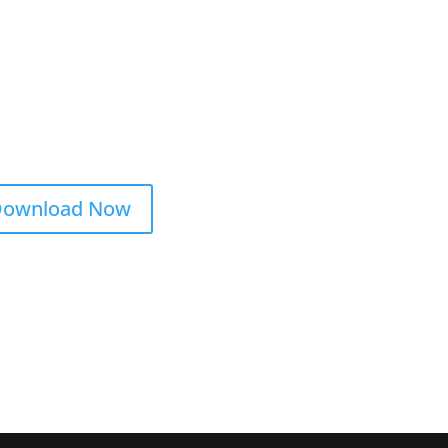
ownload Now