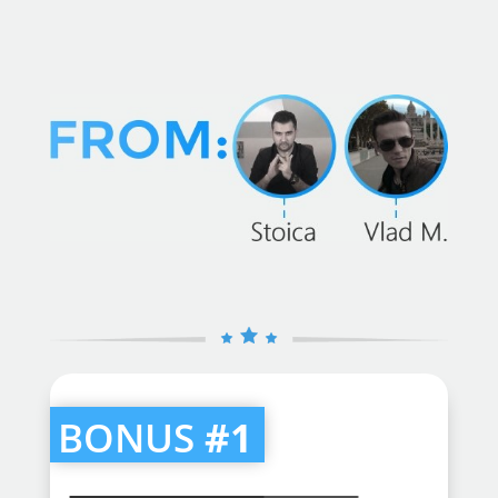
BONUS
#1