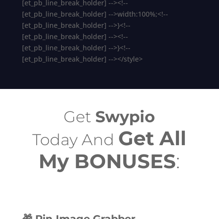
[et_pb_line_break_holder] --><!--
[et_pb_line_break_holder] -->width:100%;<!--
[et_pb_line_break_holder] -->}<!--
[et_pb_line_break_holder] --><!--
[et_pb_line_break_holder] -->}<!--
[et_pb_line_break_holder] --></style>
Get
Swypio
Get All
Today And
My BONUSES
:
🎁 Pin Image Grabber