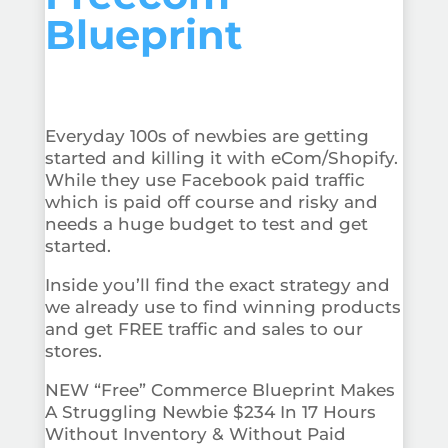
Blueprint
Everyday 100s of newbies are getting
started and killing it with eCom/Shopify.
While they use Facebook paid traffic
which is paid off course and risky and
needs a huge budget to test and get
started.
Inside you’ll find the exact strategy and
we already use to find winning products
and get FREE traffic and sales to our
stores.
NEW “Free” Commerce Blueprint Makes
A Struggling Newbie $234 In 17 Hours
Without Inventory & Without Paid