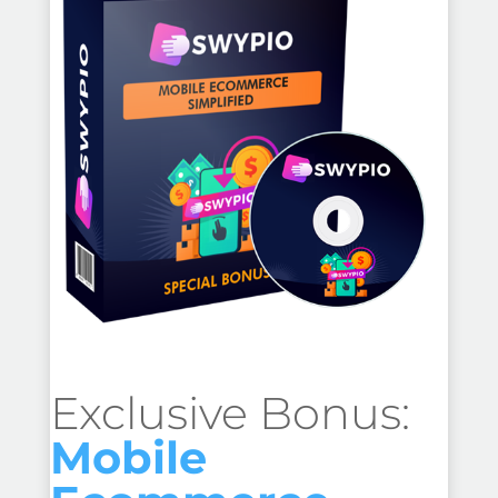
Exclusive Bonus:
Mobile