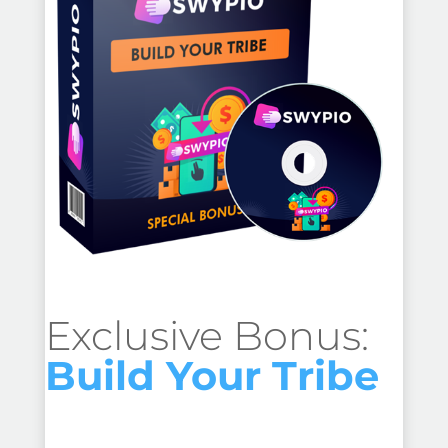
Exclusive Bonus:
Build Your Tribe