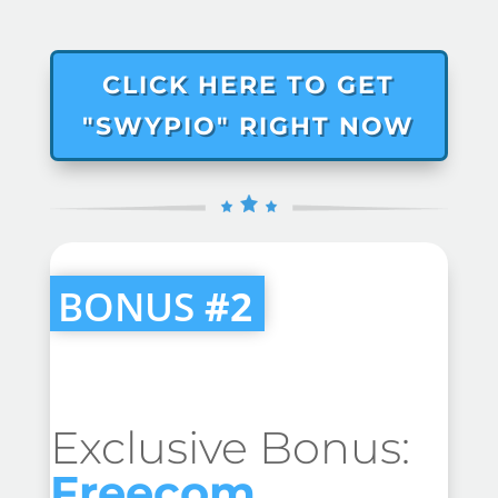
CLICK HERE TO GET
"SWYPIO" RIGHT NOW
BONUS
#2
Exclusive Bonus:
Freecom