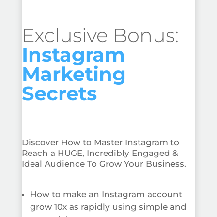
Exclusive Bonus:
Instagram
Marketing
Secrets
Discover How to Master Instagram to
Reach a HUGE, Incredibly Engaged &
Ideal Audience To Grow Your Business.
How to make an Instagram account
grow 10x as rapidly using simple and