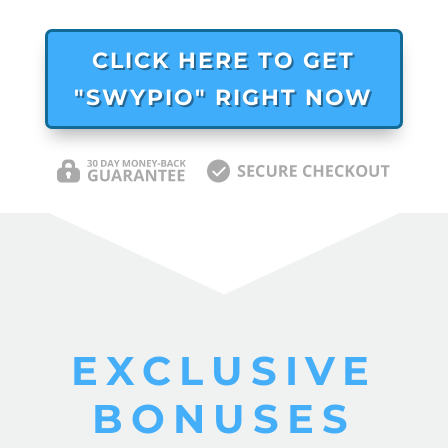
CLICK HERE TO GET
"SWYPIO" RIGHT NOW
EXCLUSIVE
BONUSES