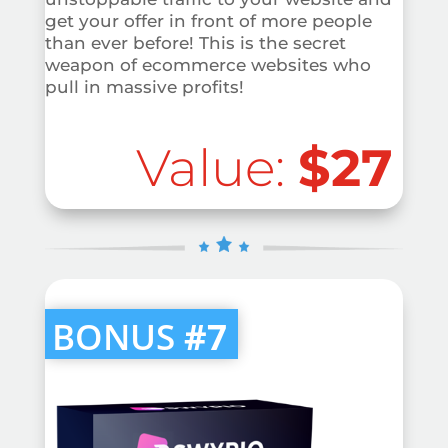
get your offer in front of more people
than ever before! This is the secret
weapon of ecommerce websites who
pull in massive profits!
Value:
$27
BONUS
#7