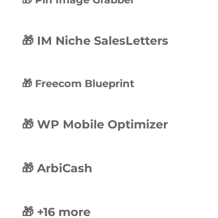
🎁 IM Niche SalesLetters
🎁 Freecom Blueprint
🎁 WP Mobile Optimizer
🎁 ArbiCash
🎁 +16 more