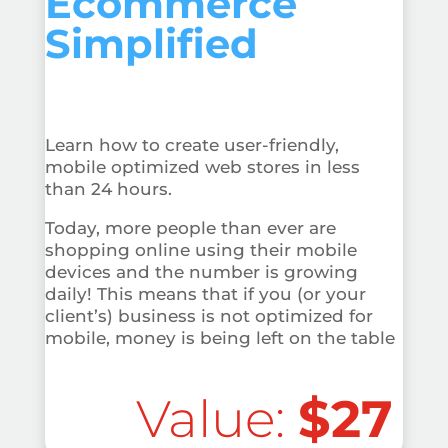
Ecommerce
Simplified
Learn how to create user-friendly,
mobile optimized web stores in less
than 24 hours.
Today, more people than ever are
shopping online using their mobile
devices and the number is growing
daily! This means that if you (or your
client’s) business is not optimized for
mobile, money is being left on the table
Value:
$27