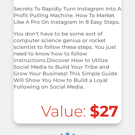
Secrets To Rapidly Turn Instagram Into A
Profit Pulling Machine. How To Market
Like A Pro On Instagram In 8 Easy Steps.
You don’t have to be some sort of
computer science genius or rocket
scientist to follow these steps. You just
need to know how to follow
instructions.Discover How to Utilize
Social Media to Build Your Tribe and
Grow Your Business! This Simple Guide
Will Show You How to Build a Loyal
Following on Social Media.
Value:
$27