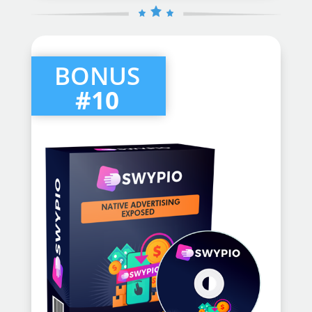
BONUS
#10