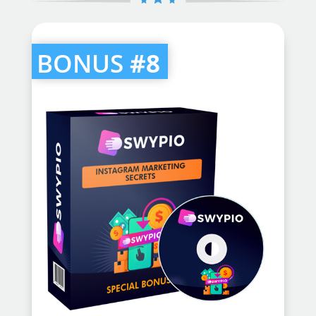
BONUS
#8