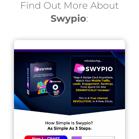
Find Out More About
Swypio
: