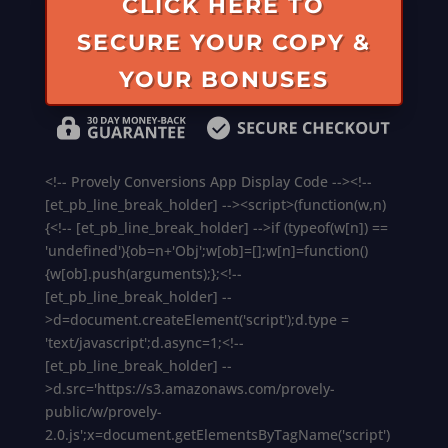
CLICK HERE TO
SECURE YOUR COPY &
YOUR BONUSES
<!-- Provely Conversions App Display Code --><!--
[et_pb_line_break_holder] --><script>(function(w,n)
{<!-- [et_pb_line_break_holder] -->if (typeof(w[n]) ==
'undefined'){ob=n+'Obj';w[ob]=[];w[n]=function()
{w[ob].push(arguments);};<!--
[et_pb_line_break_holder] --
>d=document.createElement('script');d.type =
'text/javascript';d.async=1;<!--
[et_pb_line_break_holder] --
>d.src='https://s3.amazonaws.com/provely-
public/w/provely-
2.0.js';x=document.getElementsByTagName('script')