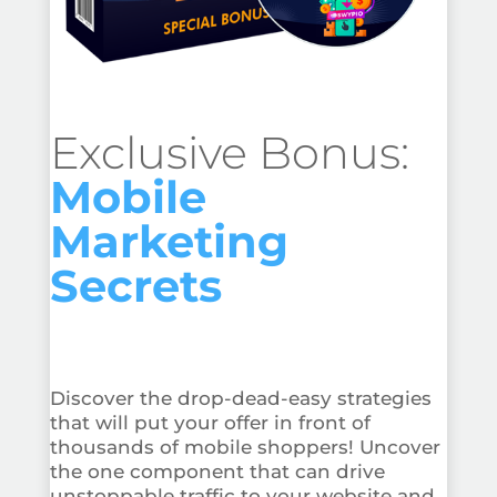
Exclusive Bonus:
Mobile
Marketing
Secrets
Discover the drop-dead-easy strategies
that will put your offer in front of
thousands of mobile shoppers! Uncover
the one component that can drive
unstoppable traffic to your website and