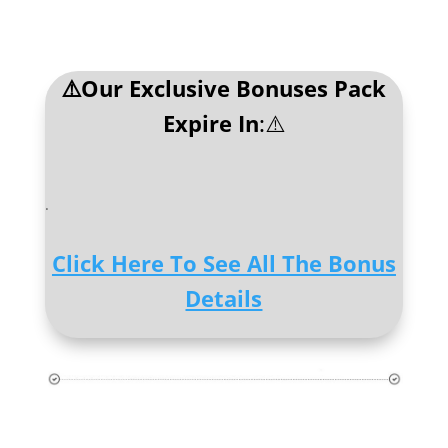
⚠️Our Exclusive Bonuses Pack
Expire In
:⚠️
.
Click Here To See All The Bonus
Details