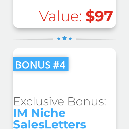
Value:
$97
BONUS
#4
Exclusive Bonus:
IM Niche
SalesLetters