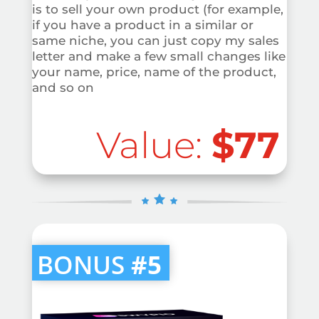
is to sell your own product (for example,
if you have a product in a similar or
same niche, you can just copy my sales
letter and make a few small changes like
your name, price, name of the product,
and so on
Value:
$77
BONUS
#5