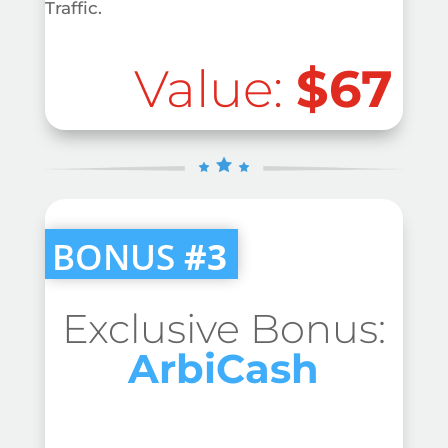
Traffic.
Value:
$67
BONUS
#3
Exclusive Bonus:
ArbiCash