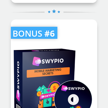
BONUS
#6