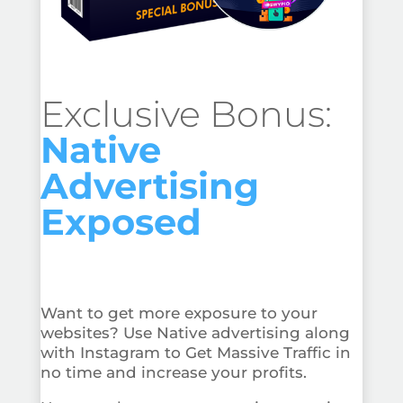
Exclusive Bonus:
Native
Advertising
Exposed
Want to get more exposure to your
websites? Use Native advertising along
with Instagram to Get Massive Traffic in
no time and increase your profits.