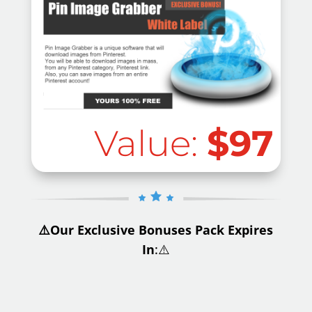
Value:
$97
⚠️Our Exclusive Bonuses Pack Expires
In
:⚠️
.