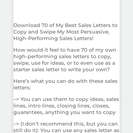
Download 70 of My Best Sales Letters to
Copy and Swipe My Most Persuasive,
High-Performing Sales Letters!
How would it feel to have 70 of my own
high-performing sales letters to copy,
swipe, use for ideas, or to even use as a
starter sales letter to write your own?
Here’s what you can do with these sales
letters:
–> You can use them to copy ideas, sales
lines, intro lines, closing lines, closes,
guarantees, anything you want to copy
–> (I don’t recommend this, but you can
still do it): You can use any sales letter as