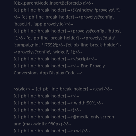
[0];x.parentNode.insertBefore(d,x);}<!--
[et_pb_line_break_holder] -->})(window, 'provelys', '');
<!-- [et_pb_line_break_holder] -->provelys('config',
'baseUrl', 'app.provely.io');<!--
[et_pb_line_break_holder] -->provelys('config', 'https',
1);<!-- [et_pb_line_break_holder] -->provelys('data',
'campaignId', '17552');<!-- [et_pb_line_break_holder] -
->provelys('config', 'widget', 1);<!--
[et_pb_line_break_holder] --></script><!--
[et_pb_line_break_holder] --><!-- End Provely
Conversions App Display Code -->
<style><!-- [et_pb_line_break_holder] -->.cwi {<!--
[et_pb_line_break_holder] --><!--
[et_pb_line_break_holder] --> width:50%;<!--
[et_pb_line_break_holder] -->}<!--
[et_pb_line_break_holder] -->@media only screen
and (max-width: 980px) {<!--
[et_pb_line_break_holder] -->.cwi {<!--