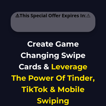
⚠️This Special Offer Expires In
:⚠️
.
Create Game
Changing Swipe
Cards &
Leverage
The Power Of Tinder,
TikTok & Mobile
Swiping