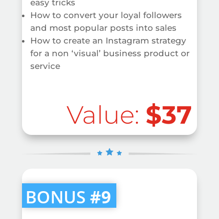
easy tricks
How to convert your loyal followers
and most popular posts into sales
How to create an Instagram strategy
for a non ‘visual’ business product or
service
Value:
$37
BONUS
#9