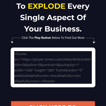
To
EXPLODE
Every
Single Aspect Of
Your Business.
<iframe
src="https://player.vimeo.com/video/404542406?
title=0&byline=0&portrait=0&autoplay=1"
width="640" height="360" frameborder="0"
webkitallowfullscreen mozallowfullscreen
allowfullscreen></iframe>