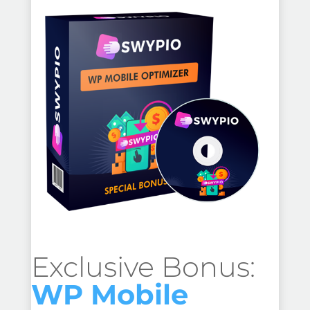
Exclusive Bonus:
WP Mobile