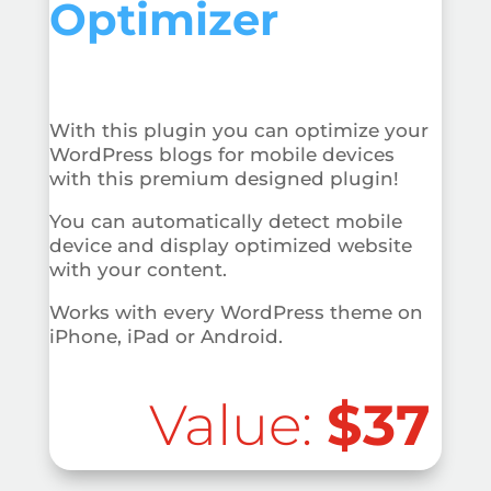
Optimizer
With this plugin you can optimize your
WordPress blogs for mobile devices
with this premium designed plugin!
You can automatically detect mobile
device and display optimized website
with your content.
Works with every WordPress theme on
iPhone, iPad or Android.
Value:
$37