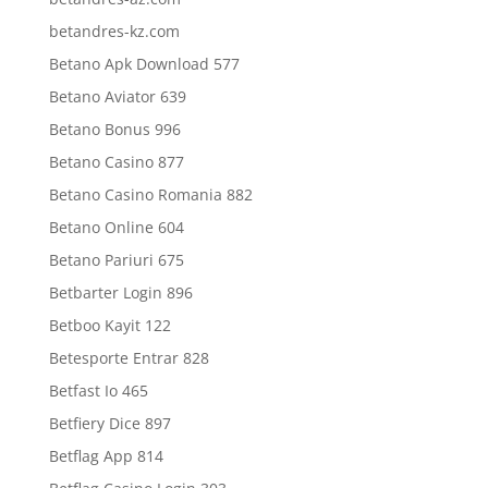
betandres-kz.com
Betano Apk Download 577
Betano Aviator 639
Betano Bonus 996
Betano Casino 877
Betano Casino Romania 882
Betano Online 604
Betano Pariuri 675
Betbarter Login 896
Betboo Kayit 122
Betesporte Entrar 828
Betfast Io 465
Betfiery Dice 897
Betflag App 814