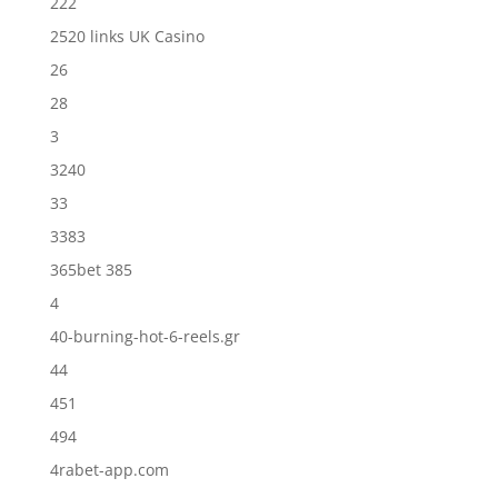
222
2520 links UK Casino
26
28
3
3240
33
3383
365bet 385
4
40-burning-hot-6-reels.gr
44
451
494
4rabet-app.com