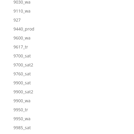
9030_wa
9110_wa
927
9440_prod
9600_wa
9617_tr
9700_sat
9700_sat2
9760_sat
9900_sat
9900_sat2
9900_wa
9950_tr
9950_wa
9985_sat