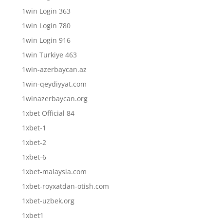
1win Login 363
1win Login 780
1win Login 916
1win Turkiye 463
1win-azerbaycan.az
1win-qeydiyyat.com
1winazerbaycan.org
1xbet Official 84
1xbet-1
1xbet-2
1xbet-6
1xbet-malaysia.com
1xbet-royxatdan-otish.com
1xbet-uzbek.org
1xbet1