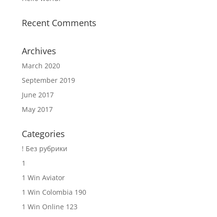
Recent Comments
Archives
March 2020
September 2019
June 2017
May 2017
Categories
! Без рубрики
1
1 Win Aviator
1 Win Colombia 190
1 Win Online 123