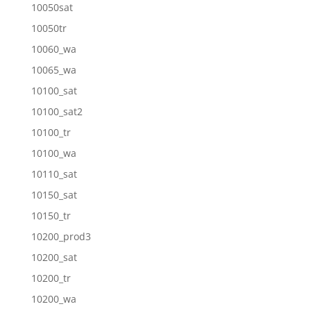
10050sat
10050tr
10060_wa
10065_wa
10100_sat
10100_sat2
10100_tr
10100_wa
10110_sat
10150_sat
10150_tr
10200_prod3
10200_sat
10200_tr
10200_wa