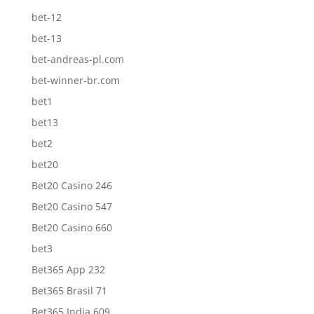
bet-12
bet-13
bet-andreas-pl.com
bet-winner-br.com
bet1
bet13
bet2
bet20
Bet20 Casino 246
Bet20 Casino 547
Bet20 Casino 660
bet3
Bet365 App 232
Bet365 Brasil 71
Bet365 India 609