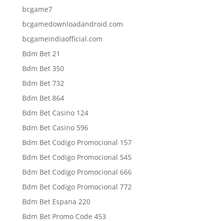
bcgame7
bcgamedownloadandroid.com
bcgameindiaofficial.com
Bdm Bet 21
Bdm Bet 350
Bdm Bet 732
Bdm Bet 864
Bdm Bet Casino 124
Bdm Bet Casino 596
Bdm Bet Codigo Promocional 157
Bdm Bet Codigo Promocional 545
Bdm Bet Codigo Promocional 666
Bdm Bet Codigo Promocional 772
Bdm Bet Espana 220
Bdm Bet Promo Code 453