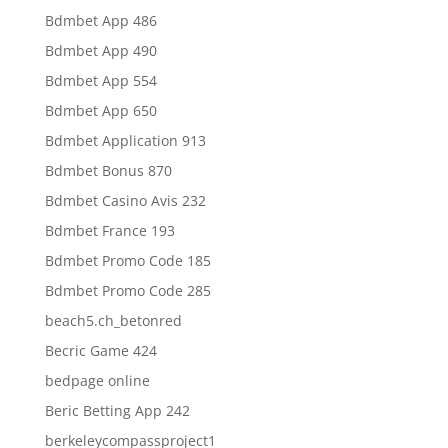
Bdmbet App 486
Bdmbet App 490
Bdmbet App 554
Bdmbet App 650
Bdmbet Application 913
Bdmbet Bonus 870
Bdmbet Casino Avis 232
Bdmbet France 193
Bdmbet Promo Code 185
Bdmbet Promo Code 285
beach5.ch_betonred
Becric Game 424
bedpage online
Beric Betting App 242
berkeleycompassproject1