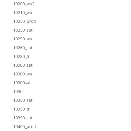
10200_wa2
10210_wa
10250_prod
10250_sat
10250_wa
10260_sat
10280_tr
10300_sat
10300_wa
10300sat
1030i
10350_sat
10350_tr
10390_sat
10400_prod