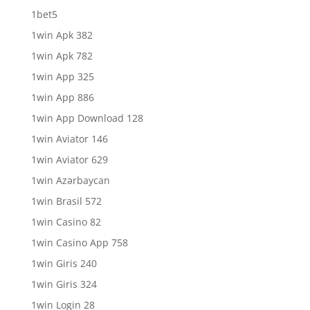
1bet5
1win Apk 382
1win Apk 782
1win App 325
1win App 886
1win App Download 128
1win Aviator 146
1win Aviator 629
1win Azərbaycan
1win Brasil 572
1win Casino 82
1win Casino App 758
1win Giris 240
1win Giris 324
1win Login 28