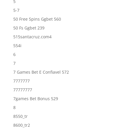
5
5-7
50 Free Spins Ggbet 560
50 Fs Ggbet 239
515santacruz.com4
554i
6
7
7 Games Bet E Confiavel 572
7777777
77777777
7games Bet Bonus 529
8
8550_tr
8600_tr2