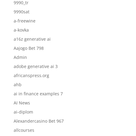
9990_tr
9990sat
a-freewine
a-kovka
a16z generative ai
Aajogo Bet 798
Admin
adobe generative ai 3
africanspress.org
ahb
ai in finance examples 7
AI News
ai-diplom
Alexandercasino Bet 967
allcourses