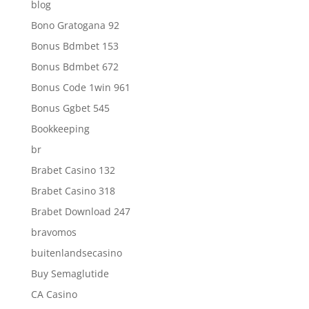
blog
Bono Gratogana 92
Bonus Bdmbet 153
Bonus Bdmbet 672
Bonus Code 1win 961
Bonus Ggbet 545
Bookkeeping
br
Brabet Casino 132
Brabet Casino 318
Brabet Download 247
bravomos
buitenlandsecasino
Buy Semaglutide
CA Casino