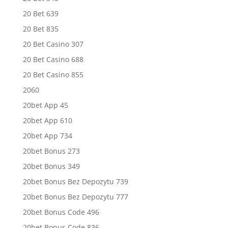
20 Bet 639
20 Bet 835
20 Bet Casino 307
20 Bet Casino 688
20 Bet Casino 855
2060
20bet App 45
20bet App 610
20bet App 734
20bet Bonus 273
20bet Bonus 349
20bet Bonus Bez Depozytu 739
20bet Bonus Bez Depozytu 777
20bet Bonus Code 496
20bet Bonus Code 836