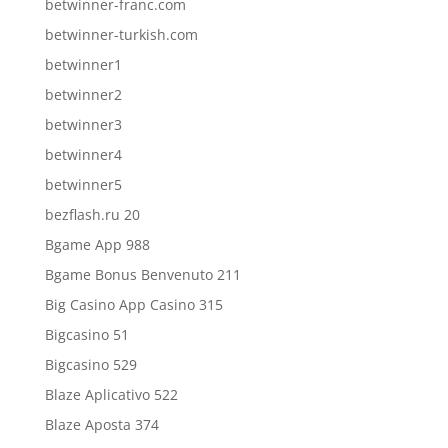
betwinner-franc.com
betwinner-turkish.com
betwinner1
betwinner2
betwinner3
betwinner4
betwinner5
bezflash.ru 20
Bgame App 988
Bgame Bonus Benvenuto 211
Big Casino App Casino 315
Bigcasino 51
Bigcasino 529
Blaze Aplicativo 522
Blaze Aposta 374