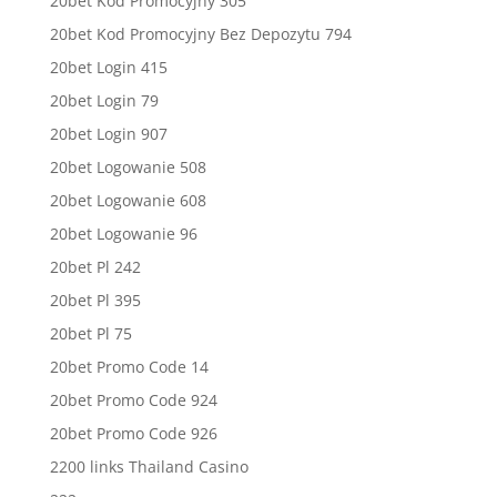
20bet Kod Promocyjny 305
20bet Kod Promocyjny Bez Depozytu 794
20bet Login 415
20bet Login 79
20bet Login 907
20bet Logowanie 508
20bet Logowanie 608
20bet Logowanie 96
20bet Pl 242
20bet Pl 395
20bet Pl 75
20bet Promo Code 14
20bet Promo Code 924
20bet Promo Code 926
2200 links Thailand Casino