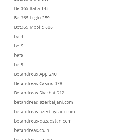
Bet365 Italia 145
Bet365 Login 259
Bet365 Mobile 886
bet4
bet5
bet8
bet9
Betandreas App 240
Betandreas Casino 378
Betandreas Skachat 912
betandreas-azerbaijani.com
betandreas-azerbaycani.com
betandreas-qazaqstan.com
betandreas.co.in
betandres-az.com