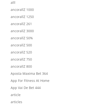
alll
ancorallZ 1000
ancorallZ 1250
ancorallZ 261
ancorallZ 3000
ancorallZ 50%
ancorallZ 500
ancorallZ 520
ancorallZ 750
ancorallZ 800
Aposta Maxima Bet 364
App For Fitness At Home
App Vai De Bet 444
article
articles