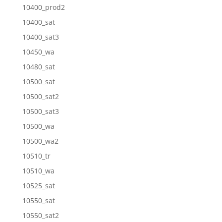
10400_prod2
10400_sat
10400_sat3
10450_wa
10480_sat
10500_sat
10500_sat2
10500_sat3
10500_wa
10500_wa2
10510_tr
10510_wa
10525_sat
10550_sat
10550_sat2