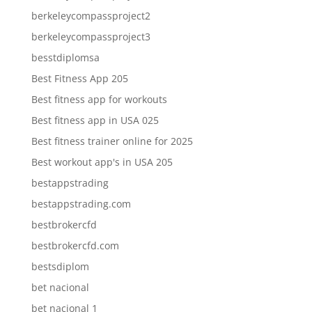
berkeleycompassproject2
berkeleycompassproject3
besstdiplomsa
Best Fitness App 205
Best fitness app for workouts
Best fitness app in USA 025
Best fitness trainer online for 2025
Best workout app's in USA 205
bestappstrading
bestappstrading.com
bestbrokercfd
bestbrokercfd.com
bestsdiplom
bet nacional
bet nacional 1