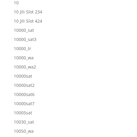
10
10 Jili Slot 234
10 Jili Slot 424
10000_sat
10000_sat3
10000_tr
10000_wa
10000_wa2
10000sat
10000sat2
10000sat6
10000sat7
10005sat
10030_sat
10050_wa