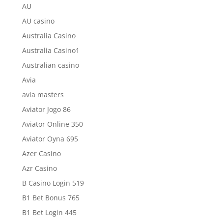
AU
AU casino
Australia Casino
Australia Casino1
Australian casino
Avia
avia masters
Aviator Jogo 86
Aviator Online 350
Aviator Oyna 695
Azer Casino
Azr Casino
B Casino Login 519
B1 Bet Bonus 765
B1 Bet Login 445