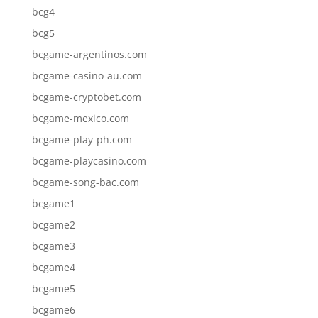
bcg4
bcg5
bcgame-argentinos.com
bcgame-casino-au.com
bcgame-cryptobet.com
bcgame-mexico.com
bcgame-play-ph.com
bcgame-playcasino.com
bcgame-song-bac.com
bcgame1
bcgame2
bcgame3
bcgame4
bcgame5
bcgame6