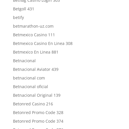
Betflag Casino Login 303
Betgoll 431
betify
betmarathon-uz.com
Betmexico Casino 111
Betmexico Casino En Linea 308
Betmexico En Linea 881
Betnacional
Betnacional Aviator 439
betnacional com
Betnacional oficial
Betnacional Original 139
Betonred Casino 216
Betonred Promo Code 328
Betonred Promo Code 374