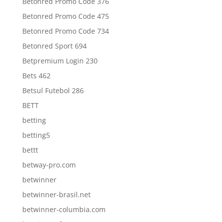
Betonred Promo Code 376
Betonred Promo Code 475
Betonred Promo Code 734
Betonred Sport 694
Betpremium Login 230
Bets 462
Betsul Futebol 286
BETT
betting
betting5
bettt
betway-pro.com
betwinner
betwinner-brasil.net
betwinner-columbia.com