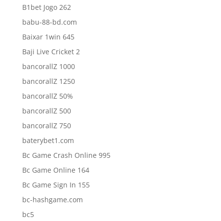
B1bet Jogo 262
babu-88-bd.com
Baixar 1win 645
Baji Live Cricket 2
bancorallZ 1000
bancorallZ 1250
bancorallZ 50%
bancorallZ 500
bancorallZ 750
baterybet1.com
Bc Game Crash Online 995
Bc Game Online 164
Bc Game Sign In 155
bc-hashgame.com
bc5