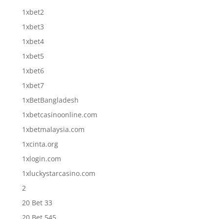
1xbet2
1xbet3
1xbet4
1xbet5
1xbet6
1xbet7
1xBetBangladesh
1xbetcasinoonline.com
1xbetmalaysia.com
1xcinta.org
1xlogin.com
1xluckystarcasino.com
2
20 Bet 33
20 Bet 545