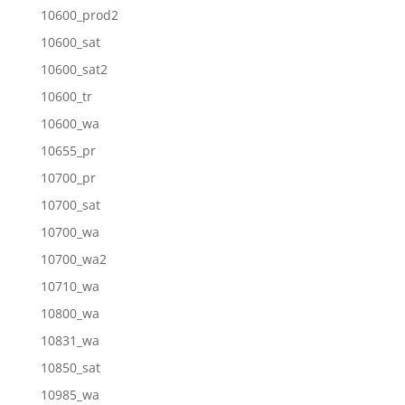
10600_prod2
10600_sat
10600_sat2
10600_tr
10600_wa
10655_pr
10700_pr
10700_sat
10700_wa
10700_wa2
10710_wa
10800_wa
10831_wa
10850_sat
10985_wa