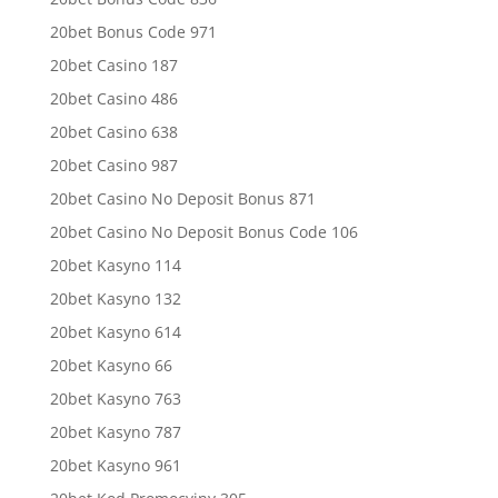
20bet Bonus Code 971
20bet Casino 187
20bet Casino 486
20bet Casino 638
20bet Casino 987
20bet Casino No Deposit Bonus 871
20bet Casino No Deposit Bonus Code 106
20bet Kasyno 114
20bet Kasyno 132
20bet Kasyno 614
20bet Kasyno 66
20bet Kasyno 763
20bet Kasyno 787
20bet Kasyno 961