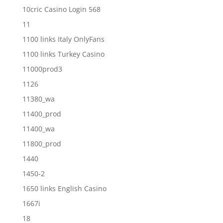
10cric Casino Login 568
11
1100 links Italy OnlyFans
1100 links Turkey Casino
11000prod3
1126
11380_wa
11400_prod
11400_wa
11800_prod
1440
1450-2
1650 links English Casino
1667i
18