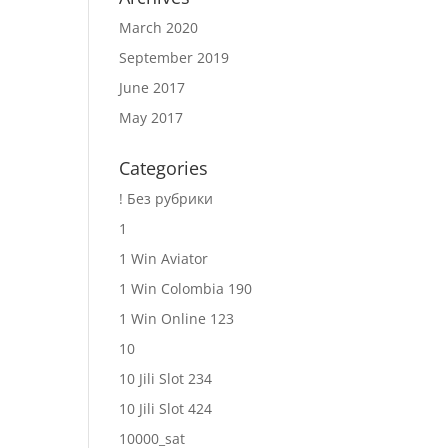
March 2020
September 2019
June 2017
May 2017
Categories
! Без рубрики
1
1 Win Aviator
1 Win Colombia 190
1 Win Online 123
10
10 Jili Slot 234
10 Jili Slot 424
10000_sat