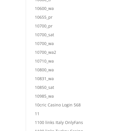
10600_wa
10655_pr
10700_pr
10700_sat
10700_wa
10700_wa2
10710_wa
10800_wa
10831_wa
10850_sat
10985_wa
10cric Casino Login 568
11
1100 links Italy OnlyFans