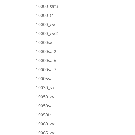
10000_sat3
10000_tr
10000_wa
10000_wa2
10000sat
10000sat2
10000sat6
10000sat7
10005sat
10030_sat
10050_wa
10050sat
10050tr
10060_wa
10065_wa