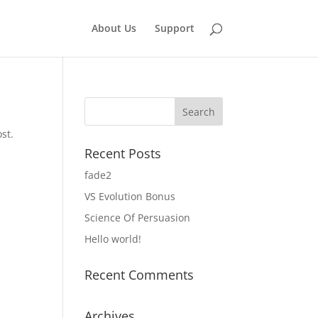
About Us
Support
st.
Recent Posts
fade2
VS Evolution Bonus
Science Of Persuasion
Hello world!
Recent Comments
Archives