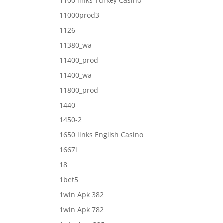
1100 links Turkey Casino
11000prod3
1126
11380_wa
11400_prod
11400_wa
11800_prod
1440
1450-2
1650 links English Casino
1667i
18
1bet5
1win Apk 382
1win Apk 782