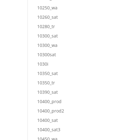
10250_wa
10260_sat
10280_tr
10300_sat
10300_wa
10300sat
1030i
10350_sat
10350_tr
10390_sat
10400_prod
10400_prod2
10400_sat
10400_sat3
10450_wa