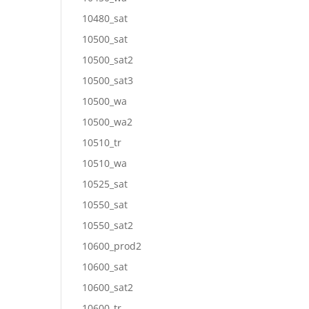
10480_sat
10500_sat
10500_sat2
10500_sat3
10500_wa
10500_wa2
10510_tr
10510_wa
10525_sat
10550_sat
10550_sat2
10600_prod2
10600_sat
10600_sat2
10600_tr