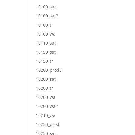
10100_sat
10100_sat2
10100_tr
10100_wa
10110_sat
10150_sat
10150_tr
10200_prod3
10200_sat
10200_tr
10200_wa
10200_wa2
10210_wa
10250_prod
10250_sat