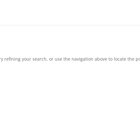
 refining your search, or use the navigation above to locate the po