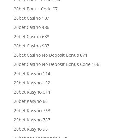
20bet Bonus Code 971
20bet Casino 187
20bet Casino 486
20bet Casino 638
20bet Casino 987
20bet Casino No Deposit Bonus 871
20bet Casino No Deposit Bonus Code 106
20bet Kasyno 114
20bet Kasyno 132
20bet Kasyno 614
20bet Kasyno 66
20bet Kasyno 763
20bet Kasyno 787
20bet Kasyno 961