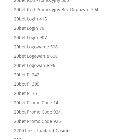
20bet Kod Promocyjny 305
20bet Kod Promocyjny Bez Depozytu 794
20bet Login 415
20bet Login 79
20bet Login 907
20bet Logowanie 508
20bet Logowanie 608
20bet Logowanie 96
20bet Pl 242
20bet Pl 395
20bet Pl 75
20bet Promo Code 14
20bet Promo Code 924
20bet Promo Code 926
2200 links Thailand Casino