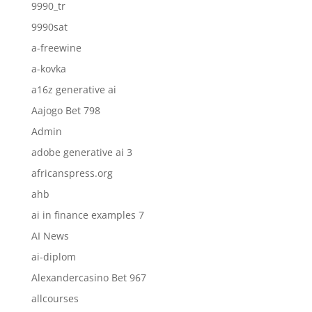
9990_tr
9990sat
a-freewine
a-kovka
a16z generative ai
Aajogo Bet 798
Admin
adobe generative ai 3
africanspress.org
ahb
ai in finance examples 7
AI News
ai-diplom
Alexandercasino Bet 967
allcourses