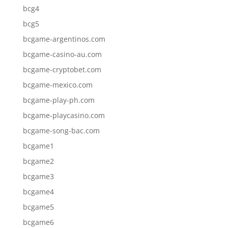
bcg4
bcg5
bcgame-argentinos.com
bcgame-casino-au.com
bcgame-cryptobet.com
bcgame-mexico.com
bcgame-play-ph.com
bcgame-playcasino.com
bcgame-song-bac.com
bcgame1
bcgame2
bcgame3
bcgame4
bcgame5
bcgame6