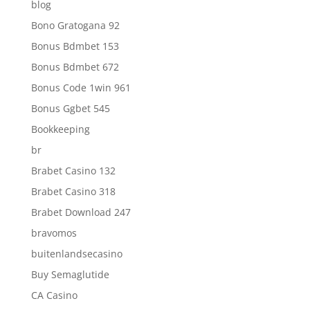
blog
Bono Gratogana 92
Bonus Bdmbet 153
Bonus Bdmbet 672
Bonus Code 1win 961
Bonus Ggbet 545
Bookkeeping
br
Brabet Casino 132
Brabet Casino 318
Brabet Download 247
bravomos
buitenlandsecasino
Buy Semaglutide
CA Casino