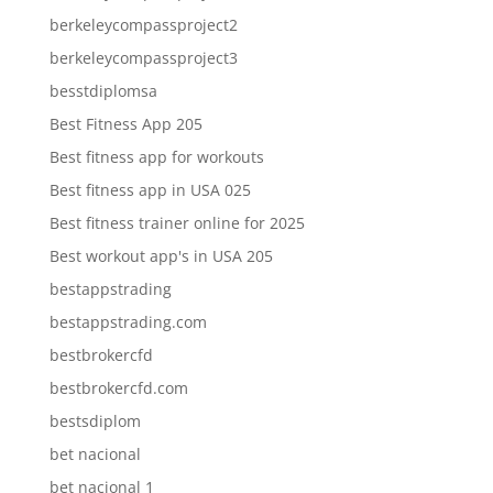
berkeleycompassproject2
berkeleycompassproject3
besstdiplomsa
Best Fitness App 205
Best fitness app for workouts
Best fitness app in USA 025
Best fitness trainer online for 2025
Best workout app's in USA 205
bestappstrading
bestappstrading.com
bestbrokercfd
bestbrokercfd.com
bestsdiplom
bet nacional
bet nacional 1