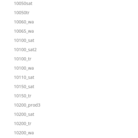
10050sat
10050tr
10060_wa
10065_wa
10100_sat
10100_sat2
10100_tr
10100_wa
10110_sat
10150_sat
10150_tr
10200_prod3
10200_sat
10200_tr
10200_wa