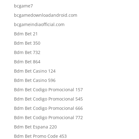
bcgame7
bcgamedownloadandroid.com
bcgameindiaofficial.com
Bdm Bet 21
Bdm Bet 350
Bdm Bet 732
Bdm Bet 864
Bdm Bet Casino 124
Bdm Bet Casino 596
Bdm Bet Codigo Promocional 157
Bdm Bet Codigo Promocional 545
Bdm Bet Codigo Promocional 666
Bdm Bet Codigo Promocional 772
Bdm Bet Espana 220
Bdm Bet Promo Code 453