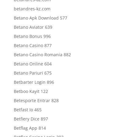
betandres-kz.com
Betano Apk Download 577
Betano Aviator 639
Betano Bonus 996
Betano Casino 877
Betano Casino Romania 882
Betano Online 604
Betano Pariuri 675
Betbarter Login 896
Betboo Kayit 122
Betesporte Entrar 828
Betfast Io 465
Betfiery Dice 897
Betflag App 814