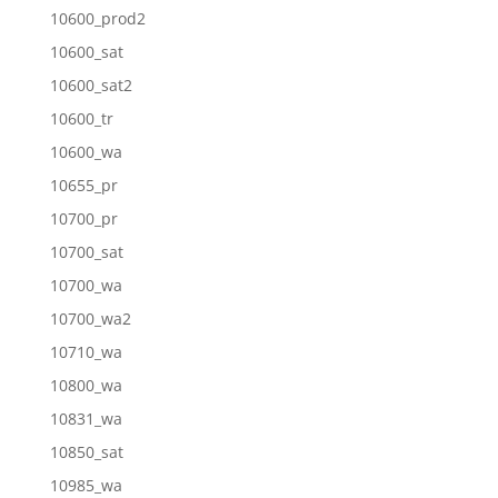
10600_prod2
10600_sat
10600_sat2
10600_tr
10600_wa
10655_pr
10700_pr
10700_sat
10700_wa
10700_wa2
10710_wa
10800_wa
10831_wa
10850_sat
10985_wa