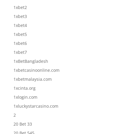
1xbet2
1xbet3
1xbet4
1xbet5
1xbet6
1xbet7
1xBetBangladesh
1xbetcasinoonline.com
1xbetmalaysia.com
1xcinta.org
1xlogin.com
1xluckystarcasino.com
2
20 Bet 33
20 Bet 545