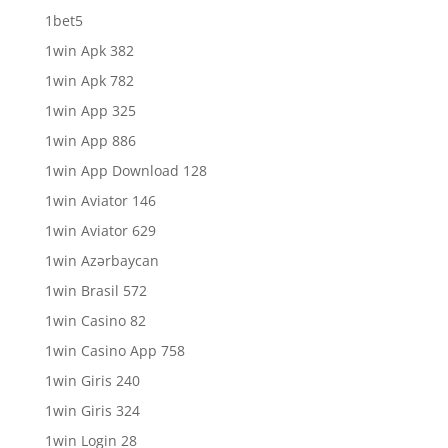
1bet5
1win Apk 382
1win Apk 782
1win App 325
1win App 886
1win App Download 128
1win Aviator 146
1win Aviator 629
1win Azərbaycan
1win Brasil 572
1win Casino 82
1win Casino App 758
1win Giris 240
1win Giris 324
1win Login 28