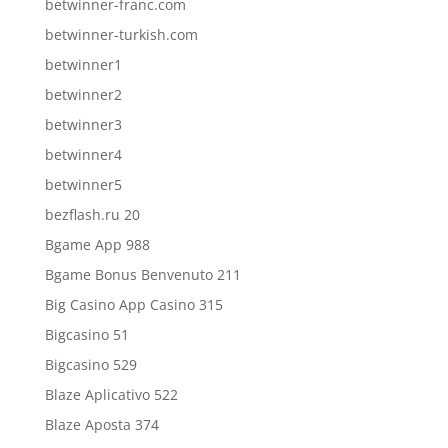
betwinner-franc.com
betwinner-turkish.com
betwinner1
betwinner2
betwinner3
betwinner4
betwinner5
bezflash.ru 20
Bgame App 988
Bgame Bonus Benvenuto 211
Big Casino App Casino 315
Bigcasino 51
Bigcasino 529
Blaze Aplicativo 522
Blaze Aposta 374