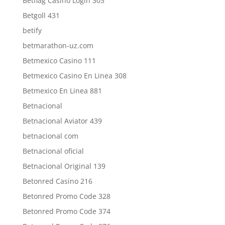
Betflag Casino Login 303
Betgoll 431
betify
betmarathon-uz.com
Betmexico Casino 111
Betmexico Casino En Linea 308
Betmexico En Linea 881
Betnacional
Betnacional Aviator 439
betnacional com
Betnacional oficial
Betnacional Original 139
Betonred Casino 216
Betonred Promo Code 328
Betonred Promo Code 374