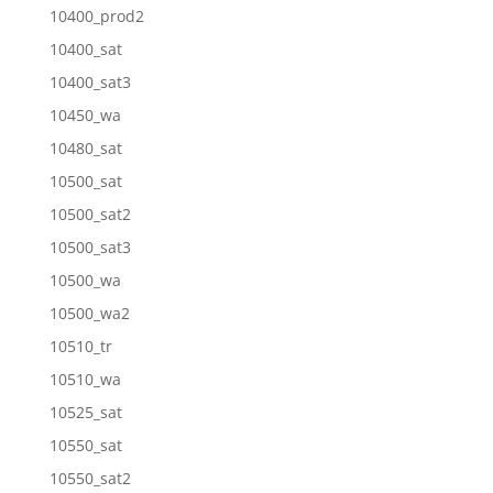
10400_prod2
10400_sat
10400_sat3
10450_wa
10480_sat
10500_sat
10500_sat2
10500_sat3
10500_wa
10500_wa2
10510_tr
10510_wa
10525_sat
10550_sat
10550_sat2