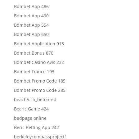
Bdmbet App 486
Bdmbet App 490
Bdmbet App 554
Bdmbet App 650
Bdmbet Application 913
Bdmbet Bonus 870
Bdmbet Casino Avis 232
Bdmbet France 193
Bdmbet Promo Code 185
Bdmbet Promo Code 285
beach5.ch_betonred
Becric Game 424
bedpage online
Beric Betting App 242
berkeleycompassproject1