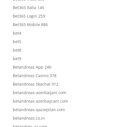
Bet365 Italia 145
Bet365 Login 259
Bet365 Mobile 886
bet4
bet5
bet8
bet9
Betandreas App 240
Betandreas Casino 378
Betandreas Skachat 912
betandreas-azerbaijani.com
betandreas-azerbaycani.com
betandreas-qazaqstan.com
betandreas.co.in
betandres-az.com