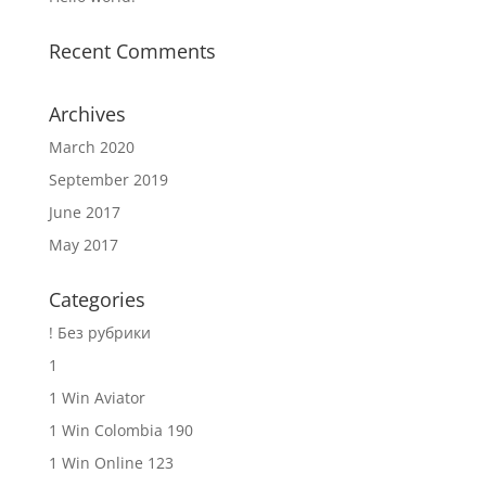
Recent Comments
Archives
March 2020
September 2019
June 2017
May 2017
Categories
! Без рубрики
1
1 Win Aviator
1 Win Colombia 190
1 Win Online 123