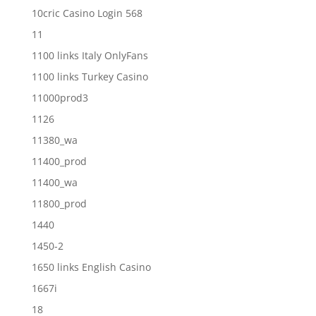
10cric Casino Login 568
11
1100 links Italy OnlyFans
1100 links Turkey Casino
11000prod3
1126
11380_wa
11400_prod
11400_wa
11800_prod
1440
1450-2
1650 links English Casino
1667i
18