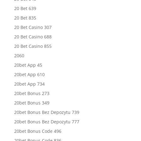
20 Bet 639
20 Bet 835
20 Bet Casino 307
20 Bet Casino 688
20 Bet Casino 855
2060
20bet App 45
20bet App 610
20bet App 734
20bet Bonus 273
20bet Bonus 349
20bet Bonus Bez Depozytu 739
20bet Bonus Bez Depozytu 777
20bet Bonus Code 496
20bet Bonus Code 836