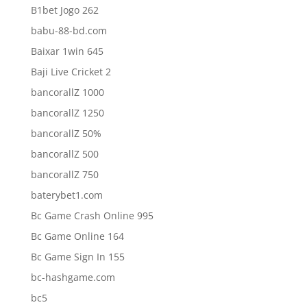
B1bet Jogo 262
babu-88-bd.com
Baixar 1win 645
Baji Live Cricket 2
bancorallZ 1000
bancorallZ 1250
bancorallZ 50%
bancorallZ 500
bancorallZ 750
baterybet1.com
Bc Game Crash Online 995
Bc Game Online 164
Bc Game Sign In 155
bc-hashgame.com
bc5