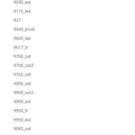
9030_wa
9110_wa
927
9440_prod
9600_wa
9617_tr
9700_sat
9700_sat2
9760_sat
9900_sat
9900_sat2
9900_wa
9950_tr
9950_wa
9985_sat