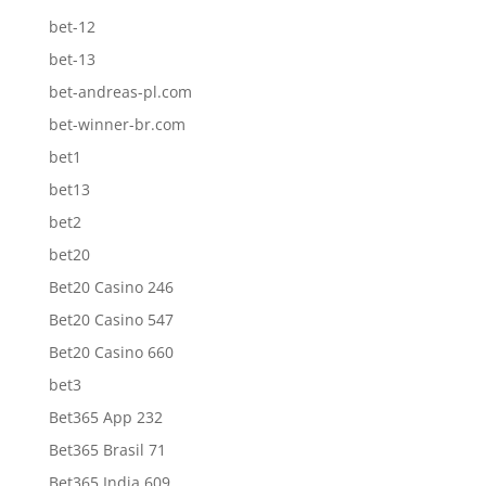
bet-12
bet-13
bet-andreas-pl.com
bet-winner-br.com
bet1
bet13
bet2
bet20
Bet20 Casino 246
Bet20 Casino 547
Bet20 Casino 660
bet3
Bet365 App 232
Bet365 Brasil 71
Bet365 India 609