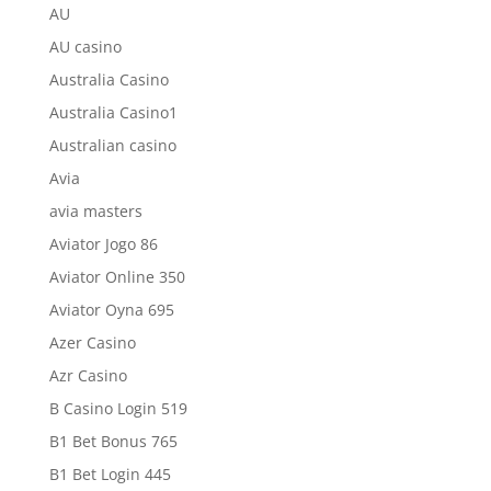
AU
AU casino
Australia Casino
Australia Casino1
Australian casino
Avia
avia masters
Aviator Jogo 86
Aviator Online 350
Aviator Oyna 695
Azer Casino
Azr Casino
B Casino Login 519
B1 Bet Bonus 765
B1 Bet Login 445