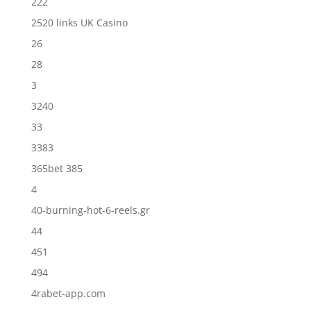
222
2520 links UK Casino
26
28
3
3240
33
3383
365bet 385
4
40-burning-hot-6-reels.gr
44
451
494
4rabet-app.com