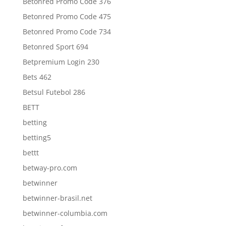
Betonred Promo Code 376
Betonred Promo Code 475
Betonred Promo Code 734
Betonred Sport 694
Betpremium Login 230
Bets 462
Betsul Futebol 286
BETT
betting
betting5
bettt
betway-pro.com
betwinner
betwinner-brasil.net
betwinner-columbia.com