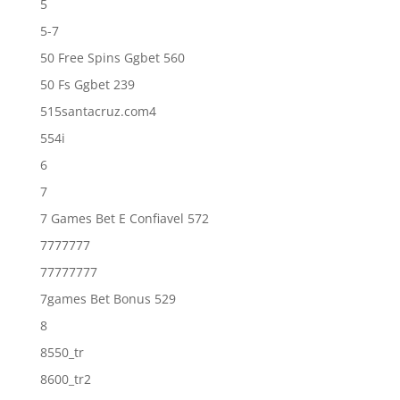
5
5-7
50 Free Spins Ggbet 560
50 Fs Ggbet 239
515santacruz.com4
554i
6
7
7 Games Bet E Confiavel 572
7777777
77777777
7games Bet Bonus 529
8
8550_tr
8600_tr2