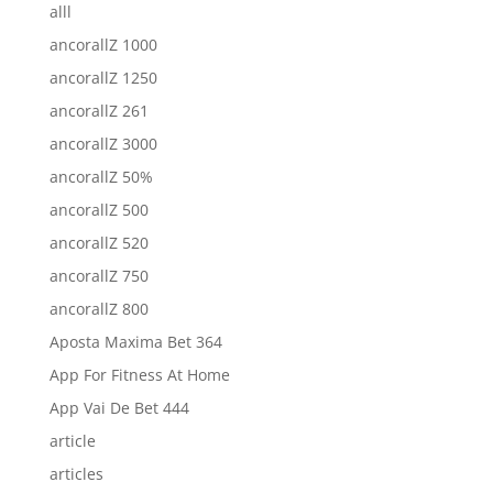
alll
ancorallZ 1000
ancorallZ 1250
ancorallZ 261
ancorallZ 3000
ancorallZ 50%
ancorallZ 500
ancorallZ 520
ancorallZ 750
ancorallZ 800
Aposta Maxima Bet 364
App For Fitness At Home
App Vai De Bet 444
article
articles