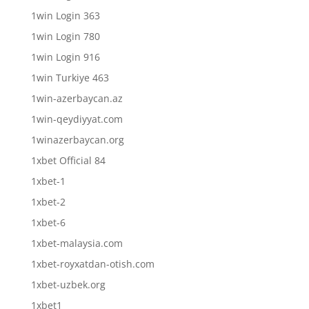
1win Login 363
1win Login 780
1win Login 916
1win Turkiye 463
1win-azerbaycan.az
1win-qeydiyyat.com
1winazerbaycan.org
1xbet Official 84
1xbet-1
1xbet-2
1xbet-6
1xbet-malaysia.com
1xbet-royxatdan-otish.com
1xbet-uzbek.org
1xbet1