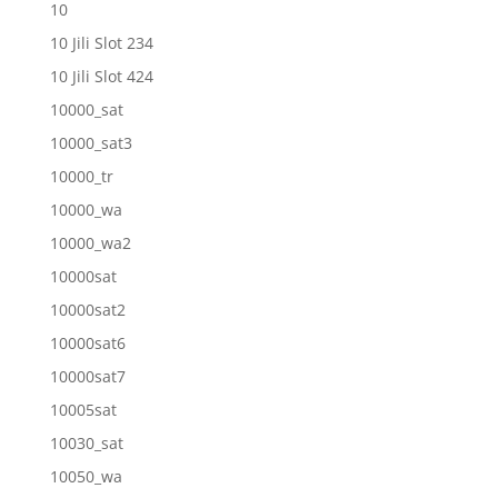
10
10 Jili Slot 234
10 Jili Slot 424
10000_sat
10000_sat3
10000_tr
10000_wa
10000_wa2
10000sat
10000sat2
10000sat6
10000sat7
10005sat
10030_sat
10050_wa