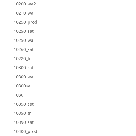
10200_wa2
10210_wa
10250_prod
10250_sat
10250_wa
10260_sat
10280_tr
10300_sat
10300_wa
10300sat
1030i
10350_sat
10350_tr
10390_sat
10400_prod