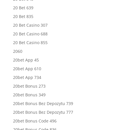
20 Bet 639
20 Bet 835
20 Bet Casino 307
20 Bet Casino 688
20 Bet Casino 855
2060
20bet App 45
20bet App 610
20bet App 734
20bet Bonus 273
20bet Bonus 349
20bet Bonus Bez Depozytu 739
20bet Bonus Bez Depozytu 777
20bet Bonus Code 496
20bet Bonus Code 836