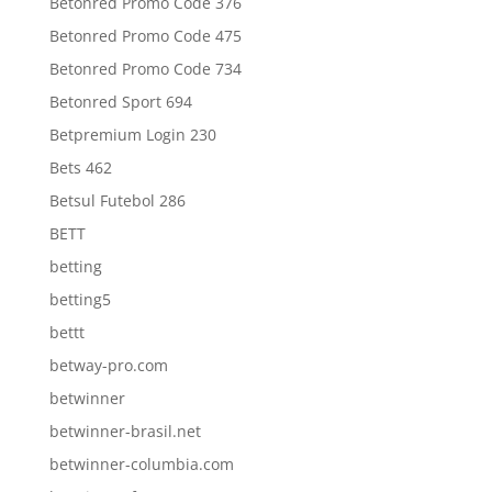
Betonred Promo Code 376
Betonred Promo Code 475
Betonred Promo Code 734
Betonred Sport 694
Betpremium Login 230
Bets 462
Betsul Futebol 286
BETT
betting
betting5
bettt
betway-pro.com
betwinner
betwinner-brasil.net
betwinner-columbia.com