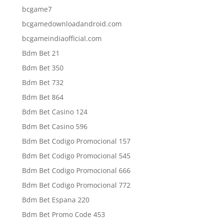
bcgame7
bcgamedownloadandroid.com
bcgameindiaofficial.com
Bdm Bet 21
Bdm Bet 350
Bdm Bet 732
Bdm Bet 864
Bdm Bet Casino 124
Bdm Bet Casino 596
Bdm Bet Codigo Promocional 157
Bdm Bet Codigo Promocional 545
Bdm Bet Codigo Promocional 666
Bdm Bet Codigo Promocional 772
Bdm Bet Espana 220
Bdm Bet Promo Code 453