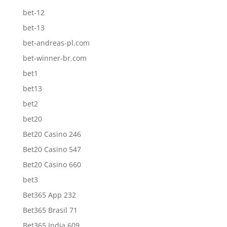
bet-12
bet-13
bet-andreas-pl.com
bet-winner-br.com
bet1
bet13
bet2
bet20
Bet20 Casino 246
Bet20 Casino 547
Bet20 Casino 660
bet3
Bet365 App 232
Bet365 Brasil 71
Bet365 India 609