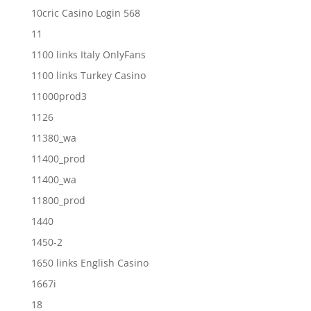
10cric Casino Login 568
11
1100 links Italy OnlyFans
1100 links Turkey Casino
11000prod3
1126
11380_wa
11400_prod
11400_wa
11800_prod
1440
1450-2
1650 links English Casino
1667i
18