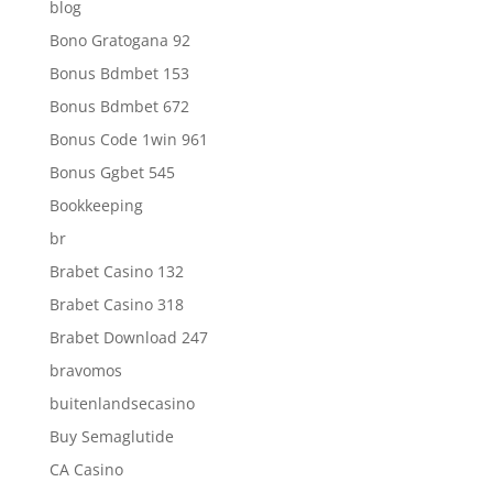
blog
Bono Gratogana 92
Bonus Bdmbet 153
Bonus Bdmbet 672
Bonus Code 1win 961
Bonus Ggbet 545
Bookkeeping
br
Brabet Casino 132
Brabet Casino 318
Brabet Download 247
bravomos
buitenlandsecasino
Buy Semaglutide
CA Casino