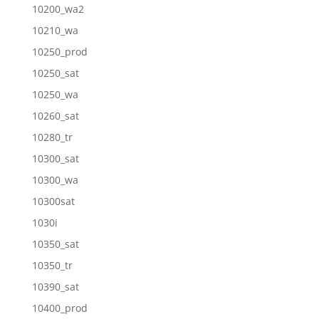
10200_wa2
10210_wa
10250_prod
10250_sat
10250_wa
10260_sat
10280_tr
10300_sat
10300_wa
10300sat
1030i
10350_sat
10350_tr
10390_sat
10400_prod