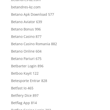
betandres-kz.com
Betano Apk Download 577
Betano Aviator 639
Betano Bonus 996
Betano Casino 877
Betano Casino Romania 882
Betano Online 604
Betano Pariuri 675
Betbarter Login 896
Betboo Kayit 122
Betesporte Entrar 828
Betfast Io 465
Betfiery Dice 897
Betflag App 814