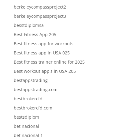
berkeleycompassproject2
berkeleycompassproject3
besstdiplomsa
Best Fitness App 205
Best fitness app for workouts
Best fitness app in USA 025
Best fitness trainer online for 2025
Best workout app's in USA 205
bestappstrading
bestappstrading.com
bestbrokercfd
bestbrokercfd.com
bestsdiplom
bet nacional
bet nacional 1