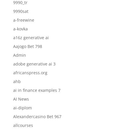
9990_tr
9990sat
a-freewine
a-kovka
a16z generative ai
Aajogo Bet 798
Admin
adobe generative ai 3
africanspress.org
ahb
ai in finance examples 7
AI News
ai-diplom
Alexandercasino Bet 967
allcourses