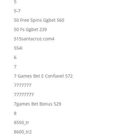
5
5-7
50 Free Spins Ggbet 560
50 Fs Ggbet 239
515santacruz.com4
554i
6
7
7 Games Bet E Confiavel 572
7777777
77777777
7games Bet Bonus 529
8
8550_tr
8600_tr2