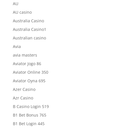
AU
AU casino
Australia Casino
Australia Casino1
Australian casino
Avia
avia masters
Aviator Jogo 86
Aviator Online 350
Aviator Oyna 695
Azer Casino
Azr Casino
B Casino Login 519
B1 Bet Bonus 765
B1 Bet Login 445