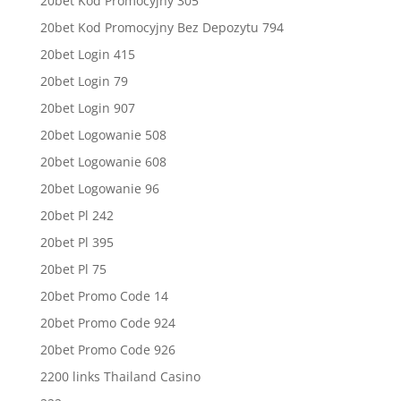
20bet Kod Promocyjny 305
20bet Kod Promocyjny Bez Depozytu 794
20bet Login 415
20bet Login 79
20bet Login 907
20bet Logowanie 508
20bet Logowanie 608
20bet Logowanie 96
20bet Pl 242
20bet Pl 395
20bet Pl 75
20bet Promo Code 14
20bet Promo Code 924
20bet Promo Code 926
2200 links Thailand Casino