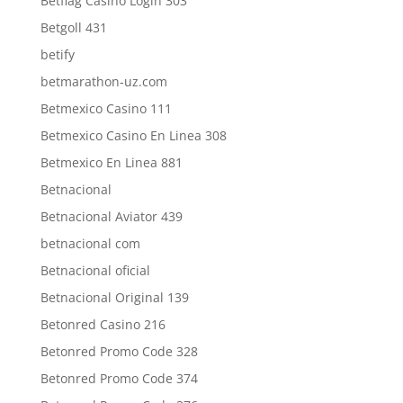
Betflag Casino Login 303
Betgoll 431
betify
betmarathon-uz.com
Betmexico Casino 111
Betmexico Casino En Linea 308
Betmexico En Linea 881
Betnacional
Betnacional Aviator 439
betnacional com
Betnacional oficial
Betnacional Original 139
Betonred Casino 216
Betonred Promo Code 328
Betonred Promo Code 374