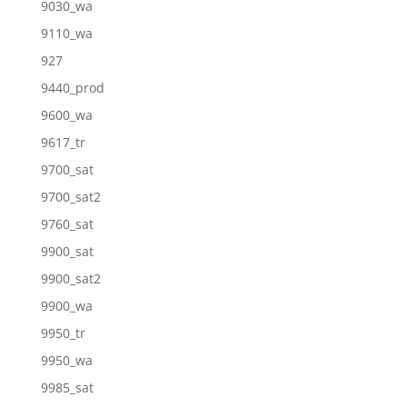
9030_wa
9110_wa
927
9440_prod
9600_wa
9617_tr
9700_sat
9700_sat2
9760_sat
9900_sat
9900_sat2
9900_wa
9950_tr
9950_wa
9985_sat