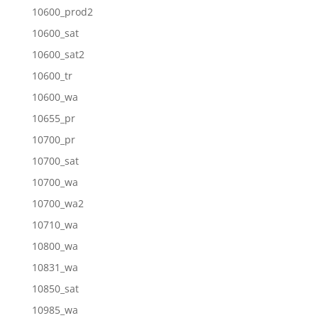
10600_prod2
10600_sat
10600_sat2
10600_tr
10600_wa
10655_pr
10700_pr
10700_sat
10700_wa
10700_wa2
10710_wa
10800_wa
10831_wa
10850_sat
10985_wa