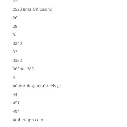
222
2520 links UK Casino
26
28
3
3240
33
3383
365bet 385
4
40-burning-hot-6-reels.gr
44
451
494
4rabet-app.com