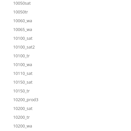
10050sat
10050tr
10060_wa
10065_wa
10100_sat
10100_sat2
10100_tr
10100_wa
10110_sat
10150_sat
10150_tr
10200_prod3
10200_sat
10200_tr
10200_wa