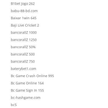
B1bet Jogo 262
babu-88-bd.com
Baixar 1win 645
Baji Live Cricket 2
bancorallZ 1000
bancorallZ 1250
bancorallZ 50%
bancorallZ 500
bancorallZ 750
baterybet1.com
Bc Game Crash Online 995
Bc Game Online 164
Bc Game Sign In 155
bc-hashgame.com
bc5