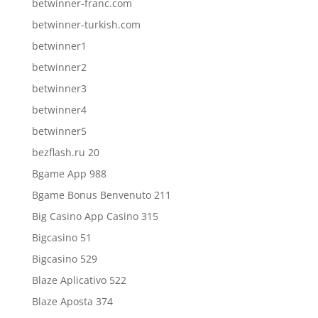
betwinner-franc.com
betwinner-turkish.com
betwinner1
betwinner2
betwinner3
betwinner4
betwinner5
bezflash.ru 20
Bgame App 988
Bgame Bonus Benvenuto 211
Big Casino App Casino 315
Bigcasino 51
Bigcasino 529
Blaze Aplicativo 522
Blaze Aposta 374