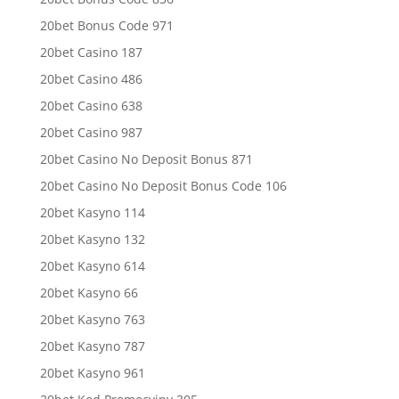
20bet Bonus Code 971
20bet Casino 187
20bet Casino 486
20bet Casino 638
20bet Casino 987
20bet Casino No Deposit Bonus 871
20bet Casino No Deposit Bonus Code 106
20bet Kasyno 114
20bet Kasyno 132
20bet Kasyno 614
20bet Kasyno 66
20bet Kasyno 763
20bet Kasyno 787
20bet Kasyno 961