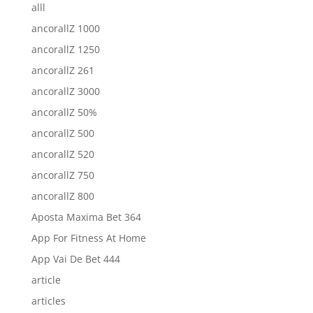
alll
ancorallZ 1000
ancorallZ 1250
ancorallZ 261
ancorallZ 3000
ancorallZ 50%
ancorallZ 500
ancorallZ 520
ancorallZ 750
ancorallZ 800
Aposta Maxima Bet 364
App For Fitness At Home
App Vai De Bet 444
article
articles