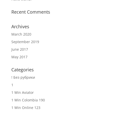
Recent Comments
Archives
March 2020
September 2019
June 2017
May 2017
Categories
! Без рубрики
1
1 Win Aviator
1 Win Colombia 190
1 Win Online 123