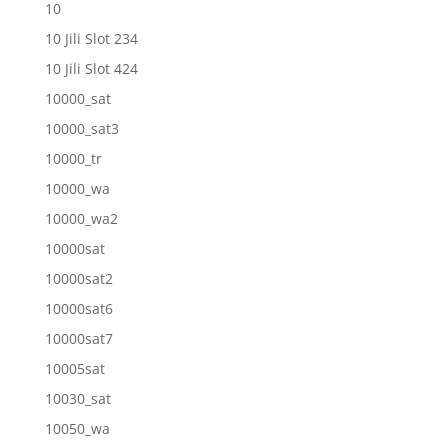
10
10 Jili Slot 234
10 Jili Slot 424
10000_sat
10000_sat3
10000_tr
10000_wa
10000_wa2
10000sat
10000sat2
10000sat6
10000sat7
10005sat
10030_sat
10050_wa