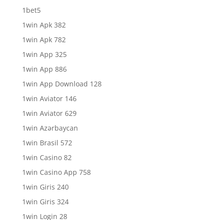
1bet5
1win Apk 382
1win Apk 782
1win App 325
1win App 886
1win App Download 128
1win Aviator 146
1win Aviator 629
1win Azərbaycan
1win Brasil 572
1win Casino 82
1win Casino App 758
1win Giris 240
1win Giris 324
1win Login 28