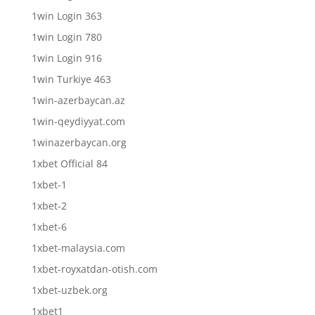
1win Login 363
1win Login 780
1win Login 916
1win Turkiye 463
1win-azerbaycan.az
1win-qeydiyyat.com
1winazerbaycan.org
1xbet Official 84
1xbet-1
1xbet-2
1xbet-6
1xbet-malaysia.com
1xbet-royxatdan-otish.com
1xbet-uzbek.org
1xbet1