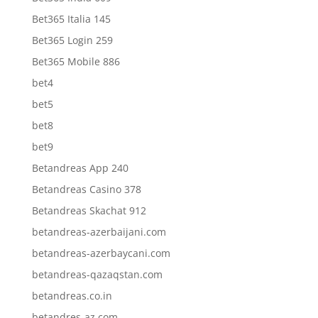
Bet365 Italia 145
Bet365 Login 259
Bet365 Mobile 886
bet4
bet5
bet8
bet9
Betandreas App 240
Betandreas Casino 378
Betandreas Skachat 912
betandreas-azerbaijani.com
betandreas-azerbaycani.com
betandreas-qazaqstan.com
betandreas.co.in
betandres-az.com