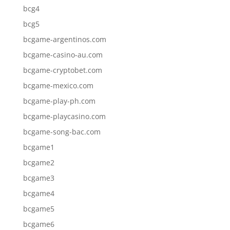
bcg4
bcg5
bcgame-argentinos.com
bcgame-casino-au.com
bcgame-cryptobet.com
bcgame-mexico.com
bcgame-play-ph.com
bcgame-playcasino.com
bcgame-song-bac.com
bcgame1
bcgame2
bcgame3
bcgame4
bcgame5
bcgame6