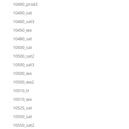
10400_prod2
10400_sat
10400_sat3
10450_wa
10480_sat
10500_sat
10500_sat2
10500_sat3
10500_wa
10500_wa2
10510_tr
10510_wa
10525_sat
10550_sat
10550_sat2