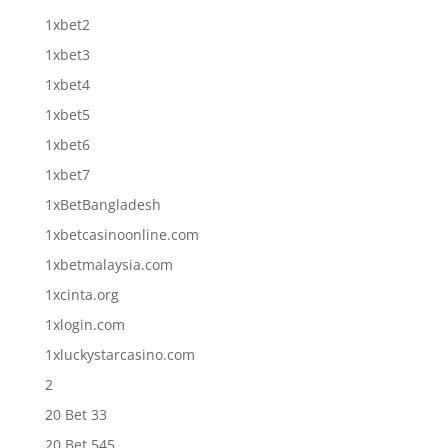
1xbet2
1xbet3
1xbet4
1xbet5
1xbet6
1xbet7
1xBetBangladesh
1xbetcasinoonline.com
1xbetmalaysia.com
1xcinta.org
1xlogin.com
1xluckystarcasino.com
2
20 Bet 33
20 Bet 545