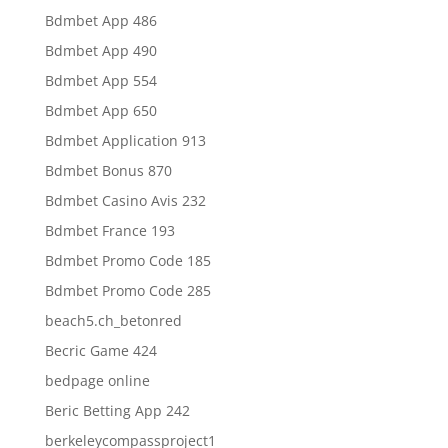
Bdmbet App 486
Bdmbet App 490
Bdmbet App 554
Bdmbet App 650
Bdmbet Application 913
Bdmbet Bonus 870
Bdmbet Casino Avis 232
Bdmbet France 193
Bdmbet Promo Code 185
Bdmbet Promo Code 285
beach5.ch_betonred
Becric Game 424
bedpage online
Beric Betting App 242
berkeleycompassproject1