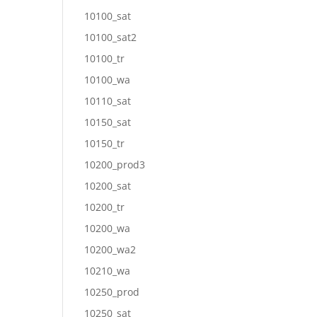
10100_sat
10100_sat2
10100_tr
10100_wa
10110_sat
10150_sat
10150_tr
10200_prod3
10200_sat
10200_tr
10200_wa
10200_wa2
10210_wa
10250_prod
10250_sat