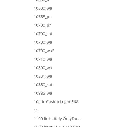
10600_wa
10655_pr
10700_pr
10700_sat
10700_wa
10700_wa2
10710_wa
10800_wa
10831_wa
10850_sat
10985_wa
10cric Casino Login 568
11
1100 links Italy OnlyFans