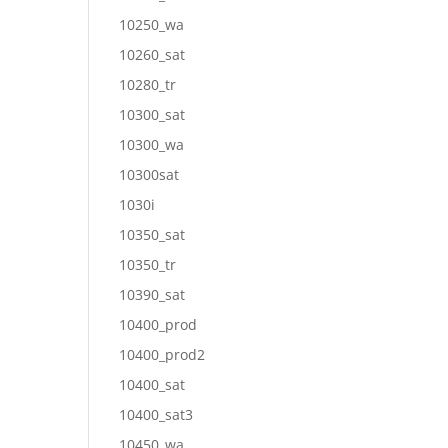
10250_wa
10260_sat
10280_tr
10300_sat
10300_wa
10300sat
1030i
10350_sat
10350_tr
10390_sat
10400_prod
10400_prod2
10400_sat
10400_sat3
10450_wa