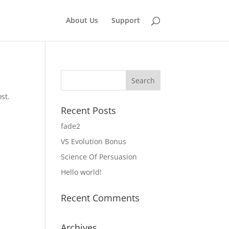
About Us
Support
st.
Recent Posts
fade2
VS Evolution Bonus
Science Of Persuasion
Hello world!
Recent Comments
Archives