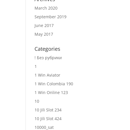
March 2020
September 2019
June 2017
May 2017
Categories
! Без рубрики
1
1 Win Aviator
1 Win Colombia 190
1 Win Online 123
10
10 Jili Slot 234
10 Jili Slot 424
10000_sat