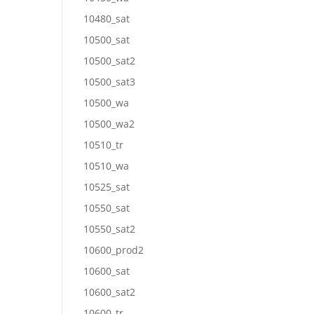
10480_sat
10500_sat
10500_sat2
10500_sat3
10500_wa
10500_wa2
10510_tr
10510_wa
10525_sat
10550_sat
10550_sat2
10600_prod2
10600_sat
10600_sat2
10600_tr