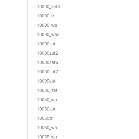
10000_sat3
10000_tr
10000_wa
10000_wa2
10000sat
10000sat2
10000sat6
10000sat7
10005sat
10030_sat
10050_wa
10050sat
10050tr
10060_wa
10065_wa