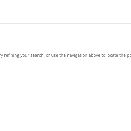
 refining your search, or use the navigation above to locate the po