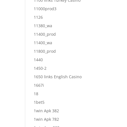
1100 links Turkey Casino
11000prod3
1126
11380_wa
11400_prod
11400_wa
11800_prod
1440
1450-2
1650 links English Casino
1667i
18
1bet5
1win Apk 382
1win Apk 782