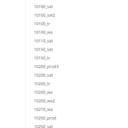
10100_sat
10100_sat2
10100_tr
10100_wa
10110_sat
10150_sat
10150_tr
10200_prod3
10200_sat
10200_tr
10200_wa
10200_wa2
10210_wa
10250_prod
10250_sat