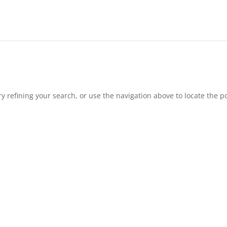
 refining your search, or use the navigation above to locate the po