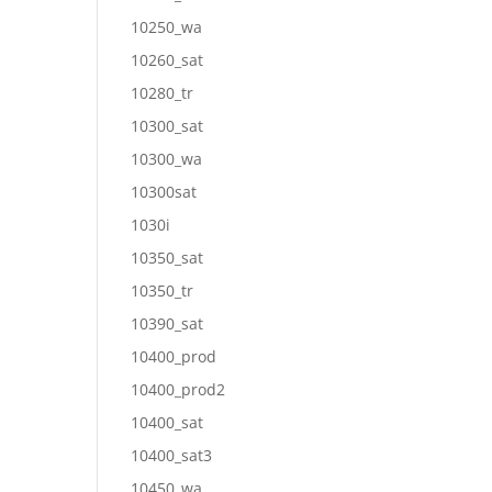
10250_wa
10260_sat
10280_tr
10300_sat
10300_wa
10300sat
1030i
10350_sat
10350_tr
10390_sat
10400_prod
10400_prod2
10400_sat
10400_sat3
10450_wa