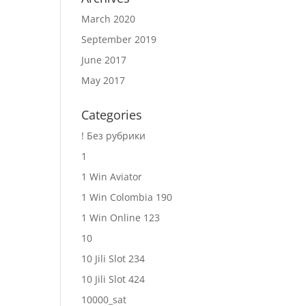
March 2020
September 2019
June 2017
May 2017
Categories
! Без рубрики
1
1 Win Aviator
1 Win Colombia 190
1 Win Online 123
10
10 Jili Slot 234
10 Jili Slot 424
10000_sat