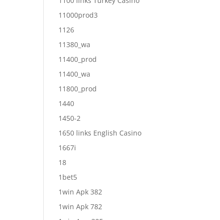
1100 links Turkey Casino
11000prod3
1126
11380_wa
11400_prod
11400_wa
11800_prod
1440
1450-2
1650 links English Casino
1667i
18
1bet5
1win Apk 382
1win Apk 782