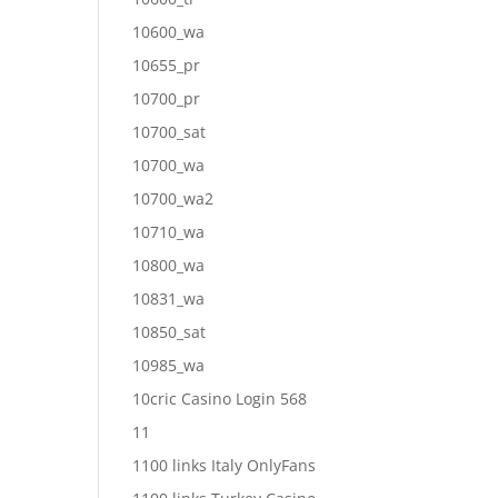
10600_wa
10655_pr
10700_pr
10700_sat
10700_wa
10700_wa2
10710_wa
10800_wa
10831_wa
10850_sat
10985_wa
10cric Casino Login 568
11
1100 links Italy OnlyFans