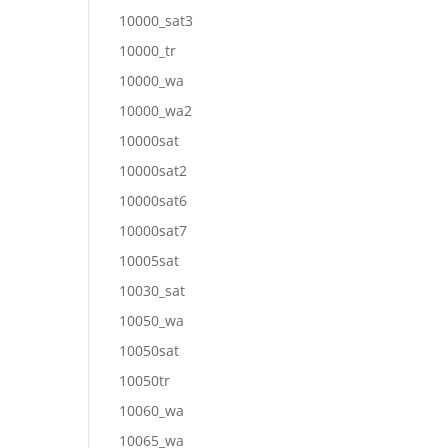
10000_sat3
10000_tr
10000_wa
10000_wa2
10000sat
10000sat2
10000sat6
10000sat7
10005sat
10030_sat
10050_wa
10050sat
10050tr
10060_wa
10065_wa