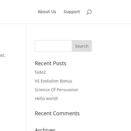
About Us
Support
st.
Recent Posts
fade2
VS Evolution Bonus
Science Of Persuasion
Hello world!
Recent Comments
Archives