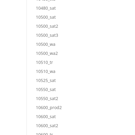
10480_sat
10500_sat
10500_sat2
10500_sat3
10500_wa
10500_wa2
10510_tr
10510_wa
10525_sat
10550_sat
10550_sat2
10600_prod2
10600_sat
10600_sat2
10600_tr