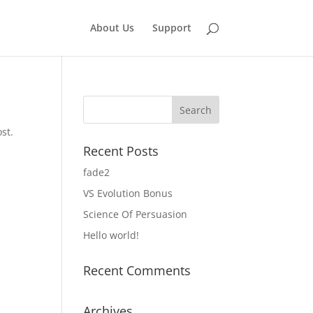
About Us
Support
st.
Recent Posts
fade2
VS Evolution Bonus
Science Of Persuasion
Hello world!
Recent Comments
Archives