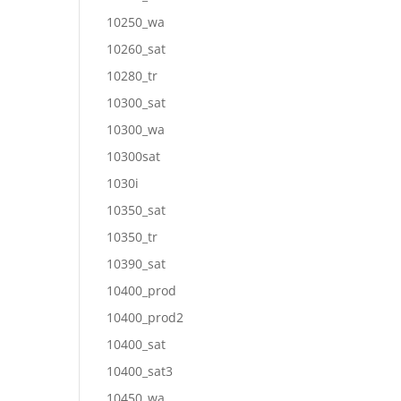
10250_wa
10260_sat
10280_tr
10300_sat
10300_wa
10300sat
1030i
10350_sat
10350_tr
10390_sat
10400_prod
10400_prod2
10400_sat
10400_sat3
10450_wa