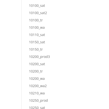
10100_sat
10100_sat2
10100_tr
10100_wa
10110_sat
10150_sat
10150_tr
10200_prod3
10200_sat
10200_tr
10200_wa
10200_wa2
10210_wa
10250_prod
10250_sat