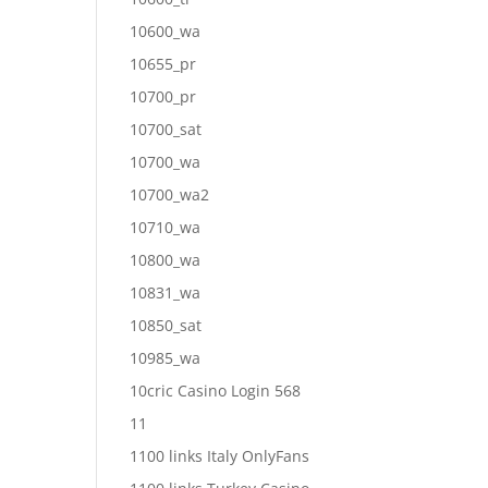
10600_wa
10655_pr
10700_pr
10700_sat
10700_wa
10700_wa2
10710_wa
10800_wa
10831_wa
10850_sat
10985_wa
10cric Casino Login 568
11
1100 links Italy OnlyFans