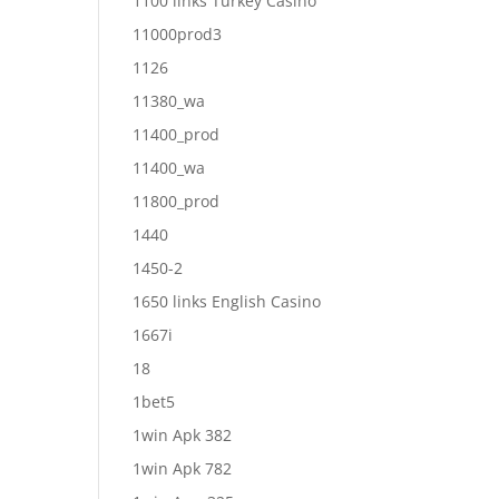
1100 links Turkey Casino
11000prod3
1126
11380_wa
11400_prod
11400_wa
11800_prod
1440
1450-2
1650 links English Casino
1667i
18
1bet5
1win Apk 382
1win Apk 782