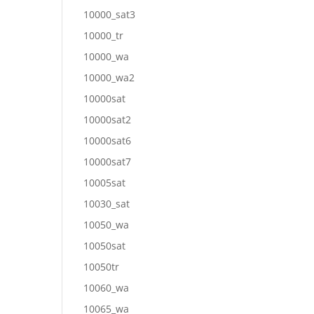
10000_sat3
10000_tr
10000_wa
10000_wa2
10000sat
10000sat2
10000sat6
10000sat7
10005sat
10030_sat
10050_wa
10050sat
10050tr
10060_wa
10065_wa