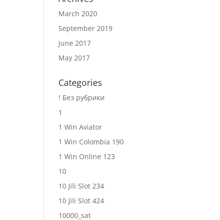
March 2020
September 2019
June 2017
May 2017
Categories
! Без рубрики
1
1 Win Aviator
1 Win Colombia 190
1 Win Online 123
10
10 Jili Slot 234
10 Jili Slot 424
10000_sat