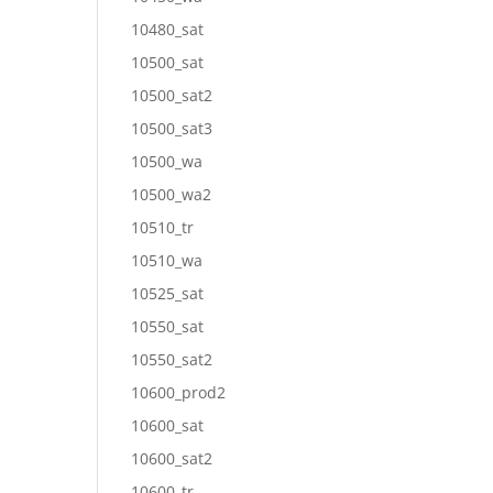
10480_sat
10500_sat
10500_sat2
10500_sat3
10500_wa
10500_wa2
10510_tr
10510_wa
10525_sat
10550_sat
10550_sat2
10600_prod2
10600_sat
10600_sat2
10600_tr