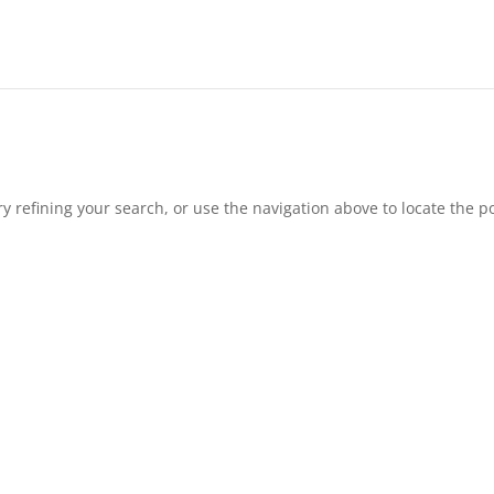
 refining your search, or use the navigation above to locate the po