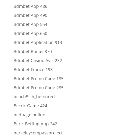
Bdmbet App 486
Bdmbet App 490
Bdmbet App 554
Bdmbet App 650
Bdmbet Application 913
Bdmbet Bonus 870
Bdmbet Casino Avis 232
Bdmbet France 193
Bdmbet Promo Code 185
Bdmbet Promo Code 285
beach5.ch_betonred
Becric Game 424
bedpage online
Beric Betting App 242
berkeleycompassproject1