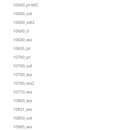
10600_prod2
10600_sat
10600_sat2
10600_tr
10600_wa
10655_pr
10700_pr
10700_sat
10700_wa
10700_wa2
10710_wa
10800_wa
10831_wa
10850_sat
10985_wa