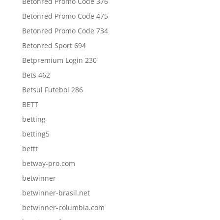
Betonred Promo Code 376
Betonred Promo Code 475
Betonred Promo Code 734
Betonred Sport 694
Betpremium Login 230
Bets 462
Betsul Futebol 286
BETT
betting
betting5
bettt
betway-pro.com
betwinner
betwinner-brasil.net
betwinner-columbia.com