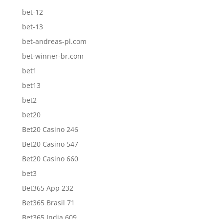
bet-12
bet-13
bet-andreas-pl.com
bet-winner-br.com
bet1
bet13
bet2
bet20
Bet20 Casino 246
Bet20 Casino 547
Bet20 Casino 660
bet3
Bet365 App 232
Bet365 Brasil 71
Bet365 India 609