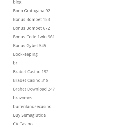
blog
Bono Gratogana 92
Bonus Bdmbet 153
Bonus Bdmbet 672
Bonus Code 1win 961
Bonus Ggbet 545
Bookkeeping
br
Brabet Casino 132
Brabet Casino 318
Brabet Download 247
bravomos
buitenlandsecasino
Buy Semaglutide
CA Casino