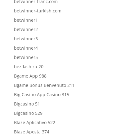
betwinner-franc.com
betwinner-turkish.com
betwinner1
betwinner2
betwinner3
betwinner4
betwinner5
bezflash.ru 20
Bgame App 988
Bgame Bonus Benvenuto 211
Big Casino App Casino 315
Bigcasino 51
Bigcasino 529
Blaze Aplicativo 522
Blaze Aposta 374