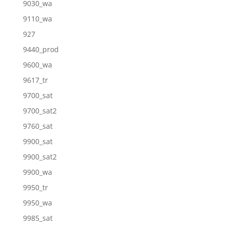
9030_wa
9110_wa
927
9440_prod
9600_wa
9617_tr
9700_sat
9700_sat2
9760_sat
9900_sat
9900_sat2
9900_wa
9950_tr
9950_wa
9985_sat