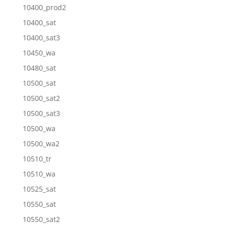
10400_prod2
10400_sat
10400_sat3
10450_wa
10480_sat
10500_sat
10500_sat2
10500_sat3
10500_wa
10500_wa2
10510_tr
10510_wa
10525_sat
10550_sat
10550_sat2