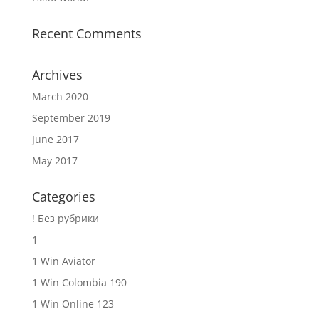
Recent Comments
Archives
March 2020
September 2019
June 2017
May 2017
Categories
! Без рубрики
1
1 Win Aviator
1 Win Colombia 190
1 Win Online 123