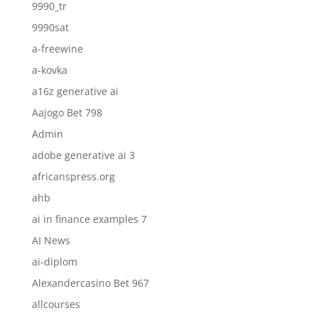
9990_tr
9990sat
a-freewine
a-kovka
a16z generative ai
Aajogo Bet 798
Admin
adobe generative ai 3
africanspress.org
ahb
ai in finance examples 7
AI News
ai-diplom
Alexandercasino Bet 967
allcourses