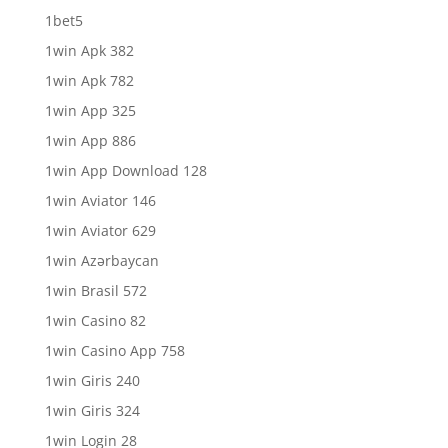
1bet5
1win Apk 382
1win Apk 782
1win App 325
1win App 886
1win App Download 128
1win Aviator 146
1win Aviator 629
1win Azərbaycan
1win Brasil 572
1win Casino 82
1win Casino App 758
1win Giris 240
1win Giris 324
1win Login 28