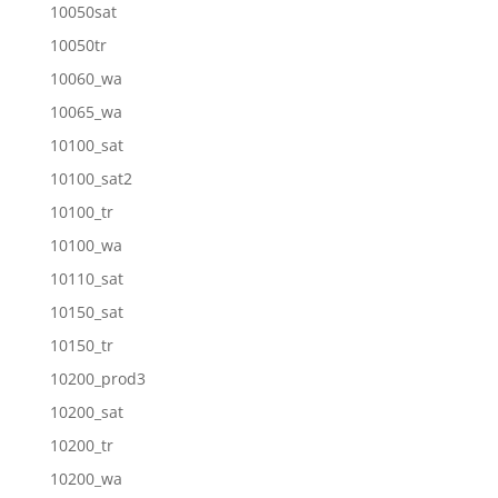
10050sat
10050tr
10060_wa
10065_wa
10100_sat
10100_sat2
10100_tr
10100_wa
10110_sat
10150_sat
10150_tr
10200_prod3
10200_sat
10200_tr
10200_wa