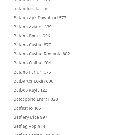
betandres-kz.com
Betano Apk Download 577
Betano Aviator 639
Betano Bonus 996
Betano Casino 877
Betano Casino Romania 882
Betano Online 604
Betano Pariuri 675
Betbarter Login 896
Betboo Kayit 122
Betesporte Entrar 828
Betfast Io 465
Betfiery Dice 897
Betflag App 814