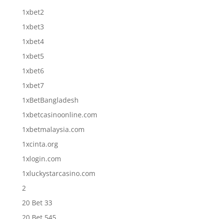
1xbet2
1xbet3
1xbet4
1xbet5
1xbet6
1xbet7
1xBetBangladesh
1xbetcasinoonline.com
1xbetmalaysia.com
1xcinta.org
1xlogin.com
1xluckystarcasino.com
2
20 Bet 33
20 Bet 545