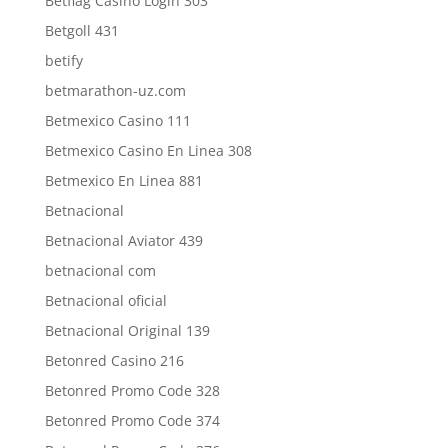
Betflag Casino Login 303
Betgoll 431
betify
betmarathon-uz.com
Betmexico Casino 111
Betmexico Casino En Linea 308
Betmexico En Linea 881
Betnacional
Betnacional Aviator 439
betnacional com
Betnacional oficial
Betnacional Original 139
Betonred Casino 216
Betonred Promo Code 328
Betonred Promo Code 374