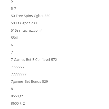
5
5-7
50 Free Spins Ggbet 560
50 Fs Ggbet 239
515santacruz.com4
554i
6
7
7 Games Bet E Confiavel 572
7777777
77777777
7games Bet Bonus 529
8
8550_tr
8600_tr2