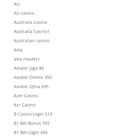
AU
AU casino
Australia Casino
Australia Casino1
Australian casino
Avia
avia masters
Aviator Jogo 86
Aviator Online 350
Aviator Oyna 695
Azer Casino
Azr Casino
B Casino Login 519
B1 Bet Bonus 765
B1 Bet Login 445