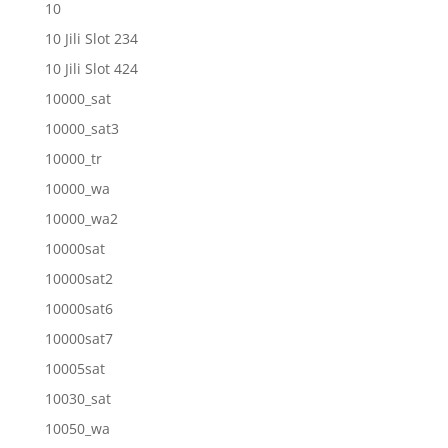
10
10 Jili Slot 234
10 Jili Slot 424
10000_sat
10000_sat3
10000_tr
10000_wa
10000_wa2
10000sat
10000sat2
10000sat6
10000sat7
10005sat
10030_sat
10050_wa