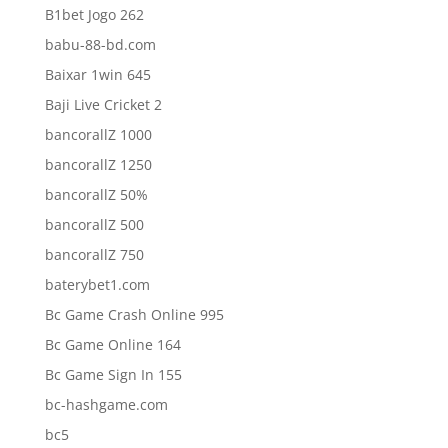
B1bet Jogo 262
babu-88-bd.com
Baixar 1win 645
Baji Live Cricket 2
bancorallZ 1000
bancorallZ 1250
bancorallZ 50%
bancorallZ 500
bancorallZ 750
baterybet1.com
Bc Game Crash Online 995
Bc Game Online 164
Bc Game Sign In 155
bc-hashgame.com
bc5