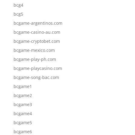
bcg4
bcg5
bcgame-argentinos.com
bcgame-casino-au.com
bcgame-cryptobet.com
bcgame-mexico.com
bcgame-play-ph.com
bcgame-playcasino.com
bcgame-song-bac.com
bcgame1
bcgame2
bcgame3
bcgame4
bcgame5
bcgame6