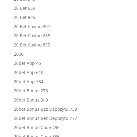
20 Bet 639
20 Bet 835
20 Bet Casino 307
20 Bet Casino 688
20 Bet Casino 855
2060
20bet App 45
20bet App 610
20bet App 734
20bet Bonus 273
20bet Bonus 349
20bet Bonus Bez Depozytu 739
20bet Bonus Bez Depozytu 777
20bet Bonus Code 496
20bet Bonus Code 836