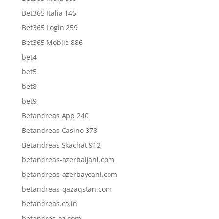
Bet365 Italia 145
Bet365 Login 259
Bet365 Mobile 886
bet4
bet5
bet8
bet9
Betandreas App 240
Betandreas Casino 378
Betandreas Skachat 912
betandreas-azerbaijani.com
betandreas-azerbaycani.com
betandreas-qazaqstan.com
betandreas.co.in
betandres-az.com