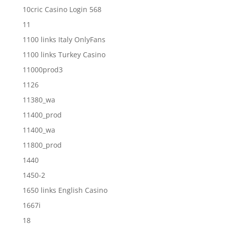
10cric Casino Login 568
11
1100 links Italy OnlyFans
1100 links Turkey Casino
11000prod3
1126
11380_wa
11400_prod
11400_wa
11800_prod
1440
1450-2
1650 links English Casino
1667i
18