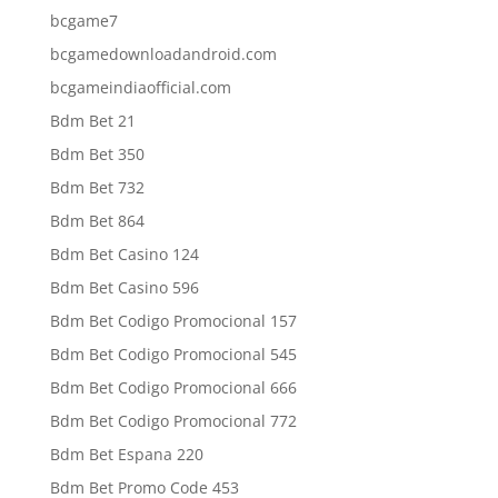
bcgame7
bcgamedownloadandroid.com
bcgameindiaofficial.com
Bdm Bet 21
Bdm Bet 350
Bdm Bet 732
Bdm Bet 864
Bdm Bet Casino 124
Bdm Bet Casino 596
Bdm Bet Codigo Promocional 157
Bdm Bet Codigo Promocional 545
Bdm Bet Codigo Promocional 666
Bdm Bet Codigo Promocional 772
Bdm Bet Espana 220
Bdm Bet Promo Code 453