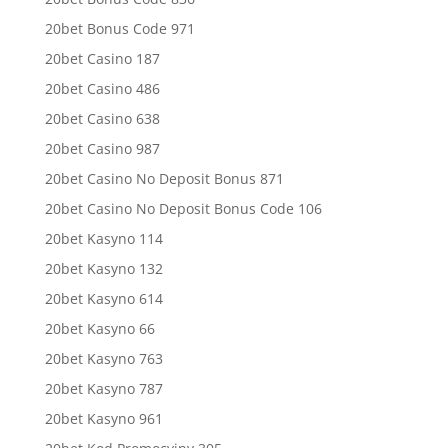
20bet Bonus Code 971
20bet Casino 187
20bet Casino 486
20bet Casino 638
20bet Casino 987
20bet Casino No Deposit Bonus 871
20bet Casino No Deposit Bonus Code 106
20bet Kasyno 114
20bet Kasyno 132
20bet Kasyno 614
20bet Kasyno 66
20bet Kasyno 763
20bet Kasyno 787
20bet Kasyno 961