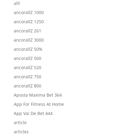
alll
ancorallZ 1000
ancorallZ 1250
ancorallZ 261
ancorallZ 3000
ancorallZ 50%
ancorallZ 500
ancorallZ 520
ancorallZ 750
ancorallZ 800
Aposta Maxima Bet 364
App For Fitness At Home
App Vai De Bet 444
article
articles