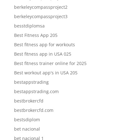
berkeleycompassproject2
berkeleycompassproject3
besstdiplomsa
Best Fitness App 205
Best fitness app for workouts
Best fitness app in USA 025
Best fitness trainer online for 2025
Best workout app's in USA 205
bestappstrading
bestappstrading.com
bestbrokercfd
bestbrokercfd.com
bestsdiplom
bet nacional
bet nacional 1