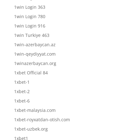
1win Login 363
1win Login 780
1win Login 916
1win Turkiye 463
1win-azerbaycan.az
1win-qeydiyyat.com
1winazerbaycan.org
1xbet Official 84
1xbet-1
1xbet-2
1xbet-6
1xbet-malaysia.com
1xbet-royxatdan-otish.com
1xbet-uzbek.org
1xbet1