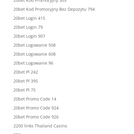
20bet Kod Promocyjny 305
20bet Kod Promocyjny Bez Depozytu 794
20bet Login 415
20bet Login 79
20bet Login 907
20bet Logowanie 508
20bet Logowanie 608
20bet Logowanie 96
20bet Pl 242
20bet Pl 395
20bet Pl 75
20bet Promo Code 14
20bet Promo Code 924
20bet Promo Code 926
2200 links Thailand Casino