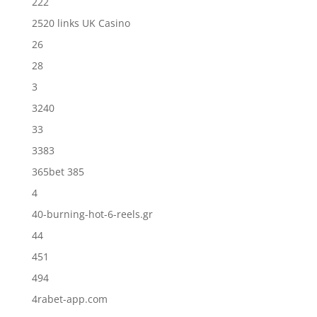
222
2520 links UK Casino
26
28
3
3240
33
3383
365bet 385
4
40-burning-hot-6-reels.gr
44
451
494
4rabet-app.com