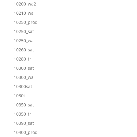
10200_wa2
10210_wa
10250_prod
10250_sat
10250_wa
10260_sat
10280_tr
10300_sat
10300_wa
10300sat
1030i
10350_sat
10350_tr
10390_sat
10400_prod