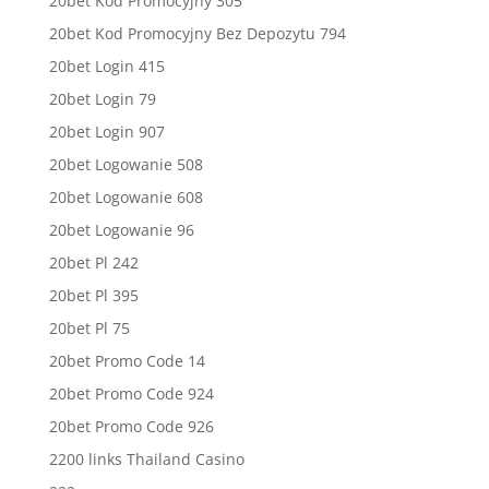
20bet Kod Promocyjny 305
20bet Kod Promocyjny Bez Depozytu 794
20bet Login 415
20bet Login 79
20bet Login 907
20bet Logowanie 508
20bet Logowanie 608
20bet Logowanie 96
20bet Pl 242
20bet Pl 395
20bet Pl 75
20bet Promo Code 14
20bet Promo Code 924
20bet Promo Code 926
2200 links Thailand Casino