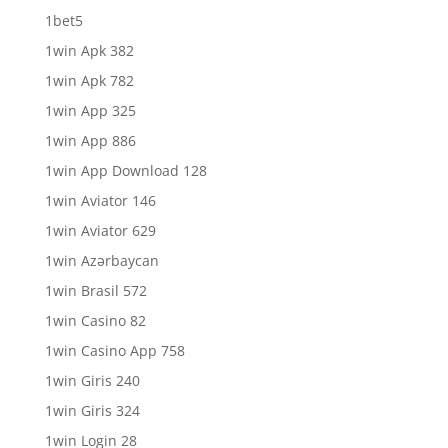
1bet5
1win Apk 382
1win Apk 782
1win App 325
1win App 886
1win App Download 128
1win Aviator 146
1win Aviator 629
1win Azərbaycan
1win Brasil 572
1win Casino 82
1win Casino App 758
1win Giris 240
1win Giris 324
1win Login 28