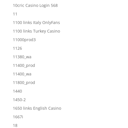
10cric Casino Login 568
11
1100 links Italy OnlyFans
1100 links Turkey Casino
11000prod3
1126
11380_wa
11400_prod
11400_wa
11800_prod
1440
1450-2
1650 links English Casino
1667i
18