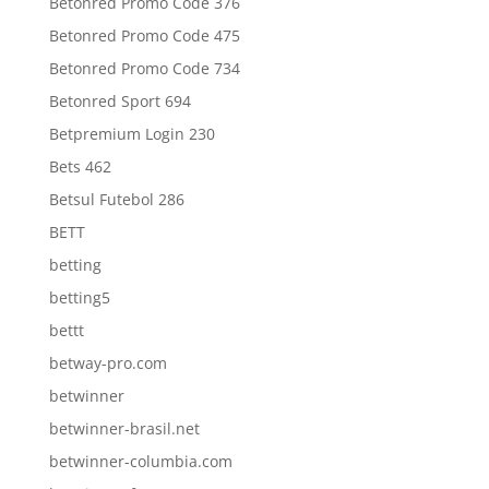
Betonred Promo Code 376
Betonred Promo Code 475
Betonred Promo Code 734
Betonred Sport 694
Betpremium Login 230
Bets 462
Betsul Futebol 286
BETT
betting
betting5
bettt
betway-pro.com
betwinner
betwinner-brasil.net
betwinner-columbia.com