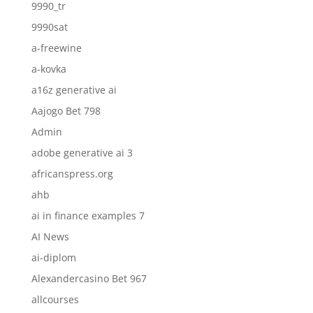
9990_tr
9990sat
a-freewine
a-kovka
a16z generative ai
Aajogo Bet 798
Admin
adobe generative ai 3
africanspress.org
ahb
ai in finance examples 7
AI News
ai-diplom
Alexandercasino Bet 967
allcourses