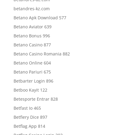
betandres-kz.com
Betano Apk Download 577
Betano Aviator 639
Betano Bonus 996
Betano Casino 877
Betano Casino Romania 882
Betano Online 604
Betano Pariuri 675
Betbarter Login 896
Betboo Kayit 122
Betesporte Entrar 828
Betfast Io 465
Betfiery Dice 897
Betflag App 814