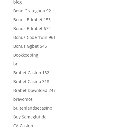
blog
Bono Gratogana 92
Bonus Bdmbet 153
Bonus Bdmbet 672
Bonus Code 1win 961
Bonus Ggbet 545
Bookkeeping
br
Brabet Casino 132
Brabet Casino 318
Brabet Download 247
bravomos
buitenlandsecasino
Buy Semaglutide
CA Casino