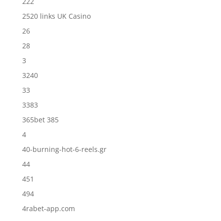
222
2520 links UK Casino
26
28
3
3240
33
3383
365bet 385
4
40-burning-hot-6-reels.gr
44
451
494
4rabet-app.com