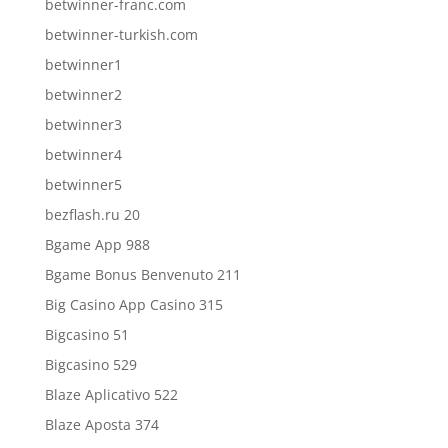
betwinner-franc.com
betwinner-turkish.com
betwinner1
betwinner2
betwinner3
betwinner4
betwinner5
bezflash.ru 20
Bgame App 988
Bgame Bonus Benvenuto 211
Big Casino App Casino 315
Bigcasino 51
Bigcasino 529
Blaze Aplicativo 522
Blaze Aposta 374