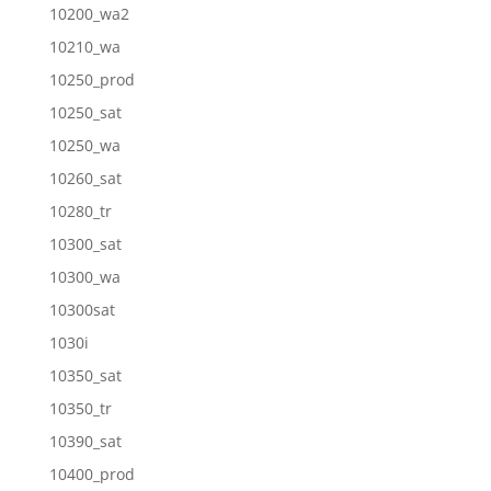
10200_wa2
10210_wa
10250_prod
10250_sat
10250_wa
10260_sat
10280_tr
10300_sat
10300_wa
10300sat
1030i
10350_sat
10350_tr
10390_sat
10400_prod