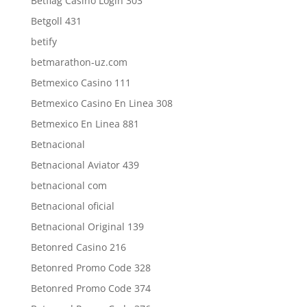
Betflag Casino Login 303
Betgoll 431
betify
betmarathon-uz.com
Betmexico Casino 111
Betmexico Casino En Linea 308
Betmexico En Linea 881
Betnacional
Betnacional Aviator 439
betnacional com
Betnacional oficial
Betnacional Original 139
Betonred Casino 216
Betonred Promo Code 328
Betonred Promo Code 374