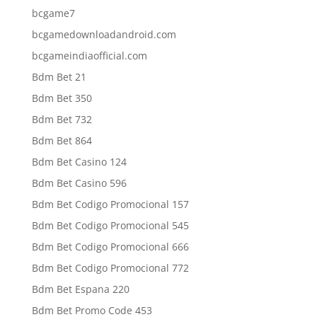
bcgame7
bcgamedownloadandroid.com
bcgameindiaofficial.com
Bdm Bet 21
Bdm Bet 350
Bdm Bet 732
Bdm Bet 864
Bdm Bet Casino 124
Bdm Bet Casino 596
Bdm Bet Codigo Promocional 157
Bdm Bet Codigo Promocional 545
Bdm Bet Codigo Promocional 666
Bdm Bet Codigo Promocional 772
Bdm Bet Espana 220
Bdm Bet Promo Code 453