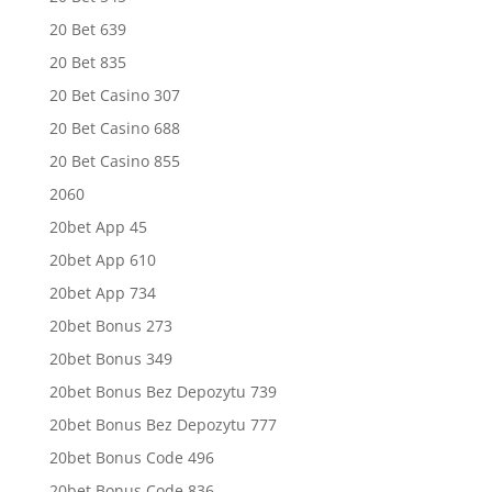
20 Bet 639
20 Bet 835
20 Bet Casino 307
20 Bet Casino 688
20 Bet Casino 855
2060
20bet App 45
20bet App 610
20bet App 734
20bet Bonus 273
20bet Bonus 349
20bet Bonus Bez Depozytu 739
20bet Bonus Bez Depozytu 777
20bet Bonus Code 496
20bet Bonus Code 836