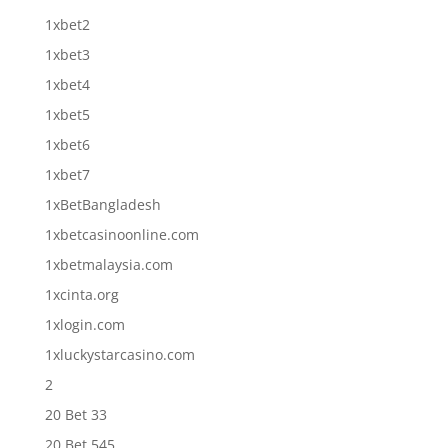
1xbet2
1xbet3
1xbet4
1xbet5
1xbet6
1xbet7
1xBetBangladesh
1xbetcasinoonline.com
1xbetmalaysia.com
1xcinta.org
1xlogin.com
1xluckystarcasino.com
2
20 Bet 33
20 Bet 545