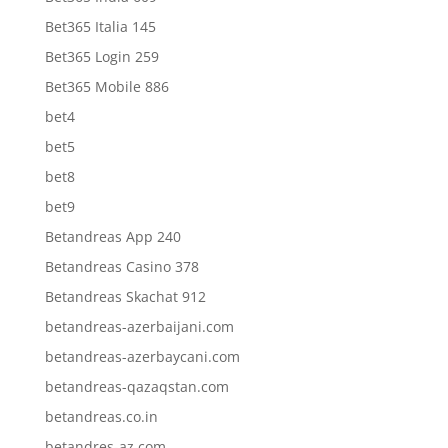
Bet365 Italia 145
Bet365 Login 259
Bet365 Mobile 886
bet4
bet5
bet8
bet9
Betandreas App 240
Betandreas Casino 378
Betandreas Skachat 912
betandreas-azerbaijani.com
betandreas-azerbaycani.com
betandreas-qazaqstan.com
betandreas.co.in
betandres-az.com