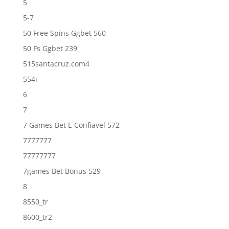
5
5-7
50 Free Spins Ggbet 560
50 Fs Ggbet 239
515santacruz.com4
554i
6
7
7 Games Bet E Confiavel 572
7777777
77777777
7games Bet Bonus 529
8
8550_tr
8600_tr2