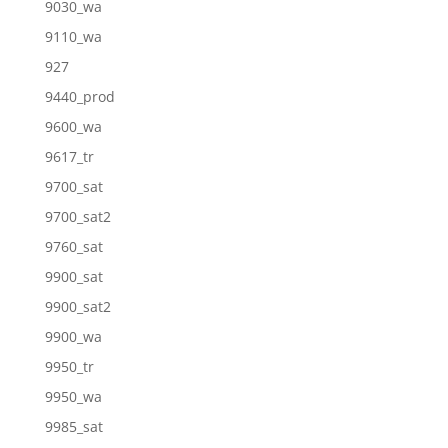
9030_wa
9110_wa
927
9440_prod
9600_wa
9617_tr
9700_sat
9700_sat2
9760_sat
9900_sat
9900_sat2
9900_wa
9950_tr
9950_wa
9985_sat