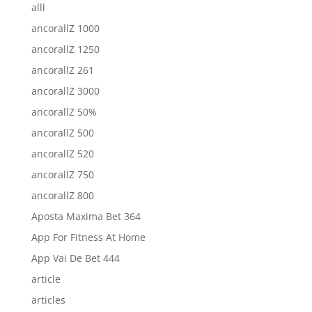
alll
ancorallZ 1000
ancorallZ 1250
ancorallZ 261
ancorallZ 3000
ancorallZ 50%
ancorallZ 500
ancorallZ 520
ancorallZ 750
ancorallZ 800
Aposta Maxima Bet 364
App For Fitness At Home
App Vai De Bet 444
article
articles