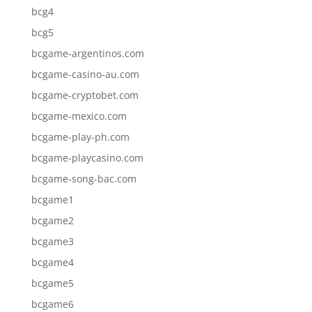
bcg4
bcg5
bcgame-argentinos.com
bcgame-casino-au.com
bcgame-cryptobet.com
bcgame-mexico.com
bcgame-play-ph.com
bcgame-playcasino.com
bcgame-song-bac.com
bcgame1
bcgame2
bcgame3
bcgame4
bcgame5
bcgame6