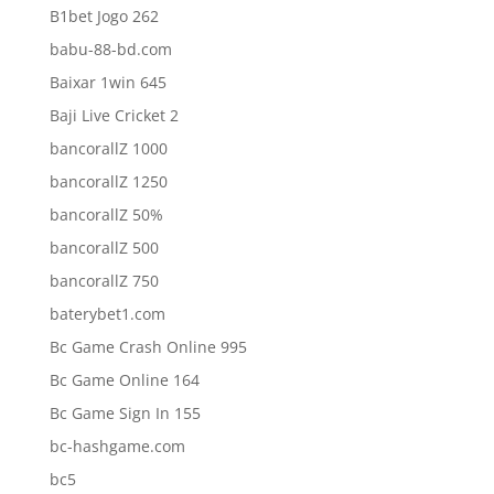
B1bet Jogo 262
babu-88-bd.com
Baixar 1win 645
Baji Live Cricket 2
bancorallZ 1000
bancorallZ 1250
bancorallZ 50%
bancorallZ 500
bancorallZ 750
baterybet1.com
Bc Game Crash Online 995
Bc Game Online 164
Bc Game Sign In 155
bc-hashgame.com
bc5