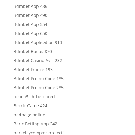
Bdmbet App 486
Bdmbet App 490
Bdmbet App 554
Bdmbet App 650
Bdmbet Application 913
Bdmbet Bonus 870
Bdmbet Casino Avis 232
Bdmbet France 193
Bdmbet Promo Code 185
Bdmbet Promo Code 285
beach5.ch_betonred
Becric Game 424
bedpage online
Beric Betting App 242
berkeleycompassproject1