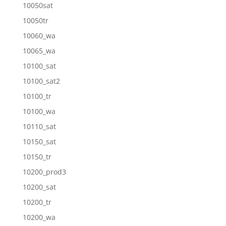
10050sat
10050tr
10060_wa
10065_wa
10100_sat
10100_sat2
10100_tr
10100_wa
10110_sat
10150_sat
10150_tr
10200_prod3
10200_sat
10200_tr
10200_wa