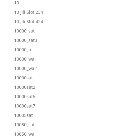
10
10 Jili Slot 234
10 Jili Slot 424
10000_sat
10000_sat3
10000_tr
10000_wa
10000_wa2
10000sat
10000sat2
10000sat6
10000sat7
10005sat
10030_sat
10050_wa