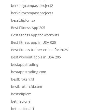
berkeleycompassproject2
berkeleycompassproject3
besstdiplomsa
Best Fitness App 205
Best fitness app for workouts
Best fitness app in USA 025
Best fitness trainer online for 2025
Best workout app's in USA 205
bestappstrading
bestappstrading.com
bestbrokercfd
bestbrokercfd.com
bestsdiplom
bet nacional
bet nacional 1