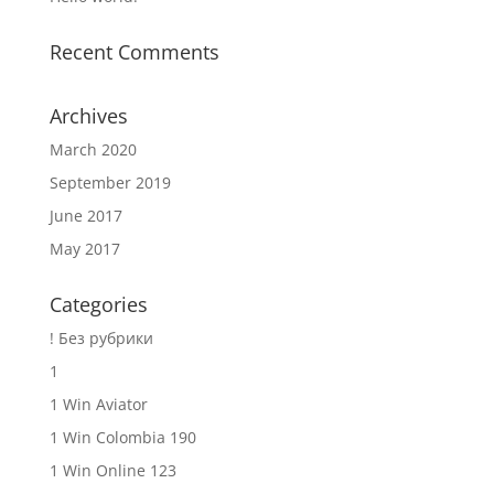
Recent Comments
Archives
March 2020
September 2019
June 2017
May 2017
Categories
! Без рубрики
1
1 Win Aviator
1 Win Colombia 190
1 Win Online 123