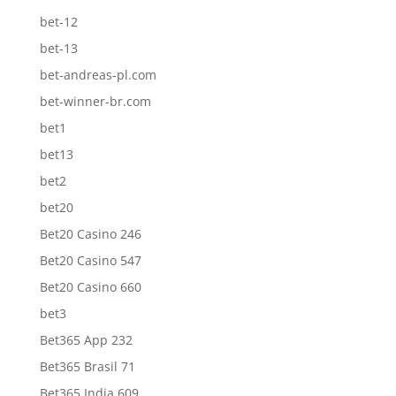
bet-12
bet-13
bet-andreas-pl.com
bet-winner-br.com
bet1
bet13
bet2
bet20
Bet20 Casino 246
Bet20 Casino 547
Bet20 Casino 660
bet3
Bet365 App 232
Bet365 Brasil 71
Bet365 India 609