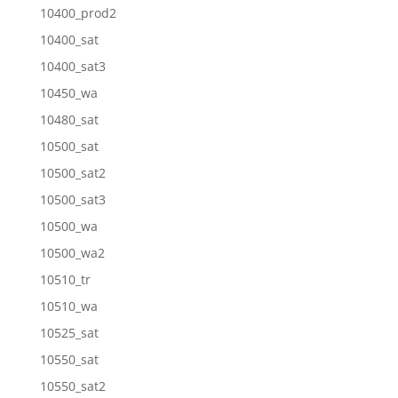
10400_prod2
10400_sat
10400_sat3
10450_wa
10480_sat
10500_sat
10500_sat2
10500_sat3
10500_wa
10500_wa2
10510_tr
10510_wa
10525_sat
10550_sat
10550_sat2