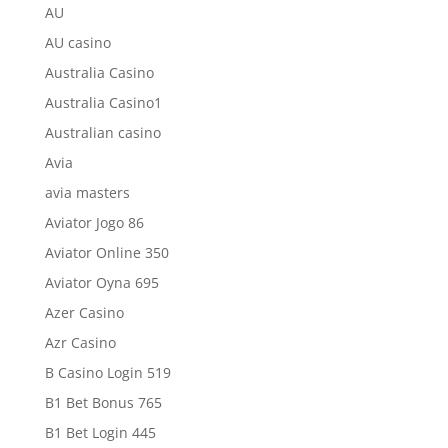
AU
AU casino
Australia Casino
Australia Casino1
Australian casino
Avia
avia masters
Aviator Jogo 86
Aviator Online 350
Aviator Oyna 695
Azer Casino
Azr Casino
B Casino Login 519
B1 Bet Bonus 765
B1 Bet Login 445