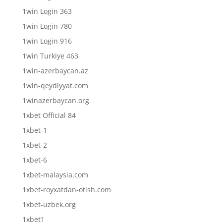
1win Login 363
1win Login 780
1win Login 916
1win Turkiye 463
1win-azerbaycan.az
1win-qeydiyyat.com
1winazerbaycan.org
1xbet Official 84
1xbet-1
1xbet-2
1xbet-6
1xbet-malaysia.com
1xbet-royxatdan-otish.com
1xbet-uzbek.org
1xbet1