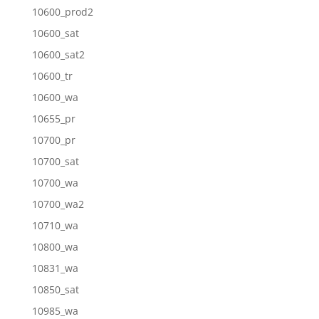
10600_prod2
10600_sat
10600_sat2
10600_tr
10600_wa
10655_pr
10700_pr
10700_sat
10700_wa
10700_wa2
10710_wa
10800_wa
10831_wa
10850_sat
10985_wa