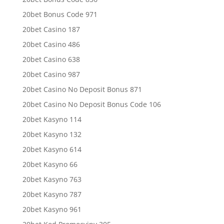
20bet Bonus Code 971
20bet Casino 187
20bet Casino 486
20bet Casino 638
20bet Casino 987
20bet Casino No Deposit Bonus 871
20bet Casino No Deposit Bonus Code 106
20bet Kasyno 114
20bet Kasyno 132
20bet Kasyno 614
20bet Kasyno 66
20bet Kasyno 763
20bet Kasyno 787
20bet Kasyno 961