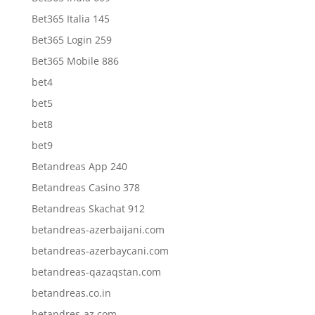
Bet365 Italia 145
Bet365 Login 259
Bet365 Mobile 886
bet4
bet5
bet8
bet9
Betandreas App 240
Betandreas Casino 378
Betandreas Skachat 912
betandreas-azerbaijani.com
betandreas-azerbaycani.com
betandreas-qazaqstan.com
betandreas.co.in
betandres-az.com