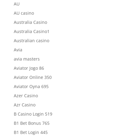
AU
AU casino
Australia Casino
Australia Casino1
Australian casino
Avia
avia masters
Aviator Jogo 86
Aviator Online 350
Aviator Oyna 695
Azer Casino
Azr Casino
B Casino Login 519
B1 Bet Bonus 765
B1 Bet Login 445