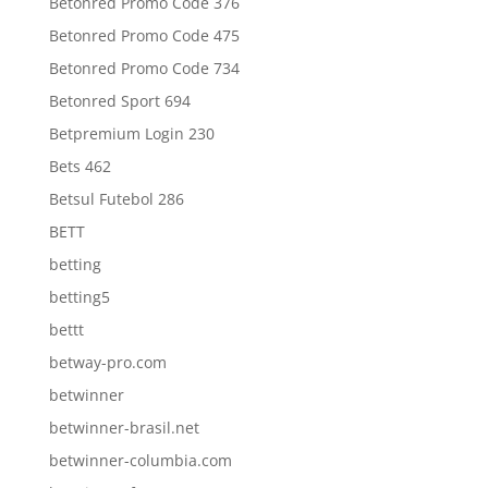
Betonred Promo Code 376
Betonred Promo Code 475
Betonred Promo Code 734
Betonred Sport 694
Betpremium Login 230
Bets 462
Betsul Futebol 286
BETT
betting
betting5
bettt
betway-pro.com
betwinner
betwinner-brasil.net
betwinner-columbia.com