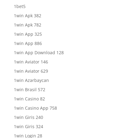
1bet5
1win Apk 382
1win Apk 782
1win App 325
1win App 886
1win App Download 128
1win Aviator 146
1win Aviator 629
1win Azərbaycan
1win Brasil 572
1win Casino 82
1win Casino App 758
1win Giris 240
1win Giris 324
1win Login 28