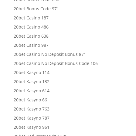
20bet Bonus Code 971
20bet Casino 187
20bet Casino 486
20bet Casino 638
20bet Casino 987
20bet Casino No Deposit Bonus 871
20bet Casino No Deposit Bonus Code 106
20bet Kasyno 114
20bet Kasyno 132
20bet Kasyno 614
20bet Kasyno 66
20bet Kasyno 763
20bet Kasyno 787
20bet Kasyno 961