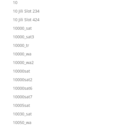
10
10 Jili Slot 234
10 Jili Slot 424
10000_sat
10000_sat3
10000_tr
10000_wa
10000_wa2
10000sat
10000sat2
10000sat6
10000sat7
10005sat
10030_sat
10050_wa