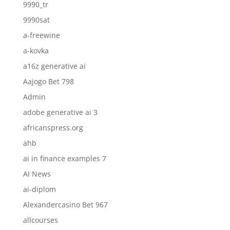
9990_tr
9990sat
a-freewine
a-kovka
a16z generative ai
Aajogo Bet 798
Admin
adobe generative ai 3
africanspress.org
ahb
ai in finance examples 7
AI News
ai-diplom
Alexandercasino Bet 967
allcourses