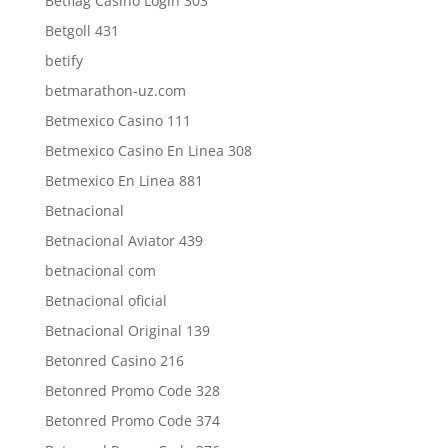
Betflag Casino Login 303
Betgoll 431
betify
betmarathon-uz.com
Betmexico Casino 111
Betmexico Casino En Linea 308
Betmexico En Linea 881
Betnacional
Betnacional Aviator 439
betnacional com
Betnacional oficial
Betnacional Original 139
Betonred Casino 216
Betonred Promo Code 328
Betonred Promo Code 374