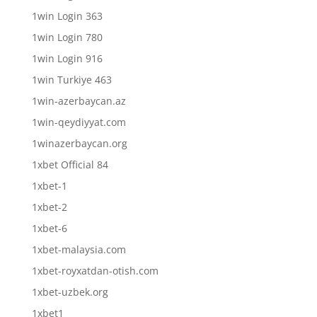
1win Login 363
1win Login 780
1win Login 916
1win Turkiye 463
1win-azerbaycan.az
1win-qeydiyyat.com
1winazerbaycan.org
1xbet Official 84
1xbet-1
1xbet-2
1xbet-6
1xbet-malaysia.com
1xbet-royxatdan-otish.com
1xbet-uzbek.org
1xbet1