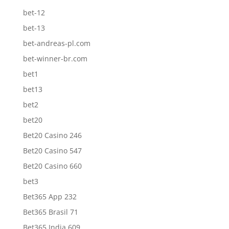
bet-12
bet-13
bet-andreas-pl.com
bet-winner-br.com
bet1
bet13
bet2
bet20
Bet20 Casino 246
Bet20 Casino 547
Bet20 Casino 660
bet3
Bet365 App 232
Bet365 Brasil 71
Bet365 India 609