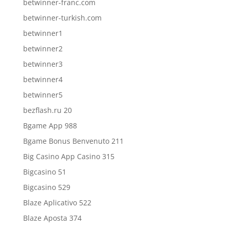
betwinner-franc.com
betwinner-turkish.com
betwinner1
betwinner2
betwinner3
betwinner4
betwinner5
bezflash.ru 20
Bgame App 988
Bgame Bonus Benvenuto 211
Big Casino App Casino 315
Bigcasino 51
Bigcasino 529
Blaze Aplicativo 522
Blaze Aposta 374