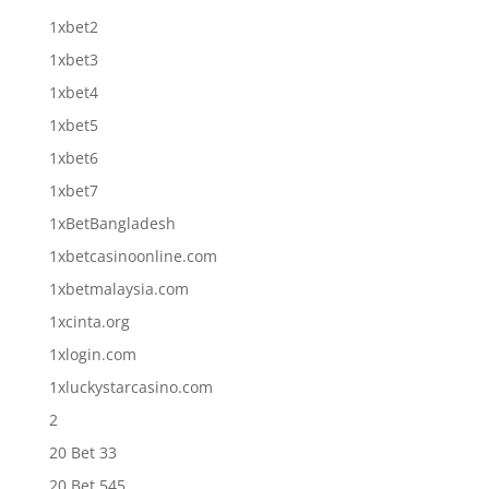
1xbet2
1xbet3
1xbet4
1xbet5
1xbet6
1xbet7
1xBetBangladesh
1xbetcasinoonline.com
1xbetmalaysia.com
1xcinta.org
1xlogin.com
1xluckystarcasino.com
2
20 Bet 33
20 Bet 545