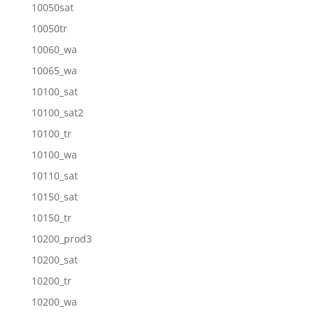
10050sat
10050tr
10060_wa
10065_wa
10100_sat
10100_sat2
10100_tr
10100_wa
10110_sat
10150_sat
10150_tr
10200_prod3
10200_sat
10200_tr
10200_wa