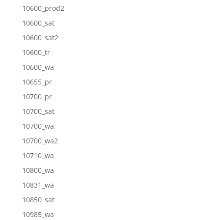
10600_prod2
10600_sat
10600_sat2
10600_tr
10600_wa
10655_pr
10700_pr
10700_sat
10700_wa
10700_wa2
10710_wa
10800_wa
10831_wa
10850_sat
10985_wa