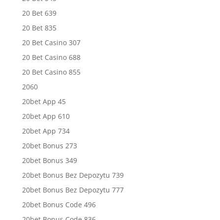
20 Bet 639
20 Bet 835
20 Bet Casino 307
20 Bet Casino 688
20 Bet Casino 855
2060
20bet App 45
20bet App 610
20bet App 734
20bet Bonus 273
20bet Bonus 349
20bet Bonus Bez Depozytu 739
20bet Bonus Bez Depozytu 777
20bet Bonus Code 496
20bet Bonus Code 836