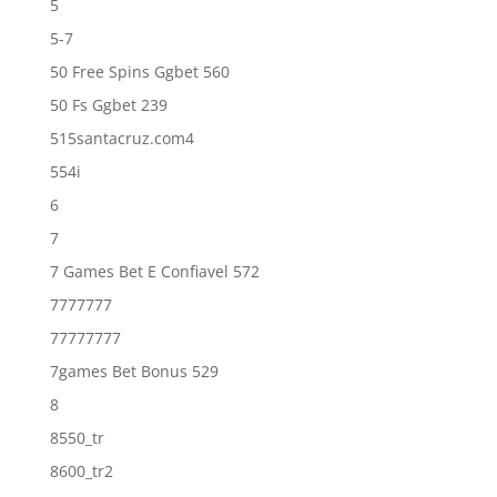
5
5-7
50 Free Spins Ggbet 560
50 Fs Ggbet 239
515santacruz.com4
554i
6
7
7 Games Bet E Confiavel 572
7777777
77777777
7games Bet Bonus 529
8
8550_tr
8600_tr2