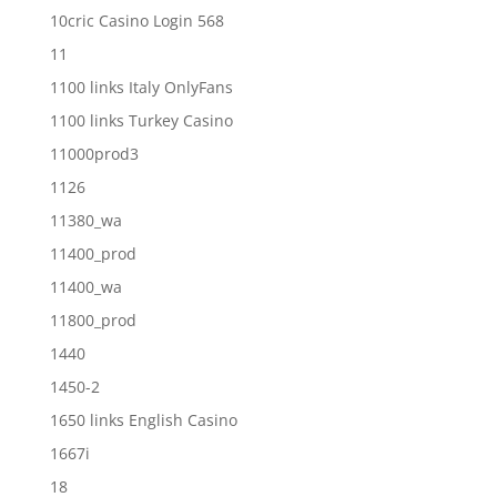
10cric Casino Login 568
11
1100 links Italy OnlyFans
1100 links Turkey Casino
11000prod3
1126
11380_wa
11400_prod
11400_wa
11800_prod
1440
1450-2
1650 links English Casino
1667i
18