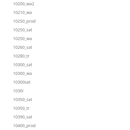
10200_wa2
10210_wa
10250_prod
10250_sat
10250_wa
10260_sat
10280_tr
10300_sat
10300_wa
10300sat
1030i
10350_sat
10350_tr
10390_sat
10400_prod