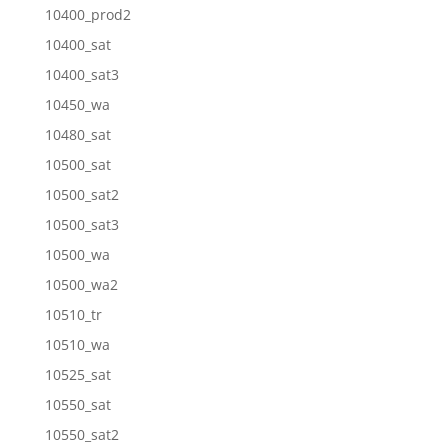
10400_prod2
10400_sat
10400_sat3
10450_wa
10480_sat
10500_sat
10500_sat2
10500_sat3
10500_wa
10500_wa2
10510_tr
10510_wa
10525_sat
10550_sat
10550_sat2