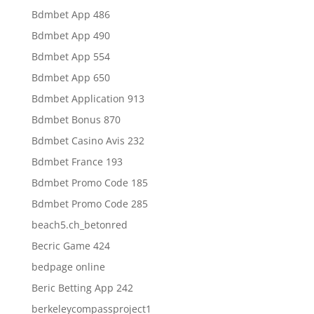
Bdmbet App 486
Bdmbet App 490
Bdmbet App 554
Bdmbet App 650
Bdmbet Application 913
Bdmbet Bonus 870
Bdmbet Casino Avis 232
Bdmbet France 193
Bdmbet Promo Code 185
Bdmbet Promo Code 285
beach5.ch_betonred
Becric Game 424
bedpage online
Beric Betting App 242
berkeleycompassproject1