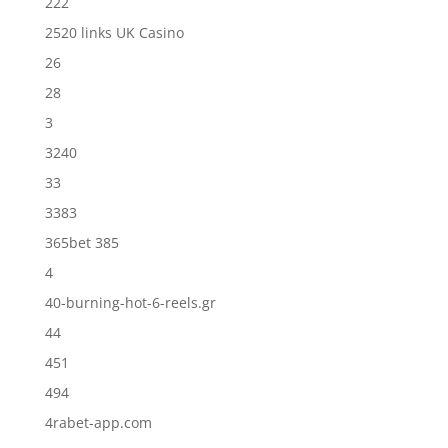
222
2520 links UK Casino
26
28
3
3240
33
3383
365bet 385
4
40-burning-hot-6-reels.gr
44
451
494
4rabet-app.com