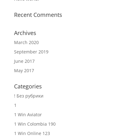
Recent Comments
Archives
March 2020
September 2019
June 2017
May 2017
Categories
! Без рубрики
1
1 Win Aviator
1 Win Colombia 190
1 Win Online 123