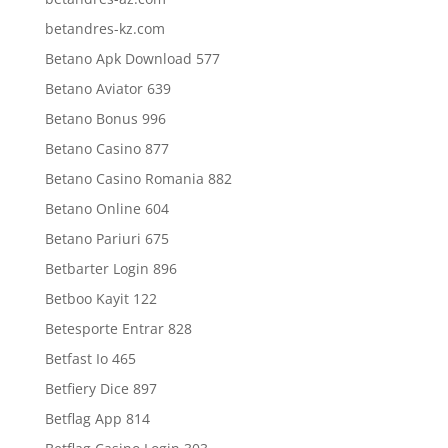
betandres-kz.com
Betano Apk Download 577
Betano Aviator 639
Betano Bonus 996
Betano Casino 877
Betano Casino Romania 882
Betano Online 604
Betano Pariuri 675
Betbarter Login 896
Betboo Kayit 122
Betesporte Entrar 828
Betfast Io 465
Betfiery Dice 897
Betflag App 814