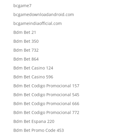
bcgame7
bcgamedownloadandroid.com
bcgameindiaofficial.com
Bdm Bet 21
Bdm Bet 350
Bdm Bet 732
Bdm Bet 864
Bdm Bet Casino 124
Bdm Bet Casino 596
Bdm Bet Codigo Promocional 157
Bdm Bet Codigo Promocional 545
Bdm Bet Codigo Promocional 666
Bdm Bet Codigo Promocional 772
Bdm Bet Espana 220
Bdm Bet Promo Code 453