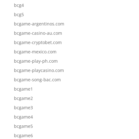
bcg4
bcg5
bcgame-argentinos.com
bcgame-casino-au.com
bcgame-cryptobet.com
bcgame-mexico.com
bcgame-play-ph.com
bcgame-playcasino.com
bcgame-song-bac.com
bcgame1
bcgame2
bcgame3
bcgame4
bcgame5
bcgame6