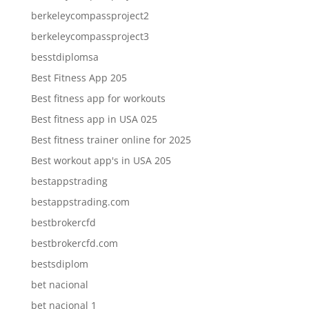
berkeleycompassproject2
berkeleycompassproject3
besstdiplomsa
Best Fitness App 205
Best fitness app for workouts
Best fitness app in USA 025
Best fitness trainer online for 2025
Best workout app's in USA 205
bestappstrading
bestappstrading.com
bestbrokercfd
bestbrokercfd.com
bestsdiplom
bet nacional
bet nacional 1