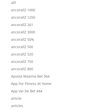
alll
ancorallZ 1000
ancorallZ 1250
ancorallZ 261
ancorallZ 3000
ancorallZ 50%
ancorallZ 500
ancorallZ 520
ancorallZ 750
ancorallZ 800
Aposta Maxima Bet 364
App For Fitness At Home
App Vai De Bet 444
article
articles