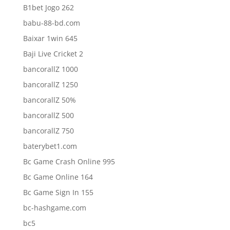
B1bet Jogo 262
babu-88-bd.com
Baixar 1win 645
Baji Live Cricket 2
bancorallZ 1000
bancorallZ 1250
bancorallZ 50%
bancorallZ 500
bancorallZ 750
baterybet1.com
Bc Game Crash Online 995
Bc Game Online 164
Bc Game Sign In 155
bc-hashgame.com
bc5