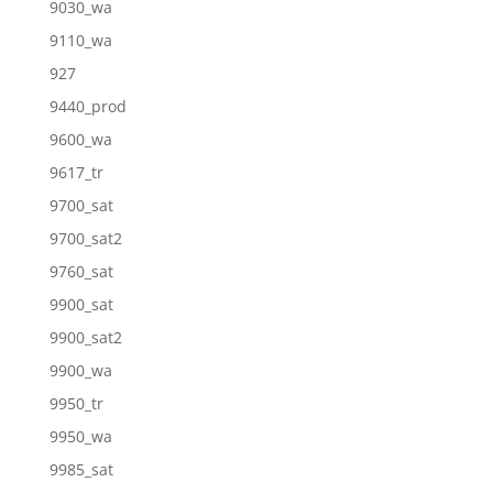
9030_wa
9110_wa
927
9440_prod
9600_wa
9617_tr
9700_sat
9700_sat2
9760_sat
9900_sat
9900_sat2
9900_wa
9950_tr
9950_wa
9985_sat