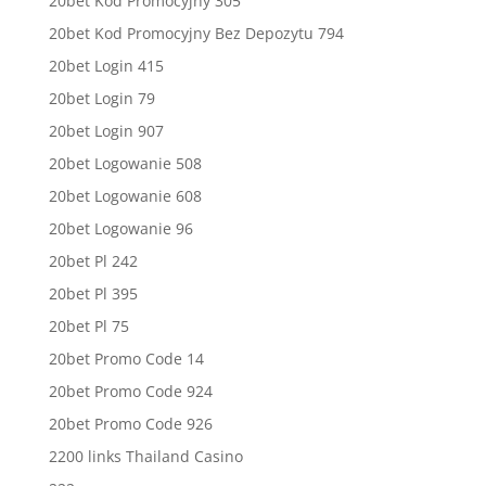
20bet Kod Promocyjny 305
20bet Kod Promocyjny Bez Depozytu 794
20bet Login 415
20bet Login 79
20bet Login 907
20bet Logowanie 508
20bet Logowanie 608
20bet Logowanie 96
20bet Pl 242
20bet Pl 395
20bet Pl 75
20bet Promo Code 14
20bet Promo Code 924
20bet Promo Code 926
2200 links Thailand Casino