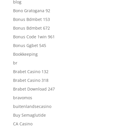
blog
Bono Gratogana 92
Bonus Bdmbet 153
Bonus Bdmbet 672
Bonus Code 1win 961
Bonus Ggbet 545
Bookkeeping
br
Brabet Casino 132
Brabet Casino 318
Brabet Download 247
bravomos
buitenlandsecasino
Buy Semaglutide
CA Casino