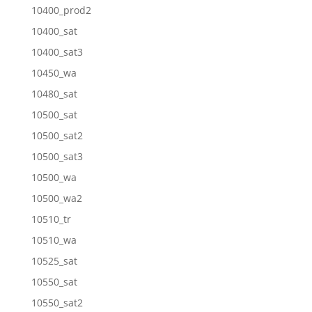
10400_prod2
10400_sat
10400_sat3
10450_wa
10480_sat
10500_sat
10500_sat2
10500_sat3
10500_wa
10500_wa2
10510_tr
10510_wa
10525_sat
10550_sat
10550_sat2