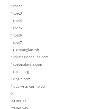
1xbet2
1xbet3
1xbet4
1xbet5
1xbet6
1xbet7
1xBetBangladesh
1xbetcasinoonline.com
1xbetmalaysia.com
1xcinta.org
1xlogin.com
1xluckystarcasino.com
2
20 Bet 33
20 Bet 545