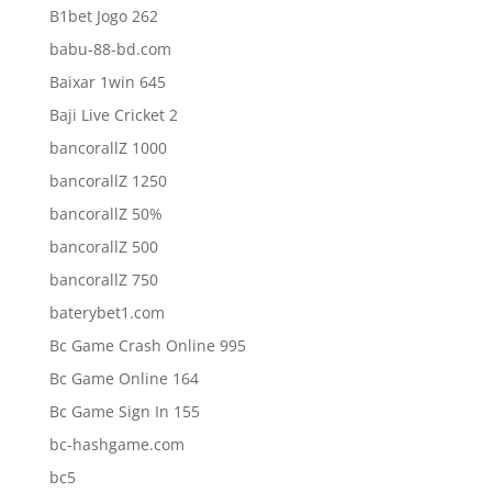
B1bet Jogo 262
babu-88-bd.com
Baixar 1win 645
Baji Live Cricket 2
bancorallZ 1000
bancorallZ 1250
bancorallZ 50%
bancorallZ 500
bancorallZ 750
baterybet1.com
Bc Game Crash Online 995
Bc Game Online 164
Bc Game Sign In 155
bc-hashgame.com
bc5