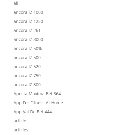
alll
ancorallZ 1000
ancorallZ 1250
ancorallZ 261
ancorallZ 3000
ancorallZ 50%
ancorallZ 500
ancorallZ 520
ancorallZ 750
ancorallZ 800
Aposta Maxima Bet 364
App For Fitness At Home
App Vai De Bet 444
article
articles