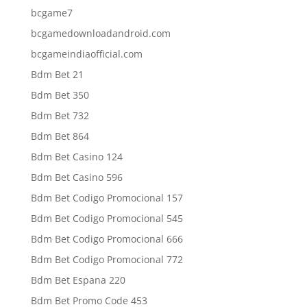
bcgame7
bcgamedownloadandroid.com
bcgameindiaofficial.com
Bdm Bet 21
Bdm Bet 350
Bdm Bet 732
Bdm Bet 864
Bdm Bet Casino 124
Bdm Bet Casino 596
Bdm Bet Codigo Promocional 157
Bdm Bet Codigo Promocional 545
Bdm Bet Codigo Promocional 666
Bdm Bet Codigo Promocional 772
Bdm Bet Espana 220
Bdm Bet Promo Code 453