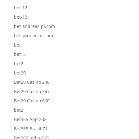
bet-12
bet-13
bet-andreas-pl.com
bet-winner-br.com
bet1
bet13
bet2
bet20
Bet20 Casino 246
Bet20 Casino 547
Bet20 Casino 660
bet3
Bet365 App 232
Bet365 Brasil 71
Bet365 India 609