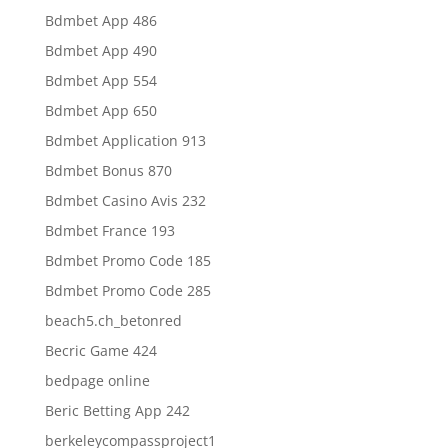
Bdmbet App 486
Bdmbet App 490
Bdmbet App 554
Bdmbet App 650
Bdmbet Application 913
Bdmbet Bonus 870
Bdmbet Casino Avis 232
Bdmbet France 193
Bdmbet Promo Code 185
Bdmbet Promo Code 285
beach5.ch_betonred
Becric Game 424
bedpage online
Beric Betting App 242
berkeleycompassproject1