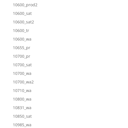
10600_prod2
10600_sat
10600_sat2
10600_tr
10600_wa
10655_pr
10700_pr
10700_sat
10700_wa
10700_wa2
10710_wa
10800_wa
10831_wa
10850_sat
10985_wa