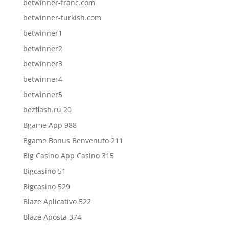
betwinner-franc.com
betwinner-turkish.com
betwinner1
betwinner2
betwinner3
betwinner4
betwinner5
bezflash.ru 20
Bgame App 988
Bgame Bonus Benvenuto 211
Big Casino App Casino 315
Bigcasino 51
Bigcasino 529
Blaze Aplicativo 522
Blaze Aposta 374