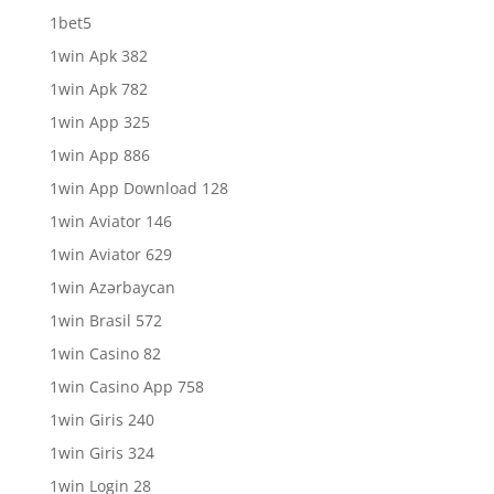
1bet5
1win Apk 382
1win Apk 782
1win App 325
1win App 886
1win App Download 128
1win Aviator 146
1win Aviator 629
1win Azərbaycan
1win Brasil 572
1win Casino 82
1win Casino App 758
1win Giris 240
1win Giris 324
1win Login 28