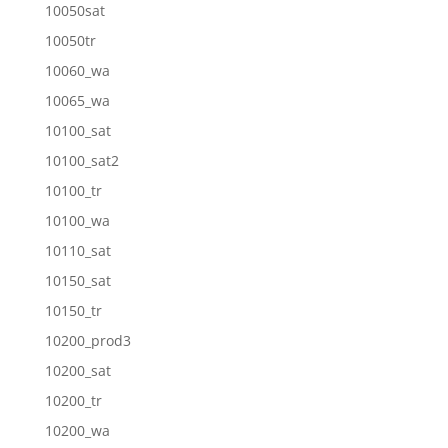
10050sat
10050tr
10060_wa
10065_wa
10100_sat
10100_sat2
10100_tr
10100_wa
10110_sat
10150_sat
10150_tr
10200_prod3
10200_sat
10200_tr
10200_wa