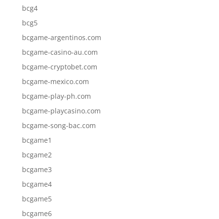
bcg4
bcg5
bcgame-argentinos.com
bcgame-casino-au.com
bcgame-cryptobet.com
bcgame-mexico.com
bcgame-play-ph.com
bcgame-playcasino.com
bcgame-song-bac.com
bcgame1
bcgame2
bcgame3
bcgame4
bcgame5
bcgame6