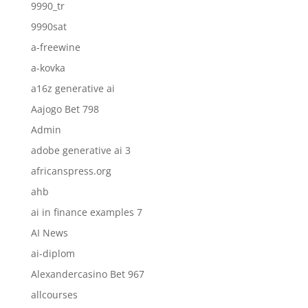
9990_tr
9990sat
a-freewine
a-kovka
a16z generative ai
Aajogo Bet 798
Admin
adobe generative ai 3
africanspress.org
ahb
ai in finance examples 7
AI News
ai-diplom
Alexandercasino Bet 967
allcourses