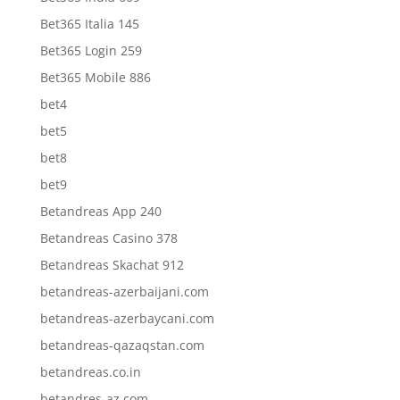
Bet365 Italia 145
Bet365 Login 259
Bet365 Mobile 886
bet4
bet5
bet8
bet9
Betandreas App 240
Betandreas Casino 378
Betandreas Skachat 912
betandreas-azerbaijani.com
betandreas-azerbaycani.com
betandreas-qazaqstan.com
betandreas.co.in
betandres-az.com