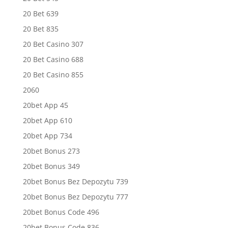
20 Bet 639
20 Bet 835
20 Bet Casino 307
20 Bet Casino 688
20 Bet Casino 855
2060
20bet App 45
20bet App 610
20bet App 734
20bet Bonus 273
20bet Bonus 349
20bet Bonus Bez Depozytu 739
20bet Bonus Bez Depozytu 777
20bet Bonus Code 496
20bet Bonus Code 836