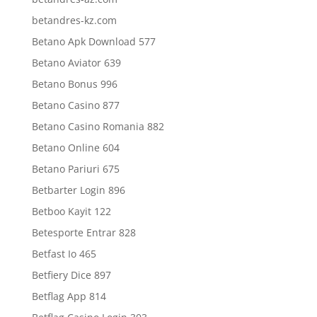
betandres-kz.com
Betano Apk Download 577
Betano Aviator 639
Betano Bonus 996
Betano Casino 877
Betano Casino Romania 882
Betano Online 604
Betano Pariuri 675
Betbarter Login 896
Betboo Kayit 122
Betesporte Entrar 828
Betfast Io 465
Betfiery Dice 897
Betflag App 814