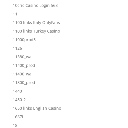
10cric Casino Login 568
11
1100 links Italy OnlyFans
1100 links Turkey Casino
11000prod3
1126
11380_wa
11400_prod
11400_wa
11800_prod
1440
1450-2
1650 links English Casino
1667i
18