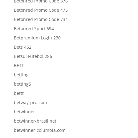
Betonred Promo Code 376
Betonred Promo Code 475
Betonred Promo Code 734
Betonred Sport 694
Betpremium Login 230
Bets 462
Betsul Futebol 286
BETT
betting
betting5
bettt
betway-pro.com
betwinner
betwinner-brasil.net
betwinner-columbia.com