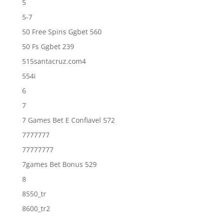
5
5-7
50 Free Spins Ggbet 560
50 Fs Ggbet 239
515santacruz.com4
554i
6
7
7 Games Bet E Confiavel 572
7777777
77777777
7games Bet Bonus 529
8
8550_tr
8600_tr2