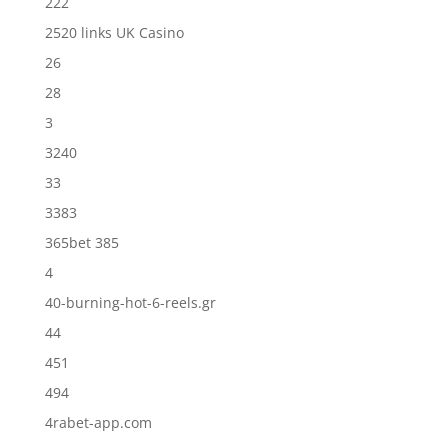
222
2520 links UK Casino
26
28
3
3240
33
3383
365bet 385
4
40-burning-hot-6-reels.gr
44
451
494
4rabet-app.com