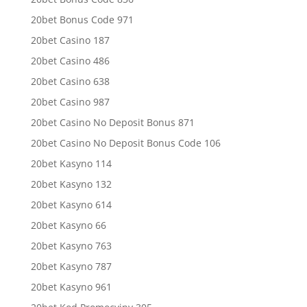
20bet Bonus Code 971
20bet Casino 187
20bet Casino 486
20bet Casino 638
20bet Casino 987
20bet Casino No Deposit Bonus 871
20bet Casino No Deposit Bonus Code 106
20bet Kasyno 114
20bet Kasyno 132
20bet Kasyno 614
20bet Kasyno 66
20bet Kasyno 763
20bet Kasyno 787
20bet Kasyno 961