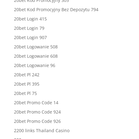
20bet Kod Promocyjny 305
20bet Kod Promocyjny Bez Depozytu 794
20bet Login 415
20bet Login 79
20bet Login 907
20bet Logowanie 508
20bet Logowanie 608
20bet Logowanie 96
20bet Pl 242
20bet Pl 395
20bet Pl 75
20bet Promo Code 14
20bet Promo Code 924
20bet Promo Code 926
2200 links Thailand Casino