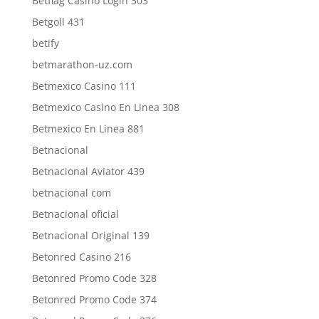
Betflag Casino Login 303
Betgoll 431
betify
betmarathon-uz.com
Betmexico Casino 111
Betmexico Casino En Linea 308
Betmexico En Linea 881
Betnacional
Betnacional Aviator 439
betnacional com
Betnacional oficial
Betnacional Original 139
Betonred Casino 216
Betonred Promo Code 328
Betonred Promo Code 374