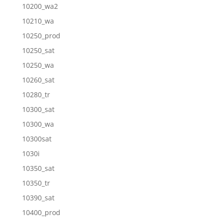
10200_wa2
10210_wa
10250_prod
10250_sat
10250_wa
10260_sat
10280_tr
10300_sat
10300_wa
10300sat
1030i
10350_sat
10350_tr
10390_sat
10400_prod