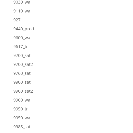
9030_wa
9110_wa
927
9440_prod
9600_wa
9617_tr
9700_sat
9700_sat2
9760_sat
9900_sat
9900_sat2
9900_wa
9950_tr
9950_wa
9985_sat