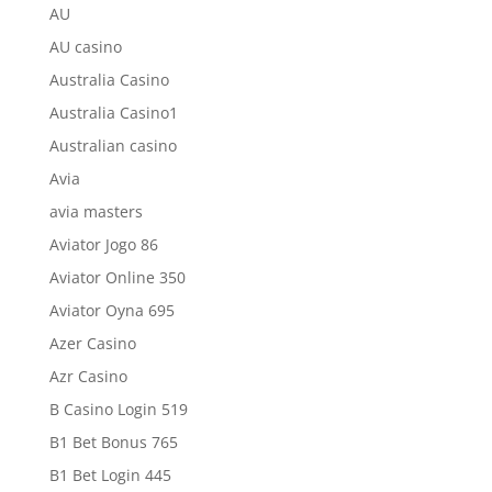
AU
AU casino
Australia Casino
Australia Casino1
Australian casino
Avia
avia masters
Aviator Jogo 86
Aviator Online 350
Aviator Oyna 695
Azer Casino
Azr Casino
B Casino Login 519
B1 Bet Bonus 765
B1 Bet Login 445