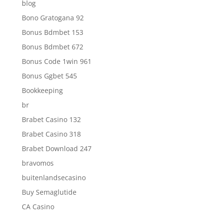
blog
Bono Gratogana 92
Bonus Bdmbet 153
Bonus Bdmbet 672
Bonus Code 1win 961
Bonus Ggbet 545
Bookkeeping
br
Brabet Casino 132
Brabet Casino 318
Brabet Download 247
bravomos
buitenlandsecasino
Buy Semaglutide
CA Casino