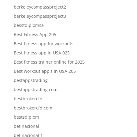
berkeleycompassproject2
berkeleycompassproject3
besstdiplomsa
Best Fitness App 205
Best fitness app for workouts
Best fitness app in USA 025
Best fitness trainer online for 2025
Best workout app's in USA 205
bestappstrading
bestappstrading.com
bestbrokercfd
bestbrokercfd.com
bestsdiplom
bet nacional
bet nacional 1