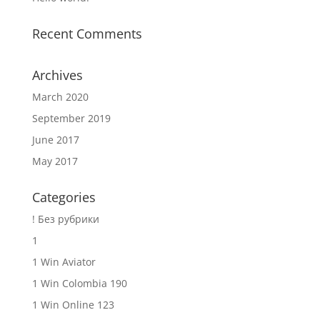
Recent Comments
Archives
March 2020
September 2019
June 2017
May 2017
Categories
! Без рубрики
1
1 Win Aviator
1 Win Colombia 190
1 Win Online 123