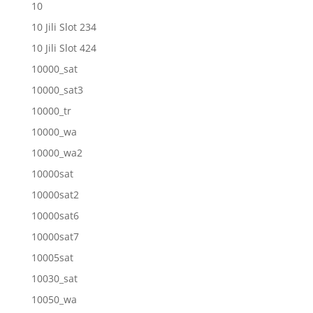
10
10 Jili Slot 234
10 Jili Slot 424
10000_sat
10000_sat3
10000_tr
10000_wa
10000_wa2
10000sat
10000sat2
10000sat6
10000sat7
10005sat
10030_sat
10050_wa