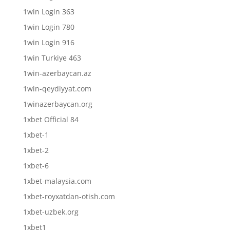
1win Login 363
1win Login 780
1win Login 916
1win Turkiye 463
1win-azerbaycan.az
1win-qeydiyyat.com
1winazerbaycan.org
1xbet Official 84
1xbet-1
1xbet-2
1xbet-6
1xbet-malaysia.com
1xbet-royxatdan-otish.com
1xbet-uzbek.org
1xbet1