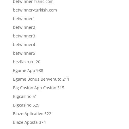
betwinner-franc.com
betwinner-turkish.com
betwinner1
betwinner2
betwinner3
betwinner4
betwinner5
bezflash.ru 20
Bgame App 988
Bgame Bonus Benvenuto 211
Big Casino App Casino 315
Bigcasino 51
Bigcasino 529
Blaze Aplicativo 522
Blaze Aposta 374