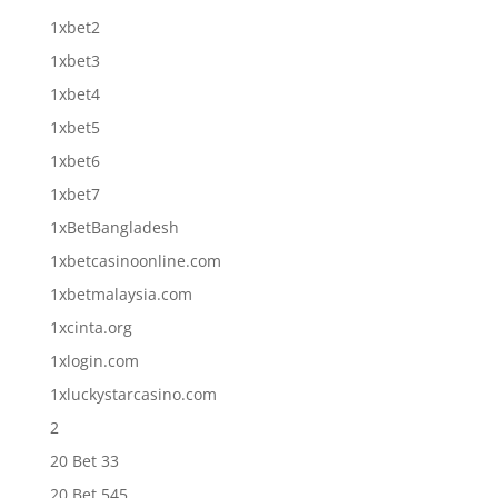
1xbet2
1xbet3
1xbet4
1xbet5
1xbet6
1xbet7
1xBetBangladesh
1xbetcasinoonline.com
1xbetmalaysia.com
1xcinta.org
1xlogin.com
1xluckystarcasino.com
2
20 Bet 33
20 Bet 545