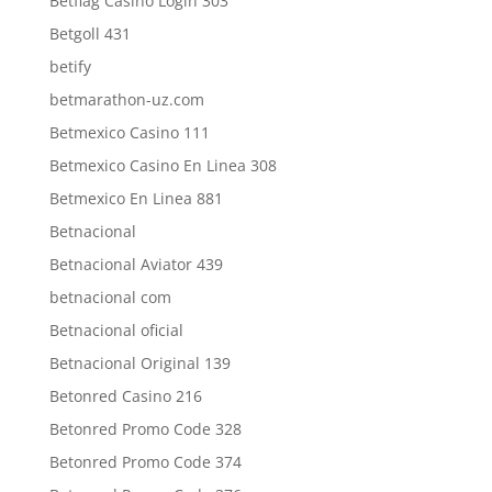
Betflag Casino Login 303
Betgoll 431
betify
betmarathon-uz.com
Betmexico Casino 111
Betmexico Casino En Linea 308
Betmexico En Linea 881
Betnacional
Betnacional Aviator 439
betnacional com
Betnacional oficial
Betnacional Original 139
Betonred Casino 216
Betonred Promo Code 328
Betonred Promo Code 374