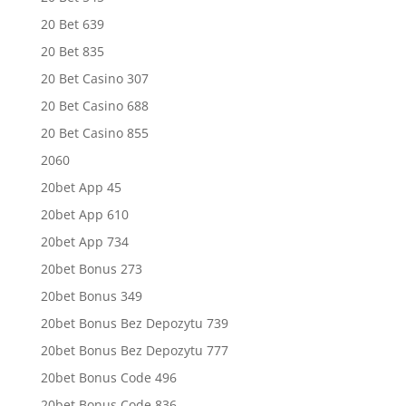
20 Bet 639
20 Bet 835
20 Bet Casino 307
20 Bet Casino 688
20 Bet Casino 855
2060
20bet App 45
20bet App 610
20bet App 734
20bet Bonus 273
20bet Bonus 349
20bet Bonus Bez Depozytu 739
20bet Bonus Bez Depozytu 777
20bet Bonus Code 496
20bet Bonus Code 836