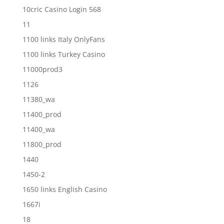
10cric Casino Login 568
11
1100 links Italy OnlyFans
1100 links Turkey Casino
11000prod3
1126
11380_wa
11400_prod
11400_wa
11800_prod
1440
1450-2
1650 links English Casino
1667i
18