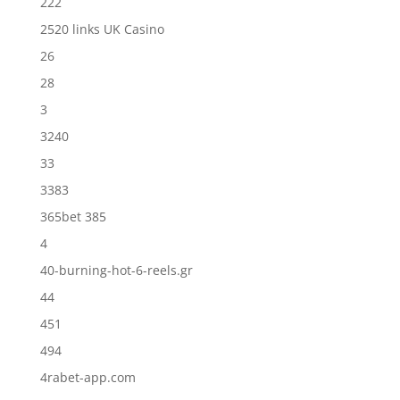
222
2520 links UK Casino
26
28
3
3240
33
3383
365bet 385
4
40-burning-hot-6-reels.gr
44
451
494
4rabet-app.com