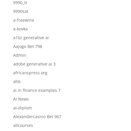
9990_tr
9990sat
a-freewine
a-kovka
a16z generative ai
Aajogo Bet 798
Admin
adobe generative ai 3
africanspress.org
ahb
ai in finance examples 7
AI News
ai-diplom
Alexandercasino Bet 967
allcourses