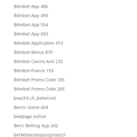
Bdmbet App 486
Bdmbet App 490
Bdmbet App 554
Bdmbet App 650
Bdmbet Application 913
Bdmbet Bonus 870
Bdmbet Casino Avis 232
Bdmbet France 193
Bdmbet Promo Code 185
Bdmbet Promo Code 285
beach5.ch_betonred
Becric Game 424
bedpage online
Beric Betting App 242
berkeleycompassproject1