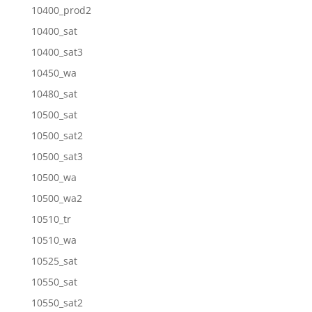
10400_prod2
10400_sat
10400_sat3
10450_wa
10480_sat
10500_sat
10500_sat2
10500_sat3
10500_wa
10500_wa2
10510_tr
10510_wa
10525_sat
10550_sat
10550_sat2