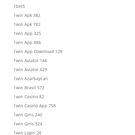
1bet5
1win Apk 382
1win Apk 782
1win App 325
1win App 886
1win App Download 128
1win Aviator 146
1win Aviator 629
1win Azərbaycan
1win Brasil 572
1win Casino 82
1win Casino App 758
1win Giris 240
1win Giris 324
1win Login 28