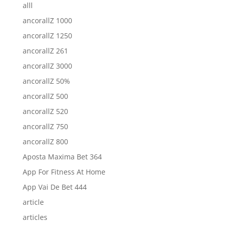
alll
ancorallZ 1000
ancorallZ 1250
ancorallZ 261
ancorallZ 3000
ancorallZ 50%
ancorallZ 500
ancorallZ 520
ancorallZ 750
ancorallZ 800
Aposta Maxima Bet 364
App For Fitness At Home
App Vai De Bet 444
article
articles