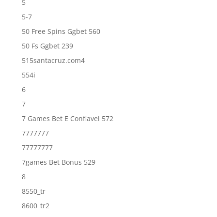
5
5-7
50 Free Spins Ggbet 560
50 Fs Ggbet 239
515santacruz.com4
554i
6
7
7 Games Bet E Confiavel 572
7777777
77777777
7games Bet Bonus 529
8
8550_tr
8600_tr2