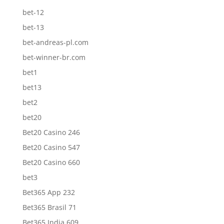
bet-12
bet-13
bet-andreas-pl.com
bet-winner-br.com
bet1
bet13
bet2
bet20
Bet20 Casino 246
Bet20 Casino 547
Bet20 Casino 660
bet3
Bet365 App 232
Bet365 Brasil 71
Bet365 India 609