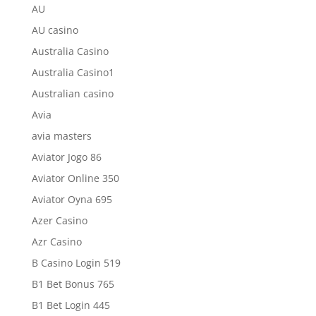
AU
AU casino
Australia Casino
Australia Casino1
Australian casino
Avia
avia masters
Aviator Jogo 86
Aviator Online 350
Aviator Oyna 695
Azer Casino
Azr Casino
B Casino Login 519
B1 Bet Bonus 765
B1 Bet Login 445