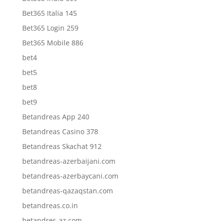
Bet365 Italia 145
Bet365 Login 259
Bet365 Mobile 886
bet4
bet5
bet8
bet9
Betandreas App 240
Betandreas Casino 378
Betandreas Skachat 912
betandreas-azerbaijani.com
betandreas-azerbaycani.com
betandreas-qazaqstan.com
betandreas.co.in
betandres-az.com