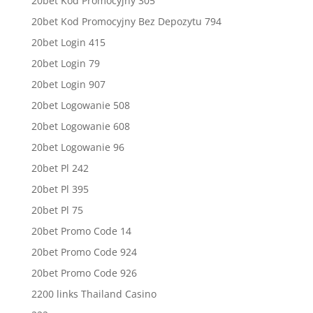
20bet Kod Promocyjny 305
20bet Kod Promocyjny Bez Depozytu 794
20bet Login 415
20bet Login 79
20bet Login 907
20bet Logowanie 508
20bet Logowanie 608
20bet Logowanie 96
20bet Pl 242
20bet Pl 395
20bet Pl 75
20bet Promo Code 14
20bet Promo Code 924
20bet Promo Code 926
2200 links Thailand Casino