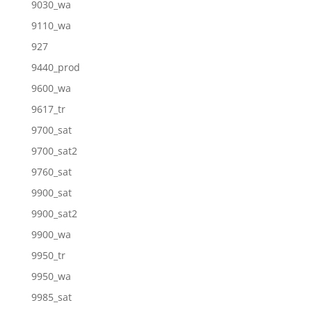
9030_wa
9110_wa
927
9440_prod
9600_wa
9617_tr
9700_sat
9700_sat2
9760_sat
9900_sat
9900_sat2
9900_wa
9950_tr
9950_wa
9985_sat