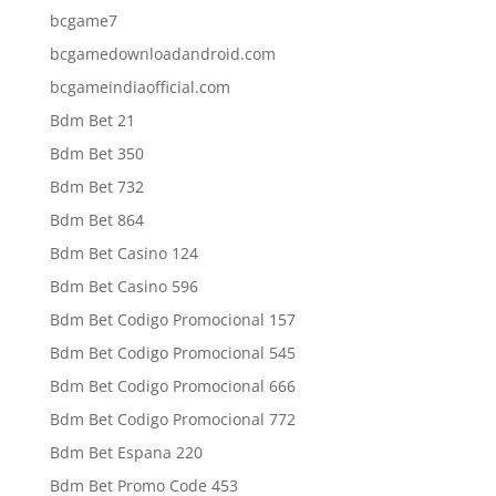
bcgame7
bcgamedownloadandroid.com
bcgameindiaofficial.com
Bdm Bet 21
Bdm Bet 350
Bdm Bet 732
Bdm Bet 864
Bdm Bet Casino 124
Bdm Bet Casino 596
Bdm Bet Codigo Promocional 157
Bdm Bet Codigo Promocional 545
Bdm Bet Codigo Promocional 666
Bdm Bet Codigo Promocional 772
Bdm Bet Espana 220
Bdm Bet Promo Code 453