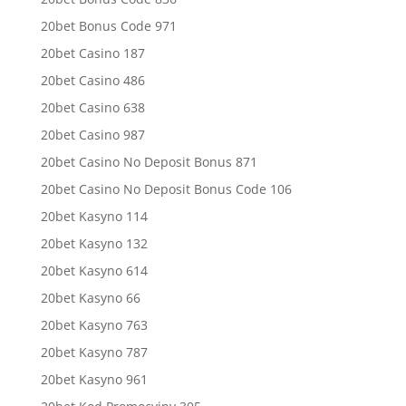
20bet Bonus Code 971
20bet Casino 187
20bet Casino 486
20bet Casino 638
20bet Casino 987
20bet Casino No Deposit Bonus 871
20bet Casino No Deposit Bonus Code 106
20bet Kasyno 114
20bet Kasyno 132
20bet Kasyno 614
20bet Kasyno 66
20bet Kasyno 763
20bet Kasyno 787
20bet Kasyno 961