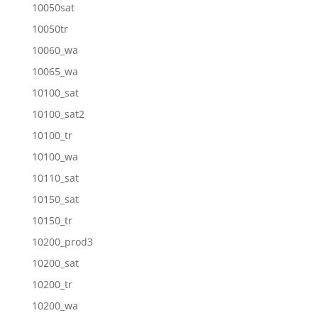
10050sat
10050tr
10060_wa
10065_wa
10100_sat
10100_sat2
10100_tr
10100_wa
10110_sat
10150_sat
10150_tr
10200_prod3
10200_sat
10200_tr
10200_wa