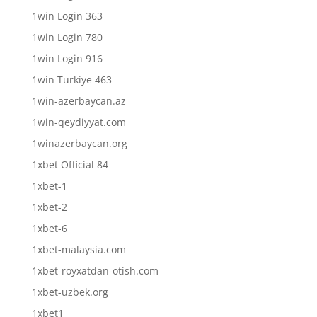
1win Login 363
1win Login 780
1win Login 916
1win Turkiye 463
1win-azerbaycan.az
1win-qeydiyyat.com
1winazerbaycan.org
1xbet Official 84
1xbet-1
1xbet-2
1xbet-6
1xbet-malaysia.com
1xbet-royxatdan-otish.com
1xbet-uzbek.org
1xbet1