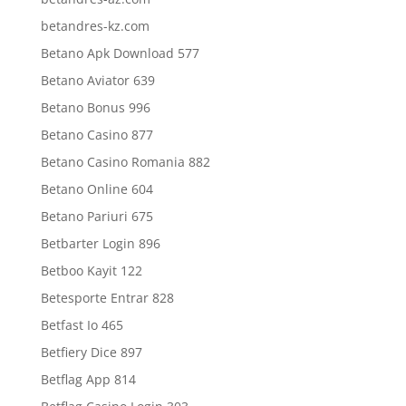
betandres-kz.com
Betano Apk Download 577
Betano Aviator 639
Betano Bonus 996
Betano Casino 877
Betano Casino Romania 882
Betano Online 604
Betano Pariuri 675
Betbarter Login 896
Betboo Kayit 122
Betesporte Entrar 828
Betfast Io 465
Betfiery Dice 897
Betflag App 814