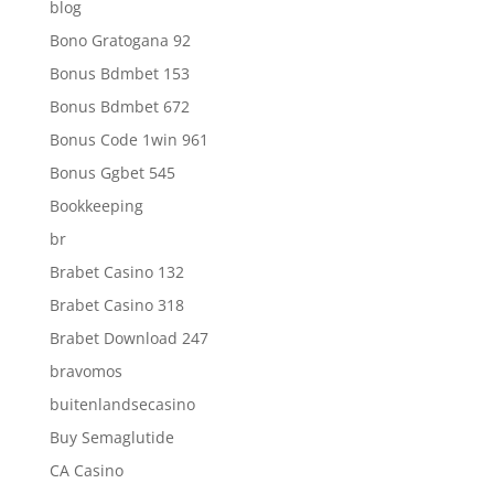
blog
Bono Gratogana 92
Bonus Bdmbet 153
Bonus Bdmbet 672
Bonus Code 1win 961
Bonus Ggbet 545
Bookkeeping
br
Brabet Casino 132
Brabet Casino 318
Brabet Download 247
bravomos
buitenlandsecasino
Buy Semaglutide
CA Casino