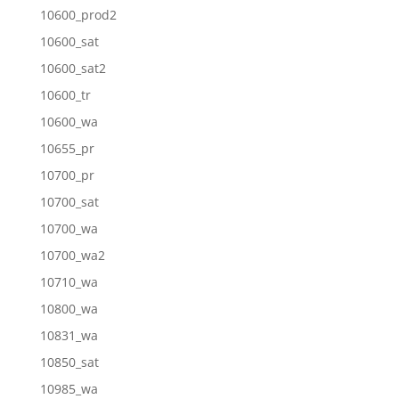
10600_prod2
10600_sat
10600_sat2
10600_tr
10600_wa
10655_pr
10700_pr
10700_sat
10700_wa
10700_wa2
10710_wa
10800_wa
10831_wa
10850_sat
10985_wa