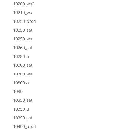
10200_wa2
10210_wa
10250_prod
10250_sat
10250_wa
10260_sat
10280_tr
10300_sat
10300_wa
10300sat
1030i
10350_sat
10350_tr
10390_sat
10400_prod