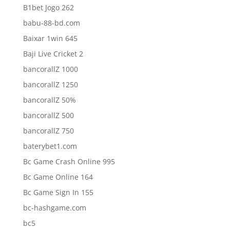
B1bet Jogo 262
babu-88-bd.com
Baixar 1win 645
Baji Live Cricket 2
bancorallZ 1000
bancorallZ 1250
bancorallZ 50%
bancorallZ 500
bancorallZ 750
baterybet1.com
Bc Game Crash Online 995
Bc Game Online 164
Bc Game Sign In 155
bc-hashgame.com
bc5