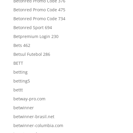
Betonred Promo Code 376
Betonred Promo Code 475
Betonred Promo Code 734
Betonred Sport 694
Betpremium Login 230
Bets 462
Betsul Futebol 286
BETT
betting
betting5
bettt
betway-pro.com
betwinner
betwinner-brasil.net
betwinner-columbia.com