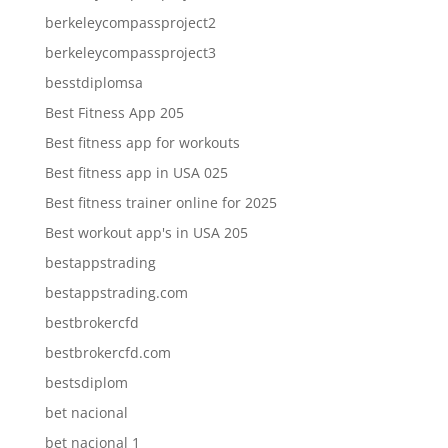
berkeleycompassproject2
berkeleycompassproject3
besstdiplomsa
Best Fitness App 205
Best fitness app for workouts
Best fitness app in USA 025
Best fitness trainer online for 2025
Best workout app's in USA 205
bestappstrading
bestappstrading.com
bestbrokercfd
bestbrokercfd.com
bestsdiplom
bet nacional
bet nacional 1