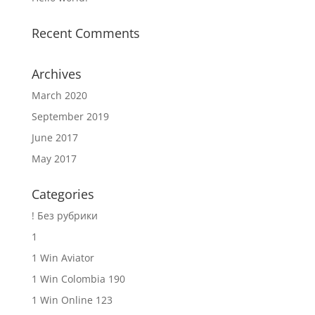
Recent Comments
Archives
March 2020
September 2019
June 2017
May 2017
Categories
! Без рубрики
1
1 Win Aviator
1 Win Colombia 190
1 Win Online 123