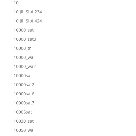
10
10 Jili Slot 234
10 Jili Slot 424
10000_sat
10000_sat3
10000_tr
10000_wa
10000_wa2
10000sat
10000sat2
10000sat6
10000sat7
10005sat
10030_sat
10050_wa