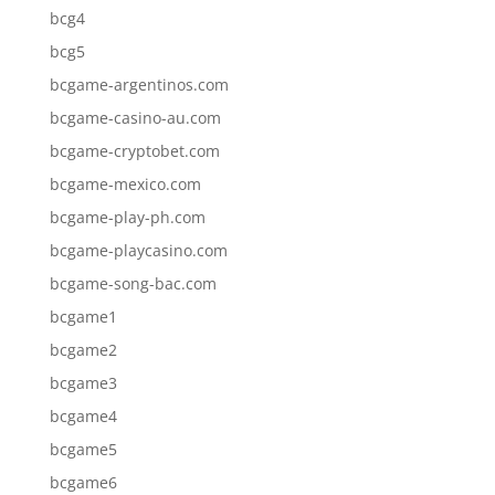
bcg4
bcg5
bcgame-argentinos.com
bcgame-casino-au.com
bcgame-cryptobet.com
bcgame-mexico.com
bcgame-play-ph.com
bcgame-playcasino.com
bcgame-song-bac.com
bcgame1
bcgame2
bcgame3
bcgame4
bcgame5
bcgame6