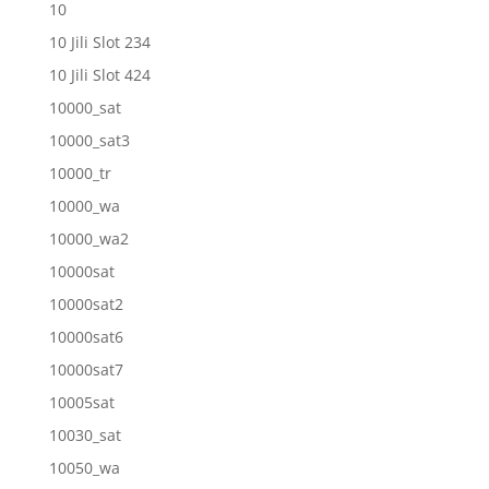
10
10 Jili Slot 234
10 Jili Slot 424
10000_sat
10000_sat3
10000_tr
10000_wa
10000_wa2
10000sat
10000sat2
10000sat6
10000sat7
10005sat
10030_sat
10050_wa