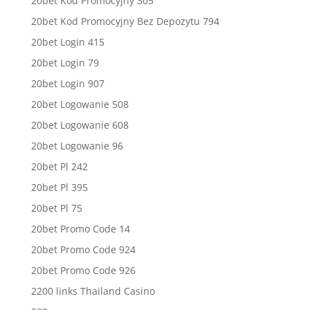
20bet Kod Promocyjny 305
20bet Kod Promocyjny Bez Depozytu 794
20bet Login 415
20bet Login 79
20bet Login 907
20bet Logowanie 508
20bet Logowanie 608
20bet Logowanie 96
20bet Pl 242
20bet Pl 395
20bet Pl 75
20bet Promo Code 14
20bet Promo Code 924
20bet Promo Code 926
2200 links Thailand Casino