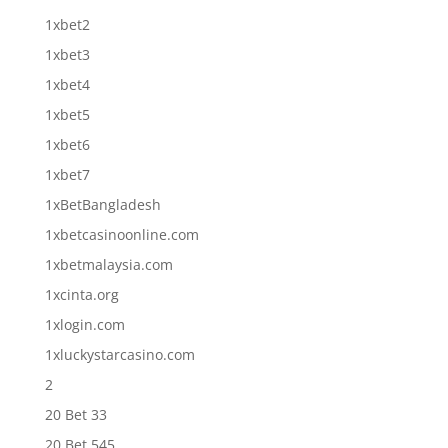
1xbet2
1xbet3
1xbet4
1xbet5
1xbet6
1xbet7
1xBetBangladesh
1xbetcasinoonline.com
1xbetmalaysia.com
1xcinta.org
1xlogin.com
1xluckystarcasino.com
2
20 Bet 33
20 Bet 545