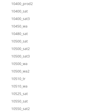
10400_prod2
10400_sat
10400_sat3
10450_wa
10480_sat
10500_sat
10500_sat2
10500_sat3
10500_wa
10500_wa2
10510_tr
10510_wa
10525_sat
10550_sat
10550_sat2