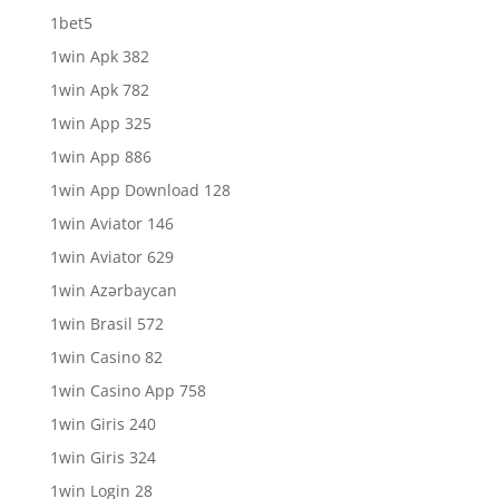
1bet5
1win Apk 382
1win Apk 782
1win App 325
1win App 886
1win App Download 128
1win Aviator 146
1win Aviator 629
1win Azərbaycan
1win Brasil 572
1win Casino 82
1win Casino App 758
1win Giris 240
1win Giris 324
1win Login 28