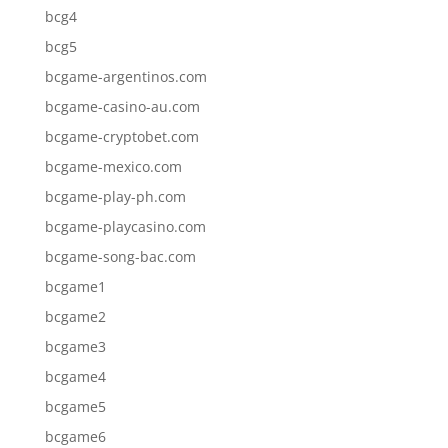
bcg4
bcg5
bcgame-argentinos.com
bcgame-casino-au.com
bcgame-cryptobet.com
bcgame-mexico.com
bcgame-play-ph.com
bcgame-playcasino.com
bcgame-song-bac.com
bcgame1
bcgame2
bcgame3
bcgame4
bcgame5
bcgame6