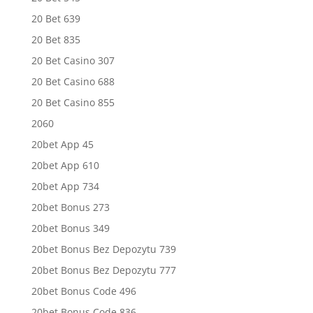
20 Bet 639
20 Bet 835
20 Bet Casino 307
20 Bet Casino 688
20 Bet Casino 855
2060
20bet App 45
20bet App 610
20bet App 734
20bet Bonus 273
20bet Bonus 349
20bet Bonus Bez Depozytu 739
20bet Bonus Bez Depozytu 777
20bet Bonus Code 496
20bet Bonus Code 836