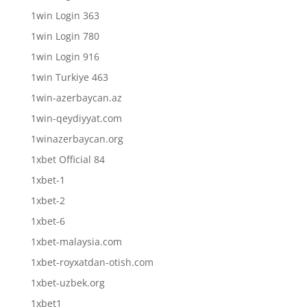
1win Login 363
1win Login 780
1win Login 916
1win Turkiye 463
1win-azerbaycan.az
1win-qeydiyyat.com
1winazerbaycan.org
1xbet Official 84
1xbet-1
1xbet-2
1xbet-6
1xbet-malaysia.com
1xbet-royxatdan-otish.com
1xbet-uzbek.org
1xbet1