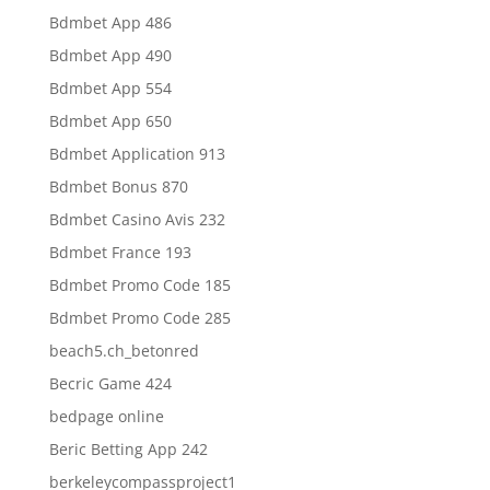
Bdmbet App 486
Bdmbet App 490
Bdmbet App 554
Bdmbet App 650
Bdmbet Application 913
Bdmbet Bonus 870
Bdmbet Casino Avis 232
Bdmbet France 193
Bdmbet Promo Code 185
Bdmbet Promo Code 285
beach5.ch_betonred
Becric Game 424
bedpage online
Beric Betting App 242
berkeleycompassproject1