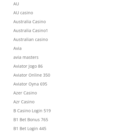
AU
AU casino
Australia Casino
Australia Casino1
Australian casino
Avia
avia masters
Aviator Jogo 86
Aviator Online 350
Aviator Oyna 695
Azer Casino
Azr Casino
B Casino Login 519
B1 Bet Bonus 765
B1 Bet Login 445