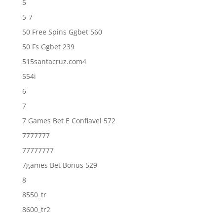
5
5-7
50 Free Spins Ggbet 560
50 Fs Ggbet 239
515santacruz.com4
554i
6
7
7 Games Bet E Confiavel 572
7777777
77777777
7games Bet Bonus 529
8
8550_tr
8600_tr2