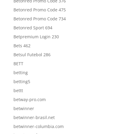
Betonred Promo Code 376
Betonred Promo Code 475
Betonred Promo Code 734
Betonred Sport 694
Betpremium Login 230
Bets 462
Betsul Futebol 286
BETT
betting
betting5
bettt
betway-pro.com
betwinner
betwinner-brasil.net
betwinner-columbia.com