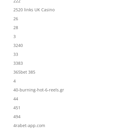
222
2520 links UK Casino
26
28
3
3240
33
3383
365bet 385
4
40-burning-hot-6-reels.gr
44
451
494
4rabet-app.com