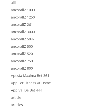
alll
ancorallZ 1000
ancorallZ 1250
ancorallZ 261
ancorallZ 3000
ancorallZ 50%
ancorallZ 500
ancorallZ 520
ancorallZ 750
ancorallZ 800
Aposta Maxima Bet 364
App For Fitness At Home
App Vai De Bet 444
article
articles