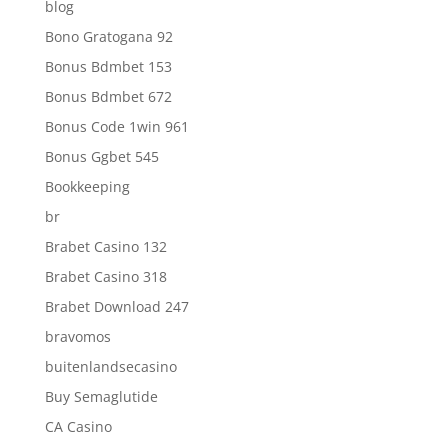
blog
Bono Gratogana 92
Bonus Bdmbet 153
Bonus Bdmbet 672
Bonus Code 1win 961
Bonus Ggbet 545
Bookkeeping
br
Brabet Casino 132
Brabet Casino 318
Brabet Download 247
bravomos
buitenlandsecasino
Buy Semaglutide
CA Casino