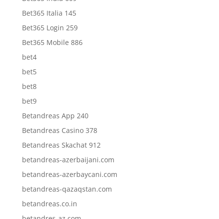
Bet365 Italia 145
Bet365 Login 259
Bet365 Mobile 886
bet4
bet5
bet8
bet9
Betandreas App 240
Betandreas Casino 378
Betandreas Skachat 912
betandreas-azerbaijani.com
betandreas-azerbaycani.com
betandreas-qazaqstan.com
betandreas.co.in
betandres-az.com