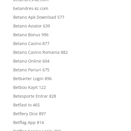
betandres-kz.com
Betano Apk Download 577
Betano Aviator 639
Betano Bonus 996
Betano Casino 877
Betano Casino Romania 882
Betano Online 604
Betano Pariuri 675
Betbarter Login 896
Betboo Kayit 122
Betesporte Entrar 828
Betfast Io 465
Betfiery Dice 897
Betflag App 814