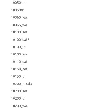
10050sat
10050tr
10060_wa
10065_wa
10100_sat
10100_sat2
10100_tr
10100_wa
10110_sat
10150_sat
10150_tr
10200_prod3
10200_sat
10200_tr
10200_wa