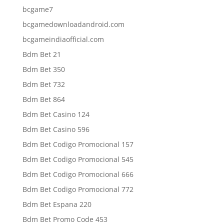
bcgame7
bcgamedownloadandroid.com
bcgameindiaofficial.com
Bdm Bet 21
Bdm Bet 350
Bdm Bet 732
Bdm Bet 864
Bdm Bet Casino 124
Bdm Bet Casino 596
Bdm Bet Codigo Promocional 157
Bdm Bet Codigo Promocional 545
Bdm Bet Codigo Promocional 666
Bdm Bet Codigo Promocional 772
Bdm Bet Espana 220
Bdm Bet Promo Code 453