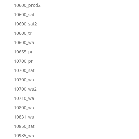
10600_prod2
10600_sat
10600_sat2
10600_tr
10600_wa
10655_pr
10700_pr
10700_sat
10700_wa
10700_wa2
10710_wa
10800_wa
10831_wa
10850_sat
10985_wa