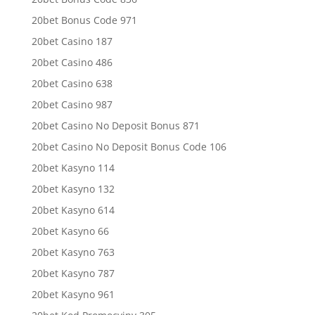
20bet Bonus Code 971
20bet Casino 187
20bet Casino 486
20bet Casino 638
20bet Casino 987
20bet Casino No Deposit Bonus 871
20bet Casino No Deposit Bonus Code 106
20bet Kasyno 114
20bet Kasyno 132
20bet Kasyno 614
20bet Kasyno 66
20bet Kasyno 763
20bet Kasyno 787
20bet Kasyno 961