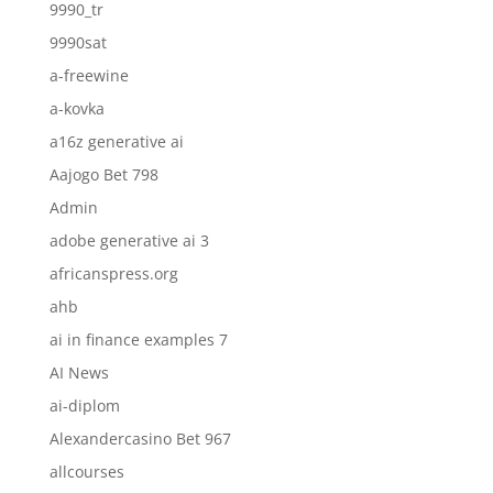
9990_tr
9990sat
a-freewine
a-kovka
a16z generative ai
Aajogo Bet 798
Admin
adobe generative ai 3
africanspress.org
ahb
ai in finance examples 7
AI News
ai-diplom
Alexandercasino Bet 967
allcourses