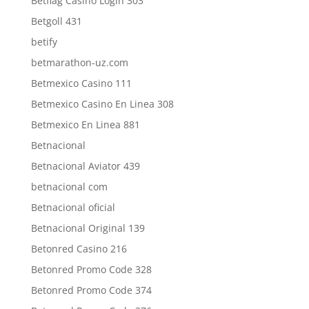
Betflag Casino Login 303
Betgoll 431
betify
betmarathon-uz.com
Betmexico Casino 111
Betmexico Casino En Linea 308
Betmexico En Linea 881
Betnacional
Betnacional Aviator 439
betnacional com
Betnacional oficial
Betnacional Original 139
Betonred Casino 216
Betonred Promo Code 328
Betonred Promo Code 374