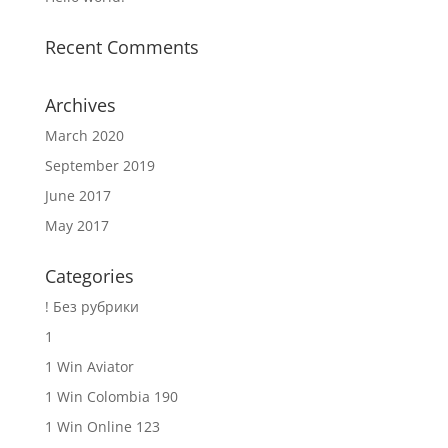
Recent Comments
Archives
March 2020
September 2019
June 2017
May 2017
Categories
! Без рубрики
1
1 Win Aviator
1 Win Colombia 190
1 Win Online 123