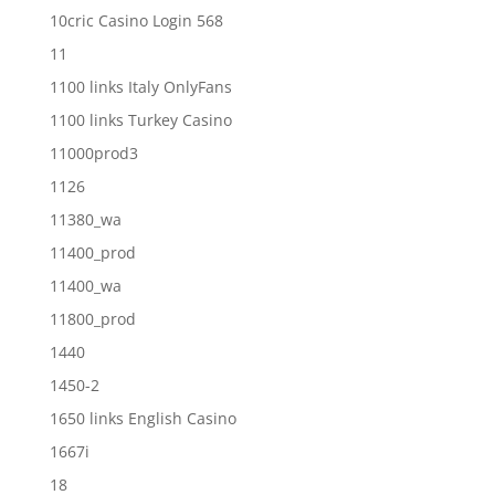
10cric Casino Login 568
11
1100 links Italy OnlyFans
1100 links Turkey Casino
11000prod3
1126
11380_wa
11400_prod
11400_wa
11800_prod
1440
1450-2
1650 links English Casino
1667i
18