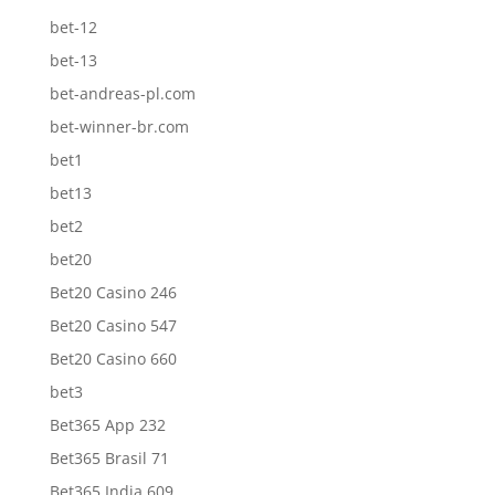
bet-12
bet-13
bet-andreas-pl.com
bet-winner-br.com
bet1
bet13
bet2
bet20
Bet20 Casino 246
Bet20 Casino 547
Bet20 Casino 660
bet3
Bet365 App 232
Bet365 Brasil 71
Bet365 India 609