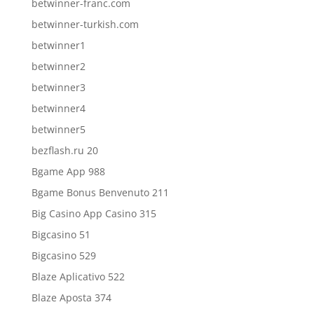
betwinner-franc.com
betwinner-turkish.com
betwinner1
betwinner2
betwinner3
betwinner4
betwinner5
bezflash.ru 20
Bgame App 988
Bgame Bonus Benvenuto 211
Big Casino App Casino 315
Bigcasino 51
Bigcasino 529
Blaze Aplicativo 522
Blaze Aposta 374