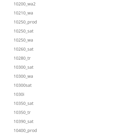
10200_wa2
10210_wa
10250_prod
10250_sat
10250_wa
10260_sat
10280_tr
10300_sat
10300_wa
10300sat
1030i
10350_sat
10350_tr
10390_sat
10400_prod