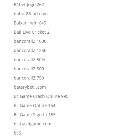
B1bet Jogo 262
babu-88-bd.com
Baixar 1win 645
Baji Live Cricket 2
bancorallZ 1000
bancorallZ 1250
bancorallZ 50%
bancorallZ 500
bancorallZ 750
baterybet1.com
Bc Game Crash Online 995
Bc Game Online 164
Bc Game Sign In 155
bc-hashgame.com
bc5