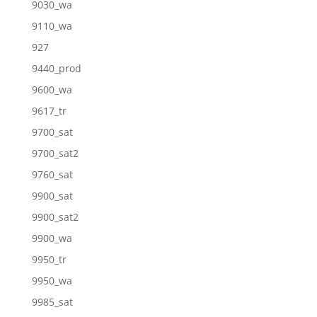
9030_wa
9110_wa
927
9440_prod
9600_wa
9617_tr
9700_sat
9700_sat2
9760_sat
9900_sat
9900_sat2
9900_wa
9950_tr
9950_wa
9985_sat