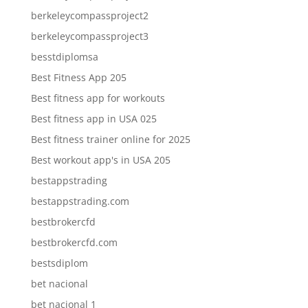
berkeleycompassproject2
berkeleycompassproject3
besstdiplomsa
Best Fitness App 205
Best fitness app for workouts
Best fitness app in USA 025
Best fitness trainer online for 2025
Best workout app's in USA 205
bestappstrading
bestappstrading.com
bestbrokercfd
bestbrokercfd.com
bestsdiplom
bet nacional
bet nacional 1