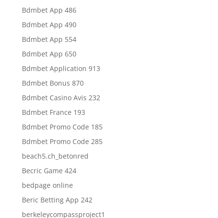
Bdmbet App 486
Bdmbet App 490
Bdmbet App 554
Bdmbet App 650
Bdmbet Application 913
Bdmbet Bonus 870
Bdmbet Casino Avis 232
Bdmbet France 193
Bdmbet Promo Code 185
Bdmbet Promo Code 285
beach5.ch_betonred
Becric Game 424
bedpage online
Beric Betting App 242
berkeleycompassproject1