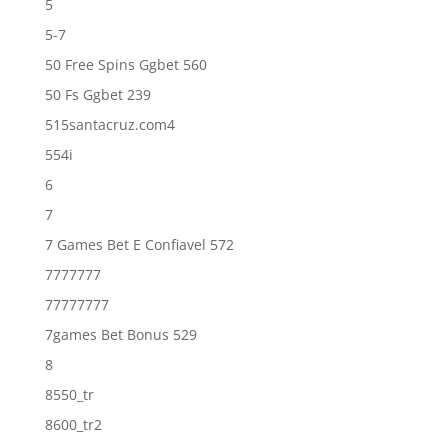
5
5-7
50 Free Spins Ggbet 560
50 Fs Ggbet 239
515santacruz.com4
554i
6
7
7 Games Bet E Confiavel 572
7777777
77777777
7games Bet Bonus 529
8
8550_tr
8600_tr2