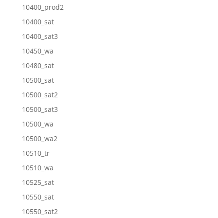
10400_prod2
10400_sat
10400_sat3
10450_wa
10480_sat
10500_sat
10500_sat2
10500_sat3
10500_wa
10500_wa2
10510_tr
10510_wa
10525_sat
10550_sat
10550_sat2