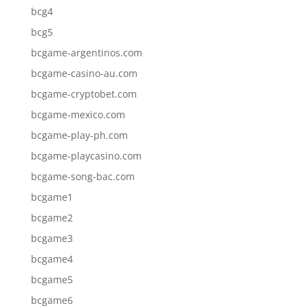
bcg4
bcg5
bcgame-argentinos.com
bcgame-casino-au.com
bcgame-cryptobet.com
bcgame-mexico.com
bcgame-play-ph.com
bcgame-playcasino.com
bcgame-song-bac.com
bcgame1
bcgame2
bcgame3
bcgame4
bcgame5
bcgame6