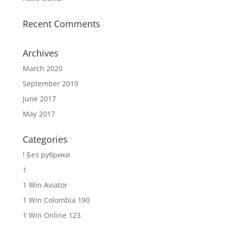
Recent Comments
Archives
March 2020
September 2019
June 2017
May 2017
Categories
! Без рубрики
1
1 Win Aviator
1 Win Colombia 190
1 Win Online 123