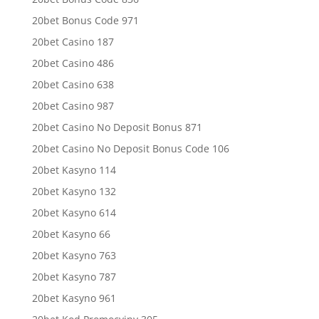
20bet Bonus Code 971
20bet Casino 187
20bet Casino 486
20bet Casino 638
20bet Casino 987
20bet Casino No Deposit Bonus 871
20bet Casino No Deposit Bonus Code 106
20bet Kasyno 114
20bet Kasyno 132
20bet Kasyno 614
20bet Kasyno 66
20bet Kasyno 763
20bet Kasyno 787
20bet Kasyno 961