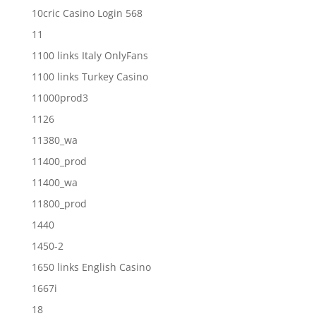
10cric Casino Login 568
11
1100 links Italy OnlyFans
1100 links Turkey Casino
11000prod3
1126
11380_wa
11400_prod
11400_wa
11800_prod
1440
1450-2
1650 links English Casino
1667i
18