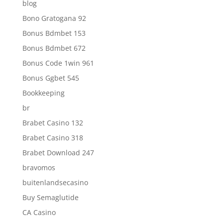
blog
Bono Gratogana 92
Bonus Bdmbet 153
Bonus Bdmbet 672
Bonus Code 1win 961
Bonus Ggbet 545
Bookkeeping
br
Brabet Casino 132
Brabet Casino 318
Brabet Download 247
bravomos
buitenlandsecasino
Buy Semaglutide
CA Casino