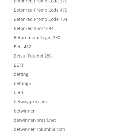
Betonred Promo Code 376
Betonred Promo Code 475
Betonred Promo Code 734
Betonred Sport 694
Betpremium Login 230
Bets 462
Betsul Futebol 286
BETT
betting
betting5
bettt
betway-pro.com
betwinner
betwinner-brasil.net
betwinner-columbia.com