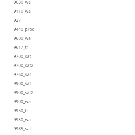
9030_wa
9110_wa
927
9440_prod
9600_wa
9617_tr
9700_sat
9700_sat2
9760_sat
9900_sat
9900_sat2
9900_wa
9950_tr
9950_wa
9985_sat