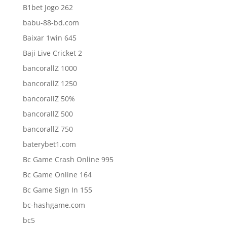
B1bet Jogo 262
babu-88-bd.com
Baixar 1win 645
Baji Live Cricket 2
bancorallZ 1000
bancorallZ 1250
bancorallZ 50%
bancorallZ 500
bancorallZ 750
baterybet1.com
Bc Game Crash Online 995
Bc Game Online 164
Bc Game Sign In 155
bc-hashgame.com
bc5