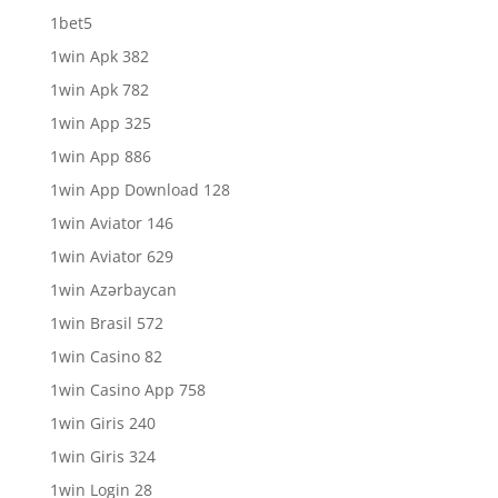
1bet5
1win Apk 382
1win Apk 782
1win App 325
1win App 886
1win App Download 128
1win Aviator 146
1win Aviator 629
1win Azərbaycan
1win Brasil 572
1win Casino 82
1win Casino App 758
1win Giris 240
1win Giris 324
1win Login 28