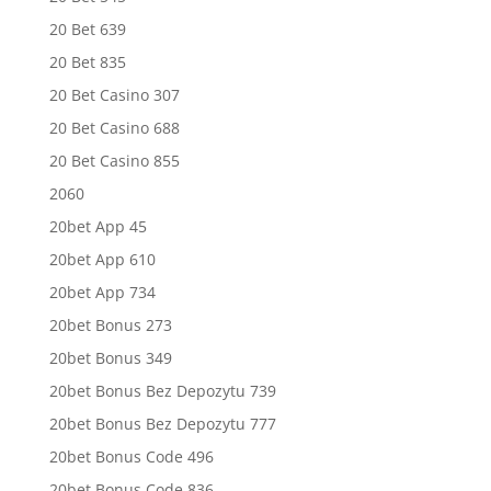
20 Bet 639
20 Bet 835
20 Bet Casino 307
20 Bet Casino 688
20 Bet Casino 855
2060
20bet App 45
20bet App 610
20bet App 734
20bet Bonus 273
20bet Bonus 349
20bet Bonus Bez Depozytu 739
20bet Bonus Bez Depozytu 777
20bet Bonus Code 496
20bet Bonus Code 836