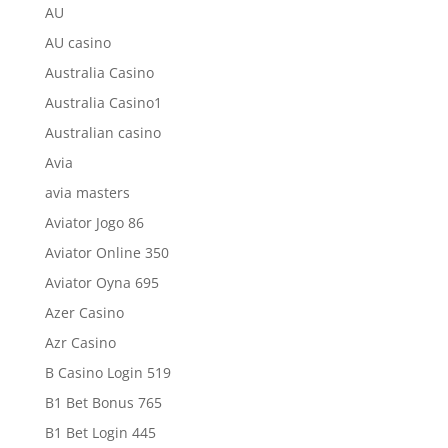
AU
AU casino
Australia Casino
Australia Casino1
Australian casino
Avia
avia masters
Aviator Jogo 86
Aviator Online 350
Aviator Oyna 695
Azer Casino
Azr Casino
B Casino Login 519
B1 Bet Bonus 765
B1 Bet Login 445