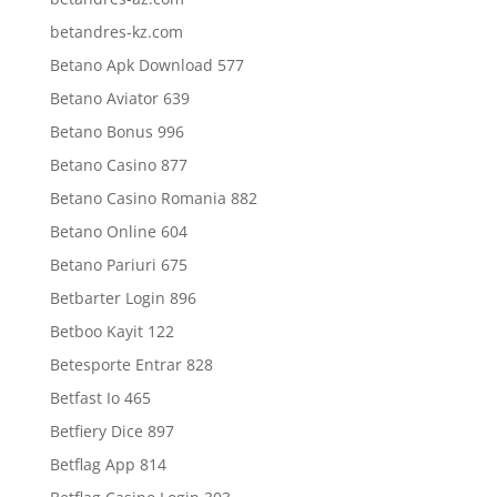
betandres-kz.com
Betano Apk Download 577
Betano Aviator 639
Betano Bonus 996
Betano Casino 877
Betano Casino Romania 882
Betano Online 604
Betano Pariuri 675
Betbarter Login 896
Betboo Kayit 122
Betesporte Entrar 828
Betfast Io 465
Betfiery Dice 897
Betflag App 814