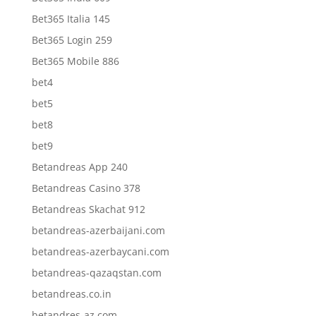
Bet365 Italia 145
Bet365 Login 259
Bet365 Mobile 886
bet4
bet5
bet8
bet9
Betandreas App 240
Betandreas Casino 378
Betandreas Skachat 912
betandreas-azerbaijani.com
betandreas-azerbaycani.com
betandreas-qazaqstan.com
betandreas.co.in
betandres-az.com