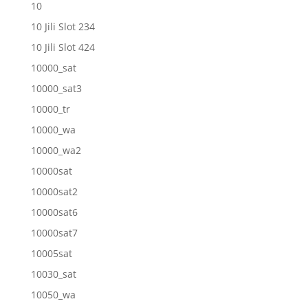
10
10 Jili Slot 234
10 Jili Slot 424
10000_sat
10000_sat3
10000_tr
10000_wa
10000_wa2
10000sat
10000sat2
10000sat6
10000sat7
10005sat
10030_sat
10050_wa