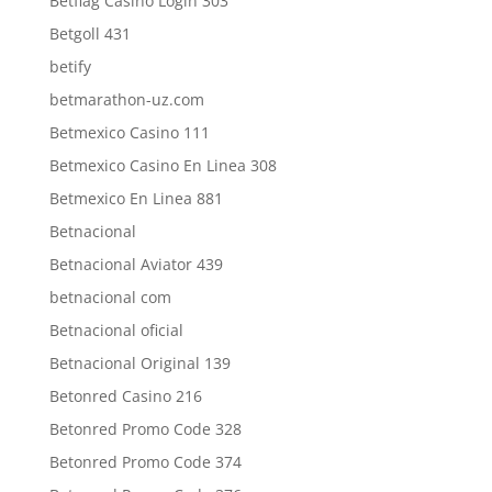
Betflag Casino Login 303
Betgoll 431
betify
betmarathon-uz.com
Betmexico Casino 111
Betmexico Casino En Linea 308
Betmexico En Linea 881
Betnacional
Betnacional Aviator 439
betnacional com
Betnacional oficial
Betnacional Original 139
Betonred Casino 216
Betonred Promo Code 328
Betonred Promo Code 374