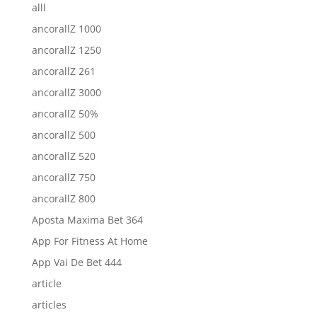
alll
ancorallZ 1000
ancorallZ 1250
ancorallZ 261
ancorallZ 3000
ancorallZ 50%
ancorallZ 500
ancorallZ 520
ancorallZ 750
ancorallZ 800
Aposta Maxima Bet 364
App For Fitness At Home
App Vai De Bet 444
article
articles