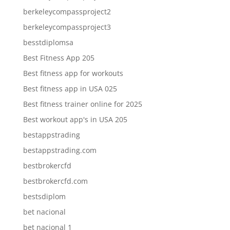
berkeleycompassproject2
berkeleycompassproject3
besstdiplomsa
Best Fitness App 205
Best fitness app for workouts
Best fitness app in USA 025
Best fitness trainer online for 2025
Best workout app's in USA 205
bestappstrading
bestappstrading.com
bestbrokercfd
bestbrokercfd.com
bestsdiplom
bet nacional
bet nacional 1