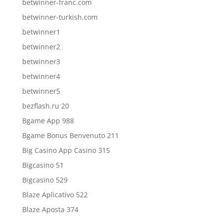
betwinner-franc.com
betwinner-turkish.com
betwinner1
betwinner2
betwinner3
betwinner4
betwinner5
bezflash.ru 20
Bgame App 988
Bgame Bonus Benvenuto 211
Big Casino App Casino 315
Bigcasino 51
Bigcasino 529
Blaze Aplicativo 522
Blaze Aposta 374