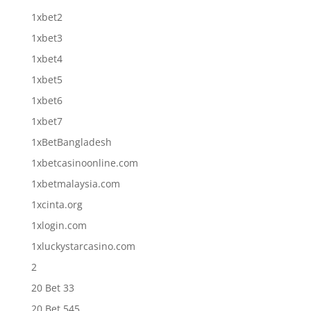
1xbet2
1xbet3
1xbet4
1xbet5
1xbet6
1xbet7
1xBetBangladesh
1xbetcasinoonline.com
1xbetmalaysia.com
1xcinta.org
1xlogin.com
1xluckystarcasino.com
2
20 Bet 33
20 Bet 545