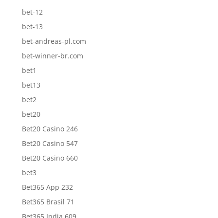
bet-12
bet-13
bet-andreas-pl.com
bet-winner-br.com
bet1
bet13
bet2
bet20
Bet20 Casino 246
Bet20 Casino 547
Bet20 Casino 660
bet3
Bet365 App 232
Bet365 Brasil 71
Bet365 India 609