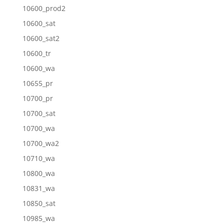
10600_prod2
10600_sat
10600_sat2
10600_tr
10600_wa
10655_pr
10700_pr
10700_sat
10700_wa
10700_wa2
10710_wa
10800_wa
10831_wa
10850_sat
10985_wa