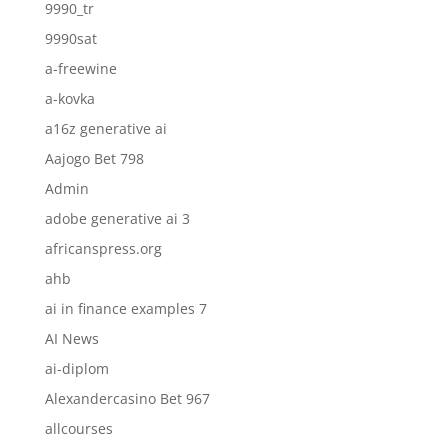
9990_tr
9990sat
a-freewine
a-kovka
a16z generative ai
Aajogo Bet 798
Admin
adobe generative ai 3
africanspress.org
ahb
ai in finance examples 7
AI News
ai-diplom
Alexandercasino Bet 967
allcourses