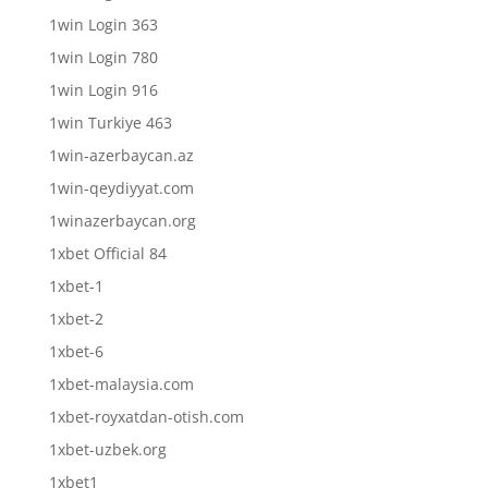
1win Login 363
1win Login 780
1win Login 916
1win Turkiye 463
1win-azerbaycan.az
1win-qeydiyyat.com
1winazerbaycan.org
1xbet Official 84
1xbet-1
1xbet-2
1xbet-6
1xbet-malaysia.com
1xbet-royxatdan-otish.com
1xbet-uzbek.org
1xbet1