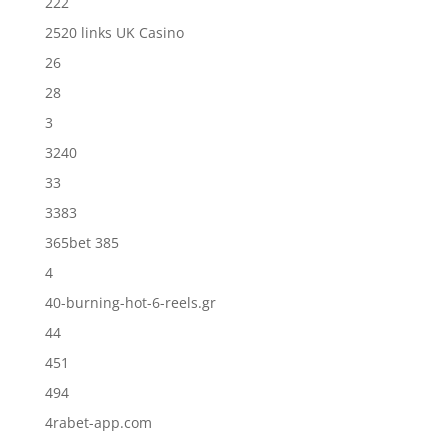
222
2520 links UK Casino
26
28
3
3240
33
3383
365bet 385
4
40-burning-hot-6-reels.gr
44
451
494
4rabet-app.com