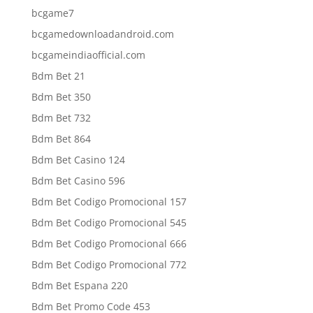
bcgame7
bcgamedownloadandroid.com
bcgameindiaofficial.com
Bdm Bet 21
Bdm Bet 350
Bdm Bet 732
Bdm Bet 864
Bdm Bet Casino 124
Bdm Bet Casino 596
Bdm Bet Codigo Promocional 157
Bdm Bet Codigo Promocional 545
Bdm Bet Codigo Promocional 666
Bdm Bet Codigo Promocional 772
Bdm Bet Espana 220
Bdm Bet Promo Code 453