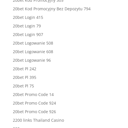
20bet Kod Promocyjny 305
20bet Kod Promocyjny Bez Depozytu 794
20bet Login 415
20bet Login 79
20bet Login 907
20bet Logowanie 508
20bet Logowanie 608
20bet Logowanie 96
20bet Pl 242
20bet Pl 395
20bet Pl 75
20bet Promo Code 14
20bet Promo Code 924
20bet Promo Code 926
2200 links Thailand Casino