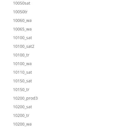
10050sat
10050tr
10060_wa
10065_wa
10100_sat
10100_sat2
10100_tr
10100_wa
10110_sat
10150_sat
10150_tr
10200_prod3
10200_sat
10200_tr
10200_wa