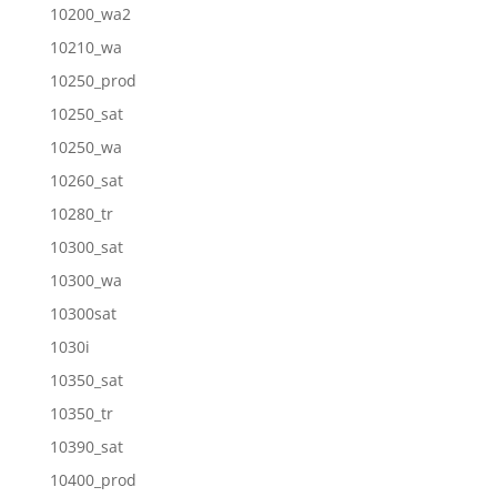
10200_wa2
10210_wa
10250_prod
10250_sat
10250_wa
10260_sat
10280_tr
10300_sat
10300_wa
10300sat
1030i
10350_sat
10350_tr
10390_sat
10400_prod