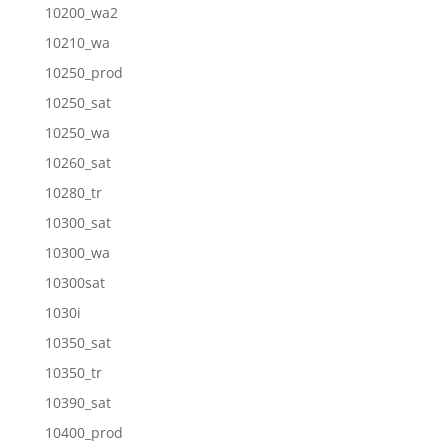
10200_wa2
10210_wa
10250_prod
10250_sat
10250_wa
10260_sat
10280_tr
10300_sat
10300_wa
10300sat
1030i
10350_sat
10350_tr
10390_sat
10400_prod