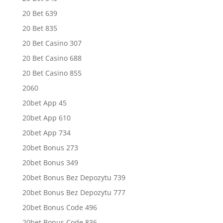
20 Bet 639
20 Bet 835
20 Bet Casino 307
20 Bet Casino 688
20 Bet Casino 855
2060
20bet App 45
20bet App 610
20bet App 734
20bet Bonus 273
20bet Bonus 349
20bet Bonus Bez Depozytu 739
20bet Bonus Bez Depozytu 777
20bet Bonus Code 496
20bet Bonus Code 836