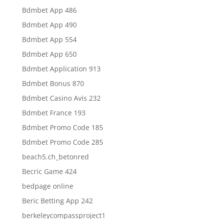
Bdmbet App 486
Bdmbet App 490
Bdmbet App 554
Bdmbet App 650
Bdmbet Application 913
Bdmbet Bonus 870
Bdmbet Casino Avis 232
Bdmbet France 193
Bdmbet Promo Code 185
Bdmbet Promo Code 285
beach5.ch_betonred
Becric Game 424
bedpage online
Beric Betting App 242
berkeleycompassproject1