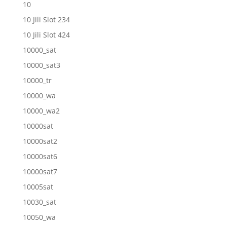
10
10 Jili Slot 234
10 Jili Slot 424
10000_sat
10000_sat3
10000_tr
10000_wa
10000_wa2
10000sat
10000sat2
10000sat6
10000sat7
10005sat
10030_sat
10050_wa