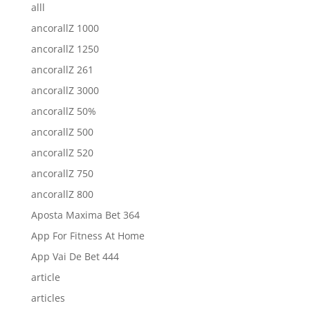
alll
ancorallZ 1000
ancorallZ 1250
ancorallZ 261
ancorallZ 3000
ancorallZ 50%
ancorallZ 500
ancorallZ 520
ancorallZ 750
ancorallZ 800
Aposta Maxima Bet 364
App For Fitness At Home
App Vai De Bet 444
article
articles