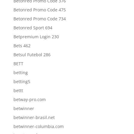
Betonred Promo Code 376
Betonred Promo Code 475
Betonred Promo Code 734
Betonred Sport 694
Betpremium Login 230
Bets 462
Betsul Futebol 286
BETT
betting
betting5
bettt
betway-pro.com
betwinner
betwinner-brasil.net
betwinner-columbia.com