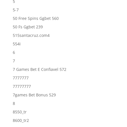
5
5-7
50 Free Spins Ggbet 560
50 Fs Ggbet 239
515santacruz.com4
554i
6
7
7 Games Bet E Confiavel 572
7777777
77777777
7games Bet Bonus 529
8
8550_tr
8600_tr2