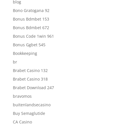
blog
Bono Gratogana 92
Bonus Bdmbet 153
Bonus Bdmbet 672
Bonus Code 1win 961
Bonus Ggbet 545
Bookkeeping
br
Brabet Casino 132
Brabet Casino 318
Brabet Download 247
bravomos
buitenlandsecasino
Buy Semaglutide
CA Casino