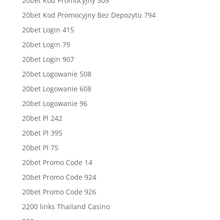
20bet Kod Promocyjny 305
20bet Kod Promocyjny Bez Depozytu 794
20bet Login 415
20bet Login 79
20bet Login 907
20bet Logowanie 508
20bet Logowanie 608
20bet Logowanie 96
20bet Pl 242
20bet Pl 395
20bet Pl 75
20bet Promo Code 14
20bet Promo Code 924
20bet Promo Code 926
2200 links Thailand Casino