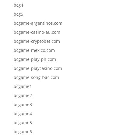
bcg4
bcg5
bcgame-argentinos.com
bcgame-casino-au.com
bcgame-cryptobet.com
bcgame-mexico.com
bcgame-play-ph.com
bcgame-playcasino.com
bcgame-song-bac.com
bcgame1
bcgame2
bcgame3
bcgame4
bcgame5
bcgame6