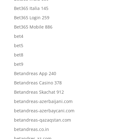
Bet365 Italia 145
Bet365 Login 259
Bet365 Mobile 886
bet4
bet5
bet8
bet9
Betandreas App 240
Betandreas Casino 378
Betandreas Skachat 912
betandreas-azerbaijani.com
betandreas-azerbaycani.com
betandreas-qazaqstan.com
betandreas.co.in
betandres-az.com