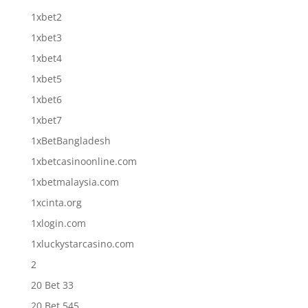
1xbet2
1xbet3
1xbet4
1xbet5
1xbet6
1xbet7
1xBetBangladesh
1xbetcasinoonline.com
1xbetmalaysia.com
1xcinta.org
1xlogin.com
1xluckystarcasino.com
2
20 Bet 33
20 Bet 545