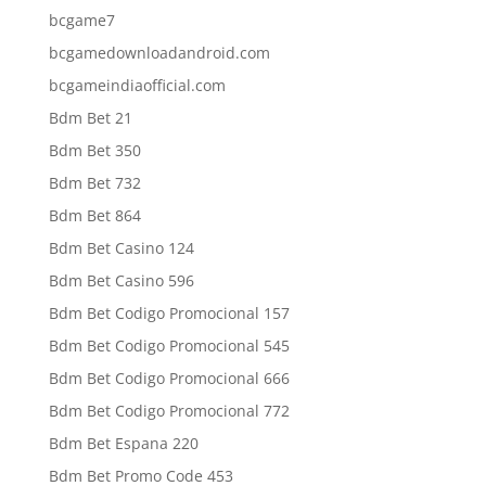
bcgame7
bcgamedownloadandroid.com
bcgameindiaofficial.com
Bdm Bet 21
Bdm Bet 350
Bdm Bet 732
Bdm Bet 864
Bdm Bet Casino 124
Bdm Bet Casino 596
Bdm Bet Codigo Promocional 157
Bdm Bet Codigo Promocional 545
Bdm Bet Codigo Promocional 666
Bdm Bet Codigo Promocional 772
Bdm Bet Espana 220
Bdm Bet Promo Code 453