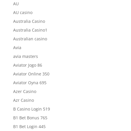
AU
AU casino
Australia Casino
Australia Casino1
Australian casino
Avia
avia masters
Aviator Jogo 86
Aviator Online 350
Aviator Oyna 695
Azer Casino
Azr Casino
B Casino Login 519
B1 Bet Bonus 765
B1 Bet Login 445