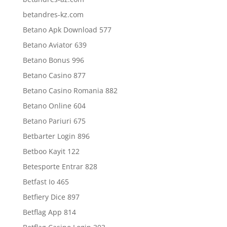
betandres-kz.com
Betano Apk Download 577
Betano Aviator 639
Betano Bonus 996
Betano Casino 877
Betano Casino Romania 882
Betano Online 604
Betano Pariuri 675
Betbarter Login 896
Betboo Kayit 122
Betesporte Entrar 828
Betfast Io 465
Betfiery Dice 897
Betflag App 814