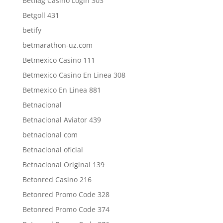
Betflag Casino Login 303
Betgoll 431
betify
betmarathon-uz.com
Betmexico Casino 111
Betmexico Casino En Linea 308
Betmexico En Linea 881
Betnacional
Betnacional Aviator 439
betnacional com
Betnacional oficial
Betnacional Original 139
Betonred Casino 216
Betonred Promo Code 328
Betonred Promo Code 374