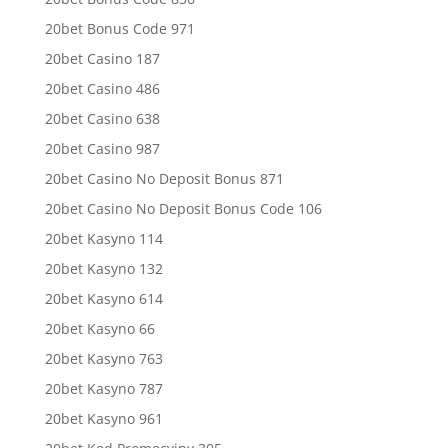
20bet Bonus Code 971
20bet Casino 187
20bet Casino 486
20bet Casino 638
20bet Casino 987
20bet Casino No Deposit Bonus 871
20bet Casino No Deposit Bonus Code 106
20bet Kasyno 114
20bet Kasyno 132
20bet Kasyno 614
20bet Kasyno 66
20bet Kasyno 763
20bet Kasyno 787
20bet Kasyno 961