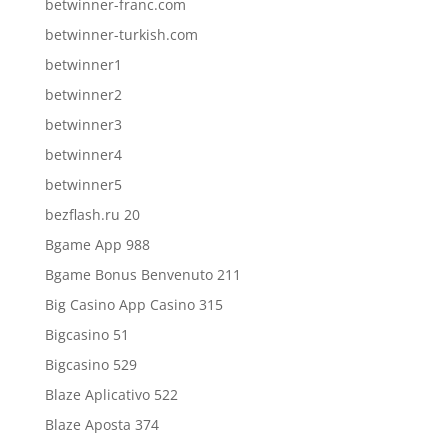
betwinner-franc.com
betwinner-turkish.com
betwinner1
betwinner2
betwinner3
betwinner4
betwinner5
bezflash.ru 20
Bgame App 988
Bgame Bonus Benvenuto 211
Big Casino App Casino 315
Bigcasino 51
Bigcasino 529
Blaze Aplicativo 522
Blaze Aposta 374