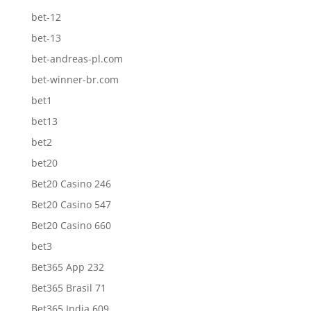
bet-12
bet-13
bet-andreas-pl.com
bet-winner-br.com
bet1
bet13
bet2
bet20
Bet20 Casino 246
Bet20 Casino 547
Bet20 Casino 660
bet3
Bet365 App 232
Bet365 Brasil 71
Bet365 India 609