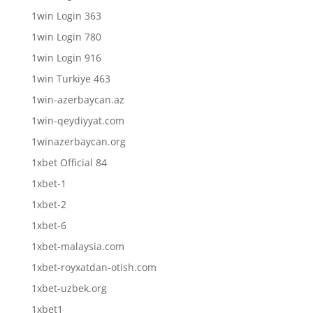
1win Login 363
1win Login 780
1win Login 916
1win Turkiye 463
1win-azerbaycan.az
1win-qeydiyyat.com
1winazerbaycan.org
1xbet Official 84
1xbet-1
1xbet-2
1xbet-6
1xbet-malaysia.com
1xbet-royxatdan-otish.com
1xbet-uzbek.org
1xbet1