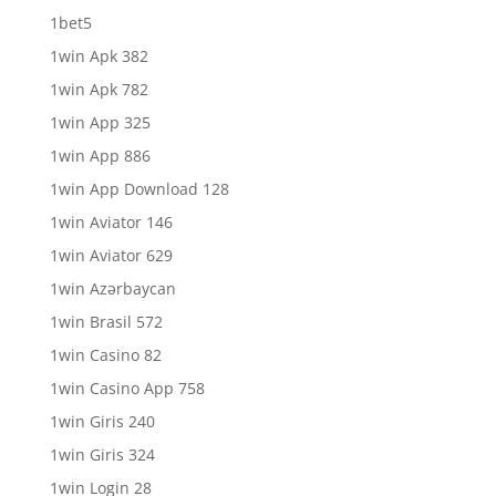
1bet5
1win Apk 382
1win Apk 782
1win App 325
1win App 886
1win App Download 128
1win Aviator 146
1win Aviator 629
1win Azərbaycan
1win Brasil 572
1win Casino 82
1win Casino App 758
1win Giris 240
1win Giris 324
1win Login 28