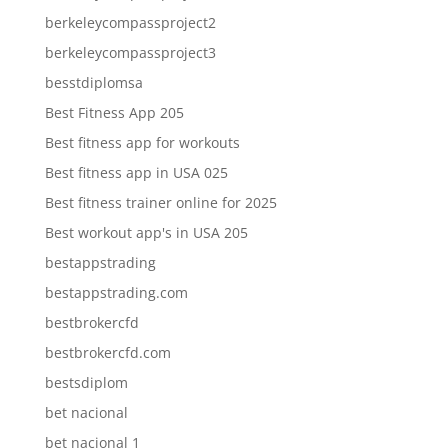
berkeleycompassproject2
berkeleycompassproject3
besstdiplomsa
Best Fitness App 205
Best fitness app for workouts
Best fitness app in USA 025
Best fitness trainer online for 2025
Best workout app's in USA 205
bestappstrading
bestappstrading.com
bestbrokercfd
bestbrokercfd.com
bestsdiplom
bet nacional
bet nacional 1