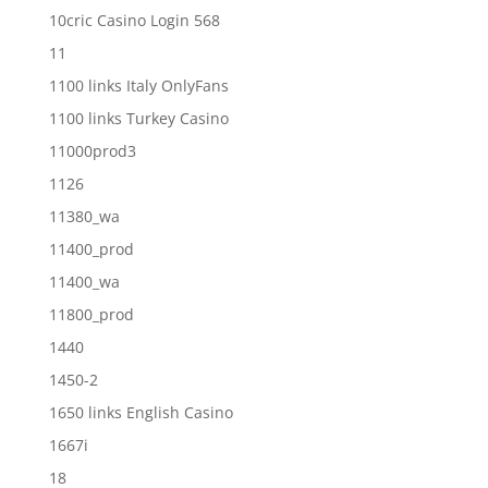
10cric Casino Login 568
11
1100 links Italy OnlyFans
1100 links Turkey Casino
11000prod3
1126
11380_wa
11400_prod
11400_wa
11800_prod
1440
1450-2
1650 links English Casino
1667i
18