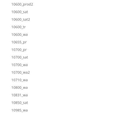
10600_prod2
10600_sat
10600_sat2
10600_tr
10600_wa
10655_pr
10700_pr
10700_sat
10700_wa
10700_wa2
10710_wa
10800_wa
10831_wa
10850_sat
10985_wa