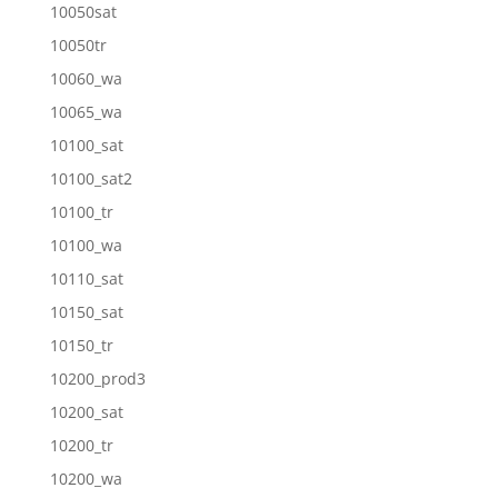
10050sat
10050tr
10060_wa
10065_wa
10100_sat
10100_sat2
10100_tr
10100_wa
10110_sat
10150_sat
10150_tr
10200_prod3
10200_sat
10200_tr
10200_wa