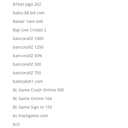
B1bet Jogo 262
babu-88-bd.com
Baixar 1win 645
Baji Live Cricket 2
bancorallZ 1000
bancorallZ 1250
bancorallZ 50%
bancorallZ 500
bancorallZ 750
baterybet1.com
Bc Game Crash Online 995
Bc Game Online 164
Bc Game Sign In 155
bc-hashgame.com
bc5