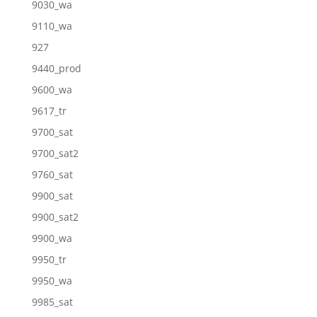
9030_wa
9110_wa
927
9440_prod
9600_wa
9617_tr
9700_sat
9700_sat2
9760_sat
9900_sat
9900_sat2
9900_wa
9950_tr
9950_wa
9985_sat