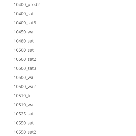
10400_prod2
10400_sat
10400_sat3
10450_wa
10480_sat
10500_sat
10500_sat2
10500_sat3
10500_wa
10500_wa2
10510_tr
10510_wa
10525_sat
10550_sat
10550_sat2