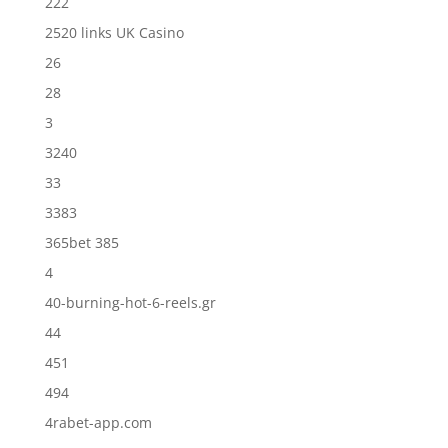
222
2520 links UK Casino
26
28
3
3240
33
3383
365bet 385
4
40-burning-hot-6-reels.gr
44
451
494
4rabet-app.com