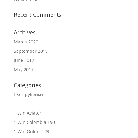
Recent Comments
Archives
March 2020
September 2019
June 2017
May 2017
Categories
! Без рубрики
1
1 Win Aviator
1 Win Colombia 190
1 Win Online 123