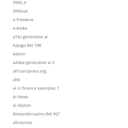
9990_tr
9990sat
a-freewine
a-kovka
a16z generative ai
Aajogo Bet 798
Admin
adobe generative ai 3
africanspress.org
ahb
ai in finance examples 7
AI News
ai-diplom
Alexandercasino Bet 967
allcourses