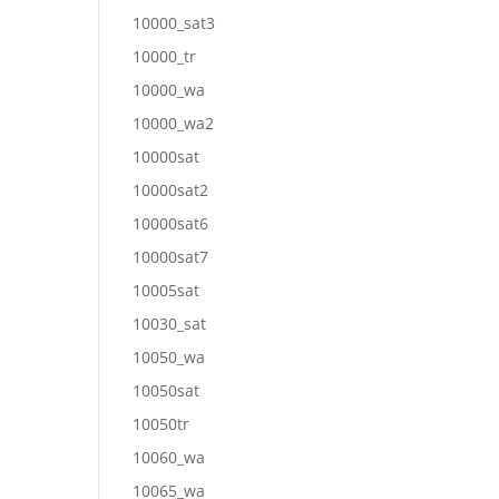
10000_sat3
10000_tr
10000_wa
10000_wa2
10000sat
10000sat2
10000sat6
10000sat7
10005sat
10030_sat
10050_wa
10050sat
10050tr
10060_wa
10065_wa