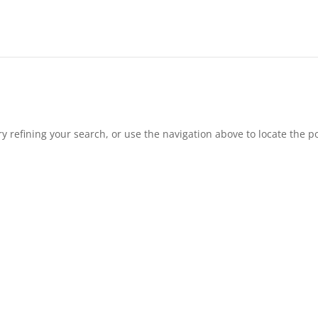
 refining your search, or use the navigation above to locate the po