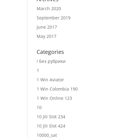
March 2020
September 2019
June 2017
May 2017
Categories
! Без рубрики
1
1 Win Aviator
1 Win Colombia 190
1 Win Online 123
10
10 Jili Slot 234
10 Jili Slot 424
10000_sat