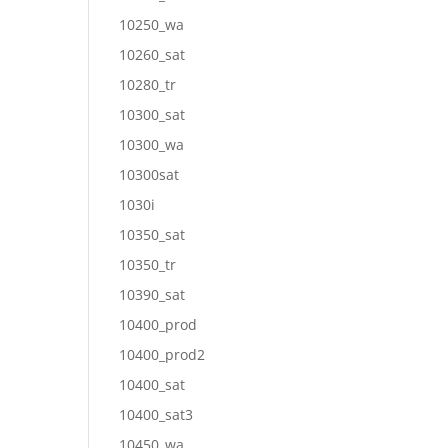
10250_wa
10260_sat
10280_tr
10300_sat
10300_wa
10300sat
1030i
10350_sat
10350_tr
10390_sat
10400_prod
10400_prod2
10400_sat
10400_sat3
10450_wa