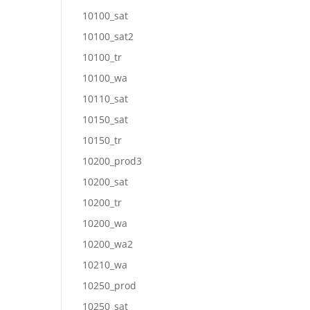
10100_sat
10100_sat2
10100_tr
10100_wa
10110_sat
10150_sat
10150_tr
10200_prod3
10200_sat
10200_tr
10200_wa
10200_wa2
10210_wa
10250_prod
10250_sat