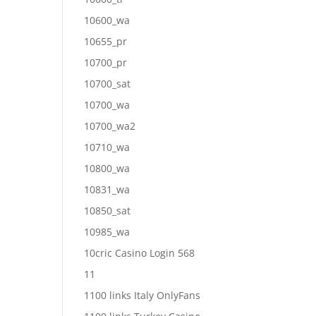
10600_wa
10655_pr
10700_pr
10700_sat
10700_wa
10700_wa2
10710_wa
10800_wa
10831_wa
10850_sat
10985_wa
10cric Casino Login 568
11
1100 links Italy OnlyFans