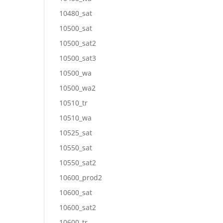
10480_sat
10500_sat
10500_sat2
10500_sat3
10500_wa
10500_wa2
10510_tr
10510_wa
10525_sat
10550_sat
10550_sat2
10600_prod2
10600_sat
10600_sat2
10600_tr