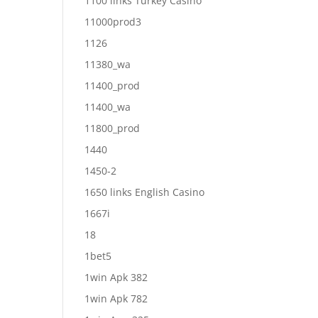
1100 links Turkey Casino
11000prod3
1126
11380_wa
11400_prod
11400_wa
11800_prod
1440
1450-2
1650 links English Casino
1667i
18
1bet5
1win Apk 382
1win Apk 782