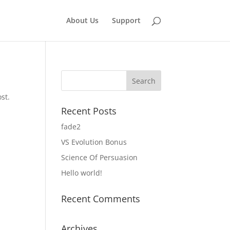
About Us
Support
st.
Recent Posts
fade2
VS Evolution Bonus
Science Of Persuasion
Hello world!
Recent Comments
Archives