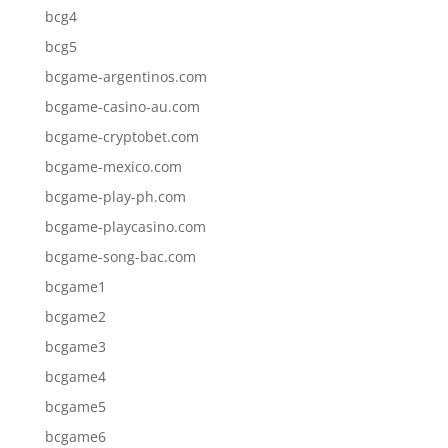
bcg4
bcg5
bcgame-argentinos.com
bcgame-casino-au.com
bcgame-cryptobet.com
bcgame-mexico.com
bcgame-play-ph.com
bcgame-playcasino.com
bcgame-song-bac.com
bcgame1
bcgame2
bcgame3
bcgame4
bcgame5
bcgame6