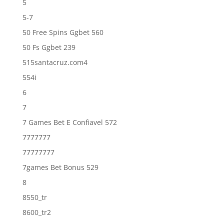
5
5-7
50 Free Spins Ggbet 560
50 Fs Ggbet 239
515santacruz.com4
554i
6
7
7 Games Bet E Confiavel 572
7777777
77777777
7games Bet Bonus 529
8
8550_tr
8600_tr2