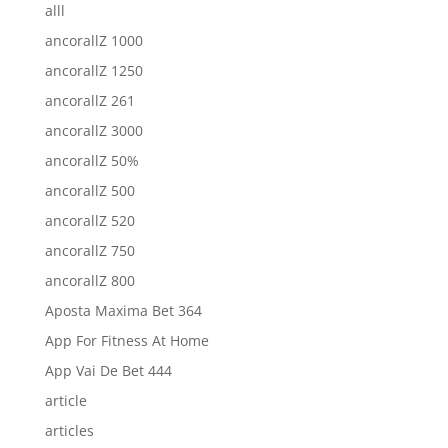
alll
ancorallZ 1000
ancorallZ 1250
ancorallZ 261
ancorallZ 3000
ancorallZ 50%
ancorallZ 500
ancorallZ 520
ancorallZ 750
ancorallZ 800
Aposta Maxima Bet 364
App For Fitness At Home
App Vai De Bet 444
article
articles