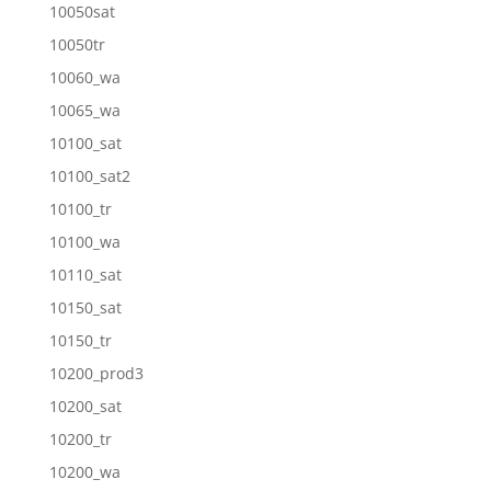
10050sat
10050tr
10060_wa
10065_wa
10100_sat
10100_sat2
10100_tr
10100_wa
10110_sat
10150_sat
10150_tr
10200_prod3
10200_sat
10200_tr
10200_wa