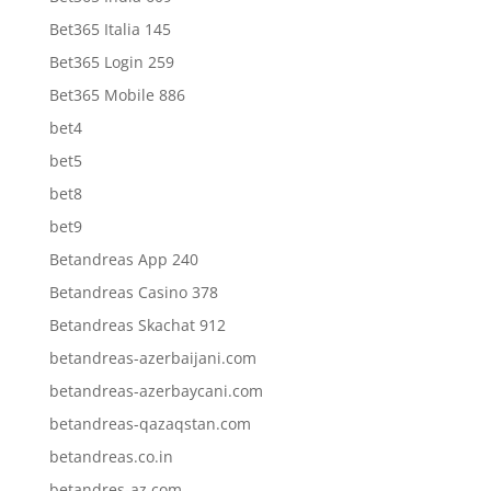
Bet365 Italia 145
Bet365 Login 259
Bet365 Mobile 886
bet4
bet5
bet8
bet9
Betandreas App 240
Betandreas Casino 378
Betandreas Skachat 912
betandreas-azerbaijani.com
betandreas-azerbaycani.com
betandreas-qazaqstan.com
betandreas.co.in
betandres-az.com