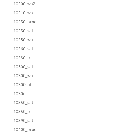
10200_wa2
10210_wa
10250_prod
10250_sat
10250_wa
10260_sat
10280_tr
10300_sat
10300_wa
10300sat
1030i
10350_sat
10350_tr
10390_sat
10400_prod