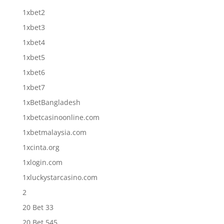
1xbet2
1xbet3
1xbet4
1xbet5
1xbet6
1xbet7
1xBetBangladesh
1xbetcasinoonline.com
1xbetmalaysia.com
1xcinta.org
1xlogin.com
1xluckystarcasino.com
2
20 Bet 33
20 Bet 545