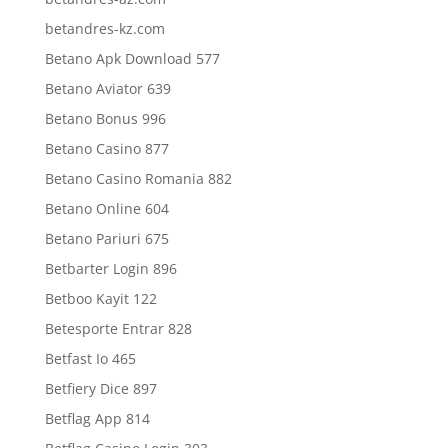
betandres-kz.com
Betano Apk Download 577
Betano Aviator 639
Betano Bonus 996
Betano Casino 877
Betano Casino Romania 882
Betano Online 604
Betano Pariuri 675
Betbarter Login 896
Betboo Kayit 122
Betesporte Entrar 828
Betfast Io 465
Betfiery Dice 897
Betflag App 814