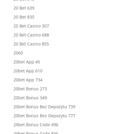
20 Bet 639
20 Bet 835
20 Bet Casino 307
20 Bet Casino 688
20 Bet Casino 855
2060
20bet App 45
20bet App 610
20bet App 734
20bet Bonus 273
20bet Bonus 349
20bet Bonus Bez Depozytu 739
20bet Bonus Bez Depozytu 777
20bet Bonus Code 496
20bet Bonus Code 836