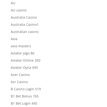
AU
AU casino
Australia Casino
Australia Casino1
Australian casino
Avia
avia masters
Aviator Jogo 86
Aviator Online 350
Aviator Oyna 695
Azer Casino
Azr Casino
B Casino Login 519
B1 Bet Bonus 765
B1 Bet Login 445