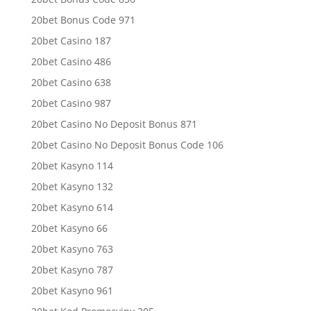
20bet Bonus Code 971
20bet Casino 187
20bet Casino 486
20bet Casino 638
20bet Casino 987
20bet Casino No Deposit Bonus 871
20bet Casino No Deposit Bonus Code 106
20bet Kasyno 114
20bet Kasyno 132
20bet Kasyno 614
20bet Kasyno 66
20bet Kasyno 763
20bet Kasyno 787
20bet Kasyno 961