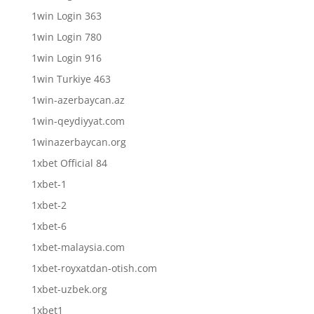
1win Login 363
1win Login 780
1win Login 916
1win Turkiye 463
1win-azerbaycan.az
1win-qeydiyyat.com
1winazerbaycan.org
1xbet Official 84
1xbet-1
1xbet-2
1xbet-6
1xbet-malaysia.com
1xbet-royxatdan-otish.com
1xbet-uzbek.org
1xbet1