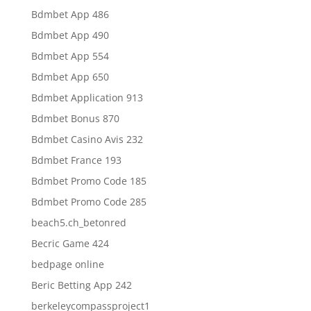
Bdmbet App 486
Bdmbet App 490
Bdmbet App 554
Bdmbet App 650
Bdmbet Application 913
Bdmbet Bonus 870
Bdmbet Casino Avis 232
Bdmbet France 193
Bdmbet Promo Code 185
Bdmbet Promo Code 285
beach5.ch_betonred
Becric Game 424
bedpage online
Beric Betting App 242
berkeleycompassproject1