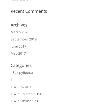
Recent Comments
Archives
March 2020
September 2019
June 2017
May 2017
Categories
! Без рубрики
1
1 Win Aviator
1 Win Colombia 190
1 Win Online 123