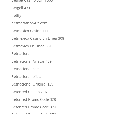
Betflag Casino Login 303
Betgoll 431
betify
betmarathon-uz.com
Betmexico Casino 111
Betmexico Casino En Linea 308
Betmexico En Linea 881
Betnacional
Betnacional Aviator 439
betnacional com
Betnacional oficial
Betnacional Original 139
Betonred Casino 216
Betonred Promo Code 328
Betonred Promo Code 374