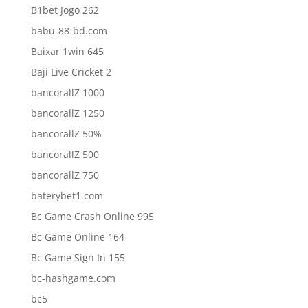
B1bet Jogo 262
babu-88-bd.com
Baixar 1win 645
Baji Live Cricket 2
bancorallZ 1000
bancorallZ 1250
bancorallZ 50%
bancorallZ 500
bancorallZ 750
baterybet1.com
Bc Game Crash Online 995
Bc Game Online 164
Bc Game Sign In 155
bc-hashgame.com
bc5