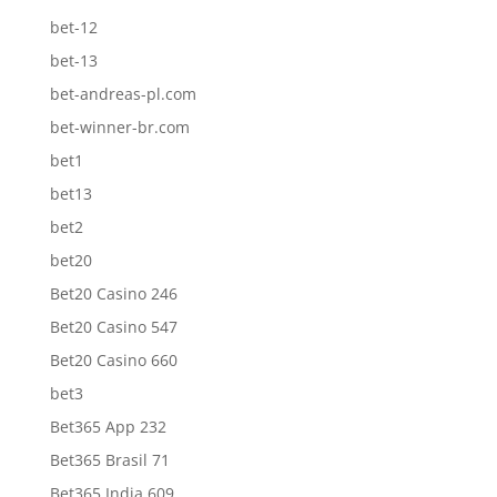
bet-12
bet-13
bet-andreas-pl.com
bet-winner-br.com
bet1
bet13
bet2
bet20
Bet20 Casino 246
Bet20 Casino 547
Bet20 Casino 660
bet3
Bet365 App 232
Bet365 Brasil 71
Bet365 India 609