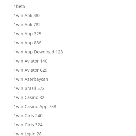
1bet5
1win Apk 382
1win Apk 782
1win App 325
1win App 886
1win App Download 128
1win Aviator 146
1win Aviator 629
1win Azərbaycan
1win Brasil 572
1win Casino 82
1win Casino App 758
1win Giris 240
1win Giris 324
1win Login 28