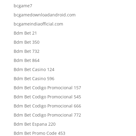
bcgame7
bcgamedownloadandroid.com
bcgameindiaofficial.com
Bdm Bet 21
Bdm Bet 350
Bdm Bet 732
Bdm Bet 864
Bdm Bet Casino 124
Bdm Bet Casino 596
Bdm Bet Codigo Promocional 157
Bdm Bet Codigo Promocional 545
Bdm Bet Codigo Promocional 666
Bdm Bet Codigo Promocional 772
Bdm Bet Espana 220
Bdm Bet Promo Code 453