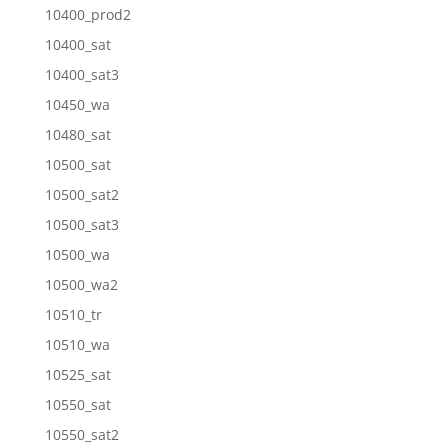
10400_prod2
10400_sat
10400_sat3
10450_wa
10480_sat
10500_sat
10500_sat2
10500_sat3
10500_wa
10500_wa2
10510_tr
10510_wa
10525_sat
10550_sat
10550_sat2