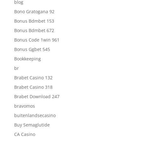
blog
Bono Gratogana 92
Bonus Bdmbet 153
Bonus Bdmbet 672
Bonus Code 1win 961
Bonus Ggbet 545
Bookkeeping
br
Brabet Casino 132
Brabet Casino 318
Brabet Download 247
bravomos
buitenlandsecasino
Buy Semaglutide
CA Casino