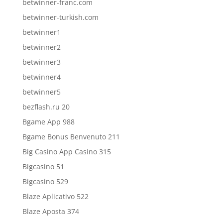
betwinner-franc.com
betwinner-turkish.com
betwinner1
betwinner2
betwinner3
betwinner4
betwinner5
bezflash.ru 20
Bgame App 988
Bgame Bonus Benvenuto 211
Big Casino App Casino 315
Bigcasino 51
Bigcasino 529
Blaze Aplicativo 522
Blaze Aposta 374