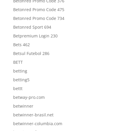
Betonred Promo Code 376
Betonred Promo Code 475
Betonred Promo Code 734
Betonred Sport 694
Betpremium Login 230
Bets 462
Betsul Futebol 286
BETT
betting
betting5
bettt
betway-pro.com
betwinner
betwinner-brasil.net
betwinner-columbia.com