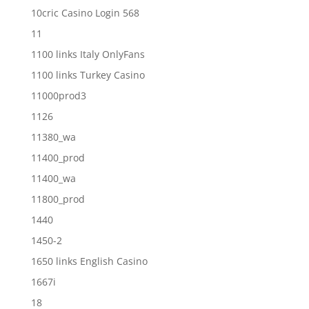
10cric Casino Login 568
11
1100 links Italy OnlyFans
1100 links Turkey Casino
11000prod3
1126
11380_wa
11400_prod
11400_wa
11800_prod
1440
1450-2
1650 links English Casino
1667i
18