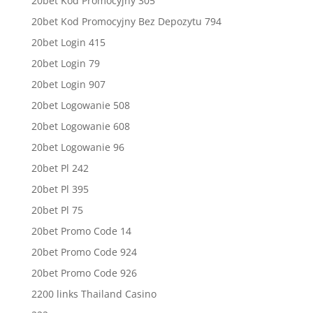
20bet Kod Promocyjny 305
20bet Kod Promocyjny Bez Depozytu 794
20bet Login 415
20bet Login 79
20bet Login 907
20bet Logowanie 508
20bet Logowanie 608
20bet Logowanie 96
20bet Pl 242
20bet Pl 395
20bet Pl 75
20bet Promo Code 14
20bet Promo Code 924
20bet Promo Code 926
2200 links Thailand Casino