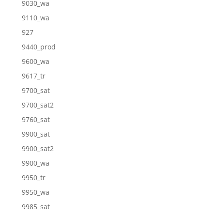
9030_wa
9110_wa
927
9440_prod
9600_wa
9617_tr
9700_sat
9700_sat2
9760_sat
9900_sat
9900_sat2
9900_wa
9950_tr
9950_wa
9985_sat