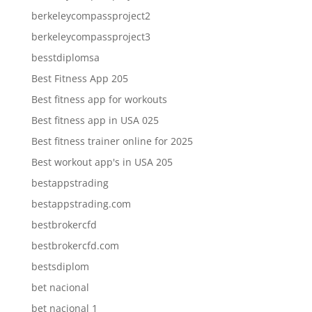
berkeleycompassproject2
berkeleycompassproject3
besstdiplomsa
Best Fitness App 205
Best fitness app for workouts
Best fitness app in USA 025
Best fitness trainer online for 2025
Best workout app's in USA 205
bestappstrading
bestappstrading.com
bestbrokercfd
bestbrokercfd.com
bestsdiplom
bet nacional
bet nacional 1