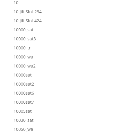
10
10 Jili Slot 234
10 Jili Slot 424
10000_sat
10000_sat3
10000_tr
10000_wa
10000_wa2
10000sat
10000sat2
10000sat6
10000sat7
10005sat
10030_sat
10050_wa