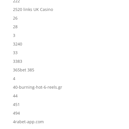
222
2520 links UK Casino
26
28
3
3240
33
3383
365bet 385
4
40-burning-hot-6-reels.gr
44
451
494
4rabet-app.com