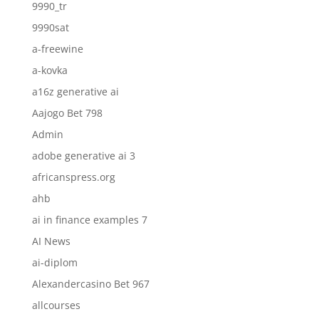
9990_tr
9990sat
a-freewine
a-kovka
a16z generative ai
Aajogo Bet 798
Admin
adobe generative ai 3
africanspress.org
ahb
ai in finance examples 7
AI News
ai-diplom
Alexandercasino Bet 967
allcourses