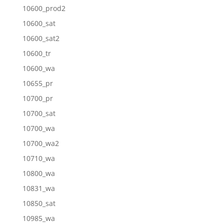
10600_prod2
10600_sat
10600_sat2
10600_tr
10600_wa
10655_pr
10700_pr
10700_sat
10700_wa
10700_wa2
10710_wa
10800_wa
10831_wa
10850_sat
10985_wa