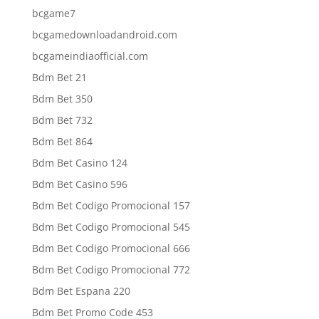
bcgame7
bcgamedownloadandroid.com
bcgameindiaofficial.com
Bdm Bet 21
Bdm Bet 350
Bdm Bet 732
Bdm Bet 864
Bdm Bet Casino 124
Bdm Bet Casino 596
Bdm Bet Codigo Promocional 157
Bdm Bet Codigo Promocional 545
Bdm Bet Codigo Promocional 666
Bdm Bet Codigo Promocional 772
Bdm Bet Espana 220
Bdm Bet Promo Code 453