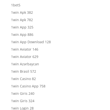
1bet5
1win Apk 382
1win Apk 782
1win App 325
1win App 886
1win App Download 128
1win Aviator 146
1win Aviator 629
1win Azərbaycan
1win Brasil 572
1win Casino 82
1win Casino App 758
1win Giris 240
1win Giris 324
1win Login 28