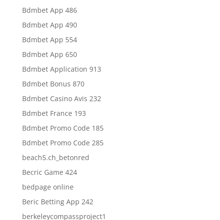
Bdmbet App 486
Bdmbet App 490
Bdmbet App 554
Bdmbet App 650
Bdmbet Application 913
Bdmbet Bonus 870
Bdmbet Casino Avis 232
Bdmbet France 193
Bdmbet Promo Code 185
Bdmbet Promo Code 285
beach5.ch_betonred
Becric Game 424
bedpage online
Beric Betting App 242
berkeleycompassproject1