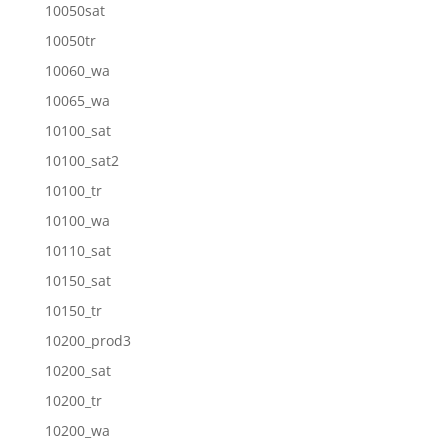
10050sat
10050tr
10060_wa
10065_wa
10100_sat
10100_sat2
10100_tr
10100_wa
10110_sat
10150_sat
10150_tr
10200_prod3
10200_sat
10200_tr
10200_wa