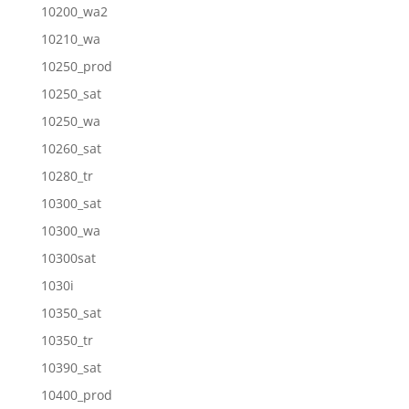
10200_wa2
10210_wa
10250_prod
10250_sat
10250_wa
10260_sat
10280_tr
10300_sat
10300_wa
10300sat
1030i
10350_sat
10350_tr
10390_sat
10400_prod