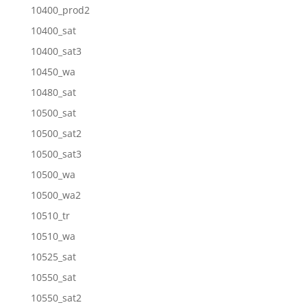
10400_prod2
10400_sat
10400_sat3
10450_wa
10480_sat
10500_sat
10500_sat2
10500_sat3
10500_wa
10500_wa2
10510_tr
10510_wa
10525_sat
10550_sat
10550_sat2