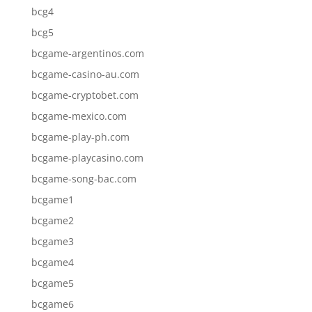
bcg4
bcg5
bcgame-argentinos.com
bcgame-casino-au.com
bcgame-cryptobet.com
bcgame-mexico.com
bcgame-play-ph.com
bcgame-playcasino.com
bcgame-song-bac.com
bcgame1
bcgame2
bcgame3
bcgame4
bcgame5
bcgame6