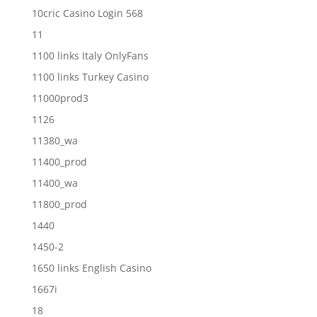
10cric Casino Login 568
11
1100 links Italy OnlyFans
1100 links Turkey Casino
11000prod3
1126
11380_wa
11400_prod
11400_wa
11800_prod
1440
1450-2
1650 links English Casino
1667i
18