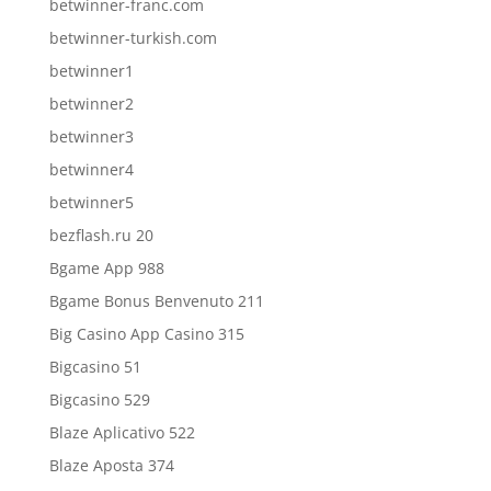
betwinner-franc.com
betwinner-turkish.com
betwinner1
betwinner2
betwinner3
betwinner4
betwinner5
bezflash.ru 20
Bgame App 988
Bgame Bonus Benvenuto 211
Big Casino App Casino 315
Bigcasino 51
Bigcasino 529
Blaze Aplicativo 522
Blaze Aposta 374