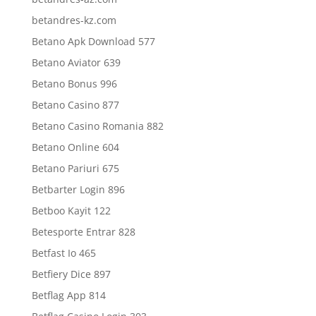
betandres-kz.com
Betano Apk Download 577
Betano Aviator 639
Betano Bonus 996
Betano Casino 877
Betano Casino Romania 882
Betano Online 604
Betano Pariuri 675
Betbarter Login 896
Betboo Kayit 122
Betesporte Entrar 828
Betfast Io 465
Betfiery Dice 897
Betflag App 814