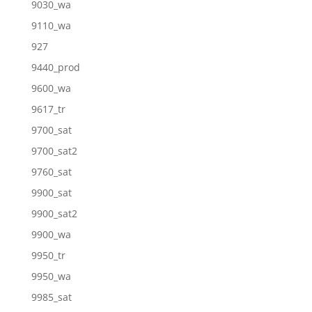
9030_wa
9110_wa
927
9440_prod
9600_wa
9617_tr
9700_sat
9700_sat2
9760_sat
9900_sat
9900_sat2
9900_wa
9950_tr
9950_wa
9985_sat