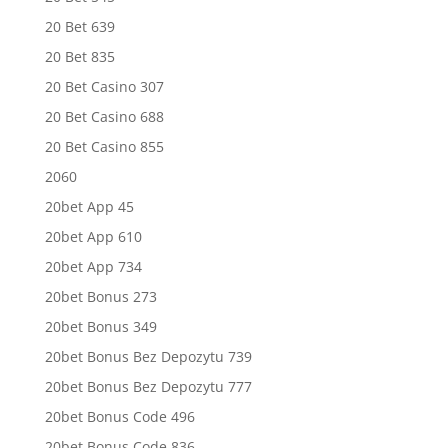
20 Bet 639
20 Bet 835
20 Bet Casino 307
20 Bet Casino 688
20 Bet Casino 855
2060
20bet App 45
20bet App 610
20bet App 734
20bet Bonus 273
20bet Bonus 349
20bet Bonus Bez Depozytu 739
20bet Bonus Bez Depozytu 777
20bet Bonus Code 496
20bet Bonus Code 836