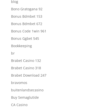
blog
Bono Gratogana 92
Bonus Bdmbet 153
Bonus Bdmbet 672
Bonus Code 1win 961
Bonus Ggbet 545
Bookkeeping
br
Brabet Casino 132
Brabet Casino 318
Brabet Download 247
bravomos
buitenlandsecasino
Buy Semaglutide
CA Casino