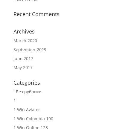
Recent Comments
Archives
March 2020
September 2019
June 2017
May 2017
Categories
! Без рубрики
1
1 Win Aviator
1 Win Colombia 190
1 Win Online 123