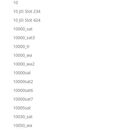
10
10 Jili Slot 234
10 Jili Slot 424
10000_sat
10000_sat3
10000_tr
10000_wa
10000_wa2
10000sat
10000sat2
10000sat6
10000sat7
10005sat
10030_sat
10050_wa