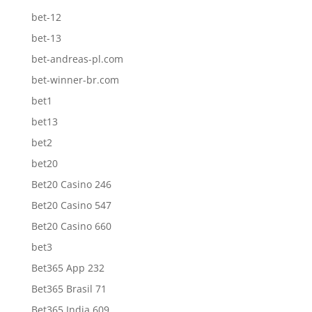
bet-12
bet-13
bet-andreas-pl.com
bet-winner-br.com
bet1
bet13
bet2
bet20
Bet20 Casino 246
Bet20 Casino 547
Bet20 Casino 660
bet3
Bet365 App 232
Bet365 Brasil 71
Bet365 India 609