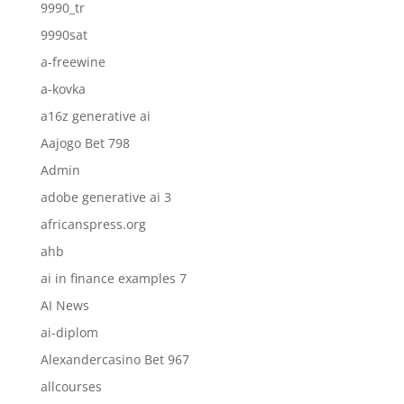
9990_tr
9990sat
a-freewine
a-kovka
a16z generative ai
Aajogo Bet 798
Admin
adobe generative ai 3
africanspress.org
ahb
ai in finance examples 7
AI News
ai-diplom
Alexandercasino Bet 967
allcourses