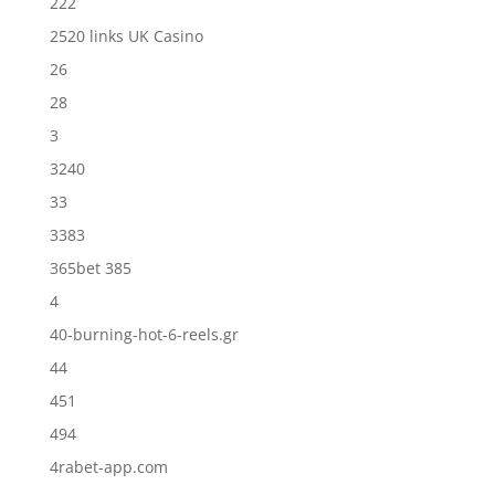
222
2520 links UK Casino
26
28
3
3240
33
3383
365bet 385
4
40-burning-hot-6-reels.gr
44
451
494
4rabet-app.com