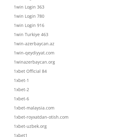
1win Login 363
1win Login 780
1win Login 916
1win Turkiye 463
1win-azerbaycan.az
1win-qeydiyyat.com
1winazerbaycan.org
1xbet Official 84
1xbet-1
1xbet-2
1xbet-6
1xbet-malaysia.com
1xbet-royxatdan-otish.com
1xbet-uzbek.org
1xbet1