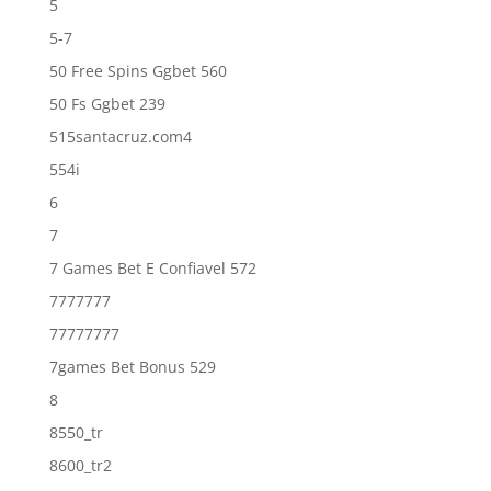
5
5-7
50 Free Spins Ggbet 560
50 Fs Ggbet 239
515santacruz.com4
554i
6
7
7 Games Bet E Confiavel 572
7777777
77777777
7games Bet Bonus 529
8
8550_tr
8600_tr2