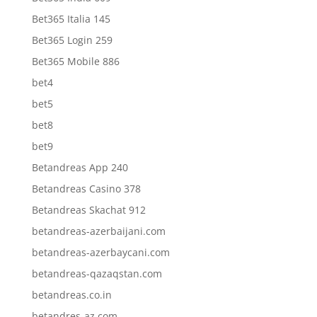
Bet365 Italia 145
Bet365 Login 259
Bet365 Mobile 886
bet4
bet5
bet8
bet9
Betandreas App 240
Betandreas Casino 378
Betandreas Skachat 912
betandreas-azerbaijani.com
betandreas-azerbaycani.com
betandreas-qazaqstan.com
betandreas.co.in
betandres-az.com