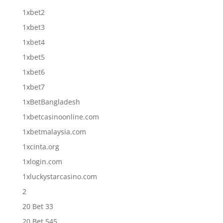
1xbet2
1xbet3
1xbet4
1xbet5
1xbet6
1xbet7
1xBetBangladesh
1xbetcasinoonline.com
1xbetmalaysia.com
1xcinta.org
1xlogin.com
1xluckystarcasino.com
2
20 Bet 33
20 Bet 545