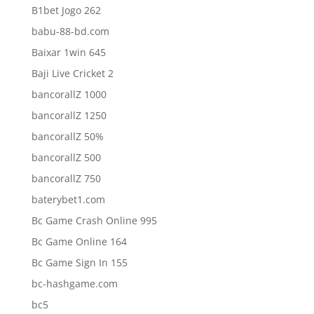
B1bet Jogo 262
babu-88-bd.com
Baixar 1win 645
Baji Live Cricket 2
bancorallZ 1000
bancorallZ 1250
bancorallZ 50%
bancorallZ 500
bancorallZ 750
baterybet1.com
Bc Game Crash Online 995
Bc Game Online 164
Bc Game Sign In 155
bc-hashgame.com
bc5