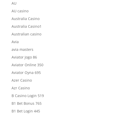
AU
AU casino
Australia Casino
Australia Casino1
Australian casino
Avia
avia masters
Aviator Jogo 86
Aviator Online 350
Aviator Oyna 695
Azer Casino
Azr Casino
B Casino Login 519
B1 Bet Bonus 765
B1 Bet Login 445