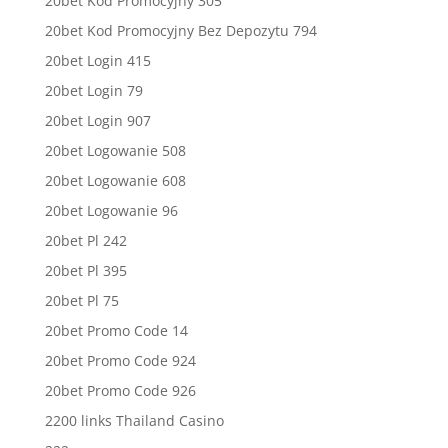
20bet Kod Promocyjny 305
20bet Kod Promocyjny Bez Depozytu 794
20bet Login 415
20bet Login 79
20bet Login 907
20bet Logowanie 508
20bet Logowanie 608
20bet Logowanie 96
20bet Pl 242
20bet Pl 395
20bet Pl 75
20bet Promo Code 14
20bet Promo Code 924
20bet Promo Code 926
2200 links Thailand Casino