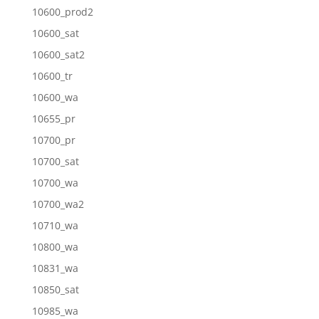
10600_prod2
10600_sat
10600_sat2
10600_tr
10600_wa
10655_pr
10700_pr
10700_sat
10700_wa
10700_wa2
10710_wa
10800_wa
10831_wa
10850_sat
10985_wa