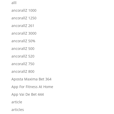
alll
ancorallZ 1000
ancorallZ 1250
ancorallZ 261
ancorallZ 3000
ancorallZ 50%
ancorallZ 500
ancorallZ 520
ancorallZ 750
ancorallZ 800
Aposta Maxima Bet 364
App For Fitness At Home
App Vai De Bet 444
article
articles