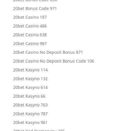
20bet Bonus Code 971
20bet Casino 187
20bet Casino 486
20bet Casino 638
20bet Casino 987
20bet Casino No Deposit Bonus 871
20bet Casino No Deposit Bonus Code 106
20bet Kasyno 114
20bet Kasyno 132
20bet Kasyno 614
20bet Kasyno 66
20bet Kasyno 763
20bet Kasyno 787
20bet Kasyno 961