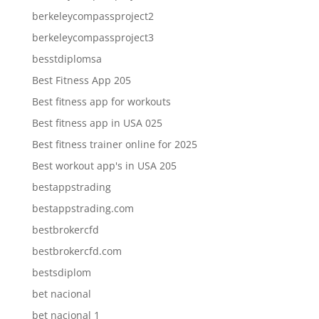
berkeleycompassproject2
berkeleycompassproject3
besstdiplomsa
Best Fitness App 205
Best fitness app for workouts
Best fitness app in USA 025
Best fitness trainer online for 2025
Best workout app's in USA 205
bestappstrading
bestappstrading.com
bestbrokercfd
bestbrokercfd.com
bestsdiplom
bet nacional
bet nacional 1