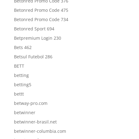
Betonred Promo Code 376
Betonred Promo Code 475
Betonred Promo Code 734
Betonred Sport 694
Betpremium Login 230
Bets 462
Betsul Futebol 286
BETT
betting
betting5
bettt
betway-pro.com
betwinner
betwinner-brasil.net
betwinner-columbia.com