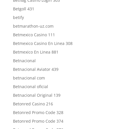
Betflag Casino Login 303
Betgoll 431
betify
betmarathon-uz.com
Betmexico Casino 111
Betmexico Casino En Linea 308
Betmexico En Linea 881
Betnacional
Betnacional Aviator 439
betnacional com
Betnacional oficial
Betnacional Original 139
Betonred Casino 216
Betonred Promo Code 328
Betonred Promo Code 374