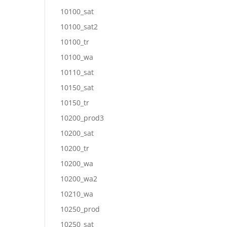
10100_sat
10100_sat2
10100_tr
10100_wa
10110_sat
10150_sat
10150_tr
10200_prod3
10200_sat
10200_tr
10200_wa
10200_wa2
10210_wa
10250_prod
10250_sat