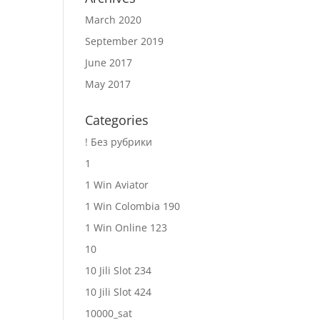
March 2020
September 2019
June 2017
May 2017
Categories
! Без рубрики
1
1 Win Aviator
1 Win Colombia 190
1 Win Online 123
10
10 Jili Slot 234
10 Jili Slot 424
10000_sat