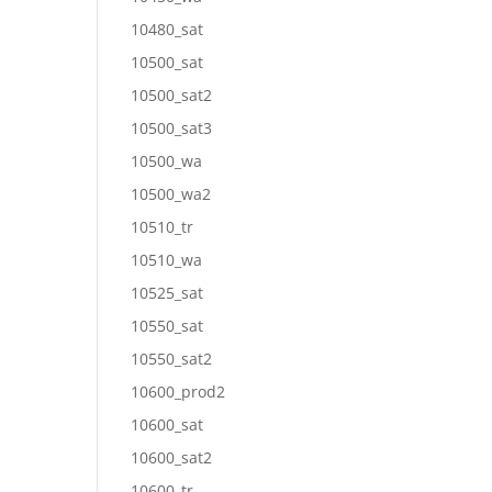
10480_sat
10500_sat
10500_sat2
10500_sat3
10500_wa
10500_wa2
10510_tr
10510_wa
10525_sat
10550_sat
10550_sat2
10600_prod2
10600_sat
10600_sat2
10600_tr