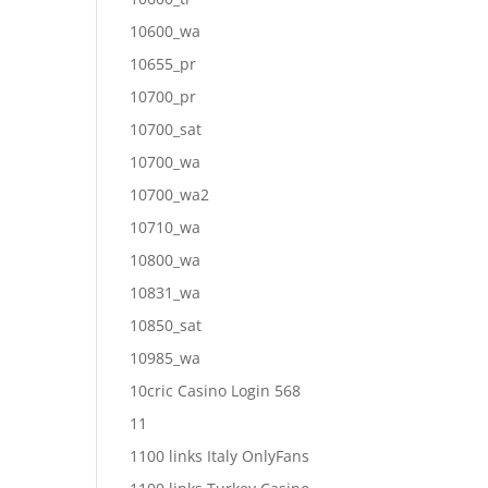
10600_wa
10655_pr
10700_pr
10700_sat
10700_wa
10700_wa2
10710_wa
10800_wa
10831_wa
10850_sat
10985_wa
10cric Casino Login 568
11
1100 links Italy OnlyFans