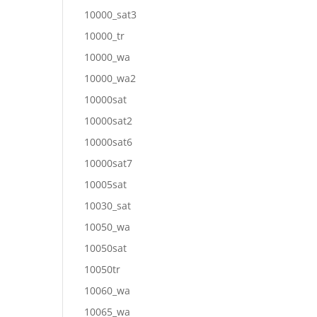
10000_sat3
10000_tr
10000_wa
10000_wa2
10000sat
10000sat2
10000sat6
10000sat7
10005sat
10030_sat
10050_wa
10050sat
10050tr
10060_wa
10065_wa