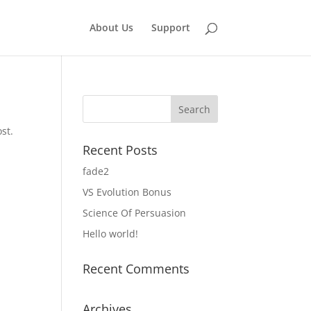
About Us
Support
st.
Recent Posts
fade2
VS Evolution Bonus
Science Of Persuasion
Hello world!
Recent Comments
Archives