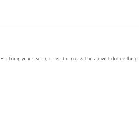
 refining your search, or use the navigation above to locate the po