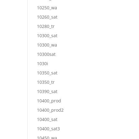
10250_wa
10260_sat
10280_tr
10300_sat
10300_wa
10300sat
1030i
10350_sat
10350_tr
10390_sat
10400_prod
10400_prod2
10400_sat
10400_sat3
10450_wa