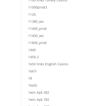
1100 links Turkey Casino
11000prod3
1126
11380_wa
11400_prod
11400_wa
11800_prod
1440
1450-2
1650 links English Casino
1667i
18
1bet5
1win Apk 382
1win Apk 782