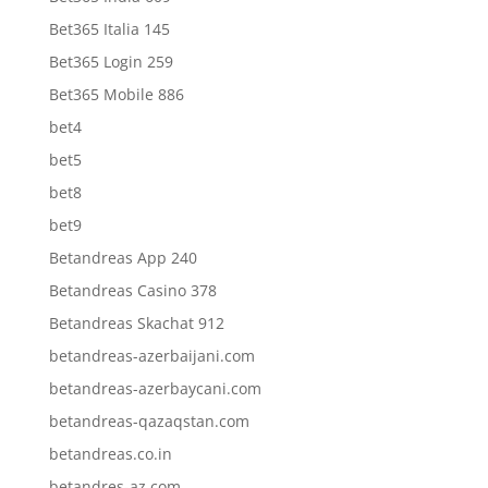
Bet365 Italia 145
Bet365 Login 259
Bet365 Mobile 886
bet4
bet5
bet8
bet9
Betandreas App 240
Betandreas Casino 378
Betandreas Skachat 912
betandreas-azerbaijani.com
betandreas-azerbaycani.com
betandreas-qazaqstan.com
betandreas.co.in
betandres-az.com