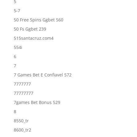
5
5-7
50 Free Spins Ggbet 560
50 Fs Ggbet 239
515santacruz.com4
554i
6
7
7 Games Bet E Confiavel 572
7777777
77777777
7games Bet Bonus 529
8
8550_tr
8600_tr2