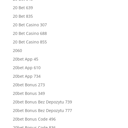
20 Bet 639
20 Bet 835
20 Bet Casino 307
20 Bet Casino 688
20 Bet Casino 855
2060
20bet App 45
20bet App 610
20bet App 734
20bet Bonus 273
20bet Bonus 349
20bet Bonus Bez Depozytu 739
20bet Bonus Bez Depozytu 777
20bet Bonus Code 496
20bet Bonus Code 836