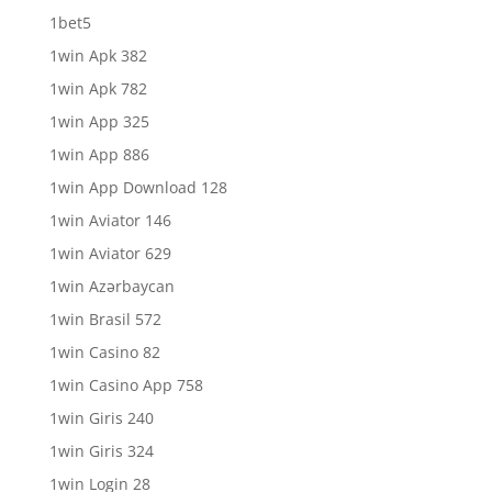
1bet5
1win Apk 382
1win Apk 782
1win App 325
1win App 886
1win App Download 128
1win Aviator 146
1win Aviator 629
1win Azərbaycan
1win Brasil 572
1win Casino 82
1win Casino App 758
1win Giris 240
1win Giris 324
1win Login 28