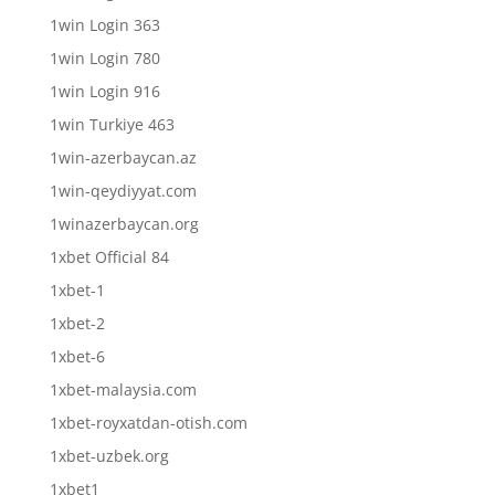
1win Login 363
1win Login 780
1win Login 916
1win Turkiye 463
1win-azerbaycan.az
1win-qeydiyyat.com
1winazerbaycan.org
1xbet Official 84
1xbet-1
1xbet-2
1xbet-6
1xbet-malaysia.com
1xbet-royxatdan-otish.com
1xbet-uzbek.org
1xbet1