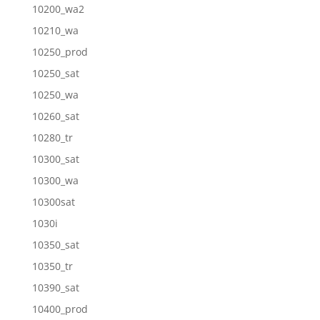
10200_wa2
10210_wa
10250_prod
10250_sat
10250_wa
10260_sat
10280_tr
10300_sat
10300_wa
10300sat
1030i
10350_sat
10350_tr
10390_sat
10400_prod