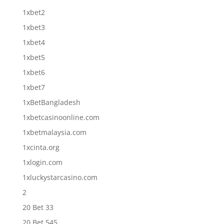
1xbet2
1xbet3
1xbet4
1xbet5
1xbet6
1xbet7
1xBetBangladesh
1xbetcasinoonline.com
1xbetmalaysia.com
1xcinta.org
1xlogin.com
1xluckystarcasino.com
2
20 Bet 33
20 Bet 545