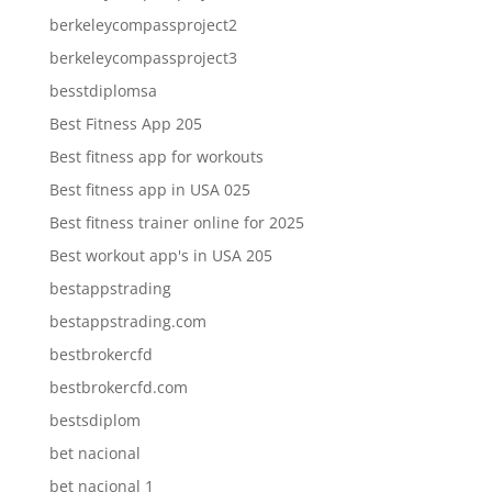
berkeleycompassproject2
berkeleycompassproject3
besstdiplomsa
Best Fitness App 205
Best fitness app for workouts
Best fitness app in USA 025
Best fitness trainer online for 2025
Best workout app's in USA 205
bestappstrading
bestappstrading.com
bestbrokercfd
bestbrokercfd.com
bestsdiplom
bet nacional
bet nacional 1