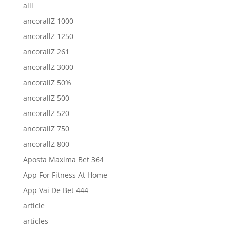
alll
ancorallZ 1000
ancorallZ 1250
ancorallZ 261
ancorallZ 3000
ancorallZ 50%
ancorallZ 500
ancorallZ 520
ancorallZ 750
ancorallZ 800
Aposta Maxima Bet 364
App For Fitness At Home
App Vai De Bet 444
article
articles