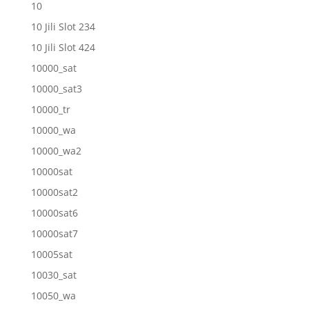
10
10 Jili Slot 234
10 Jili Slot 424
10000_sat
10000_sat3
10000_tr
10000_wa
10000_wa2
10000sat
10000sat2
10000sat6
10000sat7
10005sat
10030_sat
10050_wa