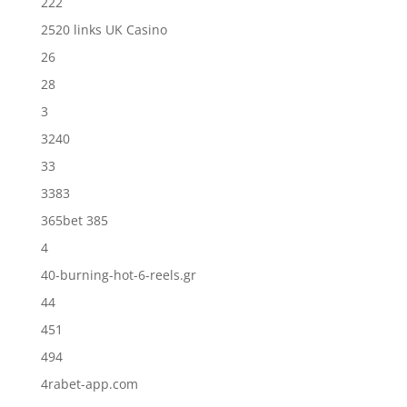
222
2520 links UK Casino
26
28
3
3240
33
3383
365bet 385
4
40-burning-hot-6-reels.gr
44
451
494
4rabet-app.com