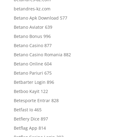
betandres-kz.com
Betano Apk Download 577
Betano Aviator 639
Betano Bonus 996
Betano Casino 877
Betano Casino Romania 882
Betano Online 604
Betano Pariuri 675
Betbarter Login 896
Betboo Kayit 122
Betesporte Entrar 828
Betfast Io 465
Betfiery Dice 897
Betflag App 814