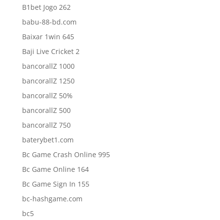
B1bet Jogo 262
babu-88-bd.com
Baixar 1win 645
Baji Live Cricket 2
bancorallZ 1000
bancorallZ 1250
bancorallZ 50%
bancorallZ 500
bancorallZ 750
baterybet1.com
Bc Game Crash Online 995
Bc Game Online 164
Bc Game Sign In 155
bc-hashgame.com
bc5