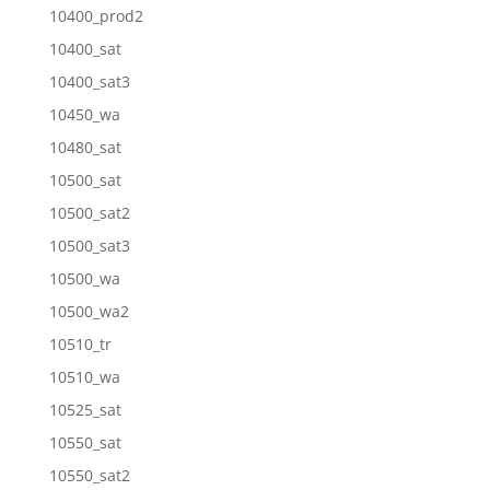
10400_prod2
10400_sat
10400_sat3
10450_wa
10480_sat
10500_sat
10500_sat2
10500_sat3
10500_wa
10500_wa2
10510_tr
10510_wa
10525_sat
10550_sat
10550_sat2