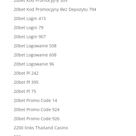
20bet Kod Promocyjny 305
20bet Kod Promocyjny Bez Depozytu 794
20bet Login 415
20bet Login 79
20bet Login 907
20bet Logowanie 508
20bet Logowanie 608
20bet Logowanie 96
20bet Pl 242
20bet Pl 395
20bet Pl 75
20bet Promo Code 14
20bet Promo Code 924
20bet Promo Code 926
2200 links Thailand Casino