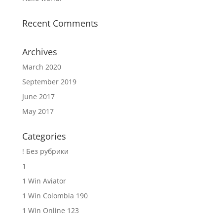
Recent Comments
Archives
March 2020
September 2019
June 2017
May 2017
Categories
! Без рубрики
1
1 Win Aviator
1 Win Colombia 190
1 Win Online 123