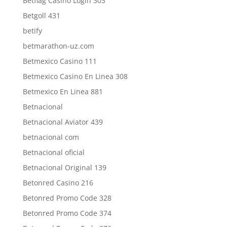
Betflag Casino Login 303
Betgoll 431
betify
betmarathon-uz.com
Betmexico Casino 111
Betmexico Casino En Linea 308
Betmexico En Linea 881
Betnacional
Betnacional Aviator 439
betnacional com
Betnacional oficial
Betnacional Original 139
Betonred Casino 216
Betonred Promo Code 328
Betonred Promo Code 374