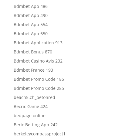
Bdmbet App 486
Bdmbet App 490
Bdmbet App 554
Bdmbet App 650
Bdmbet Application 913
Bdmbet Bonus 870
Bdmbet Casino Avis 232
Bdmbet France 193
Bdmbet Promo Code 185
Bdmbet Promo Code 285
beach5.ch_betonred
Becric Game 424
bedpage online
Beric Betting App 242
berkeleycompassproject1