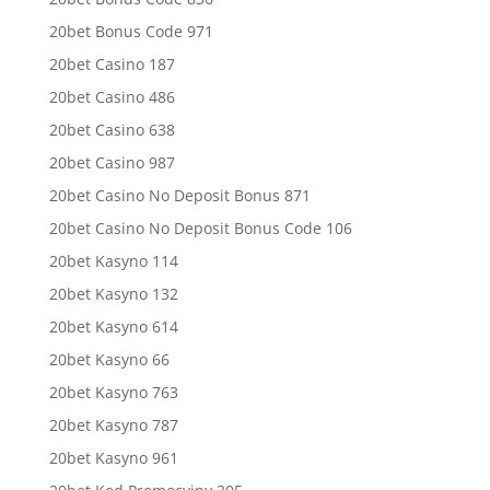
20bet Bonus Code 971
20bet Casino 187
20bet Casino 486
20bet Casino 638
20bet Casino 987
20bet Casino No Deposit Bonus 871
20bet Casino No Deposit Bonus Code 106
20bet Kasyno 114
20bet Kasyno 132
20bet Kasyno 614
20bet Kasyno 66
20bet Kasyno 763
20bet Kasyno 787
20bet Kasyno 961