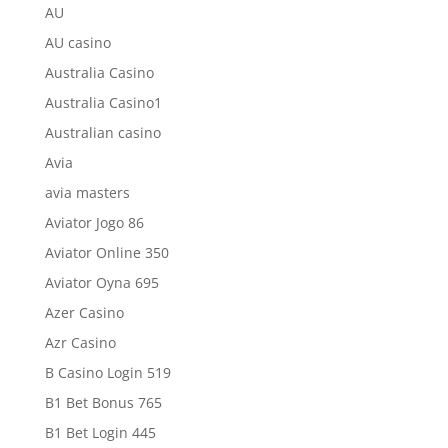
AU
AU casino
Australia Casino
Australia Casino1
Australian casino
Avia
avia masters
Aviator Jogo 86
Aviator Online 350
Aviator Oyna 695
Azer Casino
Azr Casino
B Casino Login 519
B1 Bet Bonus 765
B1 Bet Login 445