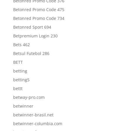
Betonred Promo Code 376
Betonred Promo Code 475
Betonred Promo Code 734
Betonred Sport 694
Betpremium Login 230
Bets 462
Betsul Futebol 286
BETT
betting
betting5
bettt
betway-pro.com
betwinner
betwinner-brasil.net
betwinner-columbia.com