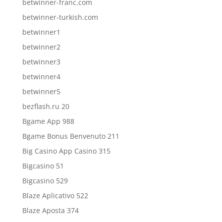
betwinner-franc.com
betwinner-turkish.com
betwinner1
betwinner2
betwinner3
betwinner4
betwinner5
bezflash.ru 20
Bgame App 988
Bgame Bonus Benvenuto 211
Big Casino App Casino 315
Bigcasino 51
Bigcasino 529
Blaze Aplicativo 522
Blaze Aposta 374