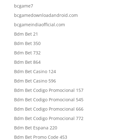
bcgame7
bcgamedownloadandroid.com
bcgameindiaofficial.com
Bdm Bet 21
Bdm Bet 350
Bdm Bet 732
Bdm Bet 864
Bdm Bet Casino 124
Bdm Bet Casino 596
Bdm Bet Codigo Promocional 157
Bdm Bet Codigo Promocional 545
Bdm Bet Codigo Promocional 666
Bdm Bet Codigo Promocional 772
Bdm Bet Espana 220
Bdm Bet Promo Code 453