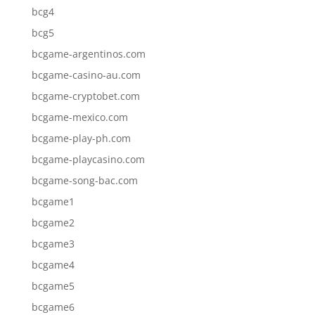
bcg4
bcg5
bcgame-argentinos.com
bcgame-casino-au.com
bcgame-cryptobet.com
bcgame-mexico.com
bcgame-play-ph.com
bcgame-playcasino.com
bcgame-song-bac.com
bcgame1
bcgame2
bcgame3
bcgame4
bcgame5
bcgame6