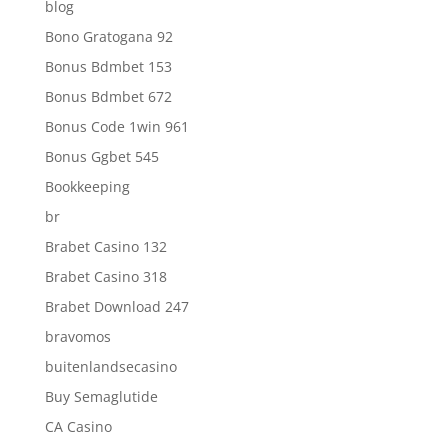
blog
Bono Gratogana 92
Bonus Bdmbet 153
Bonus Bdmbet 672
Bonus Code 1win 961
Bonus Ggbet 545
Bookkeeping
br
Brabet Casino 132
Brabet Casino 318
Brabet Download 247
bravomos
buitenlandsecasino
Buy Semaglutide
CA Casino