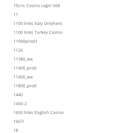
10cric Casino Login 568
11
1100 links Italy OnlyFans
1100 links Turkey Casino
11000prod3
1126
11380_wa
11400_prod
11400_wa
11800_prod
1440
1450-2
1650 links English Casino
1667i
18