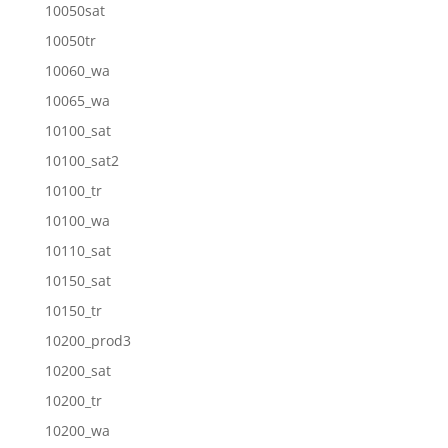
10050sat
10050tr
10060_wa
10065_wa
10100_sat
10100_sat2
10100_tr
10100_wa
10110_sat
10150_sat
10150_tr
10200_prod3
10200_sat
10200_tr
10200_wa