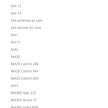
bet-12
bet-13
bet-andreas-pl.com
bet-winner-br.com
bet1
bet13
bet2
bet20
Bet20 Casino 246
Bet20 Casino 547
Bet20 Casino 660
bet3
Bet365 App 232
Bet365 Brasil 71
Bet365 India 609