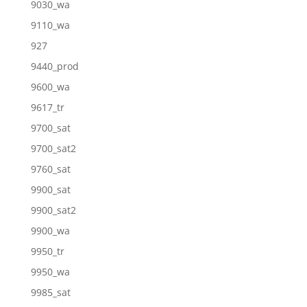
9030_wa
9110_wa
927
9440_prod
9600_wa
9617_tr
9700_sat
9700_sat2
9760_sat
9900_sat
9900_sat2
9900_wa
9950_tr
9950_wa
9985_sat