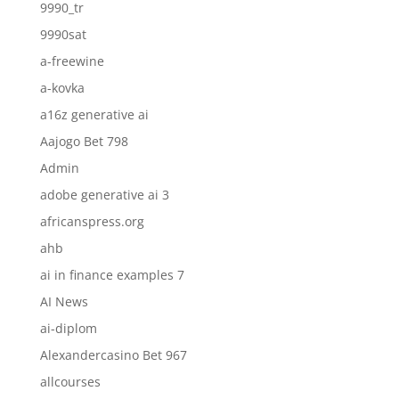
9990_tr
9990sat
a-freewine
a-kovka
a16z generative ai
Aajogo Bet 798
Admin
adobe generative ai 3
africanspress.org
ahb
ai in finance examples 7
AI News
ai-diplom
Alexandercasino Bet 967
allcourses