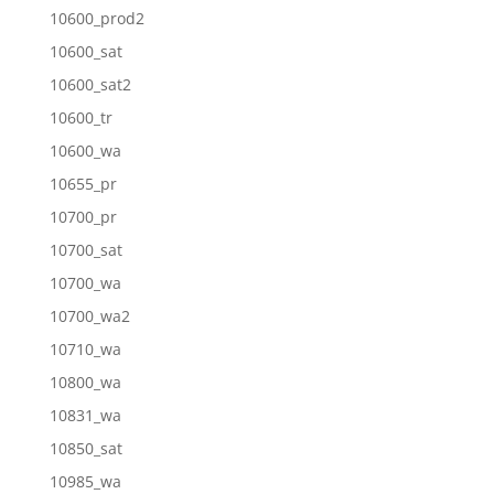
10600_prod2
10600_sat
10600_sat2
10600_tr
10600_wa
10655_pr
10700_pr
10700_sat
10700_wa
10700_wa2
10710_wa
10800_wa
10831_wa
10850_sat
10985_wa