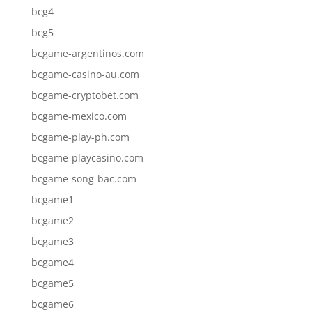
bcg4
bcg5
bcgame-argentinos.com
bcgame-casino-au.com
bcgame-cryptobet.com
bcgame-mexico.com
bcgame-play-ph.com
bcgame-playcasino.com
bcgame-song-bac.com
bcgame1
bcgame2
bcgame3
bcgame4
bcgame5
bcgame6