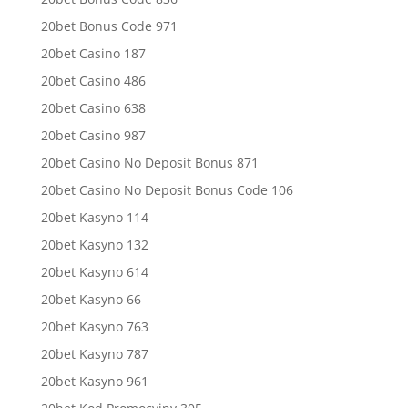
20bet Bonus Code 971
20bet Casino 187
20bet Casino 486
20bet Casino 638
20bet Casino 987
20bet Casino No Deposit Bonus 871
20bet Casino No Deposit Bonus Code 106
20bet Kasyno 114
20bet Kasyno 132
20bet Kasyno 614
20bet Kasyno 66
20bet Kasyno 763
20bet Kasyno 787
20bet Kasyno 961