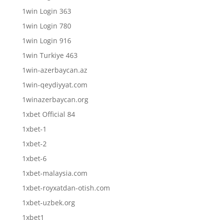
1win Login 363
1win Login 780
1win Login 916
1win Turkiye 463
1win-azerbaycan.az
1win-qeydiyyat.com
1winazerbaycan.org
1xbet Official 84
1xbet-1
1xbet-2
1xbet-6
1xbet-malaysia.com
1xbet-royxatdan-otish.com
1xbet-uzbek.org
1xbet1