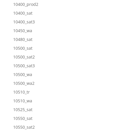
10400_prod2
10400_sat
10400_sat3
10450_wa
10480_sat
10500_sat
10500_sat2
10500_sat3
10500_wa
10500_wa2
10510_tr
10510_wa
10525_sat
10550_sat
10550_sat2