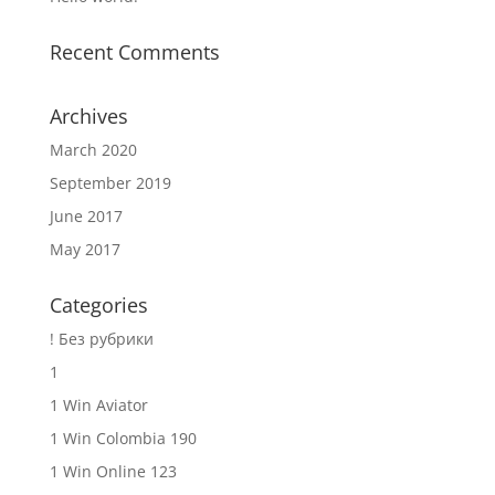
Recent Comments
Archives
March 2020
September 2019
June 2017
May 2017
Categories
! Без рубрики
1
1 Win Aviator
1 Win Colombia 190
1 Win Online 123