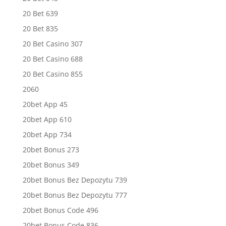
20 Bet 639
20 Bet 835
20 Bet Casino 307
20 Bet Casino 688
20 Bet Casino 855
2060
20bet App 45
20bet App 610
20bet App 734
20bet Bonus 273
20bet Bonus 349
20bet Bonus Bez Depozytu 739
20bet Bonus Bez Depozytu 777
20bet Bonus Code 496
20bet Bonus Code 836