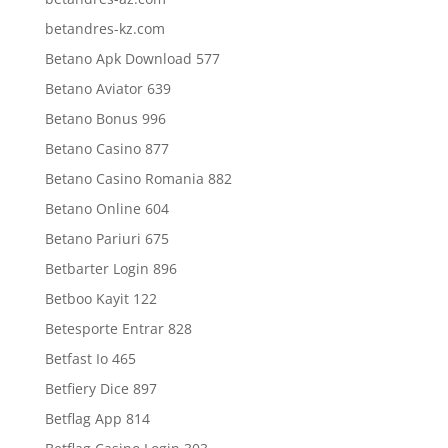
betandres-kz.com
Betano Apk Download 577
Betano Aviator 639
Betano Bonus 996
Betano Casino 877
Betano Casino Romania 882
Betano Online 604
Betano Pariuri 675
Betbarter Login 896
Betboo Kayit 122
Betesporte Entrar 828
Betfast Io 465
Betfiery Dice 897
Betflag App 814