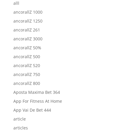
alll
ancorallZ 1000
ancorallZ 1250
ancorallZ 261
ancorallZ 3000
ancorallZ 50%
ancorallZ 500
ancorallZ 520
ancorallZ 750
ancorallZ 800
Aposta Maxima Bet 364
App For Fitness At Home
App Vai De Bet 444
article
articles