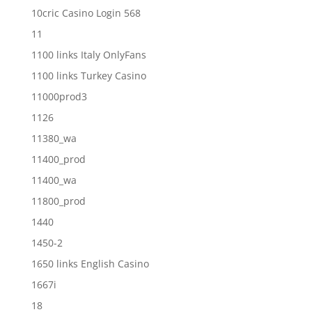
10cric Casino Login 568
11
1100 links Italy OnlyFans
1100 links Turkey Casino
11000prod3
1126
11380_wa
11400_prod
11400_wa
11800_prod
1440
1450-2
1650 links English Casino
1667i
18