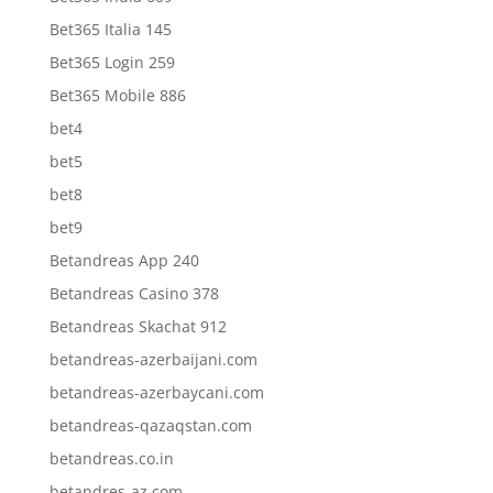
Bet365 Italia 145
Bet365 Login 259
Bet365 Mobile 886
bet4
bet5
bet8
bet9
Betandreas App 240
Betandreas Casino 378
Betandreas Skachat 912
betandreas-azerbaijani.com
betandreas-azerbaycani.com
betandreas-qazaqstan.com
betandreas.co.in
betandres-az.com