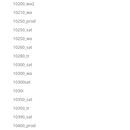
10200_wa2
10210_wa
10250_prod
10250_sat
10250_wa
10260_sat
10280_tr
10300_sat
10300_wa
10300sat
1030i
10350_sat
10350_tr
10390_sat
10400_prod