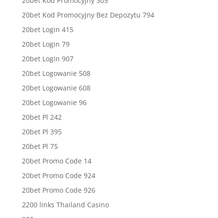
20bet Kod Promocyjny 305
20bet Kod Promocyjny Bez Depozytu 794
20bet Login 415
20bet Login 79
20bet Login 907
20bet Logowanie 508
20bet Logowanie 608
20bet Logowanie 96
20bet Pl 242
20bet Pl 395
20bet Pl 75
20bet Promo Code 14
20bet Promo Code 924
20bet Promo Code 926
2200 links Thailand Casino