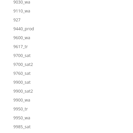
9030_wa
9110_wa
927
9440_prod
9600_wa
9617_tr
9700_sat
9700_sat2
9760_sat
9900_sat
9900_sat2
9900_wa
9950_tr
9950_wa
9985_sat