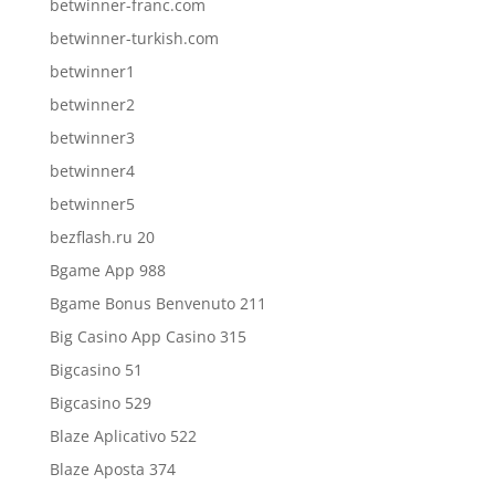
betwinner-franc.com
betwinner-turkish.com
betwinner1
betwinner2
betwinner3
betwinner4
betwinner5
bezflash.ru 20
Bgame App 988
Bgame Bonus Benvenuto 211
Big Casino App Casino 315
Bigcasino 51
Bigcasino 529
Blaze Aplicativo 522
Blaze Aposta 374