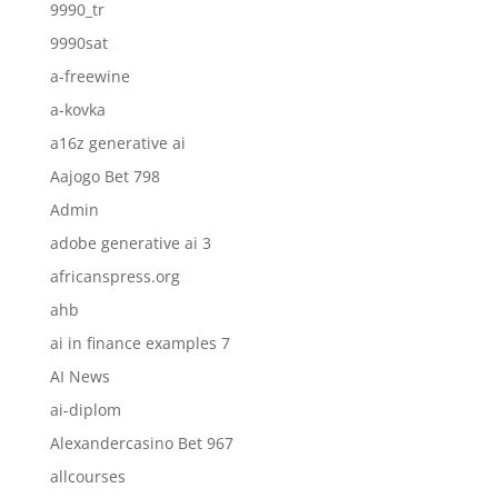
9990_tr
9990sat
a-freewine
a-kovka
a16z generative ai
Aajogo Bet 798
Admin
adobe generative ai 3
africanspress.org
ahb
ai in finance examples 7
AI News
ai-diplom
Alexandercasino Bet 967
allcourses