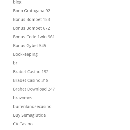
blog
Bono Gratogana 92
Bonus Bdmbet 153
Bonus Bdmbet 672
Bonus Code 1win 961
Bonus Ggbet 545
Bookkeeping
br
Brabet Casino 132
Brabet Casino 318
Brabet Download 247
bravomos
buitenlandsecasino
Buy Semaglutide
CA Casino