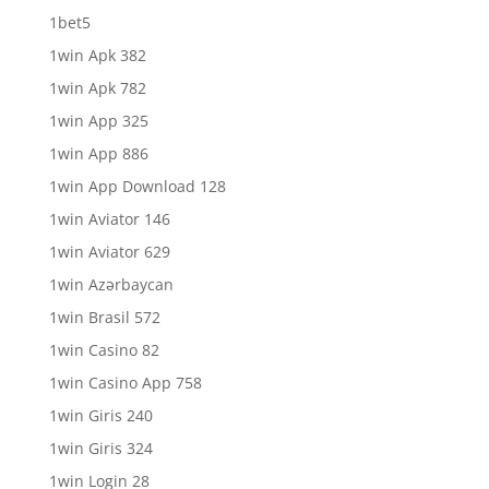
1bet5
1win Apk 382
1win Apk 782
1win App 325
1win App 886
1win App Download 128
1win Aviator 146
1win Aviator 629
1win Azərbaycan
1win Brasil 572
1win Casino 82
1win Casino App 758
1win Giris 240
1win Giris 324
1win Login 28