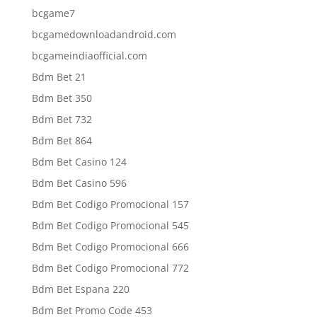
bcgame7
bcgamedownloadandroid.com
bcgameindiaofficial.com
Bdm Bet 21
Bdm Bet 350
Bdm Bet 732
Bdm Bet 864
Bdm Bet Casino 124
Bdm Bet Casino 596
Bdm Bet Codigo Promocional 157
Bdm Bet Codigo Promocional 545
Bdm Bet Codigo Promocional 666
Bdm Bet Codigo Promocional 772
Bdm Bet Espana 220
Bdm Bet Promo Code 453