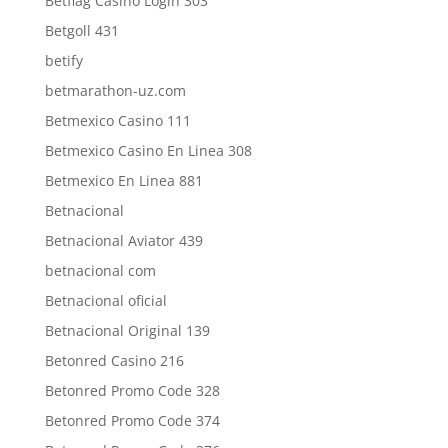
Betflag Casino Login 303
Betgoll 431
betify
betmarathon-uz.com
Betmexico Casino 111
Betmexico Casino En Linea 308
Betmexico En Linea 881
Betnacional
Betnacional Aviator 439
betnacional com
Betnacional oficial
Betnacional Original 139
Betonred Casino 216
Betonred Promo Code 328
Betonred Promo Code 374