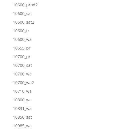
10600_prod2
10600_sat
10600_sat2
10600_tr
10600_wa
10655_pr
10700_pr
10700_sat
10700_wa
10700_wa2
10710_wa
10800_wa
10831_wa
10850_sat
10985_wa