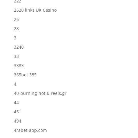
222
2520 links UK Casino
26
28
3
3240
33
3383
365bet 385
4
40-burning-hot-6-reels.gr
44
451
494
4rabet-app.com