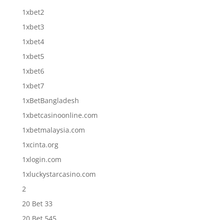
1xbet2
1xbet3
1xbet4
1xbet5
1xbet6
1xbet7
1xBetBangladesh
1xbetcasinoonline.com
1xbetmalaysia.com
1xcinta.org
1xlogin.com
1xluckystarcasino.com
2
20 Bet 33
20 Bet 545