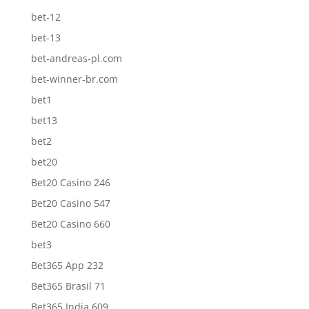
bet-12
bet-13
bet-andreas-pl.com
bet-winner-br.com
bet1
bet13
bet2
bet20
Bet20 Casino 246
Bet20 Casino 547
Bet20 Casino 660
bet3
Bet365 App 232
Bet365 Brasil 71
Bet365 India 609