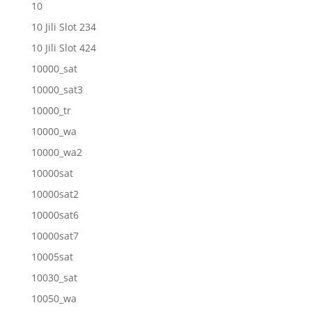
10
10 Jili Slot 234
10 Jili Slot 424
10000_sat
10000_sat3
10000_tr
10000_wa
10000_wa2
10000sat
10000sat2
10000sat6
10000sat7
10005sat
10030_sat
10050_wa