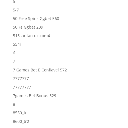
5
5-7
50 Free Spins Ggbet 560
50 Fs Ggbet 239
515santacruz.com4
554i
6
7
7 Games Bet E Confiavel 572
7777777
77777777
7games Bet Bonus 529
8
8550_tr
8600_tr2