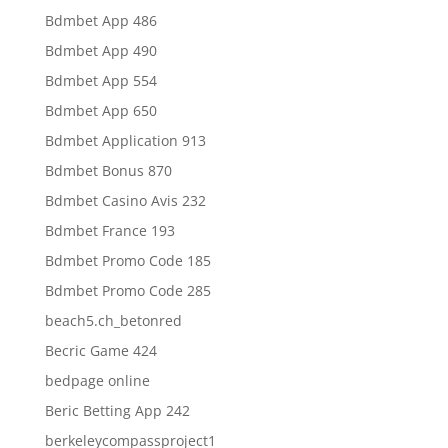
Bdmbet App 486
Bdmbet App 490
Bdmbet App 554
Bdmbet App 650
Bdmbet Application 913
Bdmbet Bonus 870
Bdmbet Casino Avis 232
Bdmbet France 193
Bdmbet Promo Code 185
Bdmbet Promo Code 285
beach5.ch_betonred
Becric Game 424
bedpage online
Beric Betting App 242
berkeleycompassproject1