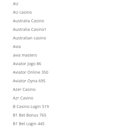
AU
AU casino
Australia Casino
Australia Casino1
Australian casino
Avia
avia masters
Aviator Jogo 86
Aviator Online 350
Aviator Oyna 695
Azer Casino
Azr Casino
B Casino Login 519
B1 Bet Bonus 765
B1 Bet Login 445