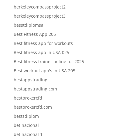
berkeleycompassproject2
berkeleycompassproject3
besstdiplomsa
Best Fitness App 205
Best fitness app for workouts
Best fitness app in USA 025
Best fitness trainer online for 2025
Best workout app's in USA 205
bestappstrading
bestappstrading.com
bestbrokercfd
bestbrokercfd.com
bestsdiplom
bet nacional
bet nacional 1