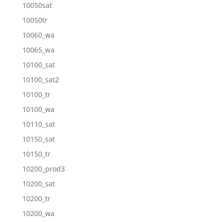
10050sat
10050tr
10060_wa
10065_wa
10100_sat
10100_sat2
10100_tr
10100_wa
10110_sat
10150_sat
10150_tr
10200_prod3
10200_sat
10200_tr
10200_wa