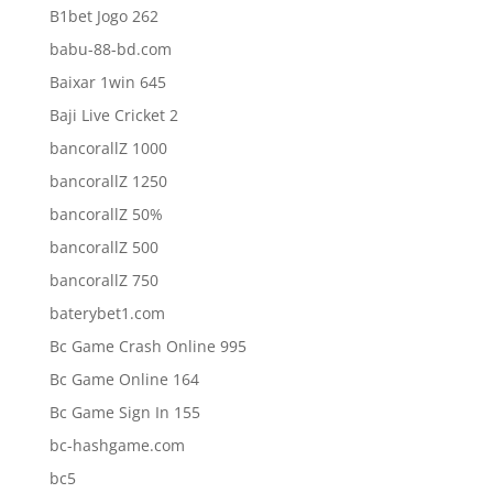
B1bet Jogo 262
babu-88-bd.com
Baixar 1win 645
Baji Live Cricket 2
bancorallZ 1000
bancorallZ 1250
bancorallZ 50%
bancorallZ 500
bancorallZ 750
baterybet1.com
Bc Game Crash Online 995
Bc Game Online 164
Bc Game Sign In 155
bc-hashgame.com
bc5