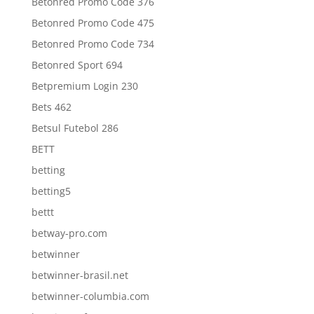
Betonred Promo Code 376
Betonred Promo Code 475
Betonred Promo Code 734
Betonred Sport 694
Betpremium Login 230
Bets 462
Betsul Futebol 286
BETT
betting
betting5
bettt
betway-pro.com
betwinner
betwinner-brasil.net
betwinner-columbia.com