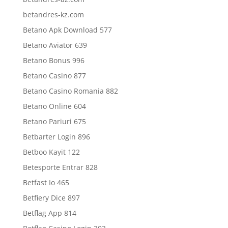
betandres-kz.com
Betano Apk Download 577
Betano Aviator 639
Betano Bonus 996
Betano Casino 877
Betano Casino Romania 882
Betano Online 604
Betano Pariuri 675
Betbarter Login 896
Betboo Kayit 122
Betesporte Entrar 828
Betfast Io 465
Betfiery Dice 897
Betflag App 814