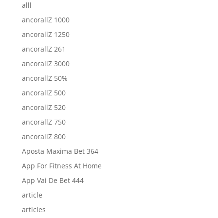
alll
ancorallZ 1000
ancorallZ 1250
ancorallZ 261
ancorallZ 3000
ancorallZ 50%
ancorallZ 500
ancorallZ 520
ancorallZ 750
ancorallZ 800
Aposta Maxima Bet 364
App For Fitness At Home
App Vai De Bet 444
article
articles