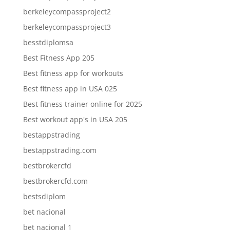
berkeleycompassproject2
berkeleycompassproject3
besstdiplomsa
Best Fitness App 205
Best fitness app for workouts
Best fitness app in USA 025
Best fitness trainer online for 2025
Best workout app's in USA 205
bestappstrading
bestappstrading.com
bestbrokercfd
bestbrokercfd.com
bestsdiplom
bet nacional
bet nacional 1