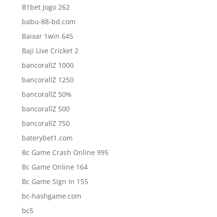
B1bet Jogo 262
babu-88-bd.com
Baixar 1win 645
Baji Live Cricket 2
bancorallZ 1000
bancorallZ 1250
bancorallZ 50%
bancorallZ 500
bancorallZ 750
baterybet1.com
Bc Game Crash Online 995
Bc Game Online 164
Bc Game Sign In 155
bc-hashgame.com
bc5