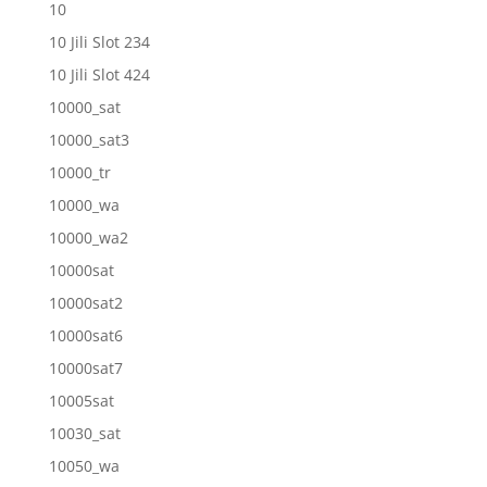
10
10 Jili Slot 234
10 Jili Slot 424
10000_sat
10000_sat3
10000_tr
10000_wa
10000_wa2
10000sat
10000sat2
10000sat6
10000sat7
10005sat
10030_sat
10050_wa