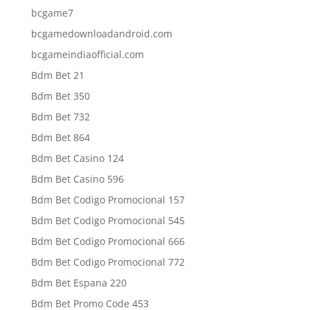
bcgame7
bcgamedownloadandroid.com
bcgameindiaofficial.com
Bdm Bet 21
Bdm Bet 350
Bdm Bet 732
Bdm Bet 864
Bdm Bet Casino 124
Bdm Bet Casino 596
Bdm Bet Codigo Promocional 157
Bdm Bet Codigo Promocional 545
Bdm Bet Codigo Promocional 666
Bdm Bet Codigo Promocional 772
Bdm Bet Espana 220
Bdm Bet Promo Code 453