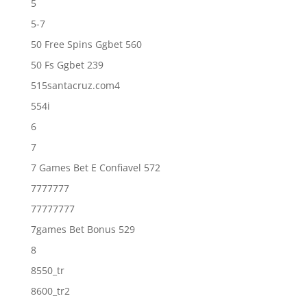
5
5-7
50 Free Spins Ggbet 560
50 Fs Ggbet 239
515santacruz.com4
554i
6
7
7 Games Bet E Confiavel 572
7777777
77777777
7games Bet Bonus 529
8
8550_tr
8600_tr2