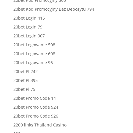
20bet Kod Promocyjny 305
20bet Kod Promocyjny Bez Depozytu 794
20bet Login 415
20bet Login 79
20bet Login 907
20bet Logowanie 508
20bet Logowanie 608
20bet Logowanie 96
20bet Pl 242
20bet Pl 395
20bet Pl 75
20bet Promo Code 14
20bet Promo Code 924
20bet Promo Code 926
2200 links Thailand Casino