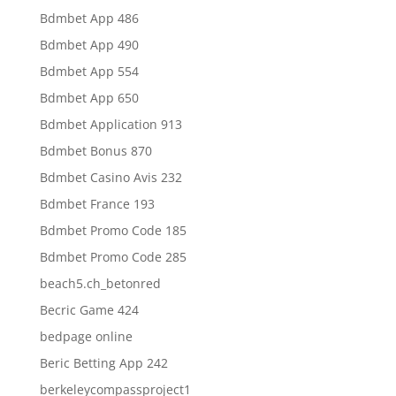
Bdmbet App 486
Bdmbet App 490
Bdmbet App 554
Bdmbet App 650
Bdmbet Application 913
Bdmbet Bonus 870
Bdmbet Casino Avis 232
Bdmbet France 193
Bdmbet Promo Code 185
Bdmbet Promo Code 285
beach5.ch_betonred
Becric Game 424
bedpage online
Beric Betting App 242
berkeleycompassproject1