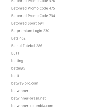
Betonred Promo Code 376
Betonred Promo Code 475
Betonred Promo Code 734
Betonred Sport 694
Betpremium Login 230
Bets 462
Betsul Futebol 286
BETT
betting
betting5
bettt
betway-pro.com
betwinner
betwinner-brasil.net
betwinner-columbia.com