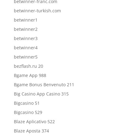
betwinner-franc.com
betwinner-turkish.com
betwinner1
betwinner2
betwinner3
betwinner4
betwinner5
bezflash.ru 20
Bgame App 988
Bgame Bonus Benvenuto 211
Big Casino App Casino 315
Bigcasino 51
Bigcasino 529
Blaze Aplicativo 522
Blaze Aposta 374