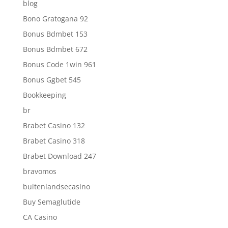
blog
Bono Gratogana 92
Bonus Bdmbet 153
Bonus Bdmbet 672
Bonus Code 1win 961
Bonus Ggbet 545
Bookkeeping
br
Brabet Casino 132
Brabet Casino 318
Brabet Download 247
bravomos
buitenlandsecasino
Buy Semaglutide
CA Casino