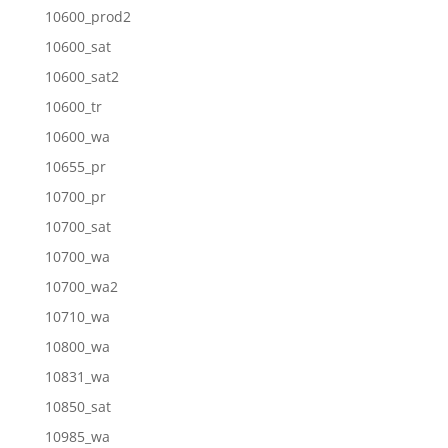
10600_prod2
10600_sat
10600_sat2
10600_tr
10600_wa
10655_pr
10700_pr
10700_sat
10700_wa
10700_wa2
10710_wa
10800_wa
10831_wa
10850_sat
10985_wa