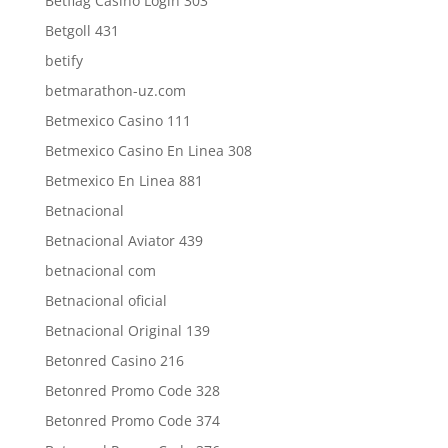
Betflag Casino Login 303
Betgoll 431
betify
betmarathon-uz.com
Betmexico Casino 111
Betmexico Casino En Linea 308
Betmexico En Linea 881
Betnacional
Betnacional Aviator 439
betnacional com
Betnacional oficial
Betnacional Original 139
Betonred Casino 216
Betonred Promo Code 328
Betonred Promo Code 374