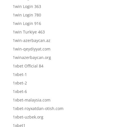
1win Login 363
1win Login 780
1win Login 916
1win Turkiye 463
1win-azerbaycan.az
1win-qeydiyyat.com
1winazerbaycan.org
1xbet Official 84
1xbet-1
1xbet-2
1xbet-6
1xbet-malaysia.com
1xbet-royxatdan-otish.com
1xbet-uzbek.org
1xbet1