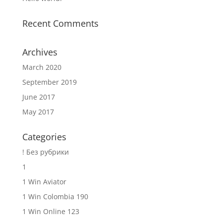
Recent Comments
Archives
March 2020
September 2019
June 2017
May 2017
Categories
! Без рубрики
1
1 Win Aviator
1 Win Colombia 190
1 Win Online 123