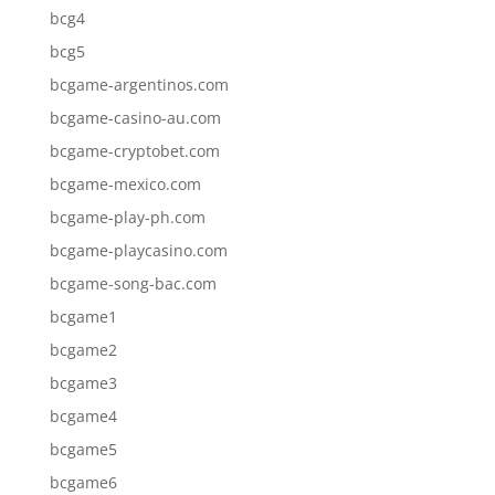
bcg4
bcg5
bcgame-argentinos.com
bcgame-casino-au.com
bcgame-cryptobet.com
bcgame-mexico.com
bcgame-play-ph.com
bcgame-playcasino.com
bcgame-song-bac.com
bcgame1
bcgame2
bcgame3
bcgame4
bcgame5
bcgame6