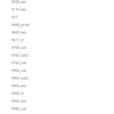
9030_wa
9110_wa
927
9440_prod
9600_wa
9617_tr
9700_sat
9700_sat2
9760_sat
9900_sat
9900_sat2
9900_wa
9950_tr
9950_wa
9985_sat