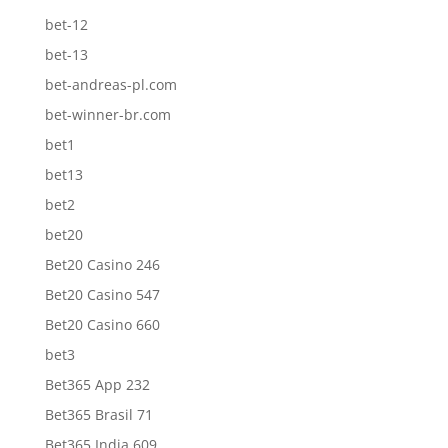
bet-12
bet-13
bet-andreas-pl.com
bet-winner-br.com
bet1
bet13
bet2
bet20
Bet20 Casino 246
Bet20 Casino 547
Bet20 Casino 660
bet3
Bet365 App 232
Bet365 Brasil 71
Bet365 India 609