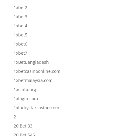
1xbet2
1xbet3
1xbet4
1xbet5
1xbet6
1xbet7
1xBetBangladesh
1xbetcasinoonline.com
1xbetmalaysia.com
1xcinta.org
1xlogin.com
1xluckystarcasino.com
2
20 Bet 33
20 Bet 545