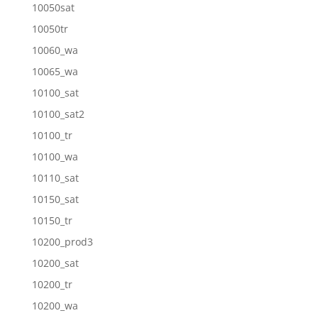
10050sat
10050tr
10060_wa
10065_wa
10100_sat
10100_sat2
10100_tr
10100_wa
10110_sat
10150_sat
10150_tr
10200_prod3
10200_sat
10200_tr
10200_wa