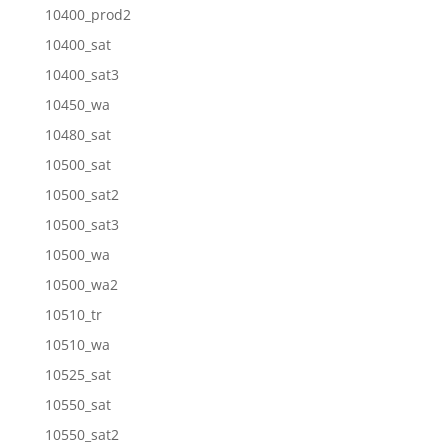
10400_prod2
10400_sat
10400_sat3
10450_wa
10480_sat
10500_sat
10500_sat2
10500_sat3
10500_wa
10500_wa2
10510_tr
10510_wa
10525_sat
10550_sat
10550_sat2