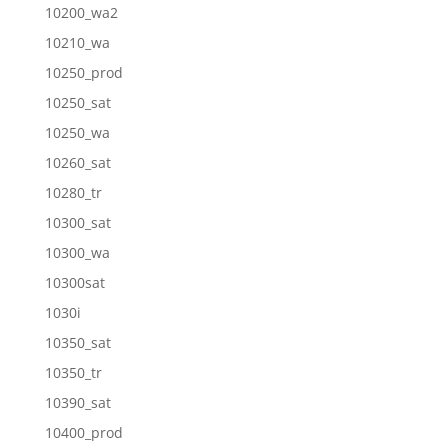
10200_wa2
10210_wa
10250_prod
10250_sat
10250_wa
10260_sat
10280_tr
10300_sat
10300_wa
10300sat
1030i
10350_sat
10350_tr
10390_sat
10400_prod