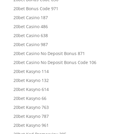
20bet Bonus Code 971
20bet Casino 187
20bet Casino 486
20bet Casino 638
20bet Casino 987
20bet Casino No Deposit Bonus 871
20bet Casino No Deposit Bonus Code 106
20bet Kasyno 114
20bet Kasyno 132
20bet Kasyno 614
20bet Kasyno 66
20bet Kasyno 763
20bet Kasyno 787
20bet Kasyno 961