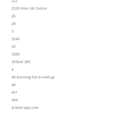
222
2520 links UK Casino
26
28
3
3240
33
3383
365bet 385
4
40-burning-hot-6-reels.gr
44
451
494
4rabet-app.com