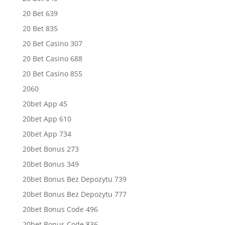
20 Bet 639
20 Bet 835
20 Bet Casino 307
20 Bet Casino 688
20 Bet Casino 855
2060
20bet App 45
20bet App 610
20bet App 734
20bet Bonus 273
20bet Bonus 349
20bet Bonus Bez Depozytu 739
20bet Bonus Bez Depozytu 777
20bet Bonus Code 496
20bet Bonus Code 836