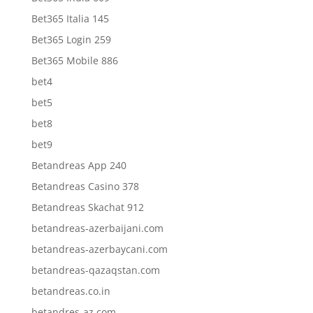
Bet365 Italia 145
Bet365 Login 259
Bet365 Mobile 886
bet4
bet5
bet8
bet9
Betandreas App 240
Betandreas Casino 378
Betandreas Skachat 912
betandreas-azerbaijani.com
betandreas-azerbaycani.com
betandreas-qazaqstan.com
betandreas.co.in
betandres-az.com