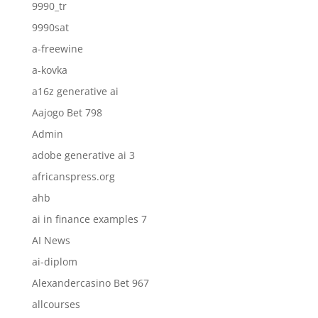
9990_tr
9990sat
a-freewine
a-kovka
a16z generative ai
Aajogo Bet 798
Admin
adobe generative ai 3
africanspress.org
ahb
ai in finance examples 7
AI News
ai-diplom
Alexandercasino Bet 967
allcourses