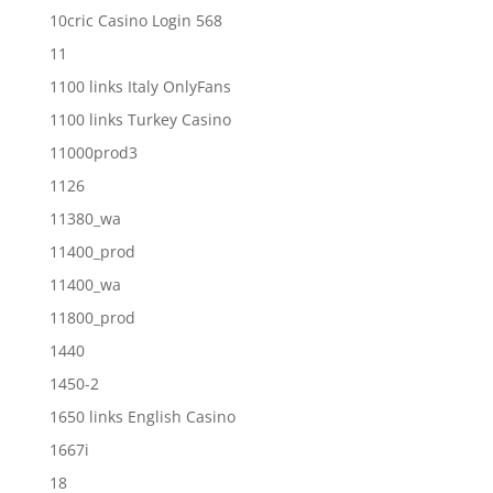
10cric Casino Login 568
11
1100 links Italy OnlyFans
1100 links Turkey Casino
11000prod3
1126
11380_wa
11400_prod
11400_wa
11800_prod
1440
1450-2
1650 links English Casino
1667i
18