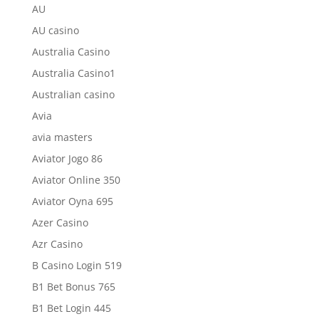
AU
AU casino
Australia Casino
Australia Casino1
Australian casino
Avia
avia masters
Aviator Jogo 86
Aviator Online 350
Aviator Oyna 695
Azer Casino
Azr Casino
B Casino Login 519
B1 Bet Bonus 765
B1 Bet Login 445