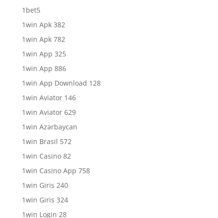
1bet5
1win Apk 382
1win Apk 782
1win App 325
1win App 886
1win App Download 128
1win Aviator 146
1win Aviator 629
1win Azərbaycan
1win Brasil 572
1win Casino 82
1win Casino App 758
1win Giris 240
1win Giris 324
1win Login 28