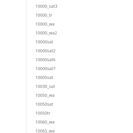
10000_sat3
10000_tr
10000_wa
10000_wa2
10000sat
10000sat2
10000sat6
10000sat7
10005sat
10030_sat
10050_wa
10050sat
10050tr
10060_wa
10065_wa