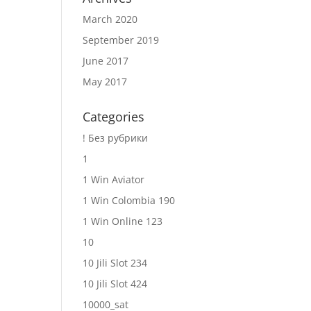
March 2020
September 2019
June 2017
May 2017
Categories
! Без рубрики
1
1 Win Aviator
1 Win Colombia 190
1 Win Online 123
10
10 Jili Slot 234
10 Jili Slot 424
10000_sat