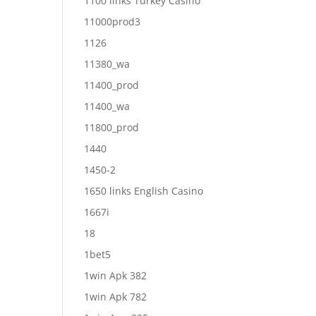
1100 links Turkey Casino
11000prod3
1126
11380_wa
11400_prod
11400_wa
11800_prod
1440
1450-2
1650 links English Casino
1667i
18
1bet5
1win Apk 382
1win Apk 782