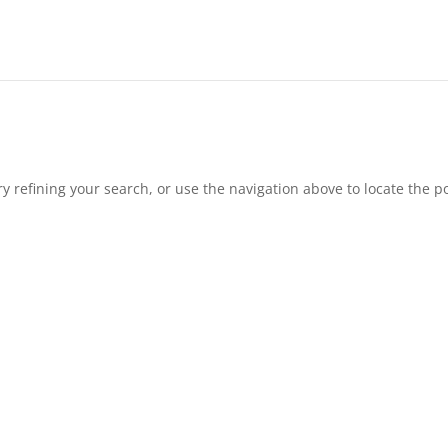
 refining your search, or use the navigation above to locate the po