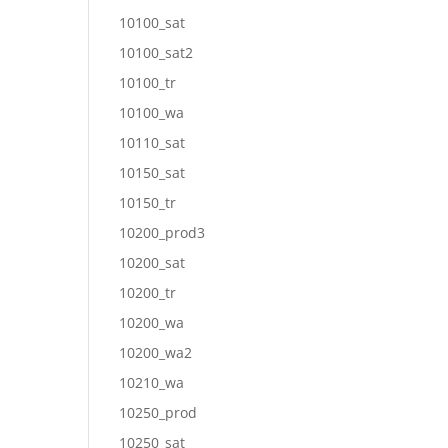
10100_sat
10100_sat2
10100_tr
10100_wa
10110_sat
10150_sat
10150_tr
10200_prod3
10200_sat
10200_tr
10200_wa
10200_wa2
10210_wa
10250_prod
10250_sat