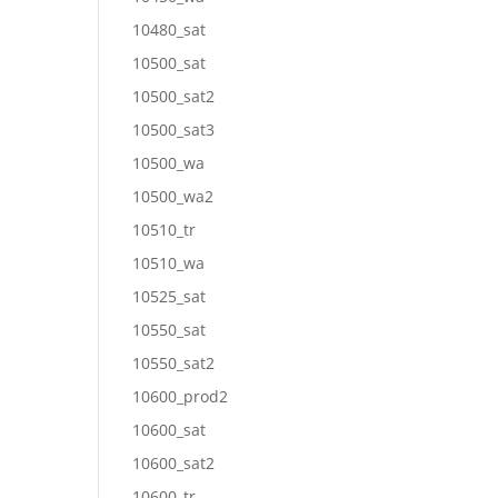
10480_sat
10500_sat
10500_sat2
10500_sat3
10500_wa
10500_wa2
10510_tr
10510_wa
10525_sat
10550_sat
10550_sat2
10600_prod2
10600_sat
10600_sat2
10600_tr