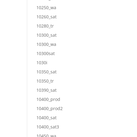
10250_wa
10260_sat
10280_tr
10300_sat
10300_wa
10300sat
1030i
10350_sat
10350_tr
10390_sat
10400_prod
10400_prod2
10400_sat
10400_sat3
10450_wa