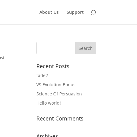
About Us
Support
st.
Recent Posts
fade2
VS Evolution Bonus
Science Of Persuasion
Hello world!
Recent Comments
Archives