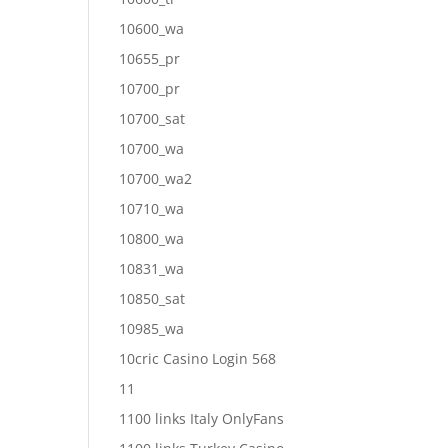
10600_wa
10655_pr
10700_pr
10700_sat
10700_wa
10700_wa2
10710_wa
10800_wa
10831_wa
10850_sat
10985_wa
10cric Casino Login 568
11
1100 links Italy OnlyFans