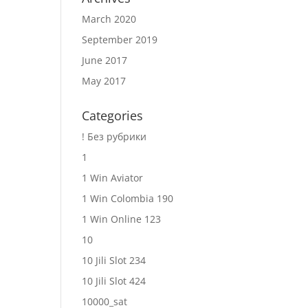
March 2020
September 2019
June 2017
May 2017
Categories
! Без рубрики
1
1 Win Aviator
1 Win Colombia 190
1 Win Online 123
10
10 Jili Slot 234
10 Jili Slot 424
10000_sat