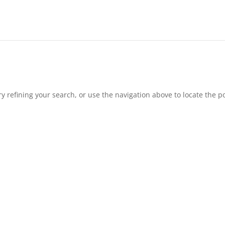
 refining your search, or use the navigation above to locate the po