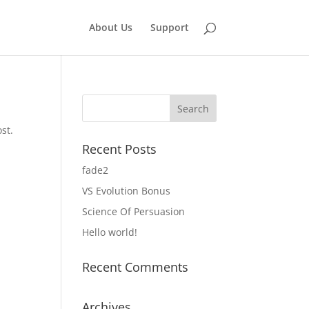
About Us
Support
st.
Recent Posts
fade2
VS Evolution Bonus
Science Of Persuasion
Hello world!
Recent Comments
Archives