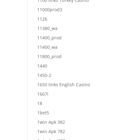
1100 links Turkey Casino
11000prod3
1126
11380_wa
11400_prod
11400_wa
11800_prod
1440
1450-2
1650 links English Casino
1667i
18
1bet5
1win Apk 382
1win Apk 782