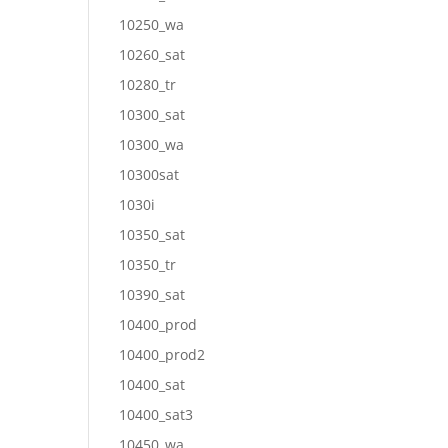
10250_wa
10260_sat
10280_tr
10300_sat
10300_wa
10300sat
1030i
10350_sat
10350_tr
10390_sat
10400_prod
10400_prod2
10400_sat
10400_sat3
10450_wa