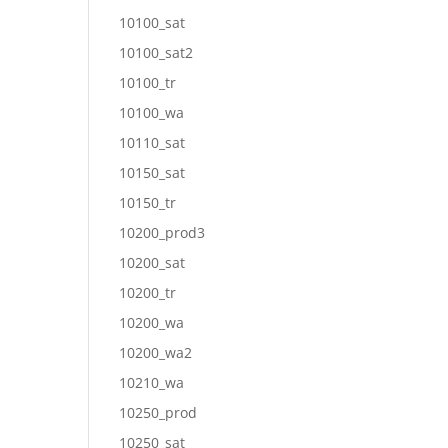
10100_sat
10100_sat2
10100_tr
10100_wa
10110_sat
10150_sat
10150_tr
10200_prod3
10200_sat
10200_tr
10200_wa
10200_wa2
10210_wa
10250_prod
10250_sat