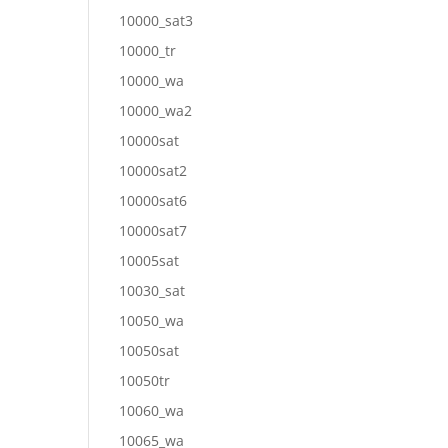
10000_sat3
10000_tr
10000_wa
10000_wa2
10000sat
10000sat2
10000sat6
10000sat7
10005sat
10030_sat
10050_wa
10050sat
10050tr
10060_wa
10065_wa