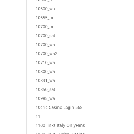
10600_wa
10655_pr
10700_pr
10700_sat
10700_wa
10700_wa2
10710_wa
10800_wa
10831_wa
10850_sat
10985_wa
10cric Casino Login 568
11
1100 links Italy OnlyFans