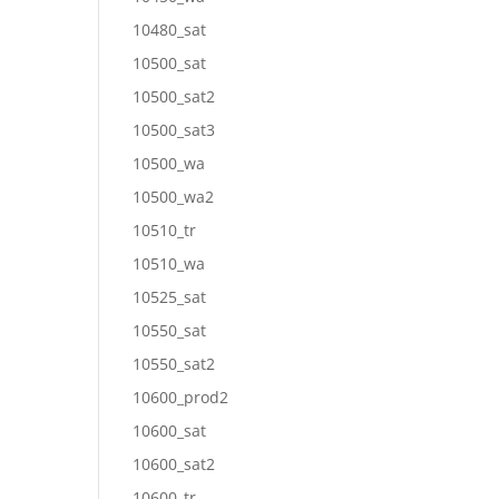
10480_sat
10500_sat
10500_sat2
10500_sat3
10500_wa
10500_wa2
10510_tr
10510_wa
10525_sat
10550_sat
10550_sat2
10600_prod2
10600_sat
10600_sat2
10600_tr