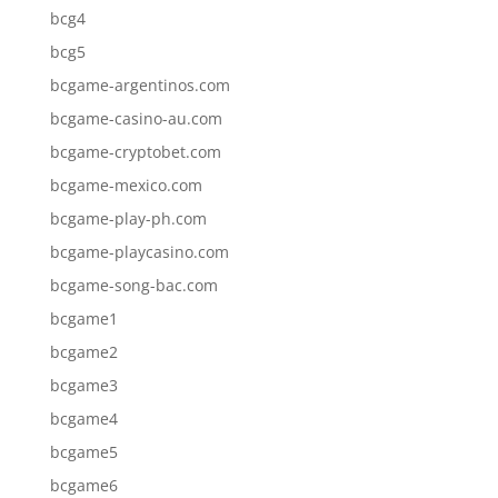
bcg4
bcg5
bcgame-argentinos.com
bcgame-casino-au.com
bcgame-cryptobet.com
bcgame-mexico.com
bcgame-play-ph.com
bcgame-playcasino.com
bcgame-song-bac.com
bcgame1
bcgame2
bcgame3
bcgame4
bcgame5
bcgame6