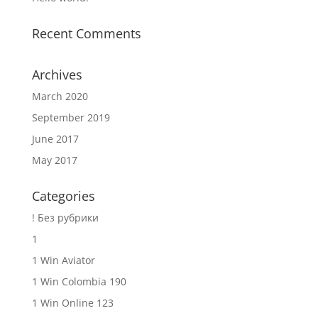
Recent Comments
Archives
March 2020
September 2019
June 2017
May 2017
Categories
! Без рубрики
1
1 Win Aviator
1 Win Colombia 190
1 Win Online 123