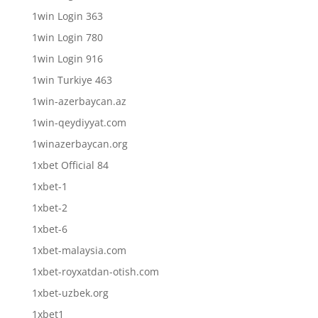
1win Login 363
1win Login 780
1win Login 916
1win Turkiye 463
1win-azerbaycan.az
1win-qeydiyyat.com
1winazerbaycan.org
1xbet Official 84
1xbet-1
1xbet-2
1xbet-6
1xbet-malaysia.com
1xbet-royxatdan-otish.com
1xbet-uzbek.org
1xbet1