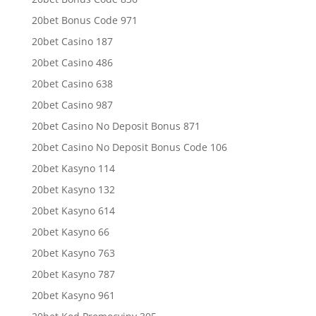
20bet Bonus Code 971
20bet Casino 187
20bet Casino 486
20bet Casino 638
20bet Casino 987
20bet Casino No Deposit Bonus 871
20bet Casino No Deposit Bonus Code 106
20bet Kasyno 114
20bet Kasyno 132
20bet Kasyno 614
20bet Kasyno 66
20bet Kasyno 763
20bet Kasyno 787
20bet Kasyno 961