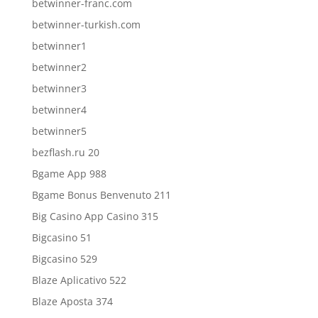
betwinner-franc.com
betwinner-turkish.com
betwinner1
betwinner2
betwinner3
betwinner4
betwinner5
bezflash.ru 20
Bgame App 988
Bgame Bonus Benvenuto 211
Big Casino App Casino 315
Bigcasino 51
Bigcasino 529
Blaze Aplicativo 522
Blaze Aposta 374