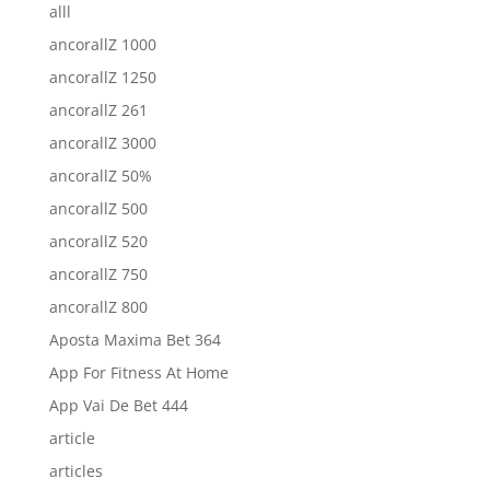
alll
ancorallZ 1000
ancorallZ 1250
ancorallZ 261
ancorallZ 3000
ancorallZ 50%
ancorallZ 500
ancorallZ 520
ancorallZ 750
ancorallZ 800
Aposta Maxima Bet 364
App For Fitness At Home
App Vai De Bet 444
article
articles