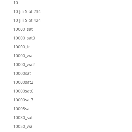
10
10 Jili Slot 234
10 Jili Slot 424
10000_sat
10000_sat3
10000_tr
10000_wa
10000_wa2
10000sat
10000sat2
10000sat6
10000sat7
10005sat
10030_sat
10050_wa