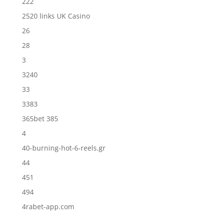
222
2520 links UK Casino
26
28
3
3240
33
3383
365bet 385
4
40-burning-hot-6-reels.gr
44
451
494
4rabet-app.com