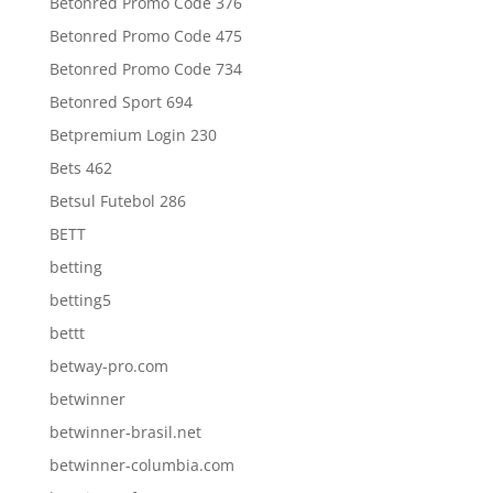
Betonred Promo Code 376
Betonred Promo Code 475
Betonred Promo Code 734
Betonred Sport 694
Betpremium Login 230
Bets 462
Betsul Futebol 286
BETT
betting
betting5
bettt
betway-pro.com
betwinner
betwinner-brasil.net
betwinner-columbia.com