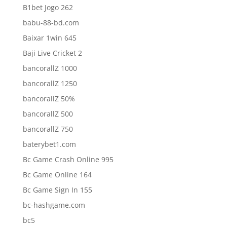
B1bet Jogo 262
babu-88-bd.com
Baixar 1win 645
Baji Live Cricket 2
bancorallZ 1000
bancorallZ 1250
bancorallZ 50%
bancorallZ 500
bancorallZ 750
baterybet1.com
Bc Game Crash Online 995
Bc Game Online 164
Bc Game Sign In 155
bc-hashgame.com
bc5