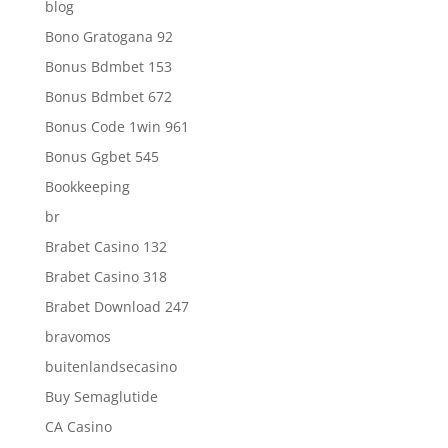
blog
Bono Gratogana 92
Bonus Bdmbet 153
Bonus Bdmbet 672
Bonus Code 1win 961
Bonus Ggbet 545
Bookkeeping
br
Brabet Casino 132
Brabet Casino 318
Brabet Download 247
bravomos
buitenlandsecasino
Buy Semaglutide
CA Casino