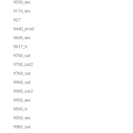
9030_wa
9110_wa
927
9440_prod
9600_wa
9617_tr
9700_sat
9700_sat2
9760_sat
9900_sat
9900_sat2
9900_wa
9950_tr
9950_wa
9985_sat