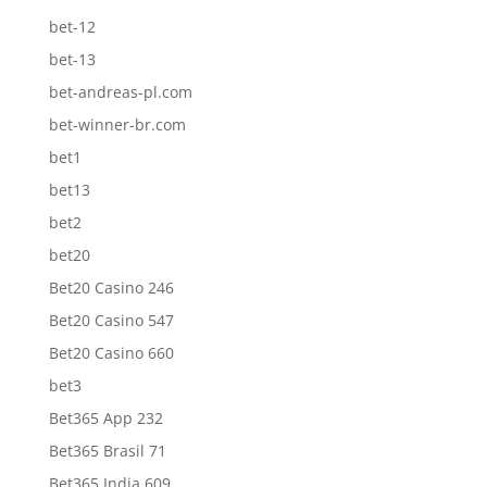
bet-12
bet-13
bet-andreas-pl.com
bet-winner-br.com
bet1
bet13
bet2
bet20
Bet20 Casino 246
Bet20 Casino 547
Bet20 Casino 660
bet3
Bet365 App 232
Bet365 Brasil 71
Bet365 India 609