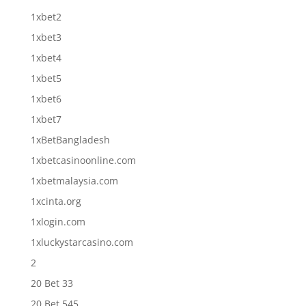
1xbet2
1xbet3
1xbet4
1xbet5
1xbet6
1xbet7
1xBetBangladesh
1xbetcasinoonline.com
1xbetmalaysia.com
1xcinta.org
1xlogin.com
1xluckystarcasino.com
2
20 Bet 33
20 Bet 545