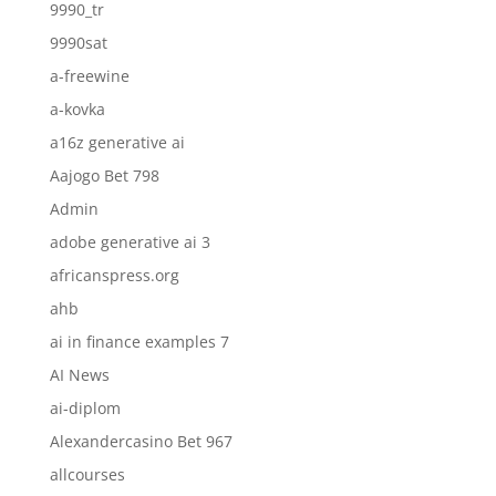
9990_tr
9990sat
a-freewine
a-kovka
a16z generative ai
Aajogo Bet 798
Admin
adobe generative ai 3
africanspress.org
ahb
ai in finance examples 7
AI News
ai-diplom
Alexandercasino Bet 967
allcourses