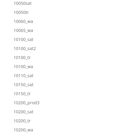
10050sat
10050tr
10060_wa
10065_wa
10100_sat
10100_sat2
10100_tr
10100_wa
10110_sat
10150_sat
10150_tr
10200_prod3
10200_sat
10200_tr
10200_wa