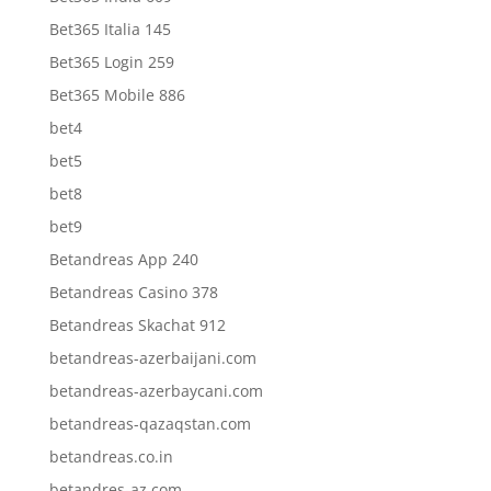
Bet365 Italia 145
Bet365 Login 259
Bet365 Mobile 886
bet4
bet5
bet8
bet9
Betandreas App 240
Betandreas Casino 378
Betandreas Skachat 912
betandreas-azerbaijani.com
betandreas-azerbaycani.com
betandreas-qazaqstan.com
betandreas.co.in
betandres-az.com