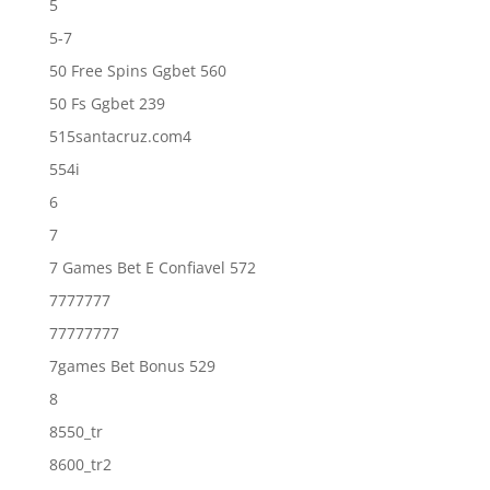
5
5-7
50 Free Spins Ggbet 560
50 Fs Ggbet 239
515santacruz.com4
554i
6
7
7 Games Bet E Confiavel 572
7777777
77777777
7games Bet Bonus 529
8
8550_tr
8600_tr2