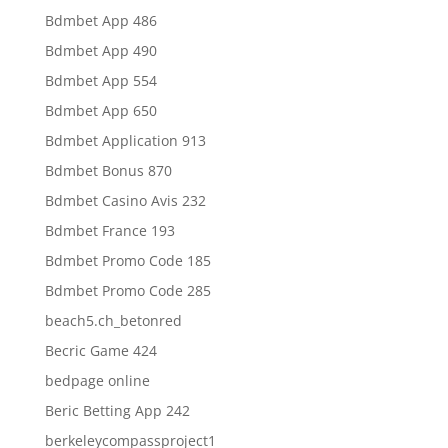
Bdmbet App 486
Bdmbet App 490
Bdmbet App 554
Bdmbet App 650
Bdmbet Application 913
Bdmbet Bonus 870
Bdmbet Casino Avis 232
Bdmbet France 193
Bdmbet Promo Code 185
Bdmbet Promo Code 285
beach5.ch_betonred
Becric Game 424
bedpage online
Beric Betting App 242
berkeleycompassproject1