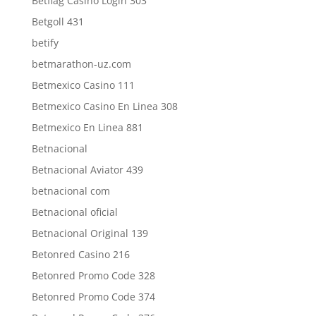
Betflag Casino Login 303
Betgoll 431
betify
betmarathon-uz.com
Betmexico Casino 111
Betmexico Casino En Linea 308
Betmexico En Linea 881
Betnacional
Betnacional Aviator 439
betnacional com
Betnacional oficial
Betnacional Original 139
Betonred Casino 216
Betonred Promo Code 328
Betonred Promo Code 374