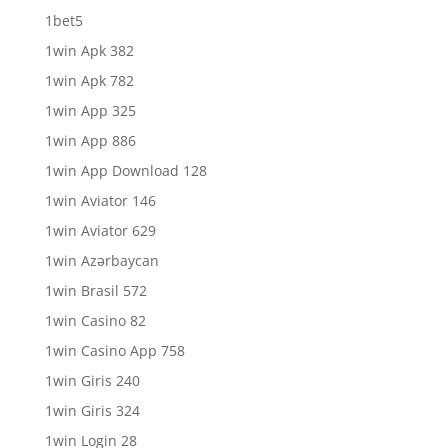
1bet5
1win Apk 382
1win Apk 782
1win App 325
1win App 886
1win App Download 128
1win Aviator 146
1win Aviator 629
1win Azərbaycan
1win Brasil 572
1win Casino 82
1win Casino App 758
1win Giris 240
1win Giris 324
1win Login 28