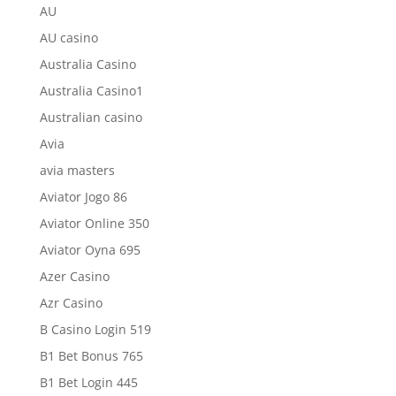
AU
AU casino
Australia Casino
Australia Casino1
Australian casino
Avia
avia masters
Aviator Jogo 86
Aviator Online 350
Aviator Oyna 695
Azer Casino
Azr Casino
B Casino Login 519
B1 Bet Bonus 765
B1 Bet Login 445