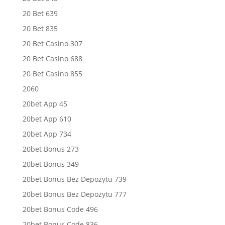
20 Bet 639
20 Bet 835
20 Bet Casino 307
20 Bet Casino 688
20 Bet Casino 855
2060
20bet App 45
20bet App 610
20bet App 734
20bet Bonus 273
20bet Bonus 349
20bet Bonus Bez Depozytu 739
20bet Bonus Bez Depozytu 777
20bet Bonus Code 496
20bet Bonus Code 836