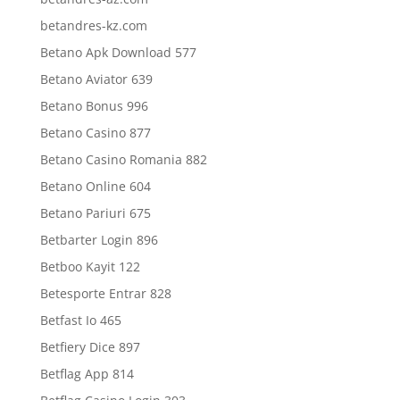
betandres-kz.com
Betano Apk Download 577
Betano Aviator 639
Betano Bonus 996
Betano Casino 877
Betano Casino Romania 882
Betano Online 604
Betano Pariuri 675
Betbarter Login 896
Betboo Kayit 122
Betesporte Entrar 828
Betfast Io 465
Betfiery Dice 897
Betflag App 814