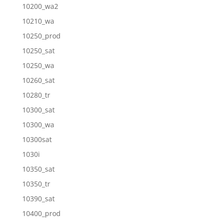
10200_wa2
10210_wa
10250_prod
10250_sat
10250_wa
10260_sat
10280_tr
10300_sat
10300_wa
10300sat
1030i
10350_sat
10350_tr
10390_sat
10400_prod