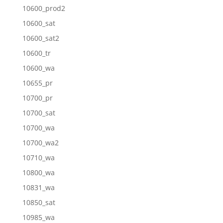
10600_prod2
10600_sat
10600_sat2
10600_tr
10600_wa
10655_pr
10700_pr
10700_sat
10700_wa
10700_wa2
10710_wa
10800_wa
10831_wa
10850_sat
10985_wa