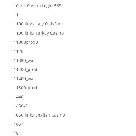
10cric Casino Login 568
11
1100 links Italy OnlyFans
1100 links Turkey Casino
11000prod3
1126
11380_wa
11400_prod
11400_wa
11800_prod
1440
1450-2
1650 links English Casino
1667i
18