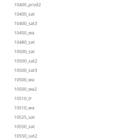
10400_prod2
10400_sat
10400_sat3
10450_wa
10480_sat
10500_sat
10500_sat2
10500_sat3
10500_wa
10500_wa2
10510_tr
10510_wa
10525_sat
10550_sat
10550_sat2