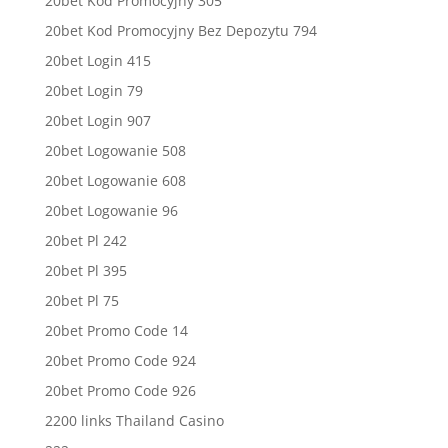
20bet Kod Promocyjny 305
20bet Kod Promocyjny Bez Depozytu 794
20bet Login 415
20bet Login 79
20bet Login 907
20bet Logowanie 508
20bet Logowanie 608
20bet Logowanie 96
20bet Pl 242
20bet Pl 395
20bet Pl 75
20bet Promo Code 14
20bet Promo Code 924
20bet Promo Code 926
2200 links Thailand Casino