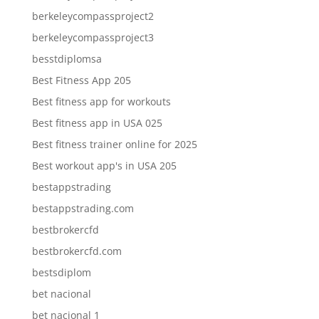
berkeleycompassproject2
berkeleycompassproject3
besstdiplomsa
Best Fitness App 205
Best fitness app for workouts
Best fitness app in USA 025
Best fitness trainer online for 2025
Best workout app's in USA 205
bestappstrading
bestappstrading.com
bestbrokercfd
bestbrokercfd.com
bestsdiplom
bet nacional
bet nacional 1