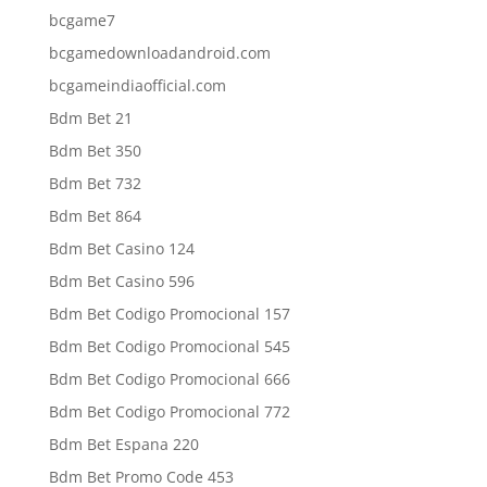
bcgame7
bcgamedownloadandroid.com
bcgameindiaofficial.com
Bdm Bet 21
Bdm Bet 350
Bdm Bet 732
Bdm Bet 864
Bdm Bet Casino 124
Bdm Bet Casino 596
Bdm Bet Codigo Promocional 157
Bdm Bet Codigo Promocional 545
Bdm Bet Codigo Promocional 666
Bdm Bet Codigo Promocional 772
Bdm Bet Espana 220
Bdm Bet Promo Code 453