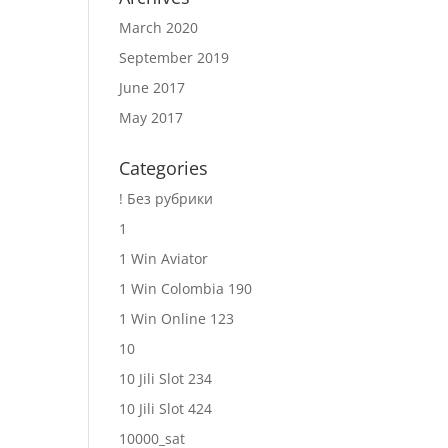
March 2020
September 2019
June 2017
May 2017
Categories
! Без рубрики
1
1 Win Aviator
1 Win Colombia 190
1 Win Online 123
10
10 Jili Slot 234
10 Jili Slot 424
10000_sat