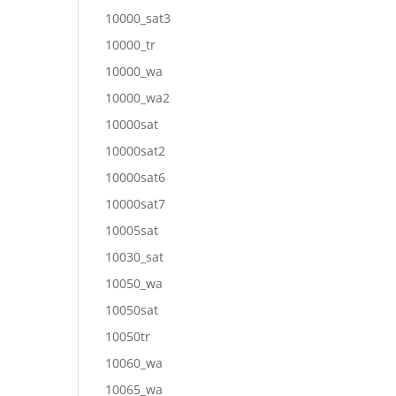
10000_sat3
10000_tr
10000_wa
10000_wa2
10000sat
10000sat2
10000sat6
10000sat7
10005sat
10030_sat
10050_wa
10050sat
10050tr
10060_wa
10065_wa