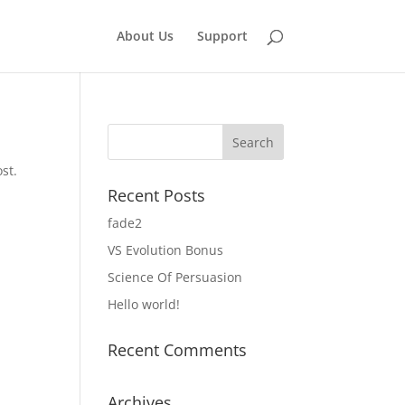
About Us
Support
st.
Recent Posts
fade2
VS Evolution Bonus
Science Of Persuasion
Hello world!
Recent Comments
Archives