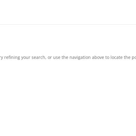
 refining your search, or use the navigation above to locate the po