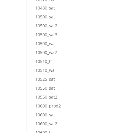
10480_sat
10500_sat
10500_sat2
10500_sat3
10500_wa
10500_wa2
10510_tr
10510_wa
10525_sat
10550_sat
10550_sat2
10600_prod2
10600_sat
10600_sat2
10600_tr