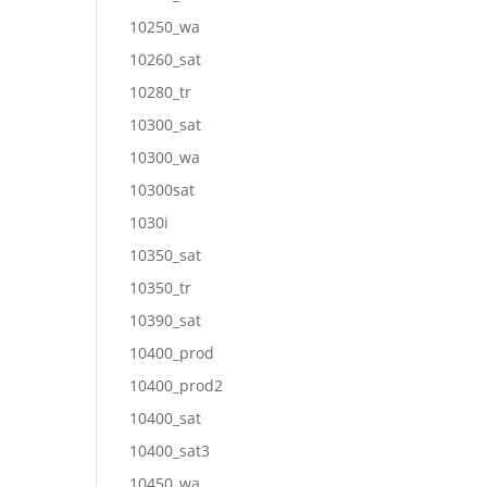
10250_wa
10260_sat
10280_tr
10300_sat
10300_wa
10300sat
1030i
10350_sat
10350_tr
10390_sat
10400_prod
10400_prod2
10400_sat
10400_sat3
10450_wa