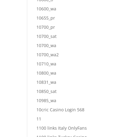
10600_wa
10655_pr
10700_pr
10700_sat
10700_wa
10700_wa2
10710_wa
10800_wa
10831_wa
10850_sat
10985_wa
10cric Casino Login 568
11
1100 links Italy OnlyFans