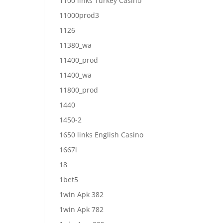
1100 links Turkey Casino
11000prod3
1126
11380_wa
11400_prod
11400_wa
11800_prod
1440
1450-2
1650 links English Casino
1667i
18
1bet5
1win Apk 382
1win Apk 782