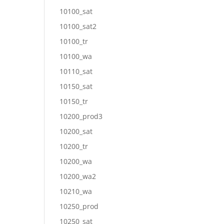
10100_sat
10100_sat2
10100_tr
10100_wa
10110_sat
10150_sat
10150_tr
10200_prod3
10200_sat
10200_tr
10200_wa
10200_wa2
10210_wa
10250_prod
10250_sat