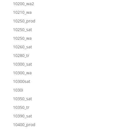
10200_wa2
10210_wa
10250_prod
10250_sat
10250_wa
10260_sat
10280_tr
10300_sat
10300_wa
10300sat
1030i
10350_sat
10350_tr
10390_sat
10400_prod