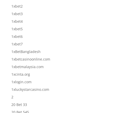
1xbet2
1xbet3
1xbet4
1xbet5
1xbet6
1xbet7
1xBetBangladesh
1xbetcasinoonline.com
1xbetmalaysia.com
1xcinta.org
1xlogin.com
1xluckystarcasino.com
2
20 Bet 33
20 Bet 545