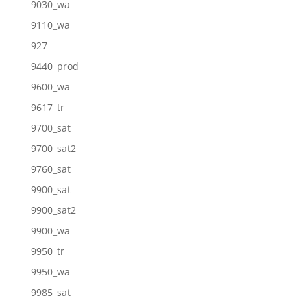
9030_wa
9110_wa
927
9440_prod
9600_wa
9617_tr
9700_sat
9700_sat2
9760_sat
9900_sat
9900_sat2
9900_wa
9950_tr
9950_wa
9985_sat