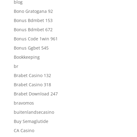
blog
Bono Gratogana 92
Bonus Bdmbet 153
Bonus Bdmbet 672
Bonus Code 1win 961
Bonus Ggbet 545
Bookkeeping
br
Brabet Casino 132
Brabet Casino 318
Brabet Download 247
bravomos
buitenlandsecasino
Buy Semaglutide
CA Casino