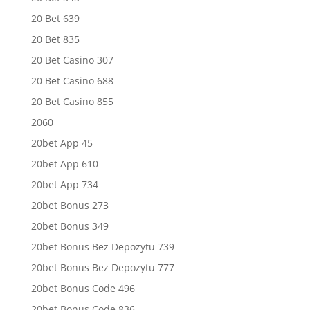
20 Bet 639
20 Bet 835
20 Bet Casino 307
20 Bet Casino 688
20 Bet Casino 855
2060
20bet App 45
20bet App 610
20bet App 734
20bet Bonus 273
20bet Bonus 349
20bet Bonus Bez Depozytu 739
20bet Bonus Bez Depozytu 777
20bet Bonus Code 496
20bet Bonus Code 836