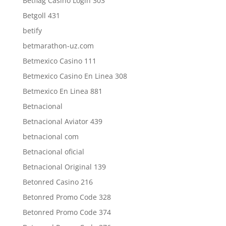
Betflag Casino Login 303
Betgoll 431
betify
betmarathon-uz.com
Betmexico Casino 111
Betmexico Casino En Linea 308
Betmexico En Linea 881
Betnacional
Betnacional Aviator 439
betnacional com
Betnacional oficial
Betnacional Original 139
Betonred Casino 216
Betonred Promo Code 328
Betonred Promo Code 374