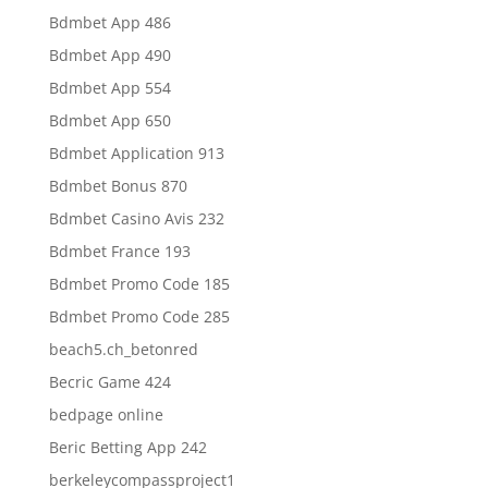
Bdmbet App 486
Bdmbet App 490
Bdmbet App 554
Bdmbet App 650
Bdmbet Application 913
Bdmbet Bonus 870
Bdmbet Casino Avis 232
Bdmbet France 193
Bdmbet Promo Code 185
Bdmbet Promo Code 285
beach5.ch_betonred
Becric Game 424
bedpage online
Beric Betting App 242
berkeleycompassproject1