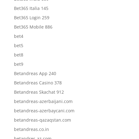
Bet365 Italia 145
Bet365 Login 259
Bet365 Mobile 886
bet4
bet5
bet8
bet9
Betandreas App 240
Betandreas Casino 378
Betandreas Skachat 912
betandreas-azerbaijani.com
betandreas-azerbaycani.com
betandreas-qazaqstan.com
betandreas.co.in
betandres-az.com