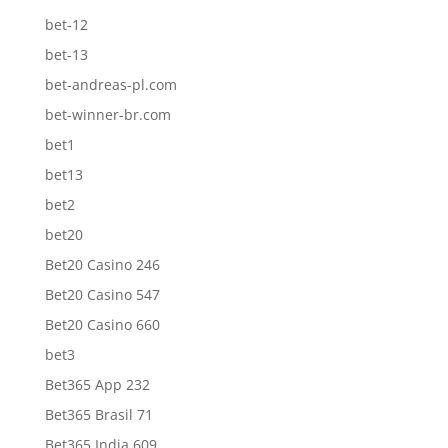
bet-12
bet-13
bet-andreas-pl.com
bet-winner-br.com
bet1
bet13
bet2
bet20
Bet20 Casino 246
Bet20 Casino 547
Bet20 Casino 660
bet3
Bet365 App 232
Bet365 Brasil 71
Bet365 India 609