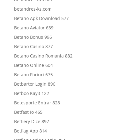
betandres-kz.com
Betano Apk Download 577
Betano Aviator 639
Betano Bonus 996
Betano Casino 877
Betano Casino Romania 882
Betano Online 604
Betano Pariuri 675
Betbarter Login 896
Betboo Kayit 122
Betesporte Entrar 828
Betfast Io 465
Betfiery Dice 897
Betflag App 814