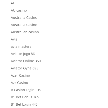
AU
AU casino
Australia Casino
Australia Casino1
Australian casino
Avia
avia masters
Aviator Jogo 86
Aviator Online 350
Aviator Oyna 695
Azer Casino
Azr Casino
B Casino Login 519
B1 Bet Bonus 765
B1 Bet Login 445