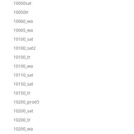
10050sat
10050tr
10060_wa
10065_wa
10100_sat
10100_sat2
10100_tr
10100_wa
10110_sat
10150_sat
10150_tr
10200_prod3
10200_sat
10200_tr
10200_wa