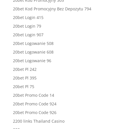
20bet Kod Promocyjny 305
20bet Kod Promocyjny Bez Depozytu 794
20bet Login 415
20bet Login 79
20bet Login 907
20bet Logowanie 508
20bet Logowanie 608
20bet Logowanie 96
20bet Pl 242
20bet Pl 395
20bet Pl 75
20bet Promo Code 14
20bet Promo Code 924
20bet Promo Code 926
2200 links Thailand Casino