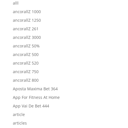
alll
ancorallZ 1000
ancorallZ 1250
ancorallZ 261
ancorallZ 3000
ancorallZ 50%
ancorallZ 500
ancorallZ 520
ancorallZ 750
ancorallZ 800
Aposta Maxima Bet 364
App For Fitness At Home
App Vai De Bet 444
article
articles