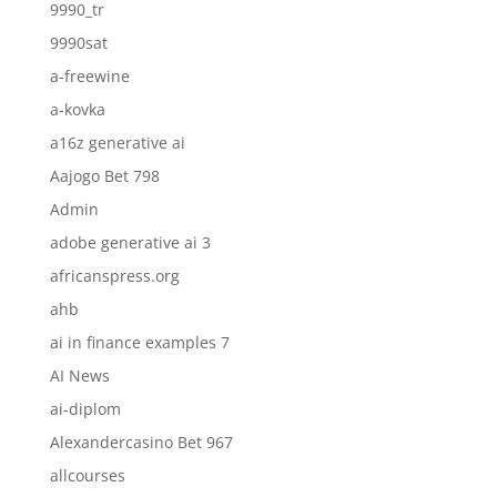
9990_tr
9990sat
a-freewine
a-kovka
a16z generative ai
Aajogo Bet 798
Admin
adobe generative ai 3
africanspress.org
ahb
ai in finance examples 7
AI News
ai-diplom
Alexandercasino Bet 967
allcourses