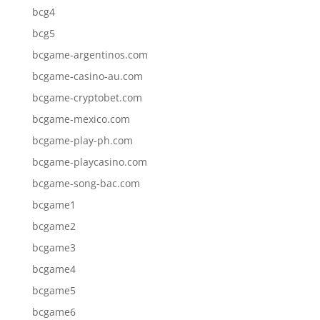
bcg4
bcg5
bcgame-argentinos.com
bcgame-casino-au.com
bcgame-cryptobet.com
bcgame-mexico.com
bcgame-play-ph.com
bcgame-playcasino.com
bcgame-song-bac.com
bcgame1
bcgame2
bcgame3
bcgame4
bcgame5
bcgame6