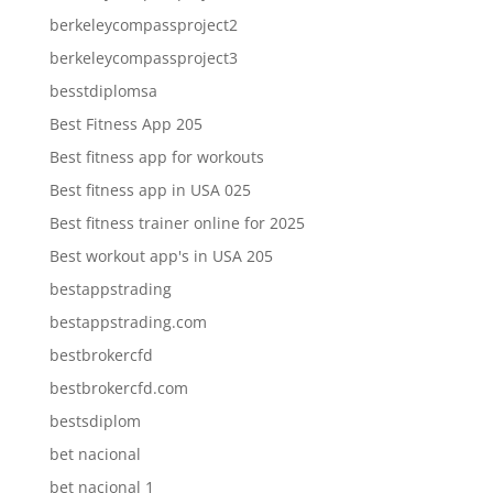
berkeleycompassproject2
berkeleycompassproject3
besstdiplomsa
Best Fitness App 205
Best fitness app for workouts
Best fitness app in USA 025
Best fitness trainer online for 2025
Best workout app's in USA 205
bestappstrading
bestappstrading.com
bestbrokercfd
bestbrokercfd.com
bestsdiplom
bet nacional
bet nacional 1