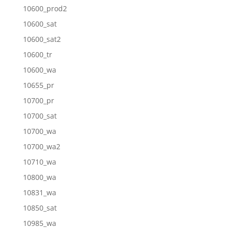
10600_prod2
10600_sat
10600_sat2
10600_tr
10600_wa
10655_pr
10700_pr
10700_sat
10700_wa
10700_wa2
10710_wa
10800_wa
10831_wa
10850_sat
10985_wa