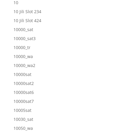
10
10 Jili Slot 234
10 Jili Slot 424
10000_sat
10000_sat3
10000_tr
10000_wa
10000_wa2
10000sat
10000sat2
10000sat6
10000sat7
10005sat
10030_sat
10050_wa