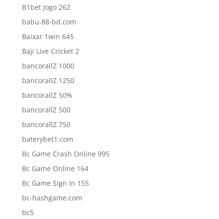
B1bet Jogo 262
babu-88-bd.com
Baixar 1win 645
Baji Live Cricket 2
bancorallZ 1000
bancorallZ 1250
bancorallZ 50%
bancorallZ 500
bancorallZ 750
baterybet1.com
Bc Game Crash Online 995
Bc Game Online 164
Bc Game Sign In 155
bc-hashgame.com
bc5