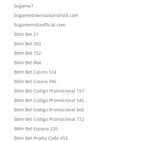
bcgame7
bcgamedownloadandroid.com
bcgameindiaofficial.com
Bdm Bet 21
Bdm Bet 350
Bdm Bet 732
Bdm Bet 864
Bdm Bet Casino 124
Bdm Bet Casino 596
Bdm Bet Codigo Promocional 157
Bdm Bet Codigo Promocional 545
Bdm Bet Codigo Promocional 666
Bdm Bet Codigo Promocional 772
Bdm Bet Espana 220
Bdm Bet Promo Code 453