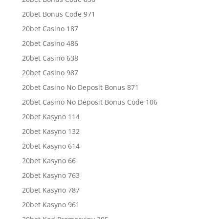
20bet Bonus Code 971
20bet Casino 187
20bet Casino 486
20bet Casino 638
20bet Casino 987
20bet Casino No Deposit Bonus 871
20bet Casino No Deposit Bonus Code 106
20bet Kasyno 114
20bet Kasyno 132
20bet Kasyno 614
20bet Kasyno 66
20bet Kasyno 763
20bet Kasyno 787
20bet Kasyno 961