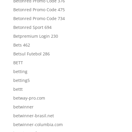
Betonred Promo Code 376
Betonred Promo Code 475
Betonred Promo Code 734
Betonred Sport 694
Betpremium Login 230
Bets 462
Betsul Futebol 286
BETT
betting
betting5
bettt
betway-pro.com
betwinner
betwinner-brasil.net
betwinner-columbia.com