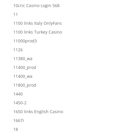
10cric Casino Login 568
11
1100 links Italy OnlyFans
1100 links Turkey Casino
11000prod3
1126
11380_wa
11400_prod
11400_wa
11800_prod
1440
1450-2
1650 links English Casino
1667i
18