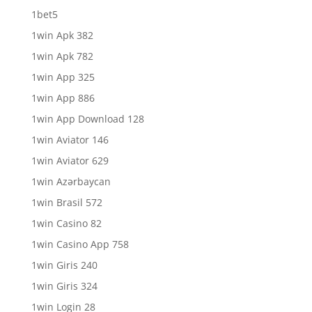
1bet5
1win Apk 382
1win Apk 782
1win App 325
1win App 886
1win App Download 128
1win Aviator 146
1win Aviator 629
1win Azərbaycan
1win Brasil 572
1win Casino 82
1win Casino App 758
1win Giris 240
1win Giris 324
1win Login 28