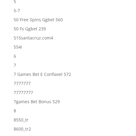
5
5-7
50 Free Spins Ggbet 560
50 Fs Ggbet 239
515santacruz.com4
554i
6
7
7 Games Bet E Confiavel 572
7777777
77777777
7games Bet Bonus 529
8
8550_tr
8600_tr2