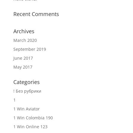
Recent Comments
Archives
March 2020
September 2019
June 2017
May 2017
Categories
! Без рубрики
1
1 Win Aviator
1 Win Colombia 190
1 Win Online 123