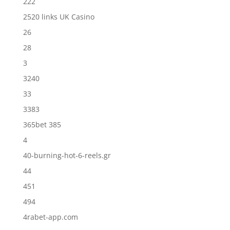
222
2520 links UK Casino
26
28
3
3240
33
3383
365bet 385
4
40-burning-hot-6-reels.gr
44
451
494
4rabet-app.com