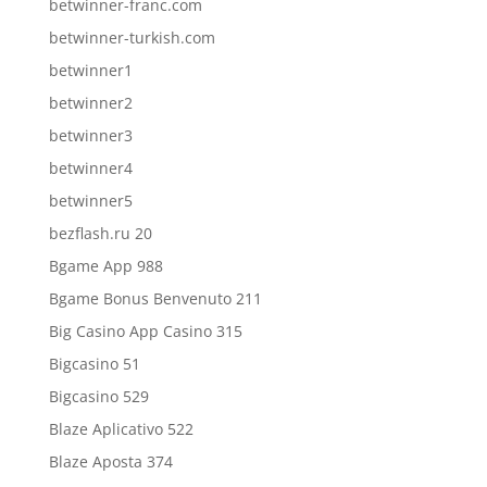
betwinner-franc.com
betwinner-turkish.com
betwinner1
betwinner2
betwinner3
betwinner4
betwinner5
bezflash.ru 20
Bgame App 988
Bgame Bonus Benvenuto 211
Big Casino App Casino 315
Bigcasino 51
Bigcasino 529
Blaze Aplicativo 522
Blaze Aposta 374