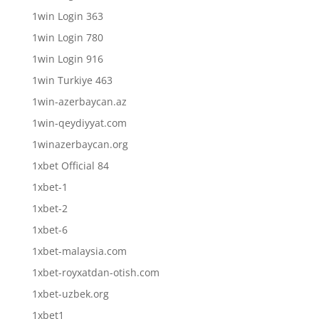
1win Login 363
1win Login 780
1win Login 916
1win Turkiye 463
1win-azerbaycan.az
1win-qeydiyyat.com
1winazerbaycan.org
1xbet Official 84
1xbet-1
1xbet-2
1xbet-6
1xbet-malaysia.com
1xbet-royxatdan-otish.com
1xbet-uzbek.org
1xbet1