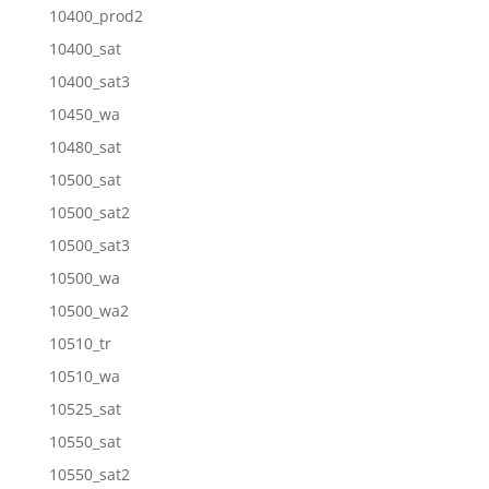
10400_prod2
10400_sat
10400_sat3
10450_wa
10480_sat
10500_sat
10500_sat2
10500_sat3
10500_wa
10500_wa2
10510_tr
10510_wa
10525_sat
10550_sat
10550_sat2