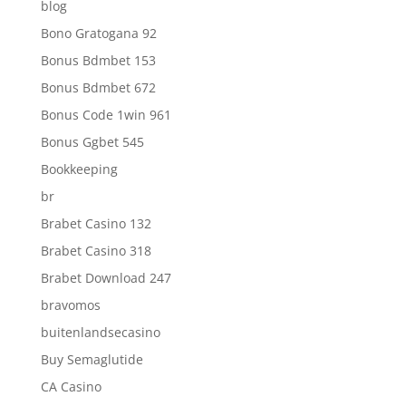
blog
Bono Gratogana 92
Bonus Bdmbet 153
Bonus Bdmbet 672
Bonus Code 1win 961
Bonus Ggbet 545
Bookkeeping
br
Brabet Casino 132
Brabet Casino 318
Brabet Download 247
bravomos
buitenlandsecasino
Buy Semaglutide
CA Casino