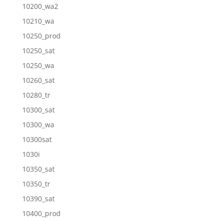
10200_wa2
10210_wa
10250_prod
10250_sat
10250_wa
10260_sat
10280_tr
10300_sat
10300_wa
10300sat
1030i
10350_sat
10350_tr
10390_sat
10400_prod