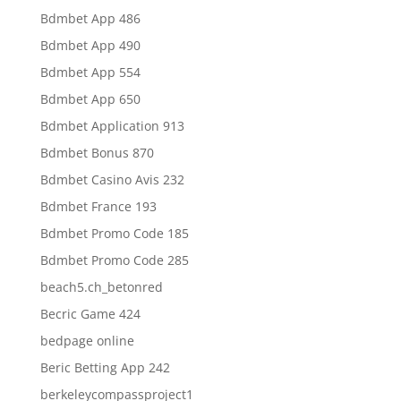
Bdmbet App 486
Bdmbet App 490
Bdmbet App 554
Bdmbet App 650
Bdmbet Application 913
Bdmbet Bonus 870
Bdmbet Casino Avis 232
Bdmbet France 193
Bdmbet Promo Code 185
Bdmbet Promo Code 285
beach5.ch_betonred
Becric Game 424
bedpage online
Beric Betting App 242
berkeleycompassproject1