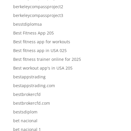
berkeleycompassproject2
berkeleycompassproject3
besstdiplomsa
Best Fitness App 205
Best fitness app for workouts
Best fitness app in USA 025
Best fitness trainer online for 2025
Best workout app's in USA 205
bestappstrading
bestappstrading.com
bestbrokercfd
bestbrokercfd.com
bestsdiplom
bet nacional
bet nacional 1