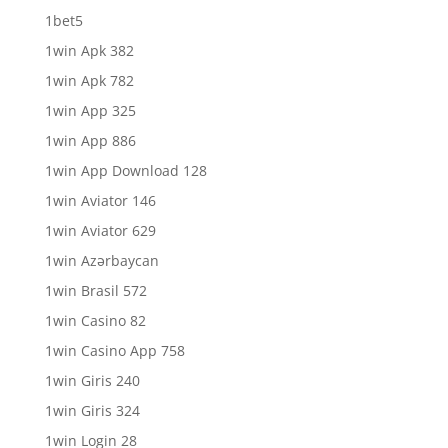
1bet5
1win Apk 382
1win Apk 782
1win App 325
1win App 886
1win App Download 128
1win Aviator 146
1win Aviator 629
1win Azərbaycan
1win Brasil 572
1win Casino 82
1win Casino App 758
1win Giris 240
1win Giris 324
1win Login 28