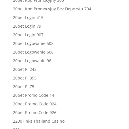
20bet Kod Promocyjny 305
20bet Kod Promocyjny Bez Depozytu 794
20bet Login 415
20bet Login 79
20bet Login 907
20bet Logowanie 508
20bet Logowanie 608
20bet Logowanie 96
20bet Pl 242
20bet Pl 395
20bet Pl 75
20bet Promo Code 14
20bet Promo Code 924
20bet Promo Code 926
2200 links Thailand Casino