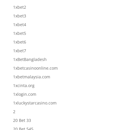
1xbet2
1xbet3
1xbet4
1xbet5
1xbet6
1xbet7
1xBetBangladesh
1xbetcasinoonline.com
1xbetmalaysia.com
1xcinta.org
1xlogin.com
1xluckystarcasino.com
2
20 Bet 33
20 Bet 545