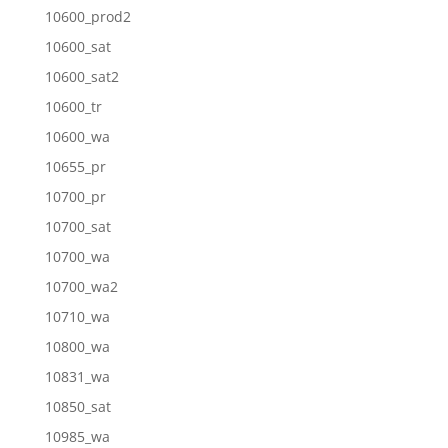
10600_prod2
10600_sat
10600_sat2
10600_tr
10600_wa
10655_pr
10700_pr
10700_sat
10700_wa
10700_wa2
10710_wa
10800_wa
10831_wa
10850_sat
10985_wa