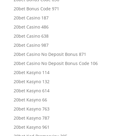
20bet Bonus Code 971
20bet Casino 187
20bet Casino 486
20bet Casino 638
20bet Casino 987
20bet Casino No Deposit Bonus 871
20bet Casino No Deposit Bonus Code 106
20bet Kasyno 114
20bet Kasyno 132
20bet Kasyno 614
20bet Kasyno 66
20bet Kasyno 763
20bet Kasyno 787
20bet Kasyno 961