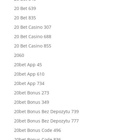
20 Bet 639
20 Bet 835
20 Bet Casino 307
20 Bet Casino 688
20 Bet Casino 855
2060
20bet App 45
20bet App 610
20bet App 734
20bet Bonus 273
20bet Bonus 349
20bet Bonus Bez Depozytu 739
20bet Bonus Bez Depozytu 777
20bet Bonus Code 496
20bet Bonus Code 836