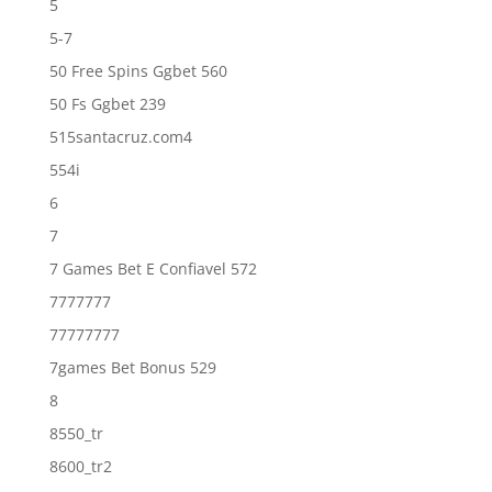
5
5-7
50 Free Spins Ggbet 560
50 Fs Ggbet 239
515santacruz.com4
554i
6
7
7 Games Bet E Confiavel 572
7777777
77777777
7games Bet Bonus 529
8
8550_tr
8600_tr2