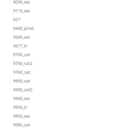
9030_wa
9110_wa
927
9440_prod
9600_wa
9617_tr
9700_sat
9700_sat2
9760_sat
9900_sat
9900_sat2
9900_wa
9950_tr
9950_wa
9985_sat