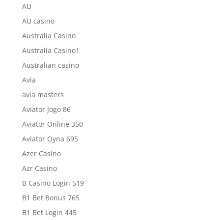
AU
AU casino
Australia Casino
Australia Casino1
Australian casino
Avia
avia masters
Aviator Jogo 86
Aviator Online 350
Aviator Oyna 695
Azer Casino
Azr Casino
B Casino Login 519
B1 Bet Bonus 765
B1 Bet Login 445