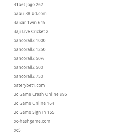
B1bet Jogo 262
babu-88-bd.com
Baixar 1win 645
Baji Live Cricket 2
bancorallZ 1000
bancorallZ 1250
bancorallZ 50%
bancorallZ 500
bancorallZ 750
baterybet1.com
Bc Game Crash Online 995
Bc Game Online 164
Bc Game Sign In 155
bc-hashgame.com
bc5