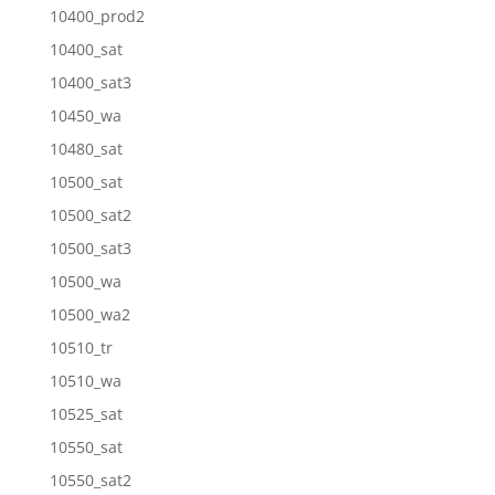
10400_prod2
10400_sat
10400_sat3
10450_wa
10480_sat
10500_sat
10500_sat2
10500_sat3
10500_wa
10500_wa2
10510_tr
10510_wa
10525_sat
10550_sat
10550_sat2