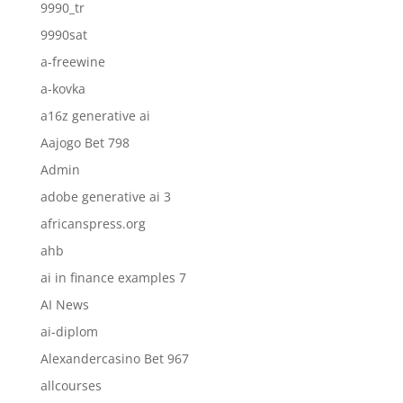
9990_tr
9990sat
a-freewine
a-kovka
a16z generative ai
Aajogo Bet 798
Admin
adobe generative ai 3
africanspress.org
ahb
ai in finance examples 7
AI News
ai-diplom
Alexandercasino Bet 967
allcourses