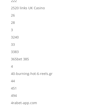
222
2520 links UK Casino
26
28
3
3240
33
3383
365bet 385
4
40-burning-hot-6-reels.gr
44
451
494
4rabet-app.com