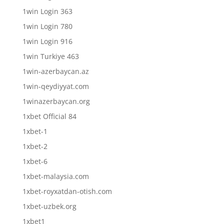
1win Login 363
1win Login 780
1win Login 916
1win Turkiye 463
1win-azerbaycan.az
1win-qeydiyyat.com
1winazerbaycan.org
1xbet Official 84
1xbet-1
1xbet-2
1xbet-6
1xbet-malaysia.com
1xbet-royxatdan-otish.com
1xbet-uzbek.org
1xbet1