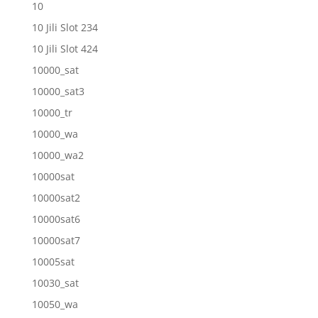
10
10 Jili Slot 234
10 Jili Slot 424
10000_sat
10000_sat3
10000_tr
10000_wa
10000_wa2
10000sat
10000sat2
10000sat6
10000sat7
10005sat
10030_sat
10050_wa