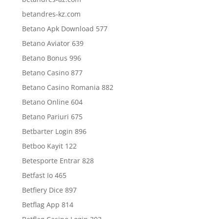
betandres-kz.com
Betano Apk Download 577
Betano Aviator 639
Betano Bonus 996
Betano Casino 877
Betano Casino Romania 882
Betano Online 604
Betano Pariuri 675
Betbarter Login 896
Betboo Kayit 122
Betesporte Entrar 828
Betfast Io 465
Betfiery Dice 897
Betflag App 814