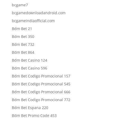
bcgame7
bcgamedownloadandroid.com
bcgameindiaofficial.com
Bdm Bet 21
Bdm Bet 350
Bdm Bet 732
Bdm Bet 864
Bdm Bet Casino 124
Bdm Bet Casino 596
Bdm Bet Codigo Promocional 157
Bdm Bet Codigo Promocional 545
Bdm Bet Codigo Promocional 666
Bdm Bet Codigo Promocional 772
Bdm Bet Espana 220
Bdm Bet Promo Code 453