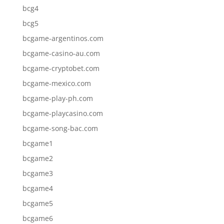
bcg4
bcg5
bcgame-argentinos.com
bcgame-casino-au.com
bcgame-cryptobet.com
bcgame-mexico.com
bcgame-play-ph.com
bcgame-playcasino.com
bcgame-song-bac.com
bcgame1
bcgame2
bcgame3
bcgame4
bcgame5
bcgame6