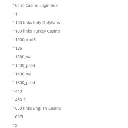
10cric Casino Login 568
11
1100 links Italy OnlyFans
1100 links Turkey Casino
11000prod3
1126
11380_wa
11400_prod
11400_wa
11800_prod
1440
1450-2
1650 links English Casino
1667i
18