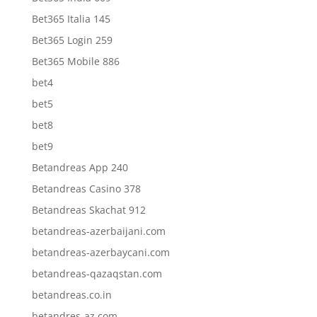
Bet365 Italia 145
Bet365 Login 259
Bet365 Mobile 886
bet4
bet5
bet8
bet9
Betandreas App 240
Betandreas Casino 378
Betandreas Skachat 912
betandreas-azerbaijani.com
betandreas-azerbaycani.com
betandreas-qazaqstan.com
betandreas.co.in
betandres-az.com