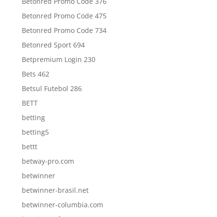
Betonred Promo Code 376
Betonred Promo Code 475
Betonred Promo Code 734
Betonred Sport 694
Betpremium Login 230
Bets 462
Betsul Futebol 286
BETT
betting
betting5
bettt
betway-pro.com
betwinner
betwinner-brasil.net
betwinner-columbia.com