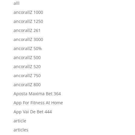
alll
ancorallZ 1000
ancorallZ 1250
ancorallZ 261
ancorallZ 3000
ancorallZ 50%
ancorallZ 500
ancorallZ 520
ancorallZ 750
ancorallZ 800
Aposta Maxima Bet 364
App For Fitness At Home
App Vai De Bet 444
article
articles