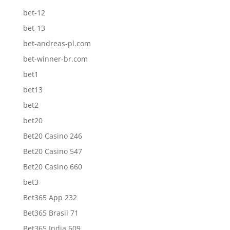
bet-12
bet-13
bet-andreas-pl.com
bet-winner-br.com
bet1
bet13
bet2
bet20
Bet20 Casino 246
Bet20 Casino 547
Bet20 Casino 660
bet3
Bet365 App 232
Bet365 Brasil 71
Bet365 India 609