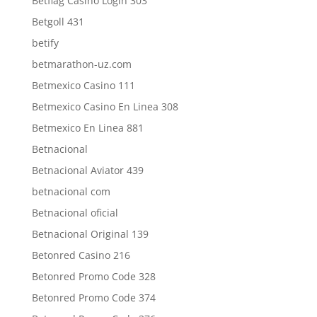
Betflag Casino Login 303
Betgoll 431
betify
betmarathon-uz.com
Betmexico Casino 111
Betmexico Casino En Linea 308
Betmexico En Linea 881
Betnacional
Betnacional Aviator 439
betnacional com
Betnacional oficial
Betnacional Original 139
Betonred Casino 216
Betonred Promo Code 328
Betonred Promo Code 374