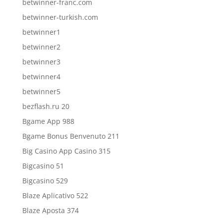
betwinner-franc.com
betwinner-turkish.com
betwinner1
betwinner2
betwinner3
betwinner4
betwinner5
bezflash.ru 20
Bgame App 988
Bgame Bonus Benvenuto 211
Big Casino App Casino 315
Bigcasino 51
Bigcasino 529
Blaze Aplicativo 522
Blaze Aposta 374