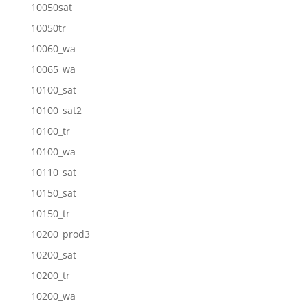
10050sat
10050tr
10060_wa
10065_wa
10100_sat
10100_sat2
10100_tr
10100_wa
10110_sat
10150_sat
10150_tr
10200_prod3
10200_sat
10200_tr
10200_wa