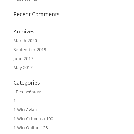
Recent Comments
Archives
March 2020
September 2019
June 2017
May 2017
Categories
! Без рубрики
1
1 Win Aviator
1 Win Colombia 190
1 Win Online 123