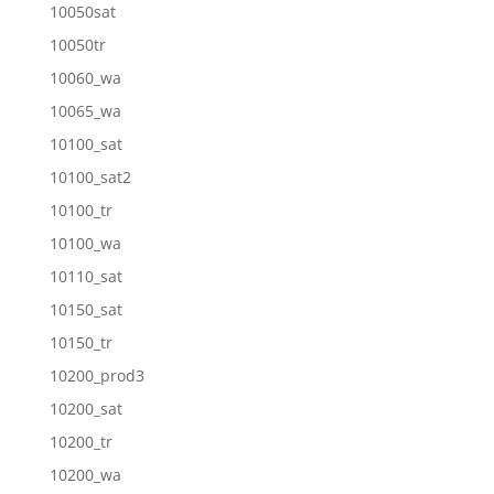
10050sat
10050tr
10060_wa
10065_wa
10100_sat
10100_sat2
10100_tr
10100_wa
10110_sat
10150_sat
10150_tr
10200_prod3
10200_sat
10200_tr
10200_wa