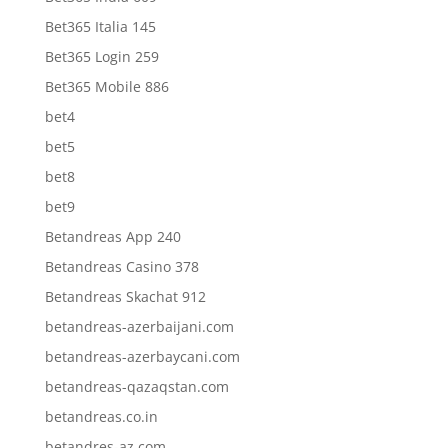
Bet365 Italia 145
Bet365 Login 259
Bet365 Mobile 886
bet4
bet5
bet8
bet9
Betandreas App 240
Betandreas Casino 378
Betandreas Skachat 912
betandreas-azerbaijani.com
betandreas-azerbaycani.com
betandreas-qazaqstan.com
betandreas.co.in
betandres-az.com