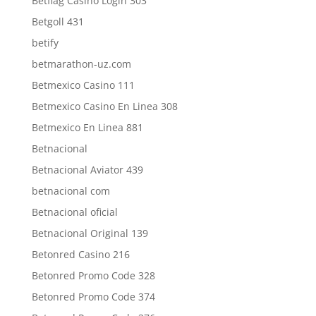
Betflag Casino Login 303
Betgoll 431
betify
betmarathon-uz.com
Betmexico Casino 111
Betmexico Casino En Linea 308
Betmexico En Linea 881
Betnacional
Betnacional Aviator 439
betnacional com
Betnacional oficial
Betnacional Original 139
Betonred Casino 216
Betonred Promo Code 328
Betonred Promo Code 374