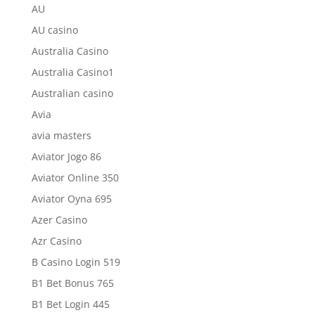
AU
AU casino
Australia Casino
Australia Casino1
Australian casino
Avia
avia masters
Aviator Jogo 86
Aviator Online 350
Aviator Oyna 695
Azer Casino
Azr Casino
B Casino Login 519
B1 Bet Bonus 765
B1 Bet Login 445