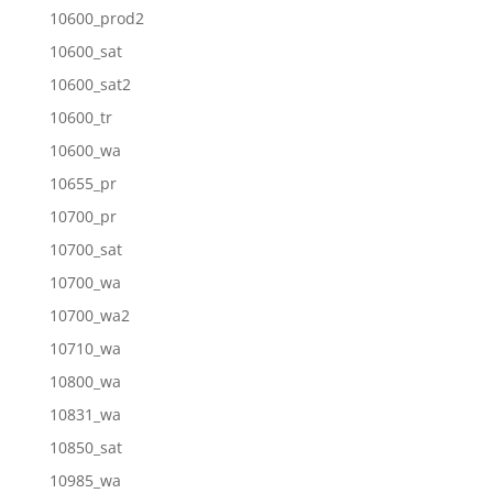
10600_prod2
10600_sat
10600_sat2
10600_tr
10600_wa
10655_pr
10700_pr
10700_sat
10700_wa
10700_wa2
10710_wa
10800_wa
10831_wa
10850_sat
10985_wa