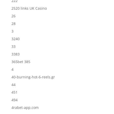
222
2520 links UK Casino
26
28
3
3240
33
3383
365bet 385
4
40-burning-hot-6-reels.gr
44
451
494
4rabet-app.com