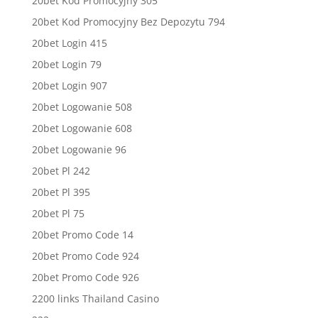
20bet Kod Promocyjny 305
20bet Kod Promocyjny Bez Depozytu 794
20bet Login 415
20bet Login 79
20bet Login 907
20bet Logowanie 508
20bet Logowanie 608
20bet Logowanie 96
20bet Pl 242
20bet Pl 395
20bet Pl 75
20bet Promo Code 14
20bet Promo Code 924
20bet Promo Code 926
2200 links Thailand Casino