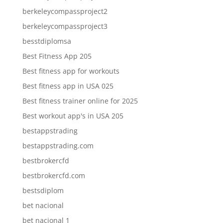
berkeleycompassproject2
berkeleycompassproject3
besstdiplomsa
Best Fitness App 205
Best fitness app for workouts
Best fitness app in USA 025
Best fitness trainer online for 2025
Best workout app's in USA 205
bestappstrading
bestappstrading.com
bestbrokercfd
bestbrokercfd.com
bestsdiplom
bet nacional
bet nacional 1