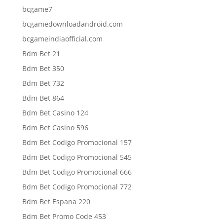
bcgame7
bcgamedownloadandroid.com
bcgameindiaofficial.com
Bdm Bet 21
Bdm Bet 350
Bdm Bet 732
Bdm Bet 864
Bdm Bet Casino 124
Bdm Bet Casino 596
Bdm Bet Codigo Promocional 157
Bdm Bet Codigo Promocional 545
Bdm Bet Codigo Promocional 666
Bdm Bet Codigo Promocional 772
Bdm Bet Espana 220
Bdm Bet Promo Code 453