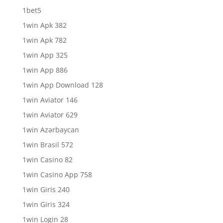
1bet5
1win Apk 382
1win Apk 782
1win App 325
1win App 886
1win App Download 128
1win Aviator 146
1win Aviator 629
1win Azərbaycan
1win Brasil 572
1win Casino 82
1win Casino App 758
1win Giris 240
1win Giris 324
1win Login 28