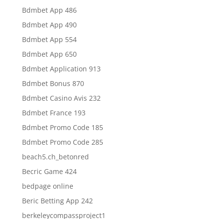
Bdmbet App 486
Bdmbet App 490
Bdmbet App 554
Bdmbet App 650
Bdmbet Application 913
Bdmbet Bonus 870
Bdmbet Casino Avis 232
Bdmbet France 193
Bdmbet Promo Code 185
Bdmbet Promo Code 285
beach5.ch_betonred
Becric Game 424
bedpage online
Beric Betting App 242
berkeleycompassproject1