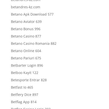
betandres-kz.com
Betano Apk Download 577
Betano Aviator 639
Betano Bonus 996
Betano Casino 877
Betano Casino Romania 882
Betano Online 604
Betano Pariuri 675
Betbarter Login 896
Betboo Kayit 122
Betesporte Entrar 828
Betfast Io 465
Betfiery Dice 897
Betflag App 814