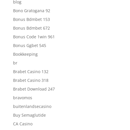
blog
Bono Gratogana 92
Bonus Bdmbet 153
Bonus Bdmbet 672
Bonus Code 1win 961
Bonus Ggbet 545
Bookkeeping
br
Brabet Casino 132
Brabet Casino 318
Brabet Download 247
bravomos
buitenlandsecasino
Buy Semaglutide
CA Casino