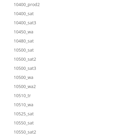
10400_prod2
10400_sat
10400_sat3
10450_wa
10480_sat
10500_sat
10500_sat2
10500_sat3
10500_wa
10500_wa2
10510_tr
10510_wa
10525_sat
10550_sat
10550_sat2