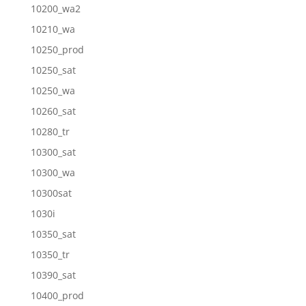
10200_wa2
10210_wa
10250_prod
10250_sat
10250_wa
10260_sat
10280_tr
10300_sat
10300_wa
10300sat
1030i
10350_sat
10350_tr
10390_sat
10400_prod