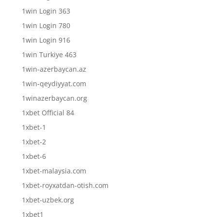
1win Login 363
1win Login 780
1win Login 916
1win Turkiye 463
1win-azerbaycan.az
1win-qeydiyyat.com
1winazerbaycan.org
1xbet Official 84
1xbet-1
1xbet-2
1xbet-6
1xbet-malaysia.com
1xbet-royxatdan-otish.com
1xbet-uzbek.org
1xbet1