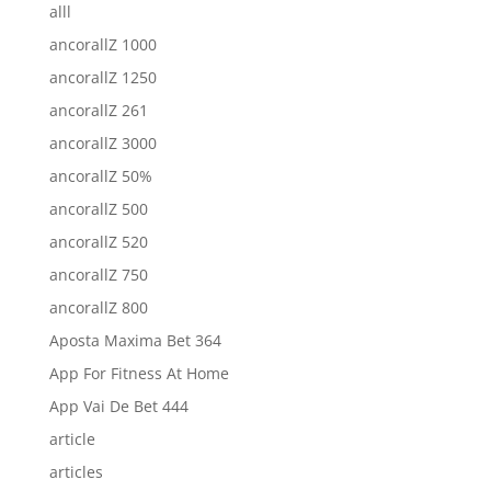
alll
ancorallZ 1000
ancorallZ 1250
ancorallZ 261
ancorallZ 3000
ancorallZ 50%
ancorallZ 500
ancorallZ 520
ancorallZ 750
ancorallZ 800
Aposta Maxima Bet 364
App For Fitness At Home
App Vai De Bet 444
article
articles