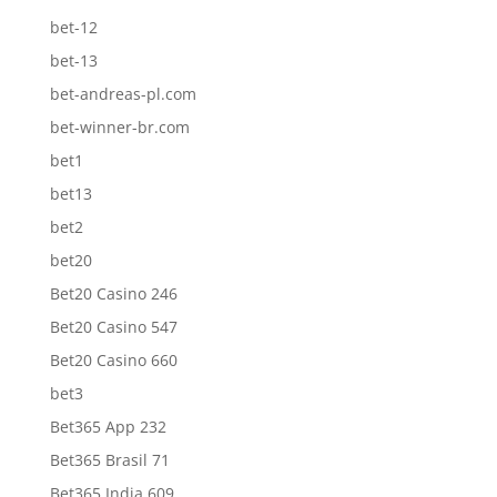
bet-12
bet-13
bet-andreas-pl.com
bet-winner-br.com
bet1
bet13
bet2
bet20
Bet20 Casino 246
Bet20 Casino 547
Bet20 Casino 660
bet3
Bet365 App 232
Bet365 Brasil 71
Bet365 India 609