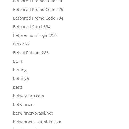
Betonred Promo Code 376
Betonred Promo Code 475
Betonred Promo Code 734
Betonred Sport 694
Betpremium Login 230
Bets 462
Betsul Futebol 286
BETT
betting
betting5
bettt
betway-pro.com
betwinner
betwinner-brasil.net
betwinner-columbia.com