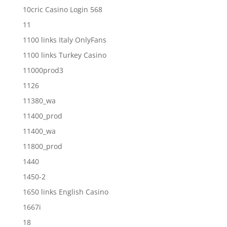
10cric Casino Login 568
11
1100 links Italy OnlyFans
1100 links Turkey Casino
11000prod3
1126
11380_wa
11400_prod
11400_wa
11800_prod
1440
1450-2
1650 links English Casino
1667i
18