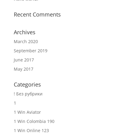
Recent Comments
Archives
March 2020
September 2019
June 2017
May 2017
Categories
! Без рубрики
1
1 Win Aviator
1 Win Colombia 190
1 Win Online 123