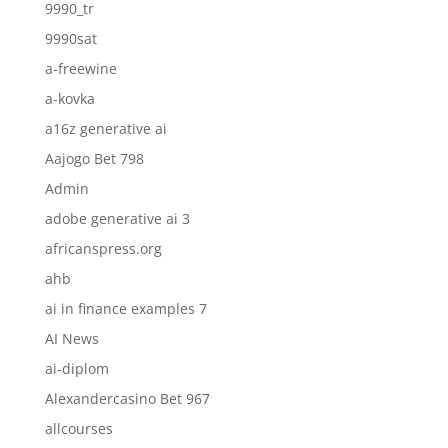
9990_tr
9990sat
a-freewine
a-kovka
a16z generative ai
Aajogo Bet 798
Admin
adobe generative ai 3
africanspress.org
ahb
ai in finance examples 7
AI News
ai-diplom
Alexandercasino Bet 967
allcourses