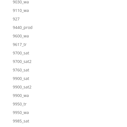
9030_wa
9110_wa
927
9440_prod
9600_wa
9617_tr
9700_sat
9700_sat2
9760_sat
9900_sat
9900_sat2
9900_wa
9950_tr
9950_wa
9985_sat