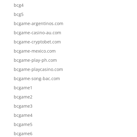
bcg4
bcg5
bcgame-argentinos.com
bcgame-casino-au.com
bcgame-cryptobet.com
bcgame-mexico.com
bcgame-play-ph.com
bcgame-playcasino.com
bcgame-song-bac.com
bcgame1
bcgame2
bcgame3
bcgame4
bcgame5
bcgame6