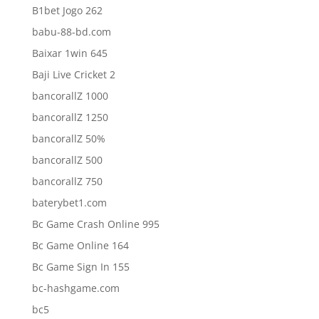
B1bet Jogo 262
babu-88-bd.com
Baixar 1win 645
Baji Live Cricket 2
bancorallZ 1000
bancorallZ 1250
bancorallZ 50%
bancorallZ 500
bancorallZ 750
baterybet1.com
Bc Game Crash Online 995
Bc Game Online 164
Bc Game Sign In 155
bc-hashgame.com
bc5