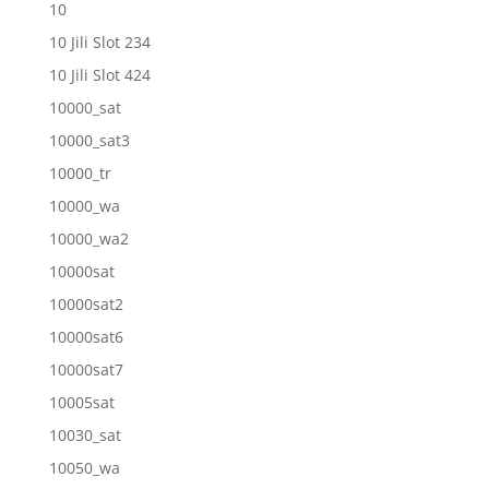
10
10 Jili Slot 234
10 Jili Slot 424
10000_sat
10000_sat3
10000_tr
10000_wa
10000_wa2
10000sat
10000sat2
10000sat6
10000sat7
10005sat
10030_sat
10050_wa