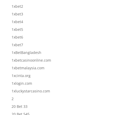
1xbet2
1xbet3
1xbet4
1xbet5
1xbet6
1xbet7
1xBetBangladesh
1xbetcasinoonline.com
1xbetmalaysia.com
1xcinta.org
1xlogin.com
1xluckystarcasino.com
2
20 Bet 33
20 Bet 545