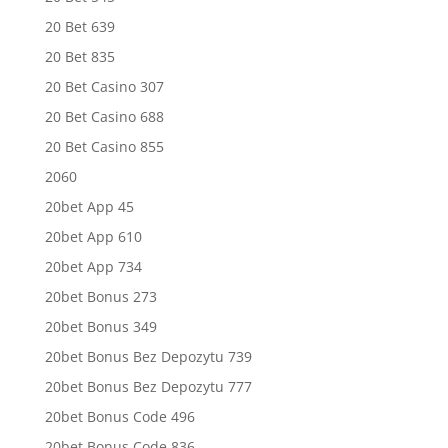
20 Bet 639
20 Bet 835
20 Bet Casino 307
20 Bet Casino 688
20 Bet Casino 855
2060
20bet App 45
20bet App 610
20bet App 734
20bet Bonus 273
20bet Bonus 349
20bet Bonus Bez Depozytu 739
20bet Bonus Bez Depozytu 777
20bet Bonus Code 496
20bet Bonus Code 836