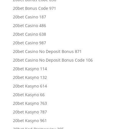
20bet Bonus Code 971
20bet Casino 187
20bet Casino 486
20bet Casino 638
20bet Casino 987
20bet Casino No Deposit Bonus 871
20bet Casino No Deposit Bonus Code 106
20bet Kasyno 114
20bet Kasyno 132
20bet Kasyno 614
20bet Kasyno 66
20bet Kasyno 763
20bet Kasyno 787
20bet Kasyno 961