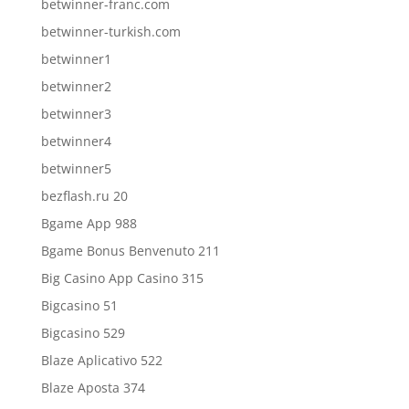
betwinner-franc.com
betwinner-turkish.com
betwinner1
betwinner2
betwinner3
betwinner4
betwinner5
bezflash.ru 20
Bgame App 988
Bgame Bonus Benvenuto 211
Big Casino App Casino 315
Bigcasino 51
Bigcasino 529
Blaze Aplicativo 522
Blaze Aposta 374