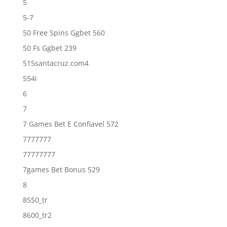
5
5-7
50 Free Spins Ggbet 560
50 Fs Ggbet 239
515santacruz.com4
554i
6
7
7 Games Bet E Confiavel 572
7777777
77777777
7games Bet Bonus 529
8
8550_tr
8600_tr2