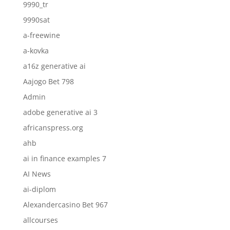
9990_tr
9990sat
a-freewine
a-kovka
a16z generative ai
Aajogo Bet 798
Admin
adobe generative ai 3
africanspress.org
ahb
ai in finance examples 7
AI News
ai-diplom
Alexandercasino Bet 967
allcourses