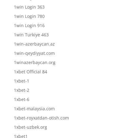
1win Login 363
1win Login 780
1win Login 916
1win Turkiye 463
1win-azerbaycan.az
1win-qeydiyyat.com
1winazerbaycan.org
1xbet Official 84
1xbet-1
1xbet-2
1xbet-6
1xbet-malaysia.com
1xbet-royxatdan-otish.com
1xbet-uzbek.org
1xbet1