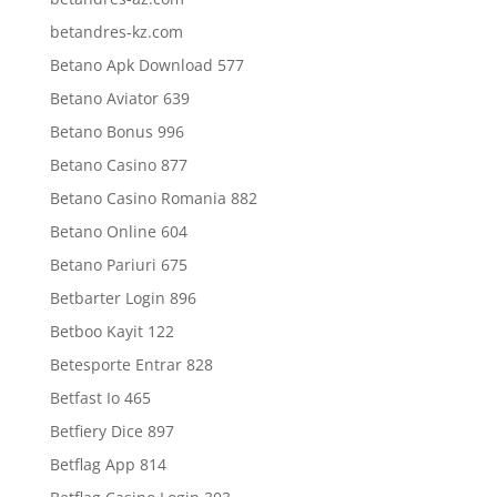
betandres-kz.com
Betano Apk Download 577
Betano Aviator 639
Betano Bonus 996
Betano Casino 877
Betano Casino Romania 882
Betano Online 604
Betano Pariuri 675
Betbarter Login 896
Betboo Kayit 122
Betesporte Entrar 828
Betfast Io 465
Betfiery Dice 897
Betflag App 814