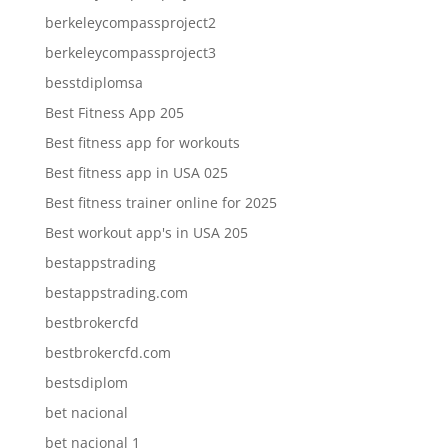
berkeleycompassproject2
berkeleycompassproject3
besstdiplomsa
Best Fitness App 205
Best fitness app for workouts
Best fitness app in USA 025
Best fitness trainer online for 2025
Best workout app's in USA 205
bestappstrading
bestappstrading.com
bestbrokercfd
bestbrokercfd.com
bestsdiplom
bet nacional
bet nacional 1