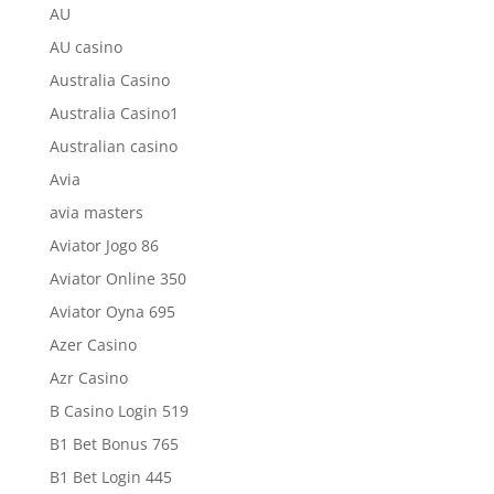
AU
AU casino
Australia Casino
Australia Casino1
Australian casino
Avia
avia masters
Aviator Jogo 86
Aviator Online 350
Aviator Oyna 695
Azer Casino
Azr Casino
B Casino Login 519
B1 Bet Bonus 765
B1 Bet Login 445