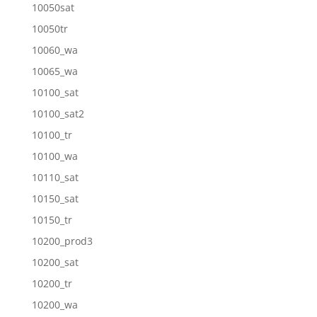
10050sat
10050tr
10060_wa
10065_wa
10100_sat
10100_sat2
10100_tr
10100_wa
10110_sat
10150_sat
10150_tr
10200_prod3
10200_sat
10200_tr
10200_wa