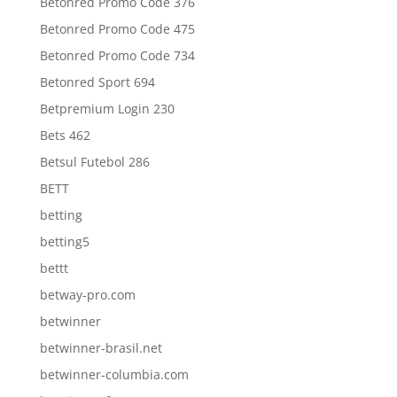
Betonred Promo Code 376
Betonred Promo Code 475
Betonred Promo Code 734
Betonred Sport 694
Betpremium Login 230
Bets 462
Betsul Futebol 286
BETT
betting
betting5
bettt
betway-pro.com
betwinner
betwinner-brasil.net
betwinner-columbia.com