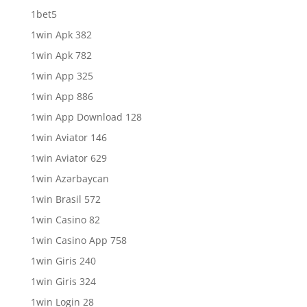
1bet5
1win Apk 382
1win Apk 782
1win App 325
1win App 886
1win App Download 128
1win Aviator 146
1win Aviator 629
1win Azərbaycan
1win Brasil 572
1win Casino 82
1win Casino App 758
1win Giris 240
1win Giris 324
1win Login 28