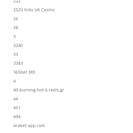
222
2520 links UK Casino
26
28
3
3240
33
3383
365bet 385
4
40-burning-hot-6-reels.gr
44
451
494
4rabet-app.com