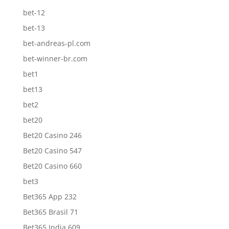
bet-12
bet-13
bet-andreas-pl.com
bet-winner-br.com
bet1
bet13
bet2
bet20
Bet20 Casino 246
Bet20 Casino 547
Bet20 Casino 660
bet3
Bet365 App 232
Bet365 Brasil 71
Bet365 India 609