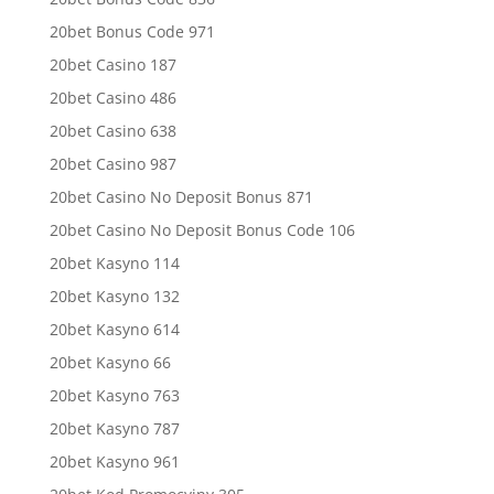
20bet Bonus Code 971
20bet Casino 187
20bet Casino 486
20bet Casino 638
20bet Casino 987
20bet Casino No Deposit Bonus 871
20bet Casino No Deposit Bonus Code 106
20bet Kasyno 114
20bet Kasyno 132
20bet Kasyno 614
20bet Kasyno 66
20bet Kasyno 763
20bet Kasyno 787
20bet Kasyno 961