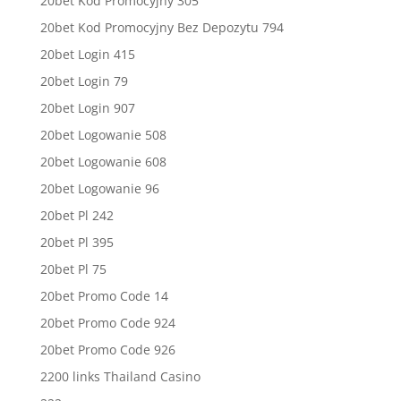
20bet Kod Promocyjny 305
20bet Kod Promocyjny Bez Depozytu 794
20bet Login 415
20bet Login 79
20bet Login 907
20bet Logowanie 508
20bet Logowanie 608
20bet Logowanie 96
20bet Pl 242
20bet Pl 395
20bet Pl 75
20bet Promo Code 14
20bet Promo Code 924
20bet Promo Code 926
2200 links Thailand Casino