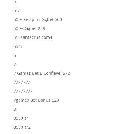
5
5-7
50 Free Spins Ggbet 560
50 Fs Ggbet 239
515santacruz.com4
554i
6
7
7 Games Bet E Confiavel 572
7777777
77777777
7games Bet Bonus 529
8
8550_tr
8600_tr2