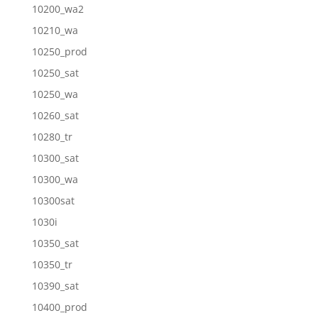
10200_wa2
10210_wa
10250_prod
10250_sat
10250_wa
10260_sat
10280_tr
10300_sat
10300_wa
10300sat
1030i
10350_sat
10350_tr
10390_sat
10400_prod