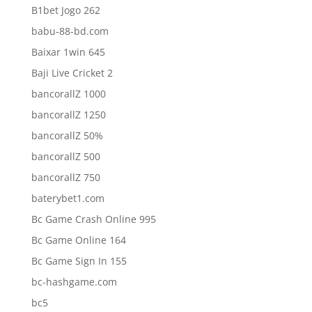
B1bet Jogo 262
babu-88-bd.com
Baixar 1win 645
Baji Live Cricket 2
bancorallZ 1000
bancorallZ 1250
bancorallZ 50%
bancorallZ 500
bancorallZ 750
baterybet1.com
Bc Game Crash Online 995
Bc Game Online 164
Bc Game Sign In 155
bc-hashgame.com
bc5