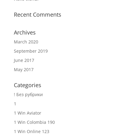
Recent Comments
Archives
March 2020
September 2019
June 2017
May 2017
Categories
! Без рубрики
1
1 Win Aviator
1 Win Colombia 190
1 Win Online 123