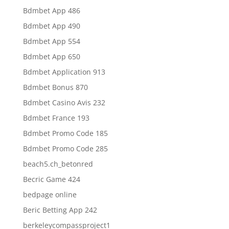
Bdmbet App 486
Bdmbet App 490
Bdmbet App 554
Bdmbet App 650
Bdmbet Application 913
Bdmbet Bonus 870
Bdmbet Casino Avis 232
Bdmbet France 193
Bdmbet Promo Code 185
Bdmbet Promo Code 285
beach5.ch_betonred
Becric Game 424
bedpage online
Beric Betting App 242
berkeleycompassproject1