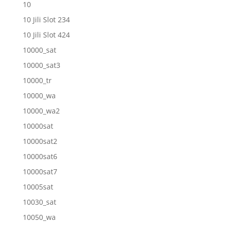
10
10 Jili Slot 234
10 Jili Slot 424
10000_sat
10000_sat3
10000_tr
10000_wa
10000_wa2
10000sat
10000sat2
10000sat6
10000sat7
10005sat
10030_sat
10050_wa