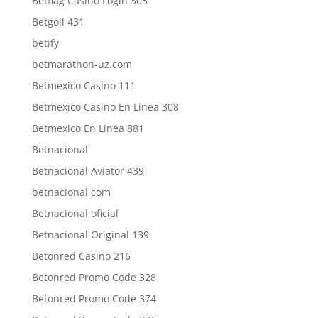
Betflag Casino Login 303
Betgoll 431
betify
betmarathon-uz.com
Betmexico Casino 111
Betmexico Casino En Linea 308
Betmexico En Linea 881
Betnacional
Betnacional Aviator 439
betnacional com
Betnacional oficial
Betnacional Original 139
Betonred Casino 216
Betonred Promo Code 328
Betonred Promo Code 374