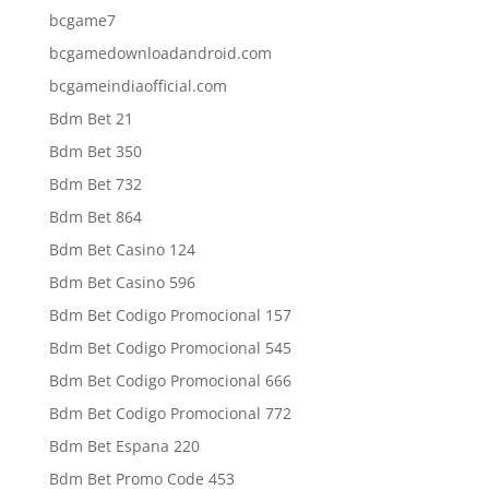
bcgame7
bcgamedownloadandroid.com
bcgameindiaofficial.com
Bdm Bet 21
Bdm Bet 350
Bdm Bet 732
Bdm Bet 864
Bdm Bet Casino 124
Bdm Bet Casino 596
Bdm Bet Codigo Promocional 157
Bdm Bet Codigo Promocional 545
Bdm Bet Codigo Promocional 666
Bdm Bet Codigo Promocional 772
Bdm Bet Espana 220
Bdm Bet Promo Code 453