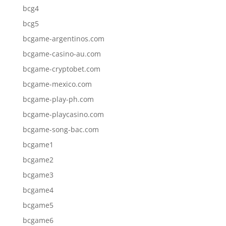
bcg4
bcg5
bcgame-argentinos.com
bcgame-casino-au.com
bcgame-cryptobet.com
bcgame-mexico.com
bcgame-play-ph.com
bcgame-playcasino.com
bcgame-song-bac.com
bcgame1
bcgame2
bcgame3
bcgame4
bcgame5
bcgame6