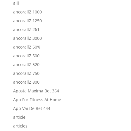
alll
ancorallZ 1000
ancorallZ 1250
ancorallZ 261
ancorallZ 3000
ancorallZ 50%
ancorallZ 500
ancorallZ 520
ancorallZ 750
ancorallZ 800
Aposta Maxima Bet 364
App For Fitness At Home
App Vai De Bet 444
article
articles