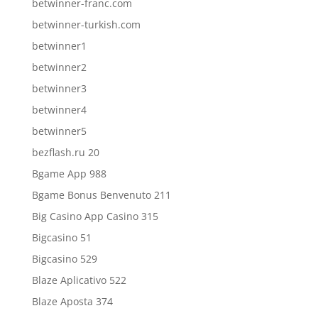
betwinner-franc.com
betwinner-turkish.com
betwinner1
betwinner2
betwinner3
betwinner4
betwinner5
bezflash.ru 20
Bgame App 988
Bgame Bonus Benvenuto 211
Big Casino App Casino 315
Bigcasino 51
Bigcasino 529
Blaze Aplicativo 522
Blaze Aposta 374