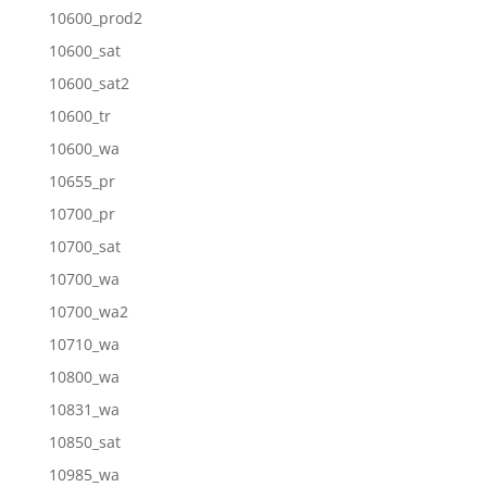
10600_prod2
10600_sat
10600_sat2
10600_tr
10600_wa
10655_pr
10700_pr
10700_sat
10700_wa
10700_wa2
10710_wa
10800_wa
10831_wa
10850_sat
10985_wa