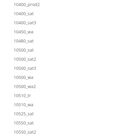
10400_prod2
10400_sat
10400_sat3
10450_wa
10480_sat
10500_sat
10500_sat2
10500_sat3
10500_wa
10500_wa2
10510_tr
10510_wa
10525_sat
10550_sat
10550_sat2