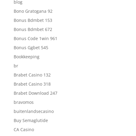
blog
Bono Gratogana 92
Bonus Bdmbet 153
Bonus Bdmbet 672
Bonus Code 1win 961
Bonus Ggbet 545
Bookkeeping
br
Brabet Casino 132
Brabet Casino 318
Brabet Download 247
bravomos
buitenlandsecasino
Buy Semaglutide
CA Casino