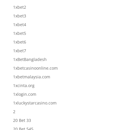
1xbet2
1xbet3
1xbet4
1xbet5
1xbet6
1xbet7
1xBetBangladesh
1xbetcasinoonline.com
1xbetmalaysia.com
1xcinta.org
1xlogin.com
1xluckystarcasino.com
2
20 Bet 33
20 Bet 545