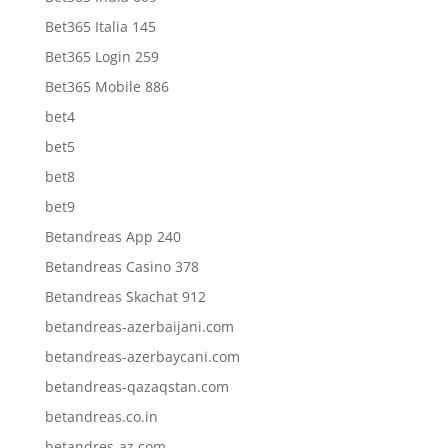
Bet365 Italia 145
Bet365 Login 259
Bet365 Mobile 886
bet4
bet5
bet8
bet9
Betandreas App 240
Betandreas Casino 378
Betandreas Skachat 912
betandreas-azerbaijani.com
betandreas-azerbaycani.com
betandreas-qazaqstan.com
betandreas.co.in
betandres-az.com