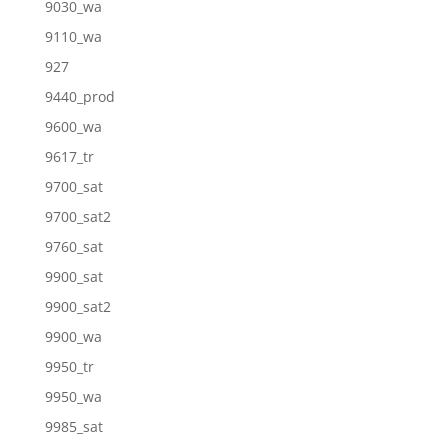
9030_wa
9110_wa
927
9440_prod
9600_wa
9617_tr
9700_sat
9700_sat2
9760_sat
9900_sat
9900_sat2
9900_wa
9950_tr
9950_wa
9985_sat