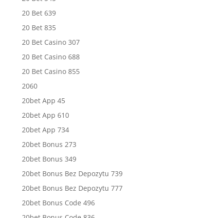
20 Bet 639
20 Bet 835
20 Bet Casino 307
20 Bet Casino 688
20 Bet Casino 855
2060
20bet App 45
20bet App 610
20bet App 734
20bet Bonus 273
20bet Bonus 349
20bet Bonus Bez Depozytu 739
20bet Bonus Bez Depozytu 777
20bet Bonus Code 496
20bet Bonus Code 836