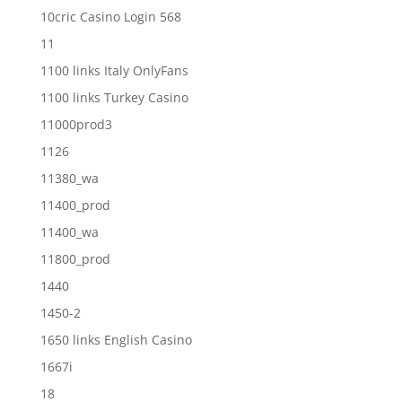
10cric Casino Login 568
11
1100 links Italy OnlyFans
1100 links Turkey Casino
11000prod3
1126
11380_wa
11400_prod
11400_wa
11800_prod
1440
1450-2
1650 links English Casino
1667i
18