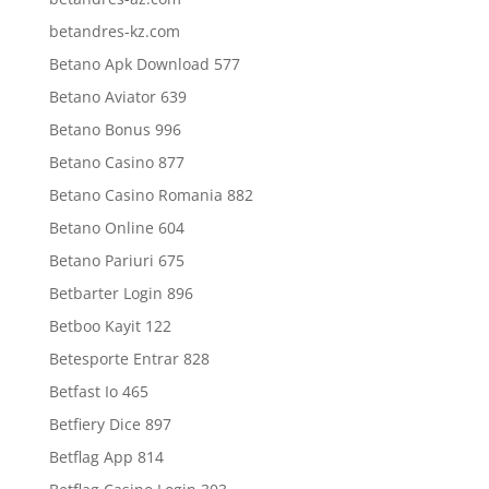
betandres-kz.com
Betano Apk Download 577
Betano Aviator 639
Betano Bonus 996
Betano Casino 877
Betano Casino Romania 882
Betano Online 604
Betano Pariuri 675
Betbarter Login 896
Betboo Kayit 122
Betesporte Entrar 828
Betfast Io 465
Betfiery Dice 897
Betflag App 814