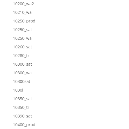
10200_wa2
10210_wa
10250_prod
10250_sat
10250_wa
10260_sat
10280_tr
10300_sat
10300_wa
10300sat
1030i
10350_sat
10350_tr
10390_sat
10400_prod