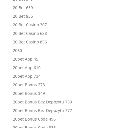
20 Bet 639
20 Bet 835
20 Bet Casino 307
20 Bet Casino 688
20 Bet Casino 855
2060
20bet App 45
20bet App 610
20bet App 734
20bet Bonus 273
20bet Bonus 349
20bet Bonus Bez Depozytu 739
20bet Bonus Bez Depozytu 777
20bet Bonus Code 496
20bet Bonus Code 836