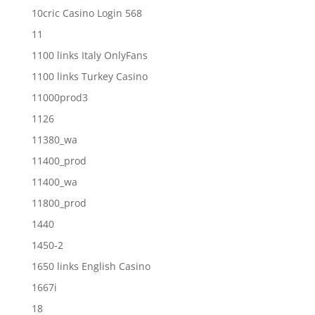
10cric Casino Login 568
11
1100 links Italy OnlyFans
1100 links Turkey Casino
11000prod3
1126
11380_wa
11400_prod
11400_wa
11800_prod
1440
1450-2
1650 links English Casino
1667i
18