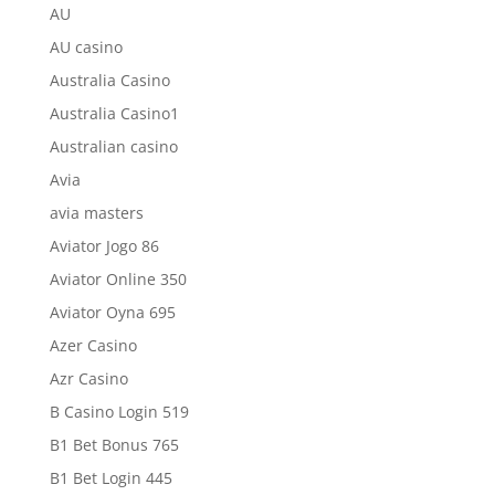
AU
AU casino
Australia Casino
Australia Casino1
Australian casino
Avia
avia masters
Aviator Jogo 86
Aviator Online 350
Aviator Oyna 695
Azer Casino
Azr Casino
B Casino Login 519
B1 Bet Bonus 765
B1 Bet Login 445