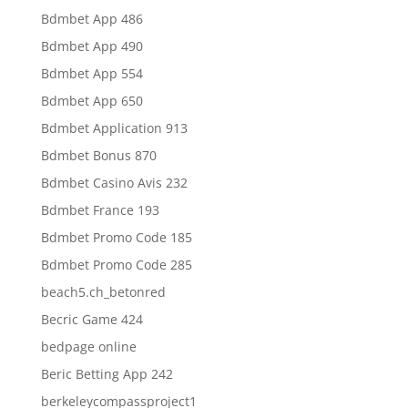
Bdmbet App 486
Bdmbet App 490
Bdmbet App 554
Bdmbet App 650
Bdmbet Application 913
Bdmbet Bonus 870
Bdmbet Casino Avis 232
Bdmbet France 193
Bdmbet Promo Code 185
Bdmbet Promo Code 285
beach5.ch_betonred
Becric Game 424
bedpage online
Beric Betting App 242
berkeleycompassproject1