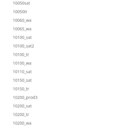
10050sat
10050tr
10060_wa
10065_wa
10100_sat
10100_sat2
10100_tr
10100_wa
10110_sat
10150_sat
10150_tr
10200_prod3
10200_sat
10200_tr
10200_wa