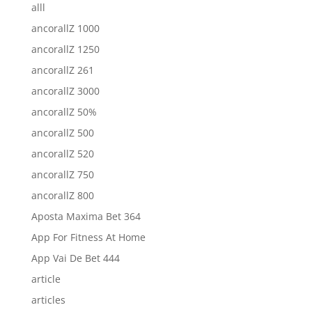
alll
ancorallZ 1000
ancorallZ 1250
ancorallZ 261
ancorallZ 3000
ancorallZ 50%
ancorallZ 500
ancorallZ 520
ancorallZ 750
ancorallZ 800
Aposta Maxima Bet 364
App For Fitness At Home
App Vai De Bet 444
article
articles