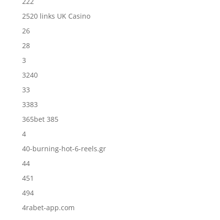
222
2520 links UK Casino
26
28
3
3240
33
3383
365bet 385
4
40-burning-hot-6-reels.gr
44
451
494
4rabet-app.com