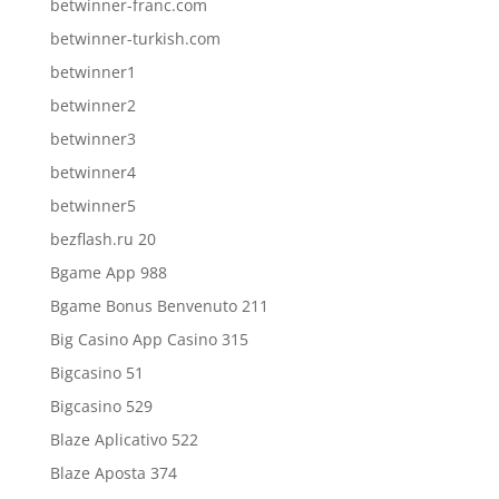
betwinner-franc.com
betwinner-turkish.com
betwinner1
betwinner2
betwinner3
betwinner4
betwinner5
bezflash.ru 20
Bgame App 988
Bgame Bonus Benvenuto 211
Big Casino App Casino 315
Bigcasino 51
Bigcasino 529
Blaze Aplicativo 522
Blaze Aposta 374