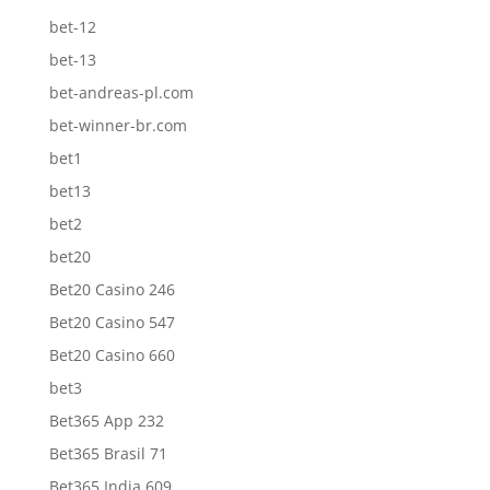
bet-12
bet-13
bet-andreas-pl.com
bet-winner-br.com
bet1
bet13
bet2
bet20
Bet20 Casino 246
Bet20 Casino 547
Bet20 Casino 660
bet3
Bet365 App 232
Bet365 Brasil 71
Bet365 India 609