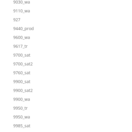
9030_wa
9110_wa
927
9440_prod
9600_wa
9617_tr
9700_sat
9700_sat2
9760_sat
9900_sat
9900_sat2
9900_wa
9950_tr
9950_wa
9985_sat