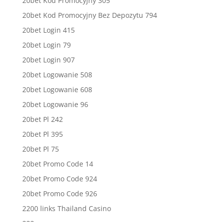
20bet Kod Promocyjny 305
20bet Kod Promocyjny Bez Depozytu 794
20bet Login 415
20bet Login 79
20bet Login 907
20bet Logowanie 508
20bet Logowanie 608
20bet Logowanie 96
20bet Pl 242
20bet Pl 395
20bet Pl 75
20bet Promo Code 14
20bet Promo Code 924
20bet Promo Code 926
2200 links Thailand Casino