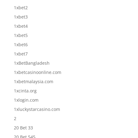
1xbet2
1xbet3
1xbet4
1xbet5
1xbet6
1xbet7
1xBetBangladesh
1xbetcasinoonline.com
1xbetmalaysia.com
1xcinta.org
1xlogin.com
1xluckystarcasino.com
2
20 Bet 33
20 Bet 545