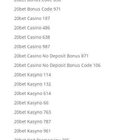
20bet Bonus Code 971
20bet Casino 187
20bet Casino 486
20bet Casino 638
20bet Casino 987
20bet Casino No Deposit Bonus 871
20bet Casino No Deposit Bonus Code 106
20bet Kasyno 114
20bet Kasyno 132
20bet Kasyno 614
20bet Kasyno 66
20bet Kasyno 763
20bet Kasyno 787
20bet Kasyno 961