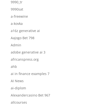
9990_tr
9990sat
a-freewine
a-kovka
a16z generative ai
Aajogo Bet 798
Admin
adobe generative ai 3
africanspress.org
ahb
ai in finance examples 7
AI News
ai-diplom
Alexandercasino Bet 967
allcourses