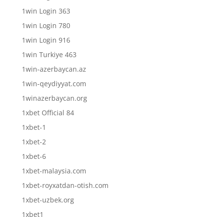
1win Login 363
1win Login 780
1win Login 916
1win Turkiye 463
1win-azerbaycan.az
1win-qeydiyyat.com
1winazerbaycan.org
1xbet Official 84
1xbet-1
1xbet-2
1xbet-6
1xbet-malaysia.com
1xbet-royxatdan-otish.com
1xbet-uzbek.org
1xbet1