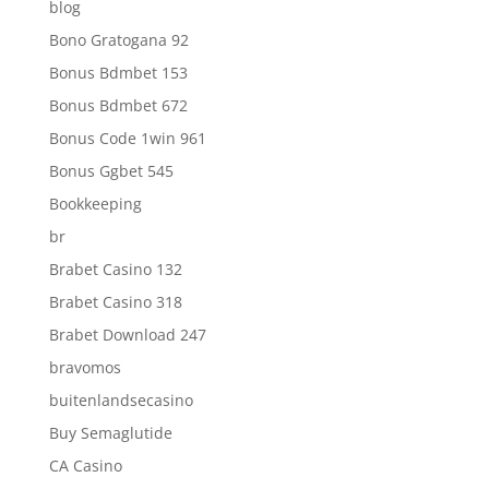
blog
Bono Gratogana 92
Bonus Bdmbet 153
Bonus Bdmbet 672
Bonus Code 1win 961
Bonus Ggbet 545
Bookkeeping
br
Brabet Casino 132
Brabet Casino 318
Brabet Download 247
bravomos
buitenlandsecasino
Buy Semaglutide
CA Casino