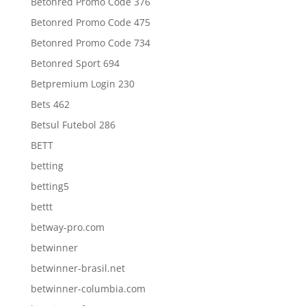
Betonred Promo Code 376
Betonred Promo Code 475
Betonred Promo Code 734
Betonred Sport 694
Betpremium Login 230
Bets 462
Betsul Futebol 286
BETT
betting
betting5
bettt
betway-pro.com
betwinner
betwinner-brasil.net
betwinner-columbia.com