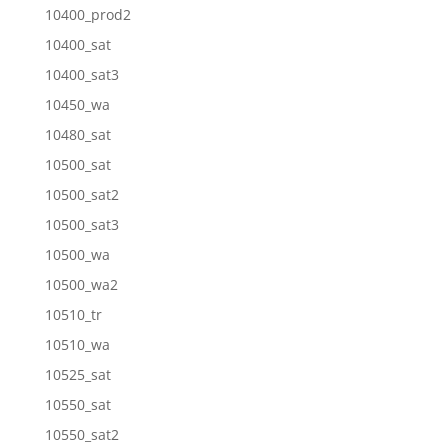
10400_prod2
10400_sat
10400_sat3
10450_wa
10480_sat
10500_sat
10500_sat2
10500_sat3
10500_wa
10500_wa2
10510_tr
10510_wa
10525_sat
10550_sat
10550_sat2