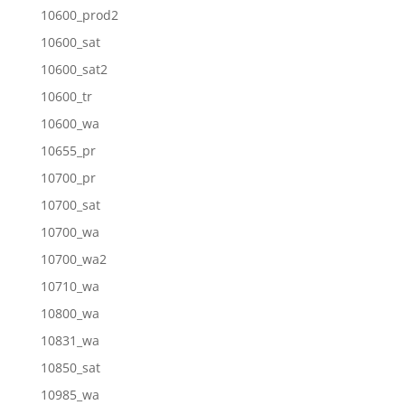
10600_prod2
10600_sat
10600_sat2
10600_tr
10600_wa
10655_pr
10700_pr
10700_sat
10700_wa
10700_wa2
10710_wa
10800_wa
10831_wa
10850_sat
10985_wa