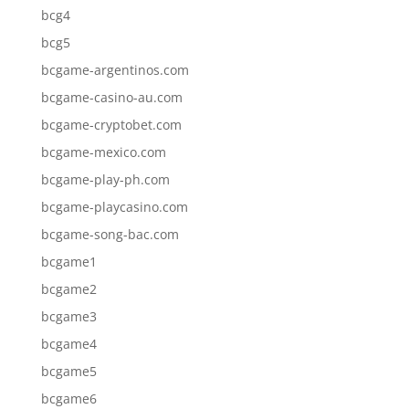
bcg4
bcg5
bcgame-argentinos.com
bcgame-casino-au.com
bcgame-cryptobet.com
bcgame-mexico.com
bcgame-play-ph.com
bcgame-playcasino.com
bcgame-song-bac.com
bcgame1
bcgame2
bcgame3
bcgame4
bcgame5
bcgame6