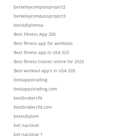
berkeleycompassproject2
berkeleycompassproject3
besstdiplomsa
Best Fitness App 205
Best fitness app for workouts
Best fitness app in USA 025
Best fitness trainer online for 2025
Best workout app's in USA 205
bestappstrading
bestappstrading.com
bestbrokercfd
bestbrokercfd.com
bestsdiplom
bet nacional
bet nacional 1