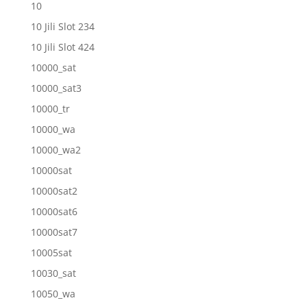
10
10 Jili Slot 234
10 Jili Slot 424
10000_sat
10000_sat3
10000_tr
10000_wa
10000_wa2
10000sat
10000sat2
10000sat6
10000sat7
10005sat
10030_sat
10050_wa