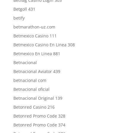
Betflag Casino Login 303
Betgoll 431
betify
betmarathon-uz.com
Betmexico Casino 111
Betmexico Casino En Linea 308
Betmexico En Linea 881
Betnacional
Betnacional Aviator 439
betnacional com
Betnacional oficial
Betnacional Original 139
Betonred Casino 216
Betonred Promo Code 328
Betonred Promo Code 374