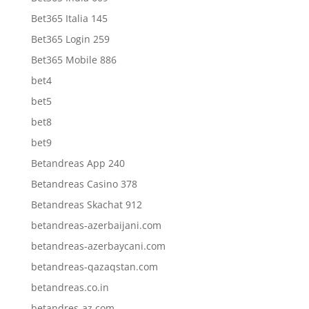
Bet365 Italia 145
Bet365 Login 259
Bet365 Mobile 886
bet4
bet5
bet8
bet9
Betandreas App 240
Betandreas Casino 378
Betandreas Skachat 912
betandreas-azerbaijani.com
betandreas-azerbaycani.com
betandreas-qazaqstan.com
betandreas.co.in
betandres-az.com