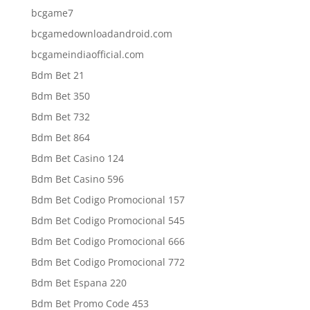
bcgame7
bcgamedownloadandroid.com
bcgameindiaofficial.com
Bdm Bet 21
Bdm Bet 350
Bdm Bet 732
Bdm Bet 864
Bdm Bet Casino 124
Bdm Bet Casino 596
Bdm Bet Codigo Promocional 157
Bdm Bet Codigo Promocional 545
Bdm Bet Codigo Promocional 666
Bdm Bet Codigo Promocional 772
Bdm Bet Espana 220
Bdm Bet Promo Code 453