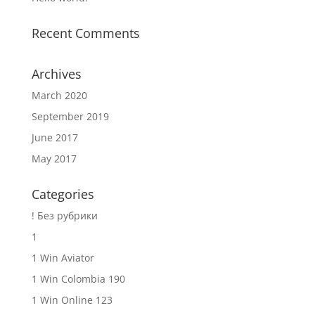
Recent Comments
Archives
March 2020
September 2019
June 2017
May 2017
Categories
! Без рубрики
1
1 Win Aviator
1 Win Colombia 190
1 Win Online 123