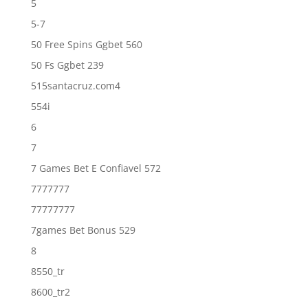
5
5-7
50 Free Spins Ggbet 560
50 Fs Ggbet 239
515santacruz.com4
554i
6
7
7 Games Bet E Confiavel 572
7777777
77777777
7games Bet Bonus 529
8
8550_tr
8600_tr2