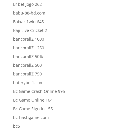
B1bet Jogo 262
babu-88-bd.com
Baixar 1win 645
Baji Live Cricket 2
bancorallZ 1000
bancorallZ 1250
bancorallZ 50%
bancorallZ 500
bancorallZ 750
baterybet1.com
Bc Game Crash Online 995
Bc Game Online 164
Bc Game Sign In 155
bc-hashgame.com
bc5