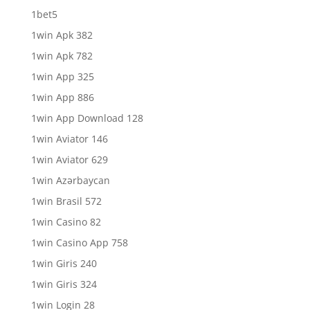
1bet5
1win Apk 382
1win Apk 782
1win App 325
1win App 886
1win App Download 128
1win Aviator 146
1win Aviator 629
1win Azərbaycan
1win Brasil 572
1win Casino 82
1win Casino App 758
1win Giris 240
1win Giris 324
1win Login 28