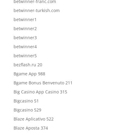
betwinner-franc.com
betwinner-turkish.com
betwinner1
betwinner2
betwinner3
betwinner4
betwinner5
bezflash.ru 20
Bgame App 988
Bgame Bonus Benvenuto 211
Big Casino App Casino 315
Bigcasino 51
Bigcasino 529
Blaze Aplicativo 522
Blaze Aposta 374