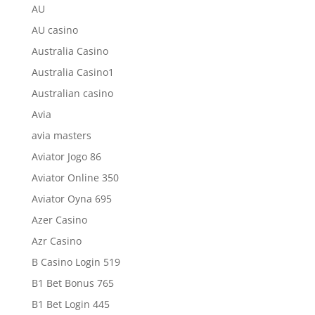
AU
AU casino
Australia Casino
Australia Casino1
Australian casino
Avia
avia masters
Aviator Jogo 86
Aviator Online 350
Aviator Oyna 695
Azer Casino
Azr Casino
B Casino Login 519
B1 Bet Bonus 765
B1 Bet Login 445