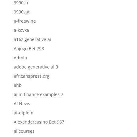
9990_tr
9990sat
a-freewine
a-kovka
a16z generative ai
Aajogo Bet 798
Admin
adobe generative ai 3
africanspress.org
ahb
ai in finance examples 7
AI News
ai-diplom
Alexandercasino Bet 967
allcourses