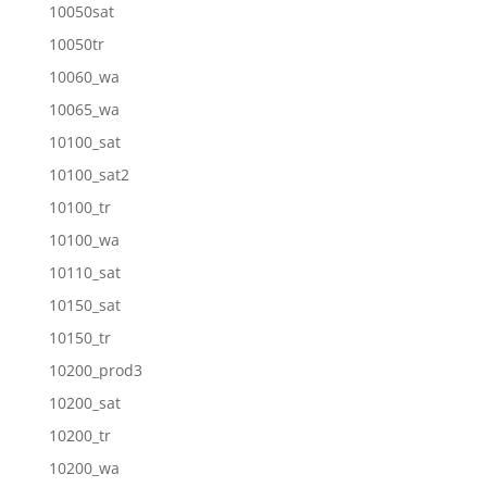
10050sat
10050tr
10060_wa
10065_wa
10100_sat
10100_sat2
10100_tr
10100_wa
10110_sat
10150_sat
10150_tr
10200_prod3
10200_sat
10200_tr
10200_wa