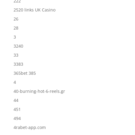
222
2520 links UK Casino
26
28
3
3240
33
3383
365bet 385
4
40-burning-hot-6-reels.gr
44
451
494
4rabet-app.com