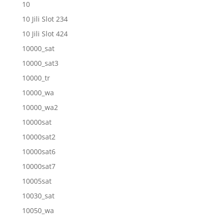
10
10 Jili Slot 234
10 Jili Slot 424
10000_sat
10000_sat3
10000_tr
10000_wa
10000_wa2
10000sat
10000sat2
10000sat6
10000sat7
10005sat
10030_sat
10050_wa