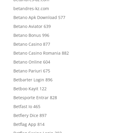
betandres-kz.com
Betano Apk Download 577
Betano Aviator 639
Betano Bonus 996
Betano Casino 877
Betano Casino Romania 882
Betano Online 604
Betano Pariuri 675
Betbarter Login 896
Betboo Kayit 122
Betesporte Entrar 828
Betfast Io 465
Betfiery Dice 897
Betflag App 814