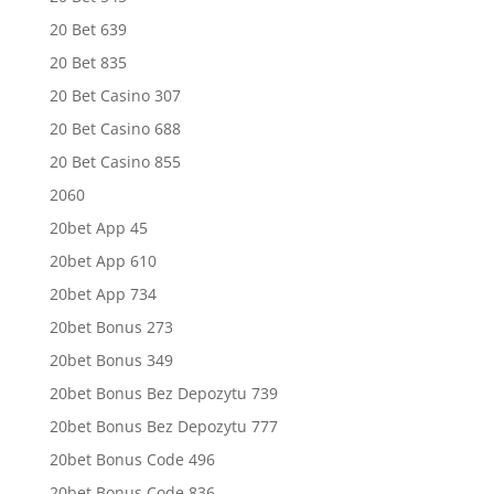
20 Bet 639
20 Bet 835
20 Bet Casino 307
20 Bet Casino 688
20 Bet Casino 855
2060
20bet App 45
20bet App 610
20bet App 734
20bet Bonus 273
20bet Bonus 349
20bet Bonus Bez Depozytu 739
20bet Bonus Bez Depozytu 777
20bet Bonus Code 496
20bet Bonus Code 836