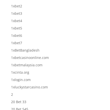
1xbet2
1xbet3
1xbet4
1xbet5
1xbet6
1xbet7
1xBetBangladesh
1xbetcasinoonline.com
1xbetmalaysia.com
1xcinta.org
1xlogin.com
1xluckystarcasino.com
2
20 Bet 33
20 Bet 545