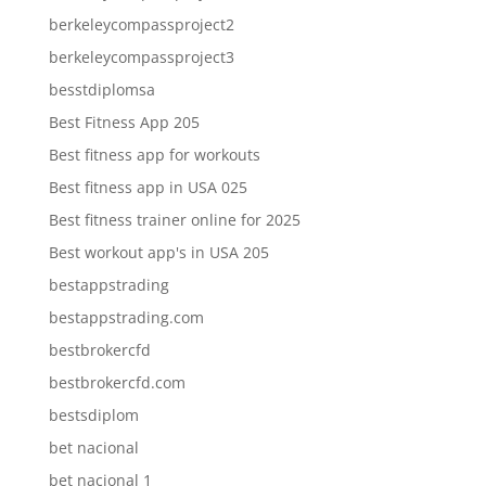
berkeleycompassproject2
berkeleycompassproject3
besstdiplomsa
Best Fitness App 205
Best fitness app for workouts
Best fitness app in USA 025
Best fitness trainer online for 2025
Best workout app's in USA 205
bestappstrading
bestappstrading.com
bestbrokercfd
bestbrokercfd.com
bestsdiplom
bet nacional
bet nacional 1