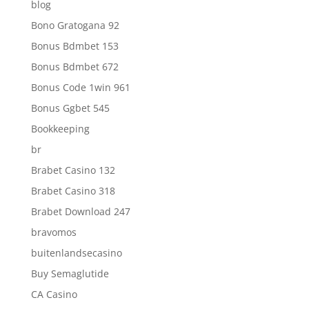
blog
Bono Gratogana 92
Bonus Bdmbet 153
Bonus Bdmbet 672
Bonus Code 1win 961
Bonus Ggbet 545
Bookkeeping
br
Brabet Casino 132
Brabet Casino 318
Brabet Download 247
bravomos
buitenlandsecasino
Buy Semaglutide
CA Casino