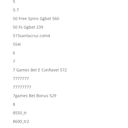
5
5-7
50 Free Spins Ggbet 560
50 Fs Ggbet 239
515santacruz.com4
554i
6
7
7 Games Bet E Confiavel 572
7777777
77777777
7games Bet Bonus 529
8
8550_tr
8600_tr2