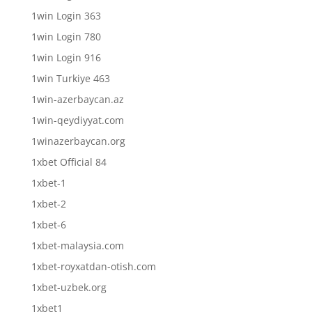
1win Login 363
1win Login 780
1win Login 916
1win Turkiye 463
1win-azerbaycan.az
1win-qeydiyyat.com
1winazerbaycan.org
1xbet Official 84
1xbet-1
1xbet-2
1xbet-6
1xbet-malaysia.com
1xbet-royxatdan-otish.com
1xbet-uzbek.org
1xbet1