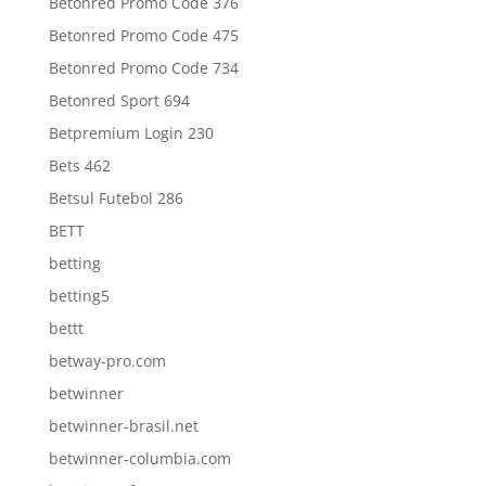
Betonred Promo Code 376
Betonred Promo Code 475
Betonred Promo Code 734
Betonred Sport 694
Betpremium Login 230
Bets 462
Betsul Futebol 286
BETT
betting
betting5
bettt
betway-pro.com
betwinner
betwinner-brasil.net
betwinner-columbia.com