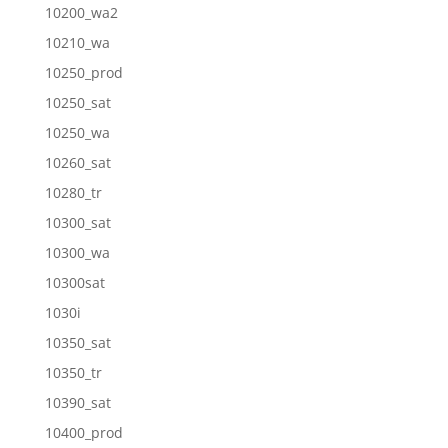
10200_wa2
10210_wa
10250_prod
10250_sat
10250_wa
10260_sat
10280_tr
10300_sat
10300_wa
10300sat
1030i
10350_sat
10350_tr
10390_sat
10400_prod