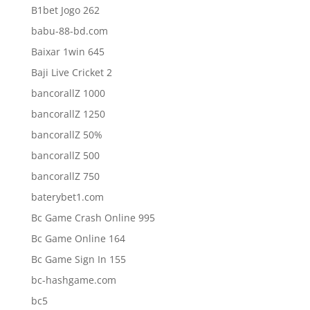
B1bet Jogo 262
babu-88-bd.com
Baixar 1win 645
Baji Live Cricket 2
bancorallZ 1000
bancorallZ 1250
bancorallZ 50%
bancorallZ 500
bancorallZ 750
baterybet1.com
Bc Game Crash Online 995
Bc Game Online 164
Bc Game Sign In 155
bc-hashgame.com
bc5