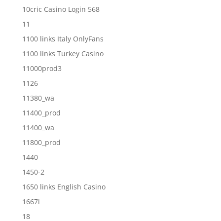
10cric Casino Login 568
11
1100 links Italy OnlyFans
1100 links Turkey Casino
11000prod3
1126
11380_wa
11400_prod
11400_wa
11800_prod
1440
1450-2
1650 links English Casino
1667i
18