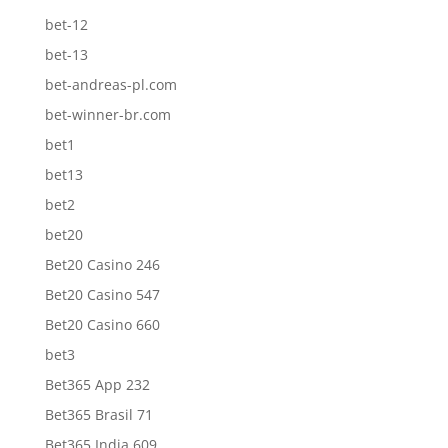
bet-12
bet-13
bet-andreas-pl.com
bet-winner-br.com
bet1
bet13
bet2
bet20
Bet20 Casino 246
Bet20 Casino 547
Bet20 Casino 660
bet3
Bet365 App 232
Bet365 Brasil 71
Bet365 India 609