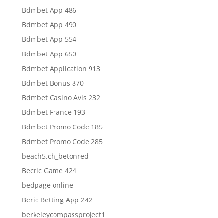
Bdmbet App 486
Bdmbet App 490
Bdmbet App 554
Bdmbet App 650
Bdmbet Application 913
Bdmbet Bonus 870
Bdmbet Casino Avis 232
Bdmbet France 193
Bdmbet Promo Code 185
Bdmbet Promo Code 285
beach5.ch_betonred
Becric Game 424
bedpage online
Beric Betting App 242
berkeleycompassproject1