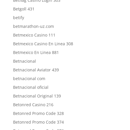
Betflag Casino Login 303
Betgoll 431
betify
betmarathon-uz.com
Betmexico Casino 111
Betmexico Casino En Linea 308
Betmexico En Linea 881
Betnacional
Betnacional Aviator 439
betnacional com
Betnacional oficial
Betnacional Original 139
Betonred Casino 216
Betonred Promo Code 328
Betonred Promo Code 374