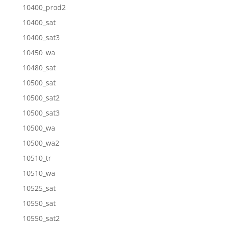
10400_prod2
10400_sat
10400_sat3
10450_wa
10480_sat
10500_sat
10500_sat2
10500_sat3
10500_wa
10500_wa2
10510_tr
10510_wa
10525_sat
10550_sat
10550_sat2