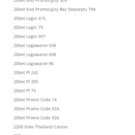
20bet Kod Promocyjny 305
20bet Kod Promocyjny Bez Depozytu 794
20bet Login 415
20bet Login 79
20bet Login 907
20bet Logowanie 508
20bet Logowanie 608
20bet Logowanie 96
20bet Pl 242
20bet Pl 395
20bet Pl 75
20bet Promo Code 14
20bet Promo Code 924
20bet Promo Code 926
2200 links Thailand Casino