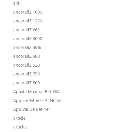
alll
ancorallZ 1000
ancorallZ 1250
ancorallZ 261
ancorallZ 3000
ancorallZ 50%
ancorallZ 500
ancorallZ 520
ancorallZ 750
ancorallZ 800
Aposta Maxima Bet 364
App For Fitness At Home
App Vai De Bet 444
article
articles