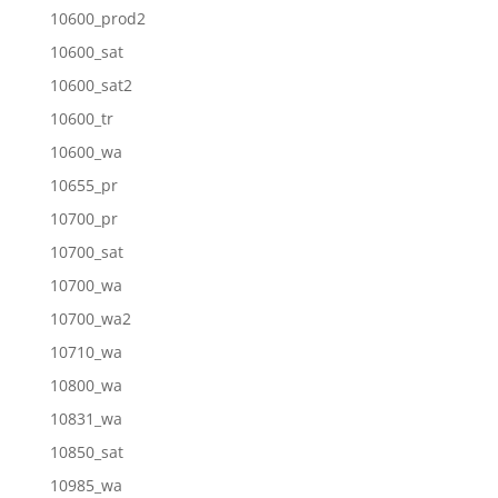
10600_prod2
10600_sat
10600_sat2
10600_tr
10600_wa
10655_pr
10700_pr
10700_sat
10700_wa
10700_wa2
10710_wa
10800_wa
10831_wa
10850_sat
10985_wa