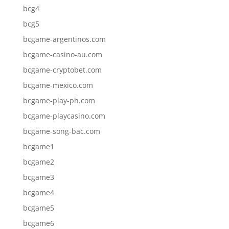
bcg4
bcg5
bcgame-argentinos.com
bcgame-casino-au.com
bcgame-cryptobet.com
bcgame-mexico.com
bcgame-play-ph.com
bcgame-playcasino.com
bcgame-song-bac.com
bcgame1
bcgame2
bcgame3
bcgame4
bcgame5
bcgame6