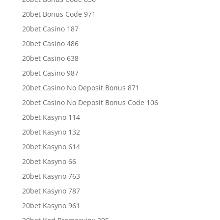
20bet Bonus Code 971
20bet Casino 187
20bet Casino 486
20bet Casino 638
20bet Casino 987
20bet Casino No Deposit Bonus 871
20bet Casino No Deposit Bonus Code 106
20bet Kasyno 114
20bet Kasyno 132
20bet Kasyno 614
20bet Kasyno 66
20bet Kasyno 763
20bet Kasyno 787
20bet Kasyno 961