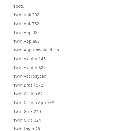
1bet5
1win Apk 382
1win Apk 782
1win App 325
1win App 886
1win App Download 128
1win Aviator 146
1win Aviator 629
1win Azərbaycan
1win Brasil 572
1win Casino 82
1win Casino App 758
1win Giris 240
1win Giris 324
1win Login 28