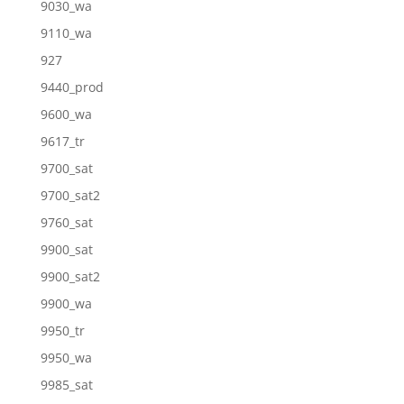
9030_wa
9110_wa
927
9440_prod
9600_wa
9617_tr
9700_sat
9700_sat2
9760_sat
9900_sat
9900_sat2
9900_wa
9950_tr
9950_wa
9985_sat