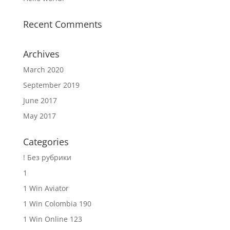
Recent Comments
Archives
March 2020
September 2019
June 2017
May 2017
Categories
! Без рубрики
1
1 Win Aviator
1 Win Colombia 190
1 Win Online 123