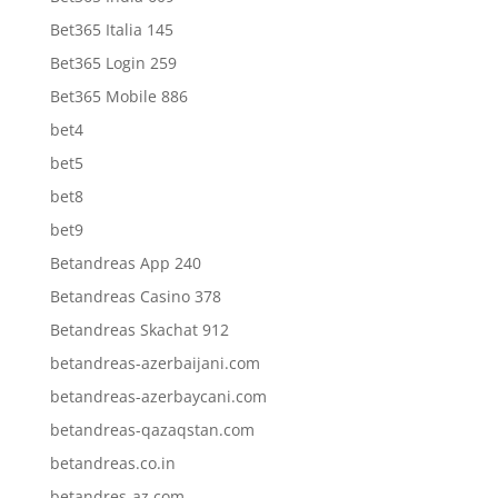
Bet365 Italia 145
Bet365 Login 259
Bet365 Mobile 886
bet4
bet5
bet8
bet9
Betandreas App 240
Betandreas Casino 378
Betandreas Skachat 912
betandreas-azerbaijani.com
betandreas-azerbaycani.com
betandreas-qazaqstan.com
betandreas.co.in
betandres-az.com