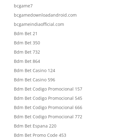
bcgame7
bcgamedownloadandroid.com
bcgameindiaofficial.com
Bdm Bet 21
Bdm Bet 350
Bdm Bet 732
Bdm Bet 864
Bdm Bet Casino 124
Bdm Bet Casino 596
Bdm Bet Codigo Promocional 157
Bdm Bet Codigo Promocional 545
Bdm Bet Codigo Promocional 666
Bdm Bet Codigo Promocional 772
Bdm Bet Espana 220
Bdm Bet Promo Code 453