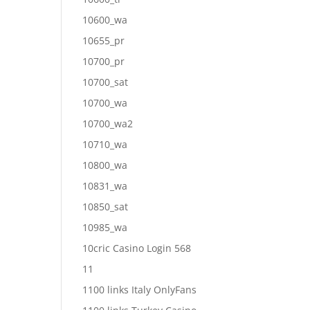
10600_wa
10655_pr
10700_pr
10700_sat
10700_wa
10700_wa2
10710_wa
10800_wa
10831_wa
10850_sat
10985_wa
10cric Casino Login 568
11
1100 links Italy OnlyFans