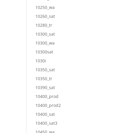
10250_wa
10260_sat
10280_tr
10300_sat
10300_wa
10300sat
1030i
10350_sat
10350_tr
10390_sat
10400_prod
10400_prod2
10400_sat
10400_sat3
10450_wa