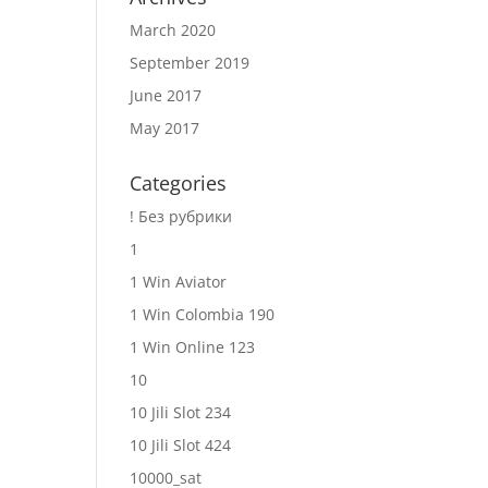
March 2020
September 2019
June 2017
May 2017
Categories
! Без рубрики
1
1 Win Aviator
1 Win Colombia 190
1 Win Online 123
10
10 Jili Slot 234
10 Jili Slot 424
10000_sat