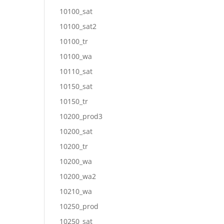
10100_sat
10100_sat2
10100_tr
10100_wa
10110_sat
10150_sat
10150_tr
10200_prod3
10200_sat
10200_tr
10200_wa
10200_wa2
10210_wa
10250_prod
10250_sat