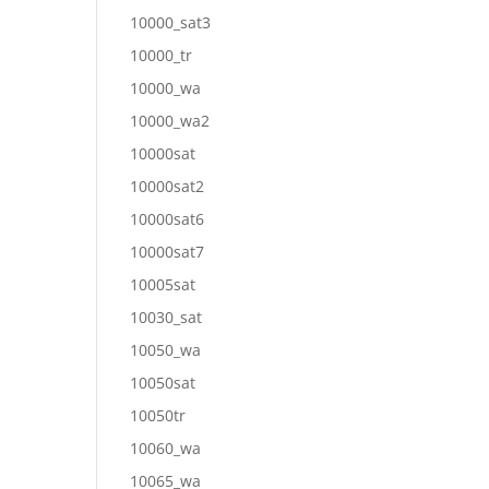
10000_sat3
10000_tr
10000_wa
10000_wa2
10000sat
10000sat2
10000sat6
10000sat7
10005sat
10030_sat
10050_wa
10050sat
10050tr
10060_wa
10065_wa