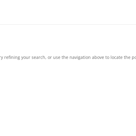
 refining your search, or use the navigation above to locate the po