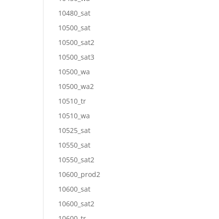
10480_sat
10500_sat
10500_sat2
10500_sat3
10500_wa
10500_wa2
10510_tr
10510_wa
10525_sat
10550_sat
10550_sat2
10600_prod2
10600_sat
10600_sat2
10600_tr