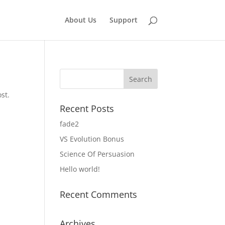
About Us
Support
st.
Recent Posts
fade2
VS Evolution Bonus
Science Of Persuasion
Hello world!
Recent Comments
Archives