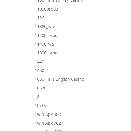
1100 links Turkey Casino
11000prod3
1126
11380_wa
11400_prod
11400_wa
11800_prod
1440
1450-2
1650 links English Casino
1667i
18
1bet5
1win Apk 382
1win Apk 782