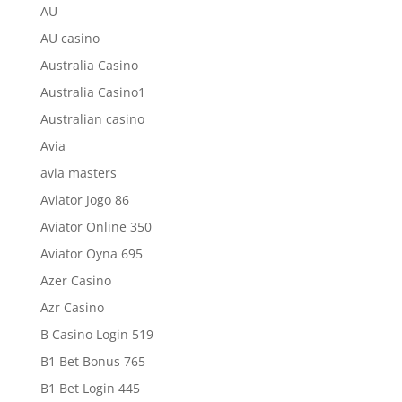
AU
AU casino
Australia Casino
Australia Casino1
Australian casino
Avia
avia masters
Aviator Jogo 86
Aviator Online 350
Aviator Oyna 695
Azer Casino
Azr Casino
B Casino Login 519
B1 Bet Bonus 765
B1 Bet Login 445