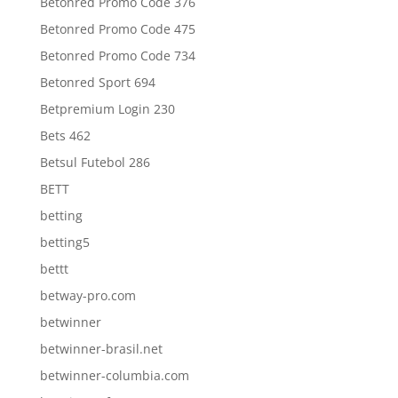
Betonred Promo Code 376
Betonred Promo Code 475
Betonred Promo Code 734
Betonred Sport 694
Betpremium Login 230
Bets 462
Betsul Futebol 286
BETT
betting
betting5
bettt
betway-pro.com
betwinner
betwinner-brasil.net
betwinner-columbia.com