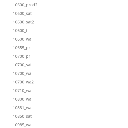
10600_prod2
10600_sat
10600_sat2
10600_tr
10600_wa
10655_pr
10700_pr
10700_sat
10700_wa
10700_wa2
10710_wa
10800_wa
10831_wa
10850_sat
10985_wa