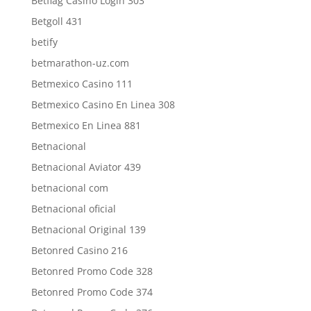
Betflag Casino Login 303
Betgoll 431
betify
betmarathon-uz.com
Betmexico Casino 111
Betmexico Casino En Linea 308
Betmexico En Linea 881
Betnacional
Betnacional Aviator 439
betnacional com
Betnacional oficial
Betnacional Original 139
Betonred Casino 216
Betonred Promo Code 328
Betonred Promo Code 374