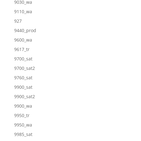
9030_wa
9110_wa
927
9440_prod
9600_wa
9617_tr
9700_sat
9700_sat2
9760_sat
9900_sat
9900_sat2
9900_wa
9950_tr
9950_wa
9985_sat