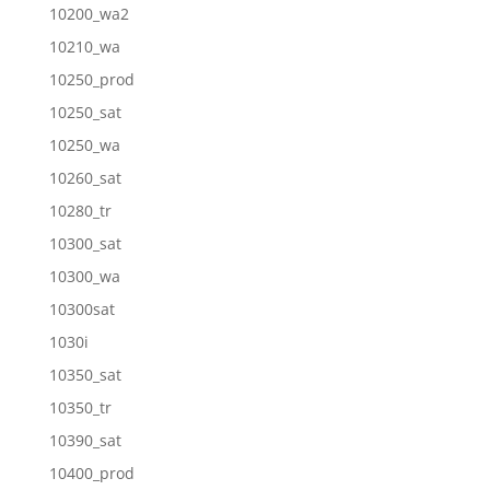
10200_wa2
10210_wa
10250_prod
10250_sat
10250_wa
10260_sat
10280_tr
10300_sat
10300_wa
10300sat
1030i
10350_sat
10350_tr
10390_sat
10400_prod