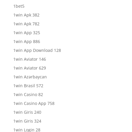
1bet5
1win Apk 382
1win Apk 782
1win App 325
1win App 886
1win App Download 128
1win Aviator 146
1win Aviator 629
1win Azərbaycan
1win Brasil 572
1win Casino 82
1win Casino App 758
1win Giris 240
1win Giris 324
1win Login 28