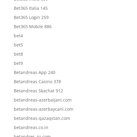
Bet365 Italia 145
Bet365 Login 259
Bet365 Mobile 886
bet4
bet5
bet8
bet9
Betandreas App 240
Betandreas Casino 378
Betandreas Skachat 912
betandreas-azerbaijani.com
betandreas-azerbaycani.com
betandreas-qazaqstan.com
betandreas.co.in
betandres-az.com