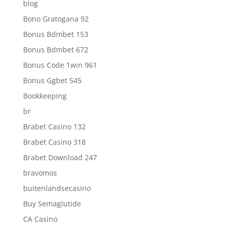
blog
Bono Gratogana 92
Bonus Bdmbet 153
Bonus Bdmbet 672
Bonus Code 1win 961
Bonus Ggbet 545
Bookkeeping
br
Brabet Casino 132
Brabet Casino 318
Brabet Download 247
bravomos
buitenlandsecasino
Buy Semaglutide
CA Casino