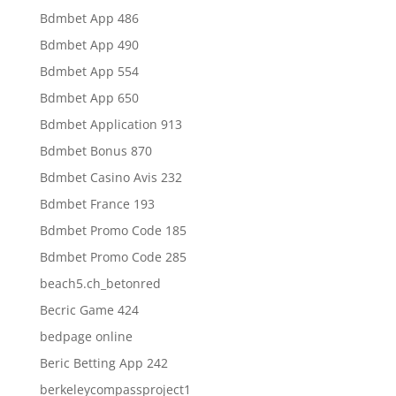
Bdmbet App 486
Bdmbet App 490
Bdmbet App 554
Bdmbet App 650
Bdmbet Application 913
Bdmbet Bonus 870
Bdmbet Casino Avis 232
Bdmbet France 193
Bdmbet Promo Code 185
Bdmbet Promo Code 285
beach5.ch_betonred
Becric Game 424
bedpage online
Beric Betting App 242
berkeleycompassproject1