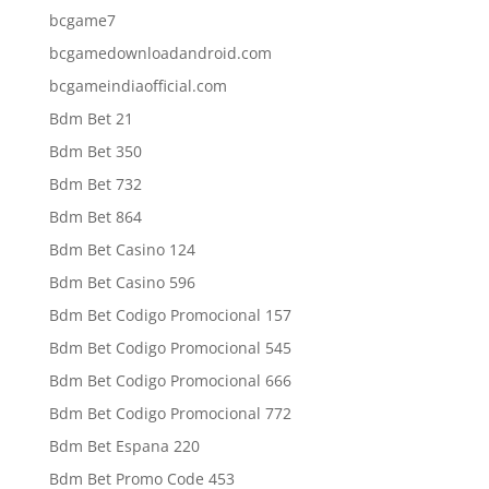
bcgame7
bcgamedownloadandroid.com
bcgameindiaofficial.com
Bdm Bet 21
Bdm Bet 350
Bdm Bet 732
Bdm Bet 864
Bdm Bet Casino 124
Bdm Bet Casino 596
Bdm Bet Codigo Promocional 157
Bdm Bet Codigo Promocional 545
Bdm Bet Codigo Promocional 666
Bdm Bet Codigo Promocional 772
Bdm Bet Espana 220
Bdm Bet Promo Code 453