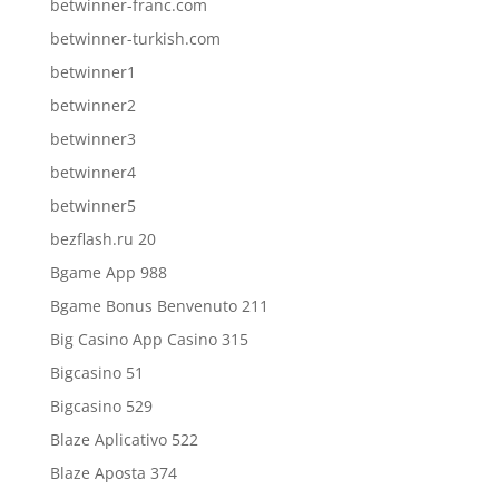
betwinner-franc.com
betwinner-turkish.com
betwinner1
betwinner2
betwinner3
betwinner4
betwinner5
bezflash.ru 20
Bgame App 988
Bgame Bonus Benvenuto 211
Big Casino App Casino 315
Bigcasino 51
Bigcasino 529
Blaze Aplicativo 522
Blaze Aposta 374