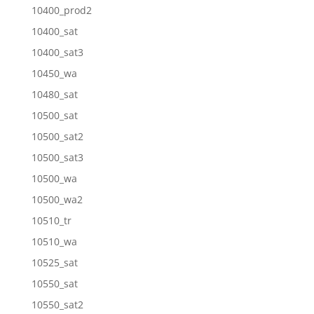
10400_prod2
10400_sat
10400_sat3
10450_wa
10480_sat
10500_sat
10500_sat2
10500_sat3
10500_wa
10500_wa2
10510_tr
10510_wa
10525_sat
10550_sat
10550_sat2