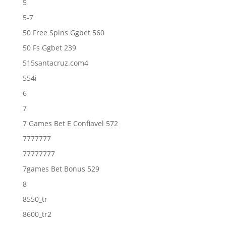
5
5-7
50 Free Spins Ggbet 560
50 Fs Ggbet 239
515santacruz.com4
554i
6
7
7 Games Bet E Confiavel 572
7777777
77777777
7games Bet Bonus 529
8
8550_tr
8600_tr2