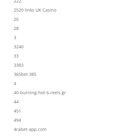
222
2520 links UK Casino
26
28
3
3240
33
3383
365bet 385
4
40-burning-hot-6-reels.gr
44
451
494
4rabet-app.com