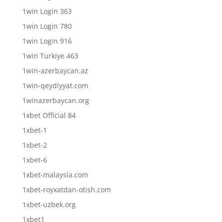
1win Login 363
1win Login 780
1win Login 916
1win Turkiye 463
1win-azerbaycan.az
1win-qeydiyyat.com
1winazerbaycan.org
1xbet Official 84
1xbet-1
1xbet-2
1xbet-6
1xbet-malaysia.com
1xbet-royxatdan-otish.com
1xbet-uzbek.org
1xbet1