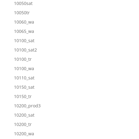
10050sat
10050tr
10060_wa
10065_wa
10100_sat
10100_sat2
10100_tr
10100_wa
10110_sat
10150_sat
10150_tr
10200_prod3
10200_sat
10200_tr
10200_wa