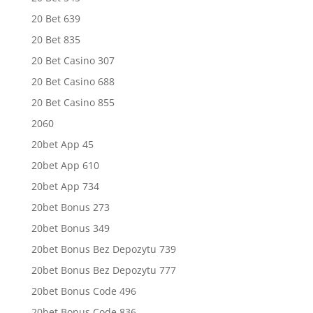
20 Bet 639
20 Bet 835
20 Bet Casino 307
20 Bet Casino 688
20 Bet Casino 855
2060
20bet App 45
20bet App 610
20bet App 734
20bet Bonus 273
20bet Bonus 349
20bet Bonus Bez Depozytu 739
20bet Bonus Bez Depozytu 777
20bet Bonus Code 496
20bet Bonus Code 836