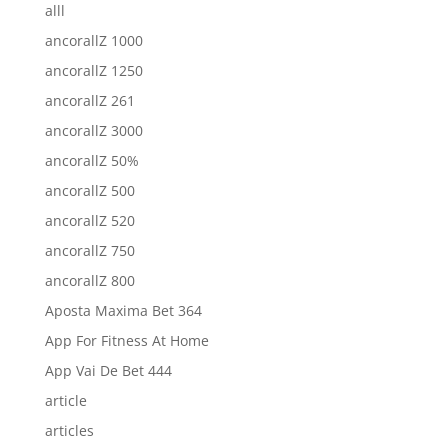
alll
ancorallZ 1000
ancorallZ 1250
ancorallZ 261
ancorallZ 3000
ancorallZ 50%
ancorallZ 500
ancorallZ 520
ancorallZ 750
ancorallZ 800
Aposta Maxima Bet 364
App For Fitness At Home
App Vai De Bet 444
article
articles