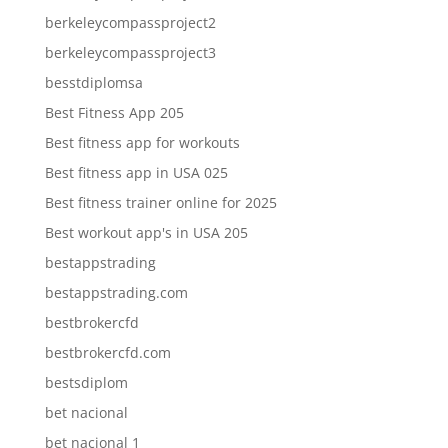
berkeleycompassproject2
berkeleycompassproject3
besstdiplomsa
Best Fitness App 205
Best fitness app for workouts
Best fitness app in USA 025
Best fitness trainer online for 2025
Best workout app's in USA 205
bestappstrading
bestappstrading.com
bestbrokercfd
bestbrokercfd.com
bestsdiplom
bet nacional
bet nacional 1