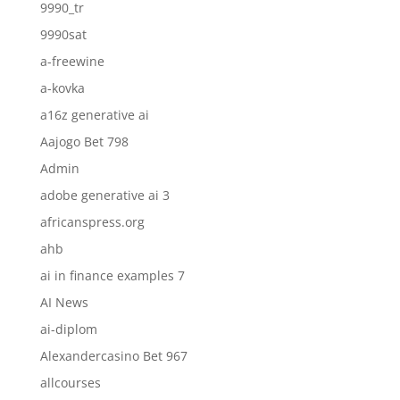
9990_tr
9990sat
a-freewine
a-kovka
a16z generative ai
Aajogo Bet 798
Admin
adobe generative ai 3
africanspress.org
ahb
ai in finance examples 7
AI News
ai-diplom
Alexandercasino Bet 967
allcourses