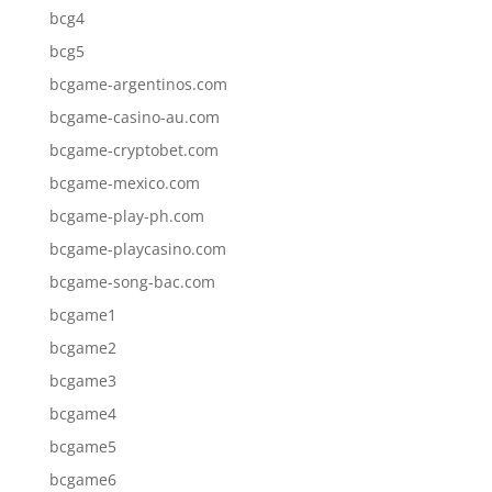
bcg4
bcg5
bcgame-argentinos.com
bcgame-casino-au.com
bcgame-cryptobet.com
bcgame-mexico.com
bcgame-play-ph.com
bcgame-playcasino.com
bcgame-song-bac.com
bcgame1
bcgame2
bcgame3
bcgame4
bcgame5
bcgame6