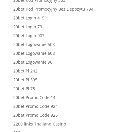
20bet Kod Promocyjny 305
20bet Kod Promocyjny Bez Depozytu 794
20bet Login 415
20bet Login 79
20bet Login 907
20bet Logowanie 508
20bet Logowanie 608
20bet Logowanie 96
20bet Pl 242
20bet Pl 395
20bet Pl 75
20bet Promo Code 14
20bet Promo Code 924
20bet Promo Code 926
2200 links Thailand Casino