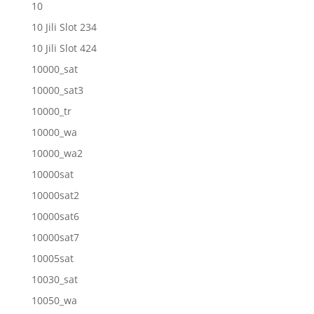
10
10 Jili Slot 234
10 Jili Slot 424
10000_sat
10000_sat3
10000_tr
10000_wa
10000_wa2
10000sat
10000sat2
10000sat6
10000sat7
10005sat
10030_sat
10050_wa