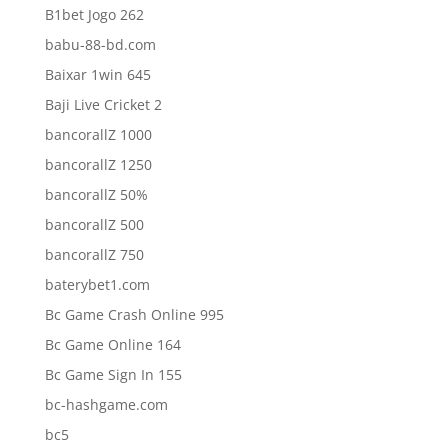
B1bet Jogo 262
babu-88-bd.com
Baixar 1win 645
Baji Live Cricket 2
bancorallZ 1000
bancorallZ 1250
bancorallZ 50%
bancorallZ 500
bancorallZ 750
baterybet1.com
Bc Game Crash Online 995
Bc Game Online 164
Bc Game Sign In 155
bc-hashgame.com
bc5