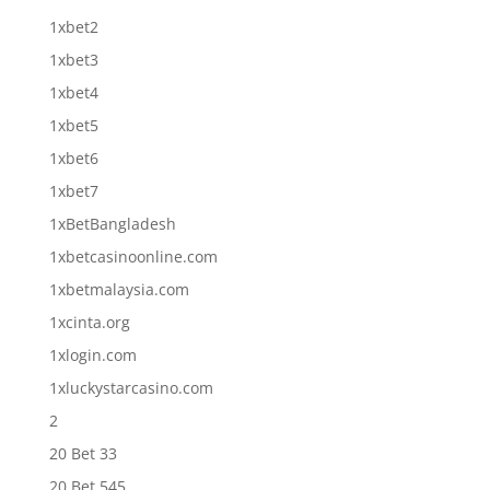
1xbet2
1xbet3
1xbet4
1xbet5
1xbet6
1xbet7
1xBetBangladesh
1xbetcasinoonline.com
1xbetmalaysia.com
1xcinta.org
1xlogin.com
1xluckystarcasino.com
2
20 Bet 33
20 Bet 545