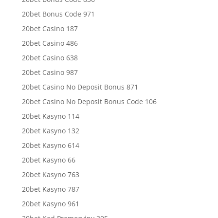
20bet Bonus Code 971
20bet Casino 187
20bet Casino 486
20bet Casino 638
20bet Casino 987
20bet Casino No Deposit Bonus 871
20bet Casino No Deposit Bonus Code 106
20bet Kasyno 114
20bet Kasyno 132
20bet Kasyno 614
20bet Kasyno 66
20bet Kasyno 763
20bet Kasyno 787
20bet Kasyno 961