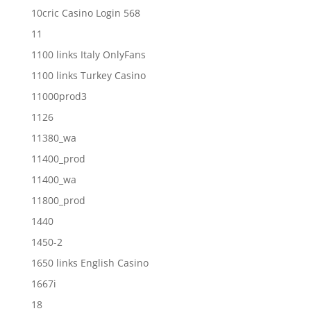
10cric Casino Login 568
11
1100 links Italy OnlyFans
1100 links Turkey Casino
11000prod3
1126
11380_wa
11400_prod
11400_wa
11800_prod
1440
1450-2
1650 links English Casino
1667i
18