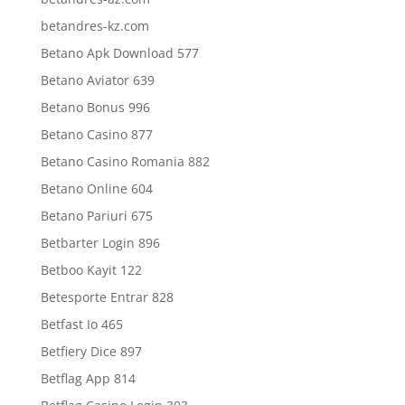
betandres-kz.com
Betano Apk Download 577
Betano Aviator 639
Betano Bonus 996
Betano Casino 877
Betano Casino Romania 882
Betano Online 604
Betano Pariuri 675
Betbarter Login 896
Betboo Kayit 122
Betesporte Entrar 828
Betfast Io 465
Betfiery Dice 897
Betflag App 814