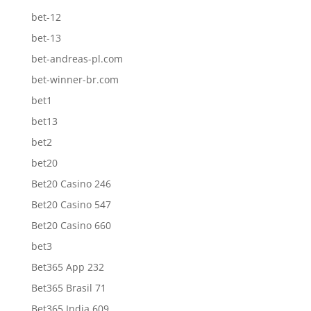
bet-12
bet-13
bet-andreas-pl.com
bet-winner-br.com
bet1
bet13
bet2
bet20
Bet20 Casino 246
Bet20 Casino 547
Bet20 Casino 660
bet3
Bet365 App 232
Bet365 Brasil 71
Bet365 India 609