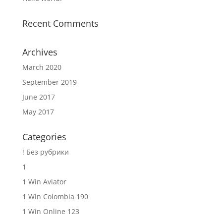
Recent Comments
Archives
March 2020
September 2019
June 2017
May 2017
Categories
! Без рубрики
1
1 Win Aviator
1 Win Colombia 190
1 Win Online 123