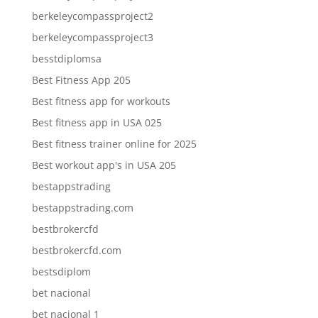
berkeleycompassproject2
berkeleycompassproject3
besstdiplomsa
Best Fitness App 205
Best fitness app for workouts
Best fitness app in USA 025
Best fitness trainer online for 2025
Best workout app's in USA 205
bestappstrading
bestappstrading.com
bestbrokercfd
bestbrokercfd.com
bestsdiplom
bet nacional
bet nacional 1