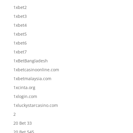
1xbet2
1xbet3
1xbet4
1xbet5
1xbet6
1xbet7
1xBetBangladesh
1xbetcasinoonline.com
1xbetmalaysia.com
1xcinta.org
1xlogin.com
1xluckystarcasino.com
2
20 Bet 33
20 Bet 545