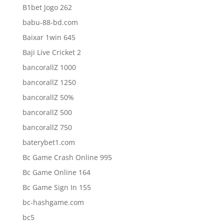
B1bet Jogo 262
babu-88-bd.com
Baixar 1win 645
Baji Live Cricket 2
bancorallZ 1000
bancorallZ 1250
bancorallZ 50%
bancorallZ 500
bancorallZ 750
baterybet1.com
Bc Game Crash Online 995
Bc Game Online 164
Bc Game Sign In 155
bc-hashgame.com
bc5