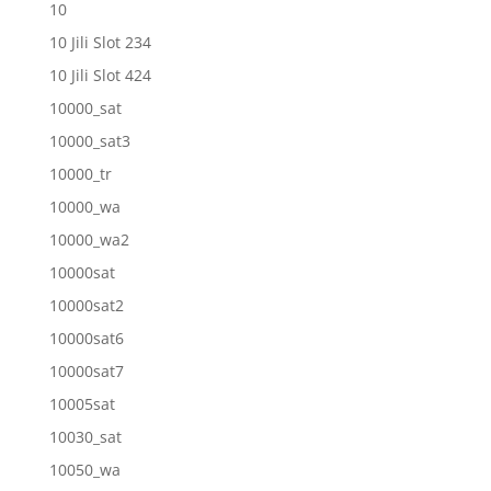
10
10 Jili Slot 234
10 Jili Slot 424
10000_sat
10000_sat3
10000_tr
10000_wa
10000_wa2
10000sat
10000sat2
10000sat6
10000sat7
10005sat
10030_sat
10050_wa