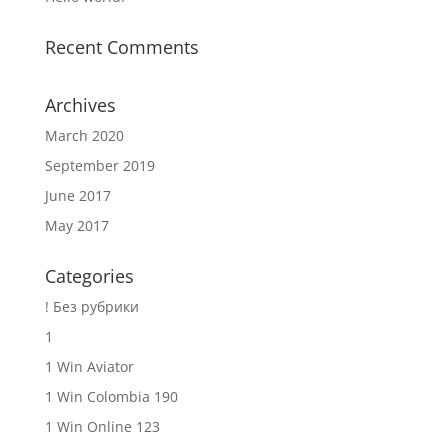
Recent Comments
Archives
March 2020
September 2019
June 2017
May 2017
Categories
! Без рубрики
1
1 Win Aviator
1 Win Colombia 190
1 Win Online 123