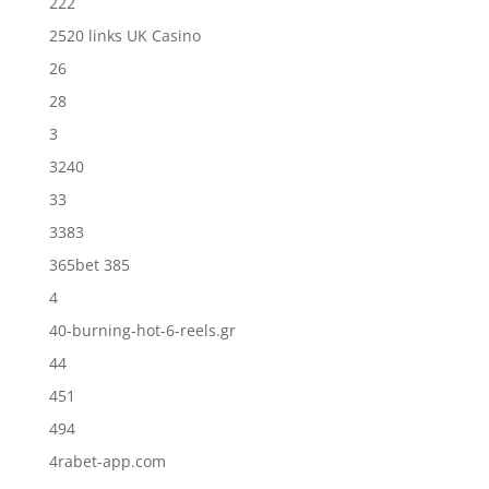
222
2520 links UK Casino
26
28
3
3240
33
3383
365bet 385
4
40-burning-hot-6-reels.gr
44
451
494
4rabet-app.com