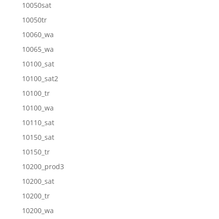
10050sat
10050tr
10060_wa
10065_wa
10100_sat
10100_sat2
10100_tr
10100_wa
10110_sat
10150_sat
10150_tr
10200_prod3
10200_sat
10200_tr
10200_wa