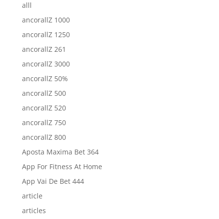
alll
ancorallZ 1000
ancorallZ 1250
ancorallZ 261
ancorallZ 3000
ancorallZ 50%
ancorallZ 500
ancorallZ 520
ancorallZ 750
ancorallZ 800
Aposta Maxima Bet 364
App For Fitness At Home
App Vai De Bet 444
article
articles