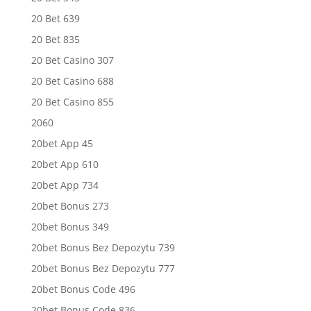
20 Bet 639
20 Bet 835
20 Bet Casino 307
20 Bet Casino 688
20 Bet Casino 855
2060
20bet App 45
20bet App 610
20bet App 734
20bet Bonus 273
20bet Bonus 349
20bet Bonus Bez Depozytu 739
20bet Bonus Bez Depozytu 777
20bet Bonus Code 496
20bet Bonus Code 836