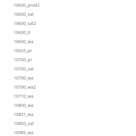
10600_prod2
10600_sat
10600_sat2
10600_tr
10600_wa
10655_pr
10700_pr
10700_sat
10700_wa
10700_wa2
10710_wa
10800_wa
10831_wa
10850_sat
10985_wa