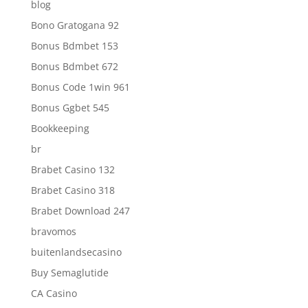
blog
Bono Gratogana 92
Bonus Bdmbet 153
Bonus Bdmbet 672
Bonus Code 1win 961
Bonus Ggbet 545
Bookkeeping
br
Brabet Casino 132
Brabet Casino 318
Brabet Download 247
bravomos
buitenlandsecasino
Buy Semaglutide
CA Casino