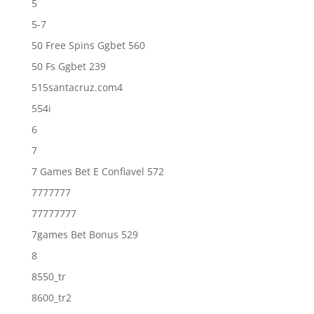
5
5-7
50 Free Spins Ggbet 560
50 Fs Ggbet 239
515santacruz.com4
554i
6
7
7 Games Bet E Confiavel 572
7777777
77777777
7games Bet Bonus 529
8
8550_tr
8600_tr2