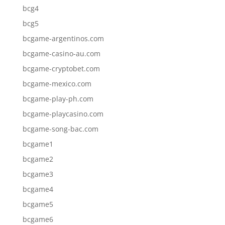
bcg4
bcg5
bcgame-argentinos.com
bcgame-casino-au.com
bcgame-cryptobet.com
bcgame-mexico.com
bcgame-play-ph.com
bcgame-playcasino.com
bcgame-song-bac.com
bcgame1
bcgame2
bcgame3
bcgame4
bcgame5
bcgame6