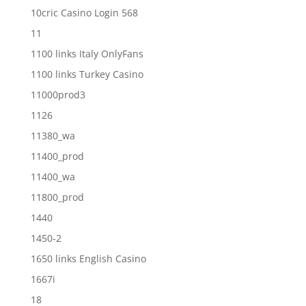
10cric Casino Login 568
11
1100 links Italy OnlyFans
1100 links Turkey Casino
11000prod3
1126
11380_wa
11400_prod
11400_wa
11800_prod
1440
1450-2
1650 links English Casino
1667i
18