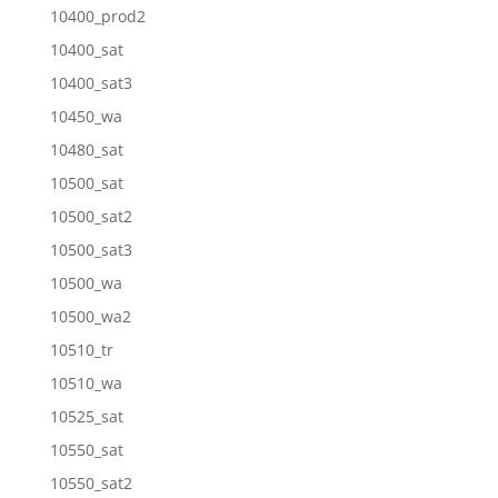
10400_prod2
10400_sat
10400_sat3
10450_wa
10480_sat
10500_sat
10500_sat2
10500_sat3
10500_wa
10500_wa2
10510_tr
10510_wa
10525_sat
10550_sat
10550_sat2