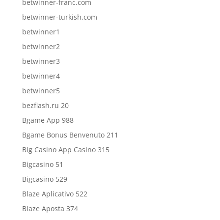
betwinner-franc.com
betwinner-turkish.com
betwinner1
betwinner2
betwinner3
betwinner4
betwinner5
bezflash.ru 20
Bgame App 988
Bgame Bonus Benvenuto 211
Big Casino App Casino 315
Bigcasino 51
Bigcasino 529
Blaze Aplicativo 522
Blaze Aposta 374