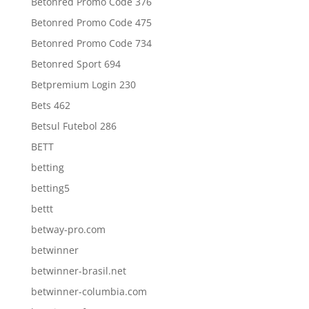
Betonred Promo Code 376
Betonred Promo Code 475
Betonred Promo Code 734
Betonred Sport 694
Betpremium Login 230
Bets 462
Betsul Futebol 286
BETT
betting
betting5
bettt
betway-pro.com
betwinner
betwinner-brasil.net
betwinner-columbia.com