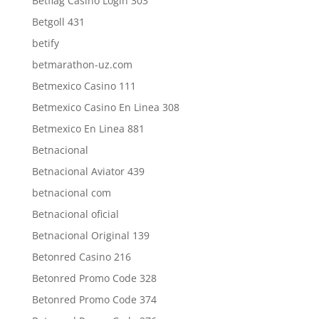
Betflag Casino Login 303
Betgoll 431
betify
betmarathon-uz.com
Betmexico Casino 111
Betmexico Casino En Linea 308
Betmexico En Linea 881
Betnacional
Betnacional Aviator 439
betnacional com
Betnacional oficial
Betnacional Original 139
Betonred Casino 216
Betonred Promo Code 328
Betonred Promo Code 374