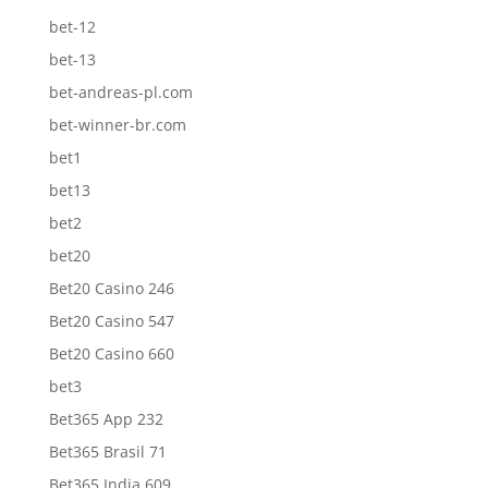
bet-12
bet-13
bet-andreas-pl.com
bet-winner-br.com
bet1
bet13
bet2
bet20
Bet20 Casino 246
Bet20 Casino 547
Bet20 Casino 660
bet3
Bet365 App 232
Bet365 Brasil 71
Bet365 India 609