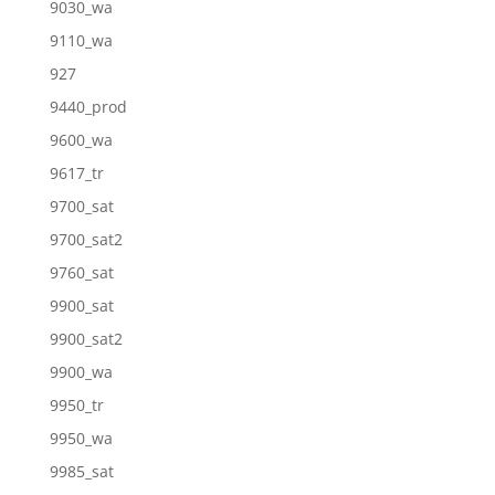
9030_wa
9110_wa
927
9440_prod
9600_wa
9617_tr
9700_sat
9700_sat2
9760_sat
9900_sat
9900_sat2
9900_wa
9950_tr
9950_wa
9985_sat