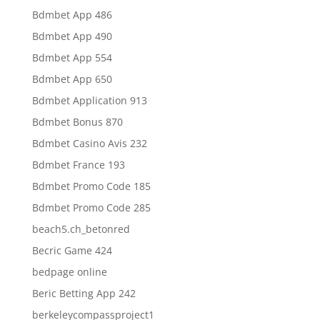
Bdmbet App 486
Bdmbet App 490
Bdmbet App 554
Bdmbet App 650
Bdmbet Application 913
Bdmbet Bonus 870
Bdmbet Casino Avis 232
Bdmbet France 193
Bdmbet Promo Code 185
Bdmbet Promo Code 285
beach5.ch_betonred
Becric Game 424
bedpage online
Beric Betting App 242
berkeleycompassproject1