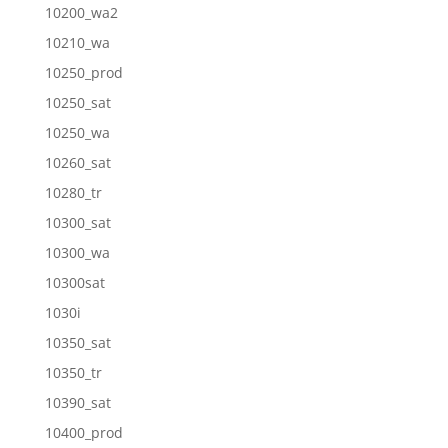
10200_wa2
10210_wa
10250_prod
10250_sat
10250_wa
10260_sat
10280_tr
10300_sat
10300_wa
10300sat
1030i
10350_sat
10350_tr
10390_sat
10400_prod