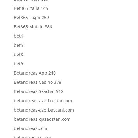
Bet365 Italia 145
Bet365 Login 259
Bet365 Mobile 886
bet4
bet5
bet8
bet9
Betandreas App 240
Betandreas Casino 378
Betandreas Skachat 912
betandreas-azerbaijani.com
betandreas-azerbaycani.com
betandreas-qazaqstan.com
betandreas.co.in
betandres-az.com