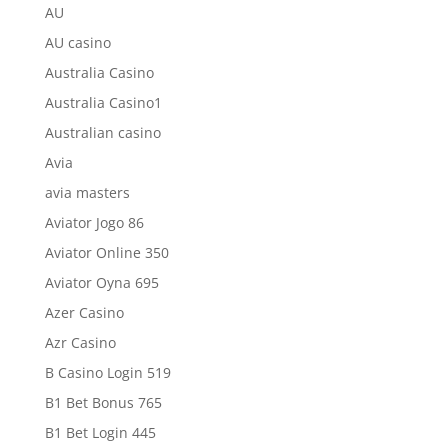
AU
AU casino
Australia Casino
Australia Casino1
Australian casino
Avia
avia masters
Aviator Jogo 86
Aviator Online 350
Aviator Oyna 695
Azer Casino
Azr Casino
B Casino Login 519
B1 Bet Bonus 765
B1 Bet Login 445