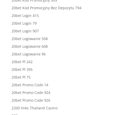
20bet Kod Promocyjny 305
20bet Kod Promocyjny Bez Depozytu 794
20bet Login 415
20bet Login 79
20bet Login 907
20bet Logowanie 508
20bet Logowanie 608
20bet Logowanie 96
20bet Pl 242
20bet Pl 395
20bet Pl 75
20bet Promo Code 14
20bet Promo Code 924
20bet Promo Code 926
2200 links Thailand Casino