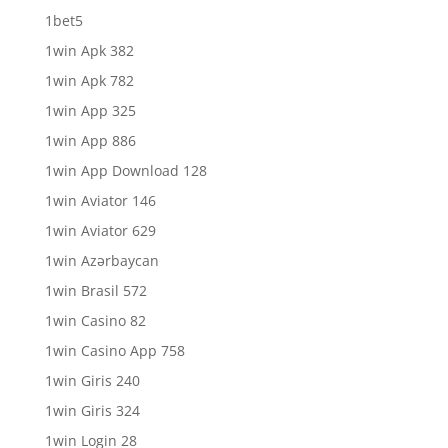
1bet5
1win Apk 382
1win Apk 782
1win App 325
1win App 886
1win App Download 128
1win Aviator 146
1win Aviator 629
1win Azərbaycan
1win Brasil 572
1win Casino 82
1win Casino App 758
1win Giris 240
1win Giris 324
1win Login 28