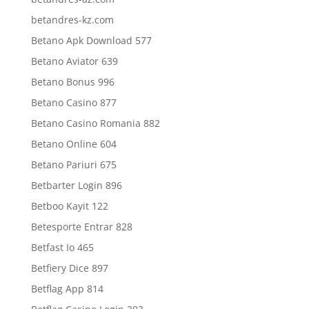
betandres-kz.com
Betano Apk Download 577
Betano Aviator 639
Betano Bonus 996
Betano Casino 877
Betano Casino Romania 882
Betano Online 604
Betano Pariuri 675
Betbarter Login 896
Betboo Kayit 122
Betesporte Entrar 828
Betfast Io 465
Betfiery Dice 897
Betflag App 814