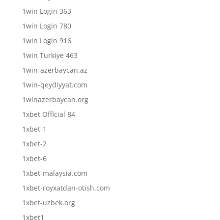
1win Login 363
1win Login 780
1win Login 916
1win Turkiye 463
1win-azerbaycan.az
1win-qeydiyyat.com
1winazerbaycan.org
1xbet Official 84
1xbet-1
1xbet-2
1xbet-6
1xbet-malaysia.com
1xbet-royxatdan-otish.com
1xbet-uzbek.org
1xbet1