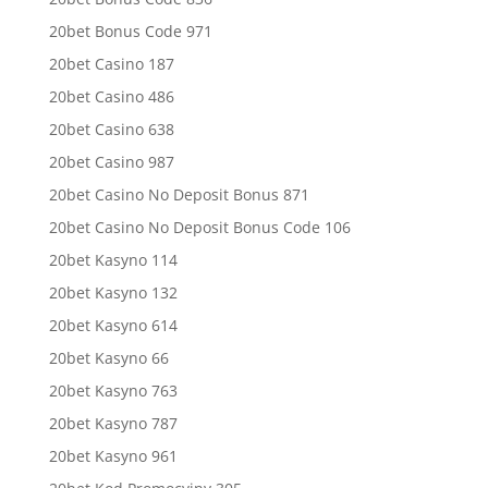
20bet Bonus Code 971
20bet Casino 187
20bet Casino 486
20bet Casino 638
20bet Casino 987
20bet Casino No Deposit Bonus 871
20bet Casino No Deposit Bonus Code 106
20bet Kasyno 114
20bet Kasyno 132
20bet Kasyno 614
20bet Kasyno 66
20bet Kasyno 763
20bet Kasyno 787
20bet Kasyno 961