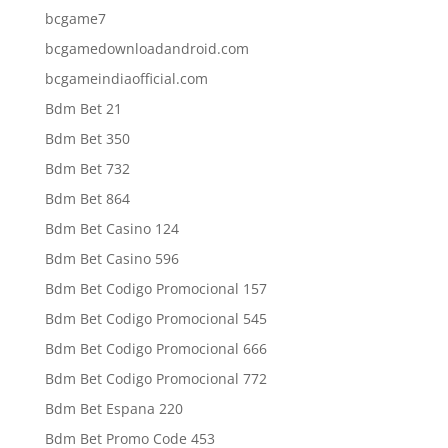
bcgame7
bcgamedownloadandroid.com
bcgameindiaofficial.com
Bdm Bet 21
Bdm Bet 350
Bdm Bet 732
Bdm Bet 864
Bdm Bet Casino 124
Bdm Bet Casino 596
Bdm Bet Codigo Promocional 157
Bdm Bet Codigo Promocional 545
Bdm Bet Codigo Promocional 666
Bdm Bet Codigo Promocional 772
Bdm Bet Espana 220
Bdm Bet Promo Code 453