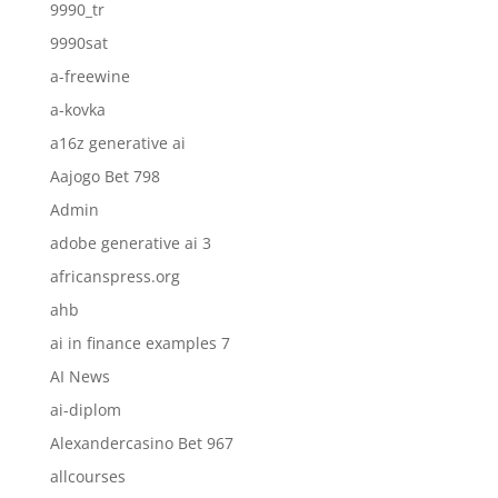
9990_tr
9990sat
a-freewine
a-kovka
a16z generative ai
Aajogo Bet 798
Admin
adobe generative ai 3
africanspress.org
ahb
ai in finance examples 7
AI News
ai-diplom
Alexandercasino Bet 967
allcourses