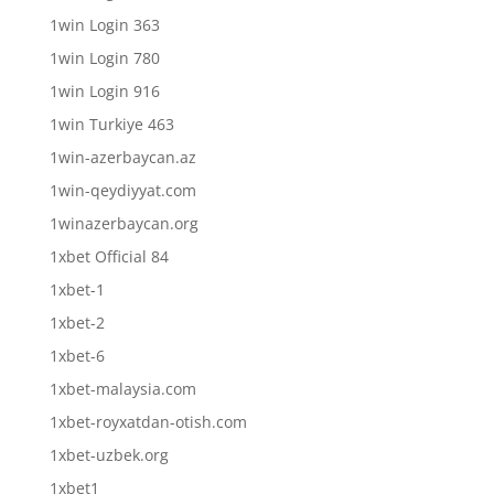
1win Login 363
1win Login 780
1win Login 916
1win Turkiye 463
1win-azerbaycan.az
1win-qeydiyyat.com
1winazerbaycan.org
1xbet Official 84
1xbet-1
1xbet-2
1xbet-6
1xbet-malaysia.com
1xbet-royxatdan-otish.com
1xbet-uzbek.org
1xbet1