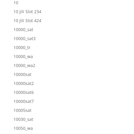
10
10 Jili Slot 234
10 Jili Slot 424
10000_sat
10000_sat3
10000_tr
10000_wa
10000_wa2
10000sat
10000sat2
10000sat6
10000sat7
10005sat
10030_sat
10050_wa