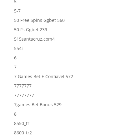
5
5-7
50 Free Spins Ggbet 560
50 Fs Ggbet 239
515santacruz.com4
554i
6
7
7 Games Bet E Confiavel 572
7777777
77777777
7games Bet Bonus 529
8
8550_tr
8600_tr2