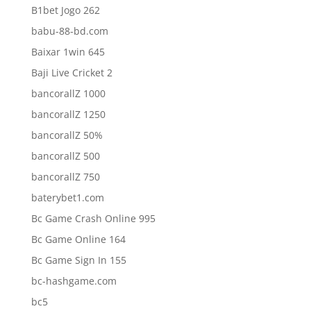
B1bet Jogo 262
babu-88-bd.com
Baixar 1win 645
Baji Live Cricket 2
bancorallZ 1000
bancorallZ 1250
bancorallZ 50%
bancorallZ 500
bancorallZ 750
baterybet1.com
Bc Game Crash Online 995
Bc Game Online 164
Bc Game Sign In 155
bc-hashgame.com
bc5