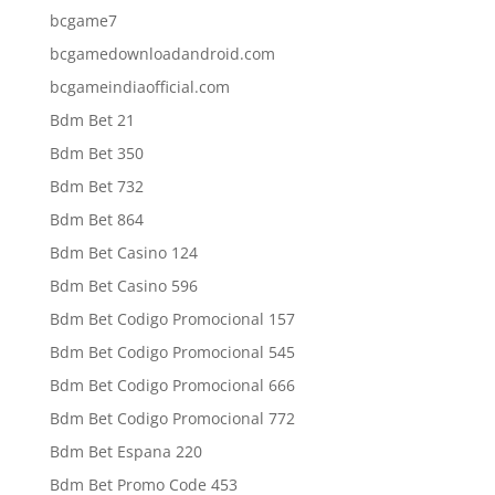
bcgame7
bcgamedownloadandroid.com
bcgameindiaofficial.com
Bdm Bet 21
Bdm Bet 350
Bdm Bet 732
Bdm Bet 864
Bdm Bet Casino 124
Bdm Bet Casino 596
Bdm Bet Codigo Promocional 157
Bdm Bet Codigo Promocional 545
Bdm Bet Codigo Promocional 666
Bdm Bet Codigo Promocional 772
Bdm Bet Espana 220
Bdm Bet Promo Code 453