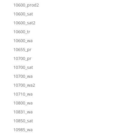
10600_prod2
10600_sat
10600_sat2
10600_tr
10600_wa
10655_pr
10700_pr
10700_sat
10700_wa
10700_wa2
10710_wa
10800_wa
10831_wa
10850_sat
10985_wa