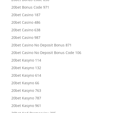
20bet Bonus Code 971
20bet Casino 187
20bet Casino 486
20bet Casino 638
20bet Casino 987
20bet Casino No Deposit Bonus 871
20bet Casino No Deposit Bonus Code 106
20bet Kasyno 114
20bet Kasyno 132
20bet Kasyno 614
20bet Kasyno 66
20bet Kasyno 763
20bet Kasyno 787
20bet Kasyno 961