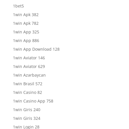
1bet5
1win Apk 382
1win Apk 782
1win App 325
1win App 886
1win App Download 128
1win Aviator 146
1win Aviator 629
1win Azərbaycan
1win Brasil 572
1win Casino 82
1win Casino App 758
1win Giris 240
1win Giris 324
1win Login 28