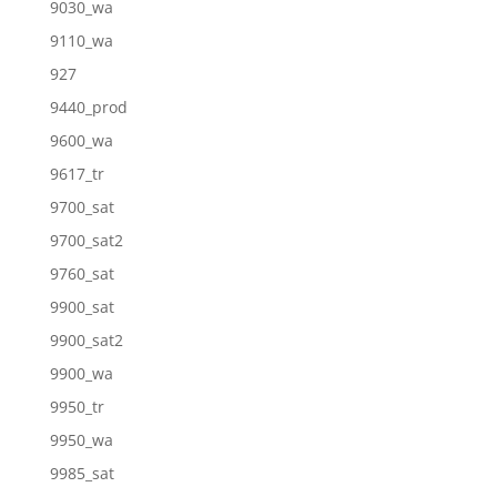
9030_wa
9110_wa
927
9440_prod
9600_wa
9617_tr
9700_sat
9700_sat2
9760_sat
9900_sat
9900_sat2
9900_wa
9950_tr
9950_wa
9985_sat