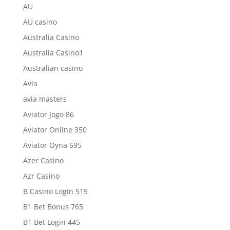
AU
AU casino
Australia Casino
Australia Casino1
Australian casino
Avia
avia masters
Aviator Jogo 86
Aviator Online 350
Aviator Oyna 695
Azer Casino
Azr Casino
B Casino Login 519
B1 Bet Bonus 765
B1 Bet Login 445