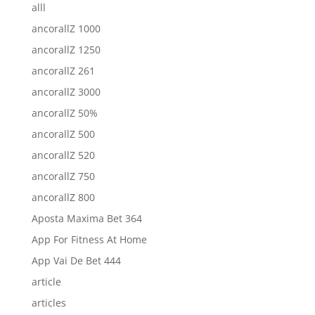
alll
ancorallZ 1000
ancorallZ 1250
ancorallZ 261
ancorallZ 3000
ancorallZ 50%
ancorallZ 500
ancorallZ 520
ancorallZ 750
ancorallZ 800
Aposta Maxima Bet 364
App For Fitness At Home
App Vai De Bet 444
article
articles