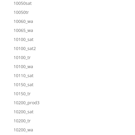
10050sat
10050tr
10060_wa
10065_wa
10100_sat
10100_sat2
10100_tr
10100_wa
10110_sat
10150_sat
10150_tr
10200_prod3
10200_sat
10200_tr
10200_wa