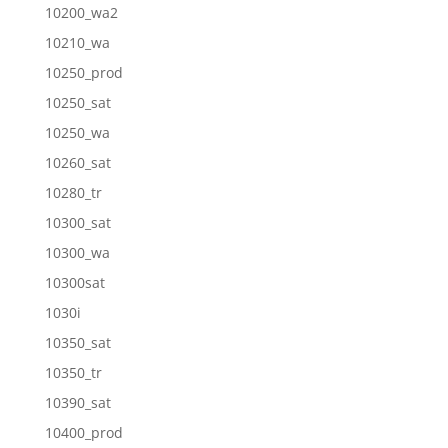
10200_wa2
10210_wa
10250_prod
10250_sat
10250_wa
10260_sat
10280_tr
10300_sat
10300_wa
10300sat
1030i
10350_sat
10350_tr
10390_sat
10400_prod