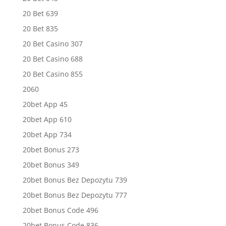
20 Bet 639
20 Bet 835
20 Bet Casino 307
20 Bet Casino 688
20 Bet Casino 855
2060
20bet App 45
20bet App 610
20bet App 734
20bet Bonus 273
20bet Bonus 349
20bet Bonus Bez Depozytu 739
20bet Bonus Bez Depozytu 777
20bet Bonus Code 496
20bet Bonus Code 836