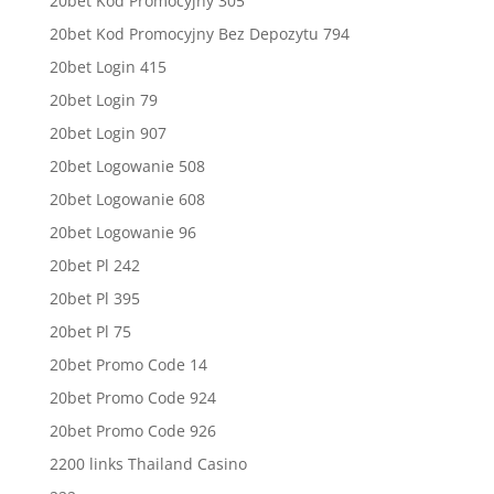
20bet Kod Promocyjny 305
20bet Kod Promocyjny Bez Depozytu 794
20bet Login 415
20bet Login 79
20bet Login 907
20bet Logowanie 508
20bet Logowanie 608
20bet Logowanie 96
20bet Pl 242
20bet Pl 395
20bet Pl 75
20bet Promo Code 14
20bet Promo Code 924
20bet Promo Code 926
2200 links Thailand Casino