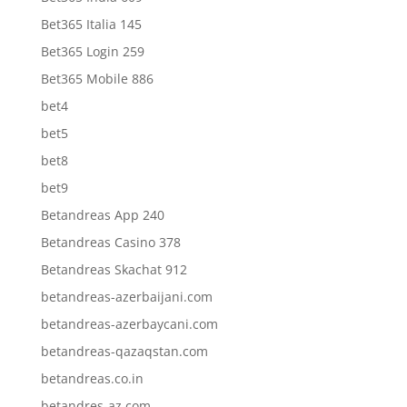
Bet365 Italia 145
Bet365 Login 259
Bet365 Mobile 886
bet4
bet5
bet8
bet9
Betandreas App 240
Betandreas Casino 378
Betandreas Skachat 912
betandreas-azerbaijani.com
betandreas-azerbaycani.com
betandreas-qazaqstan.com
betandreas.co.in
betandres-az.com