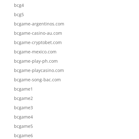
bcg4
bcg5
bcgame-argentinos.com
bcgame-casino-au.com
bcgame-cryptobet.com
bcgame-mexico.com
bcgame-play-ph.com
bcgame-playcasino.com
bcgame-song-bac.com
bcgame1
bcgame2
bcgame3
bcgame4
bcgame5
bcgame6