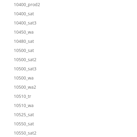
10400_prod2
10400_sat
10400_sat3
10450_wa
10480_sat
10500_sat
10500_sat2
10500_sat3
10500_wa
10500_wa2
10510_tr
10510_wa
10525_sat
10550_sat
10550_sat2