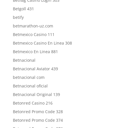
Betflag Casino Login 303
Betgoll 431
betify
betmarathon-uz.com
Betmexico Casino 111
Betmexico Casino En Linea 308
Betmexico En Linea 881
Betnacional
Betnacional Aviator 439
betnacional com
Betnacional oficial
Betnacional Original 139
Betonred Casino 216
Betonred Promo Code 328
Betonred Promo Code 374