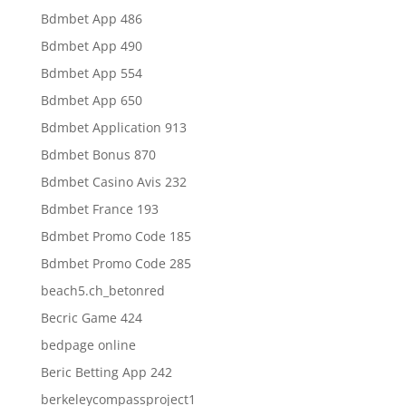
Bdmbet App 486
Bdmbet App 490
Bdmbet App 554
Bdmbet App 650
Bdmbet Application 913
Bdmbet Bonus 870
Bdmbet Casino Avis 232
Bdmbet France 193
Bdmbet Promo Code 185
Bdmbet Promo Code 285
beach5.ch_betonred
Becric Game 424
bedpage online
Beric Betting App 242
berkeleycompassproject1