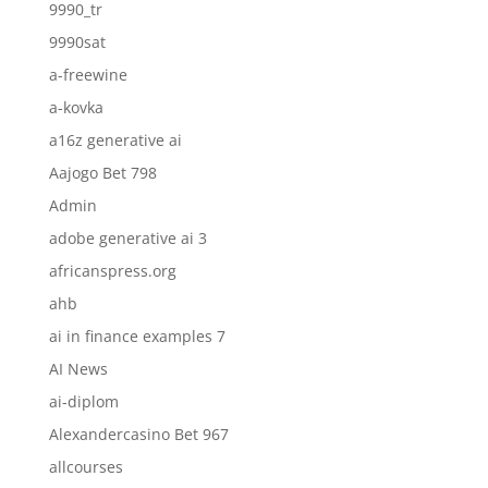
9990_tr
9990sat
a-freewine
a-kovka
a16z generative ai
Aajogo Bet 798
Admin
adobe generative ai 3
africanspress.org
ahb
ai in finance examples 7
AI News
ai-diplom
Alexandercasino Bet 967
allcourses