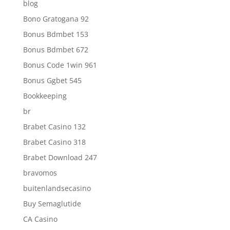
blog
Bono Gratogana 92
Bonus Bdmbet 153
Bonus Bdmbet 672
Bonus Code 1win 961
Bonus Ggbet 545
Bookkeeping
br
Brabet Casino 132
Brabet Casino 318
Brabet Download 247
bravomos
buitenlandsecasino
Buy Semaglutide
CA Casino