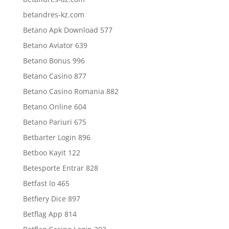
betandres-kz.com
Betano Apk Download 577
Betano Aviator 639
Betano Bonus 996
Betano Casino 877
Betano Casino Romania 882
Betano Online 604
Betano Pariuri 675
Betbarter Login 896
Betboo Kayit 122
Betesporte Entrar 828
Betfast Io 465
Betfiery Dice 897
Betflag App 814