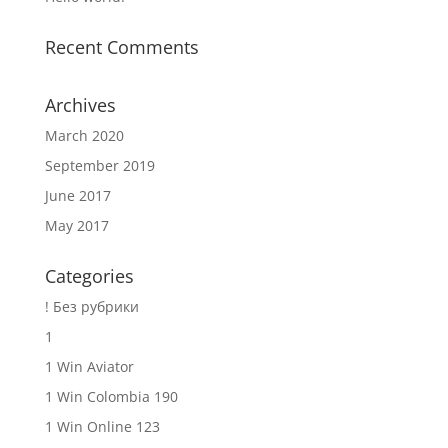
Recent Comments
Archives
March 2020
September 2019
June 2017
May 2017
Categories
! Без рубрики
1
1 Win Aviator
1 Win Colombia 190
1 Win Online 123