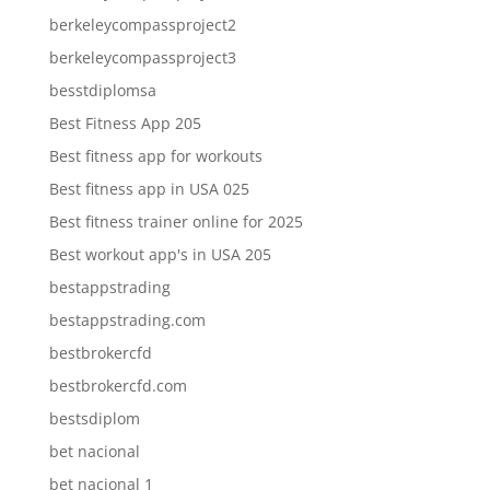
berkeleycompassproject2
berkeleycompassproject3
besstdiplomsa
Best Fitness App 205
Best fitness app for workouts
Best fitness app in USA 025
Best fitness trainer online for 2025
Best workout app's in USA 205
bestappstrading
bestappstrading.com
bestbrokercfd
bestbrokercfd.com
bestsdiplom
bet nacional
bet nacional 1