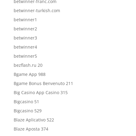
betwinner-franc.com
betwinner-turkish.com
betwinner1
betwinner2
betwinner3
betwinner4
betwinner5
bezflash.ru 20
Bgame App 988
Bgame Bonus Benvenuto 211
Big Casino App Casino 315
Bigcasino 51
Bigcasino 529
Blaze Aplicativo 522
Blaze Aposta 374