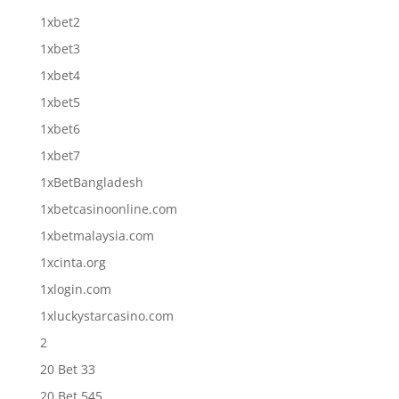
1xbet2
1xbet3
1xbet4
1xbet5
1xbet6
1xbet7
1xBetBangladesh
1xbetcasinoonline.com
1xbetmalaysia.com
1xcinta.org
1xlogin.com
1xluckystarcasino.com
2
20 Bet 33
20 Bet 545