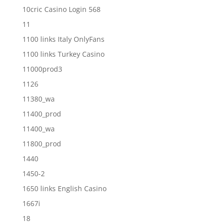
10cric Casino Login 568
11
1100 links Italy OnlyFans
1100 links Turkey Casino
11000prod3
1126
11380_wa
11400_prod
11400_wa
11800_prod
1440
1450-2
1650 links English Casino
1667i
18