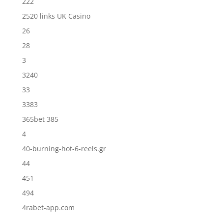
222
2520 links UK Casino
26
28
3
3240
33
3383
365bet 385
4
40-burning-hot-6-reels.gr
44
451
494
4rabet-app.com