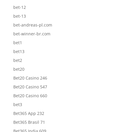
bet-12
bet-13
bet-andreas-pl.com
bet-winner-br.com
bet1
bet13
bet2
bet20
Bet20 Casino 246
Bet20 Casino 547
Bet20 Casino 660
bet3
Bet365 App 232
Bet365 Brasil 71
Bet365 India 609