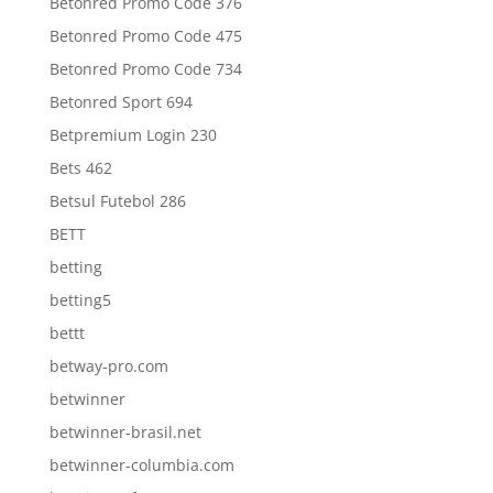
Betonred Promo Code 376
Betonred Promo Code 475
Betonred Promo Code 734
Betonred Sport 694
Betpremium Login 230
Bets 462
Betsul Futebol 286
BETT
betting
betting5
bettt
betway-pro.com
betwinner
betwinner-brasil.net
betwinner-columbia.com