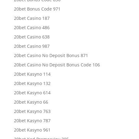
20bet Bonus Code 971
20bet Casino 187
20bet Casino 486
20bet Casino 638
20bet Casino 987
20bet Casino No Deposit Bonus 871
20bet Casino No Deposit Bonus Code 106
20bet Kasyno 114
20bet Kasyno 132
20bet Kasyno 614
20bet Kasyno 66
20bet Kasyno 763
20bet Kasyno 787
20bet Kasyno 961