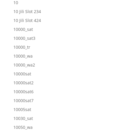
10
10 Jili Slot 234
10 Jili Slot 424
10000_sat
10000_sat3
10000_tr
10000_wa
10000_wa2
10000sat
10000sat2
10000sat6
10000sat7
10005sat
10030_sat
10050_wa