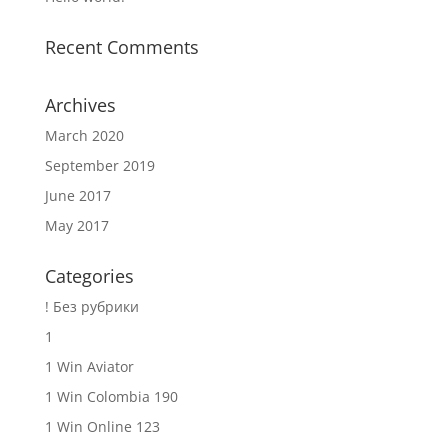
Recent Comments
Archives
March 2020
September 2019
June 2017
May 2017
Categories
! Без рубрики
1
1 Win Aviator
1 Win Colombia 190
1 Win Online 123