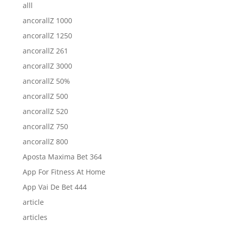
alll
ancorallZ 1000
ancorallZ 1250
ancorallZ 261
ancorallZ 3000
ancorallZ 50%
ancorallZ 500
ancorallZ 520
ancorallZ 750
ancorallZ 800
Aposta Maxima Bet 364
App For Fitness At Home
App Vai De Bet 444
article
articles