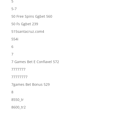
5
5-7
50 Free Spins Ggbet 560
50 Fs Ggbet 239
515santacruz.com4
554i
6
7
7 Games Bet E Confiavel 572
7777777
77777777
7games Bet Bonus 529
8
8550_tr
8600_tr2