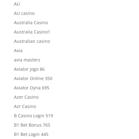
AU
AU casino
Australia Casino
Australia Casino1
Australian casino
Avia
avia masters
Aviator Jogo 86
Aviator Online 350
Aviator Oyna 695
Azer Casino
Azr Casino
B Casino Login 519
B1 Bet Bonus 765
B1 Bet Login 445