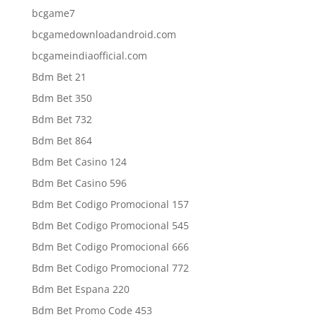
bcgame7
bcgamedownloadandroid.com
bcgameindiaofficial.com
Bdm Bet 21
Bdm Bet 350
Bdm Bet 732
Bdm Bet 864
Bdm Bet Casino 124
Bdm Bet Casino 596
Bdm Bet Codigo Promocional 157
Bdm Bet Codigo Promocional 545
Bdm Bet Codigo Promocional 666
Bdm Bet Codigo Promocional 772
Bdm Bet Espana 220
Bdm Bet Promo Code 453