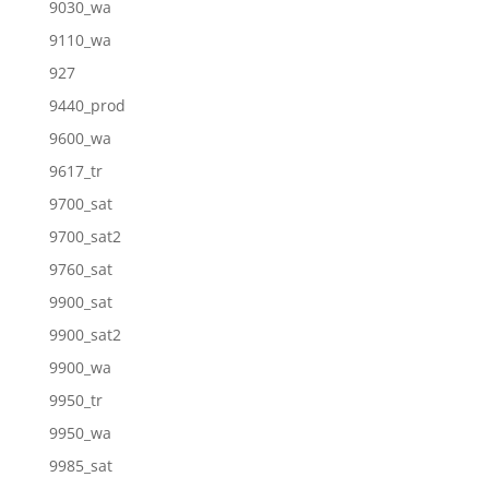
9030_wa
9110_wa
927
9440_prod
9600_wa
9617_tr
9700_sat
9700_sat2
9760_sat
9900_sat
9900_sat2
9900_wa
9950_tr
9950_wa
9985_sat