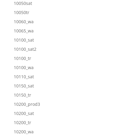
10050sat
10050tr
10060_wa
10065_wa
10100_sat
10100_sat2
10100_tr
10100_wa
10110_sat
10150_sat
10150_tr
10200_prod3
10200_sat
10200_tr
10200_wa