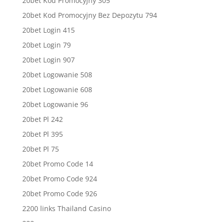
20bet Kod Promocyjny 305
20bet Kod Promocyjny Bez Depozytu 794
20bet Login 415
20bet Login 79
20bet Login 907
20bet Logowanie 508
20bet Logowanie 608
20bet Logowanie 96
20bet Pl 242
20bet Pl 395
20bet Pl 75
20bet Promo Code 14
20bet Promo Code 924
20bet Promo Code 926
2200 links Thailand Casino