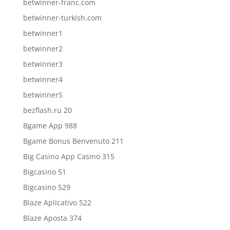
betwinner-franc.com
betwinner-turkish.com
betwinner1
betwinner2
betwinner3
betwinner4
betwinner5
bezflash.ru 20
Bgame App 988
Bgame Bonus Benvenuto 211
Big Casino App Casino 315
Bigcasino 51
Bigcasino 529
Blaze Aplicativo 522
Blaze Aposta 374