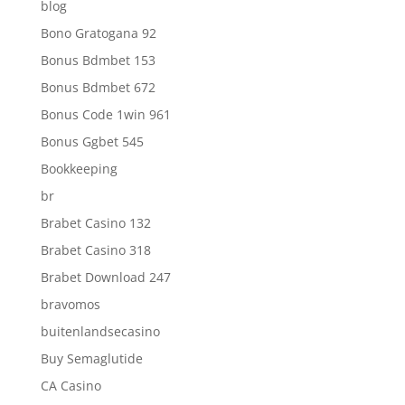
blog
Bono Gratogana 92
Bonus Bdmbet 153
Bonus Bdmbet 672
Bonus Code 1win 961
Bonus Ggbet 545
Bookkeeping
br
Brabet Casino 132
Brabet Casino 318
Brabet Download 247
bravomos
buitenlandsecasino
Buy Semaglutide
CA Casino