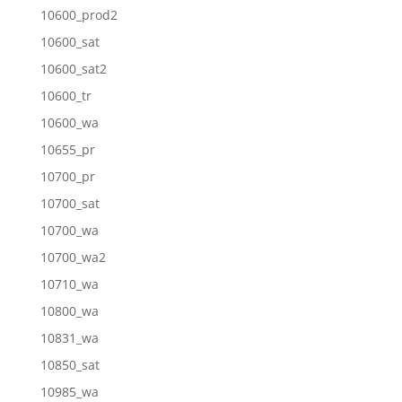
10600_prod2
10600_sat
10600_sat2
10600_tr
10600_wa
10655_pr
10700_pr
10700_sat
10700_wa
10700_wa2
10710_wa
10800_wa
10831_wa
10850_sat
10985_wa