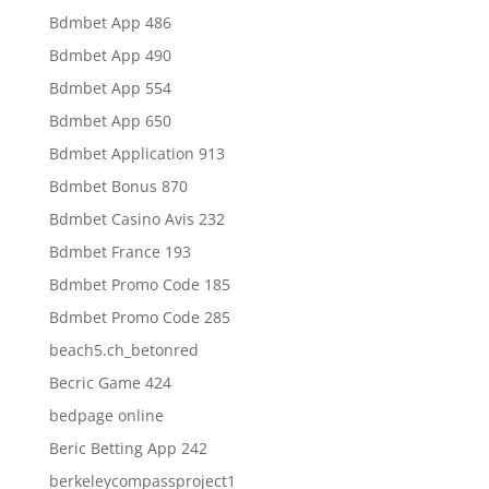
Bdmbet App 486
Bdmbet App 490
Bdmbet App 554
Bdmbet App 650
Bdmbet Application 913
Bdmbet Bonus 870
Bdmbet Casino Avis 232
Bdmbet France 193
Bdmbet Promo Code 185
Bdmbet Promo Code 285
beach5.ch_betonred
Becric Game 424
bedpage online
Beric Betting App 242
berkeleycompassproject1