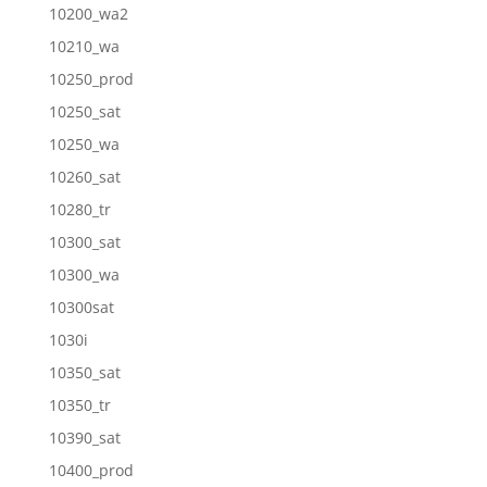
10200_wa2
10210_wa
10250_prod
10250_sat
10250_wa
10260_sat
10280_tr
10300_sat
10300_wa
10300sat
1030i
10350_sat
10350_tr
10390_sat
10400_prod