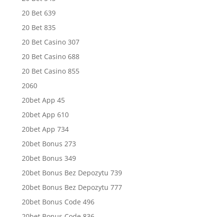
20 Bet 639
20 Bet 835
20 Bet Casino 307
20 Bet Casino 688
20 Bet Casino 855
2060
20bet App 45
20bet App 610
20bet App 734
20bet Bonus 273
20bet Bonus 349
20bet Bonus Bez Depozytu 739
20bet Bonus Bez Depozytu 777
20bet Bonus Code 496
20bet Bonus Code 836