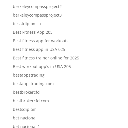
berkeleycompassproject2
berkeleycompassproject3
besstdiplomsa
Best Fitness App 205
Best fitness app for workouts
Best fitness app in USA 025
Best fitness trainer online for 2025
Best workout app's in USA 205
bestappstrading
bestappstrading.com
bestbrokercfd
bestbrokercfd.com
bestsdiplom
bet nacional
bet nacional 1