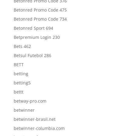
Betonred Promo Code 376
Betonred Promo Code 475
Betonred Promo Code 734
Betonred Sport 694
Betpremium Login 230
Bets 462
Betsul Futebol 286
BETT
betting
betting5
bettt
betway-pro.com
betwinner
betwinner-brasil.net
betwinner-columbia.com