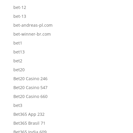
bet-12
bet-13
bet-andreas-pl.com
bet-winner-br.com
bet1
bet13
bet2
bet20
Bet20 Casino 246
Bet20 Casino 547
Bet20 Casino 660
bet3
Bet365 App 232
Bet365 Brasil 71
Bet365 India 609