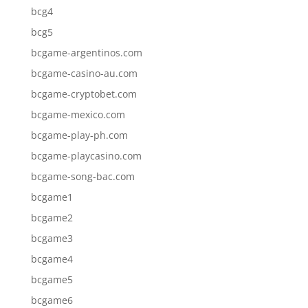
bcg4
bcg5
bcgame-argentinos.com
bcgame-casino-au.com
bcgame-cryptobet.com
bcgame-mexico.com
bcgame-play-ph.com
bcgame-playcasino.com
bcgame-song-bac.com
bcgame1
bcgame2
bcgame3
bcgame4
bcgame5
bcgame6