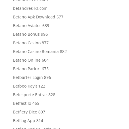
betandres-kz.com
Betano Apk Download 577
Betano Aviator 639
Betano Bonus 996
Betano Casino 877
Betano Casino Romania 882
Betano Online 604
Betano Pariuri 675
Betbarter Login 896
Betboo Kayit 122
Betesporte Entrar 828
Betfast Io 465
Betfiery Dice 897
Betflag App 814