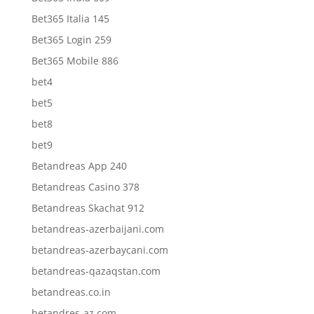
Bet365 Italia 145
Bet365 Login 259
Bet365 Mobile 886
bet4
bet5
bet8
bet9
Betandreas App 240
Betandreas Casino 378
Betandreas Skachat 912
betandreas-azerbaijani.com
betandreas-azerbaycani.com
betandreas-qazaqstan.com
betandreas.co.in
betandres-az.com