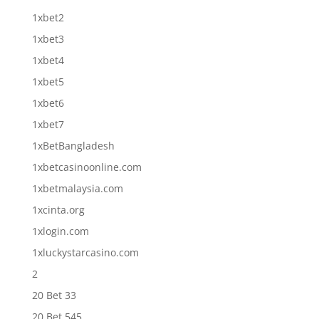
1xbet2
1xbet3
1xbet4
1xbet5
1xbet6
1xbet7
1xBetBangladesh
1xbetcasinoonline.com
1xbetmalaysia.com
1xcinta.org
1xlogin.com
1xluckystarcasino.com
2
20 Bet 33
20 Bet 545