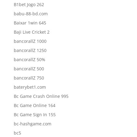
B1bet Jogo 262
babu-88-bd.com
Baixar 1win 645
Baji Live Cricket 2
bancorallZ 1000
bancorallZ 1250
bancorallZ 50%
bancorallZ 500
bancorallZ 750
baterybet1.com
Bc Game Crash Online 995
Bc Game Online 164
Bc Game Sign In 155
bc-hashgame.com
bc5