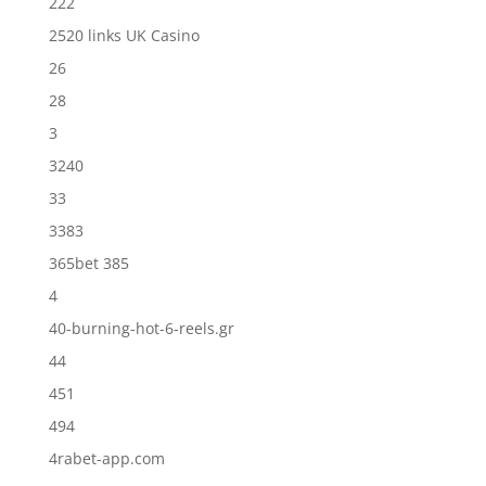
222
2520 links UK Casino
26
28
3
3240
33
3383
365bet 385
4
40-burning-hot-6-reels.gr
44
451
494
4rabet-app.com