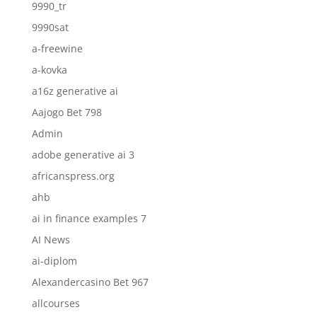
9990_tr
9990sat
a-freewine
a-kovka
a16z generative ai
Aajogo Bet 798
Admin
adobe generative ai 3
africanspress.org
ahb
ai in finance examples 7
AI News
ai-diplom
Alexandercasino Bet 967
allcourses