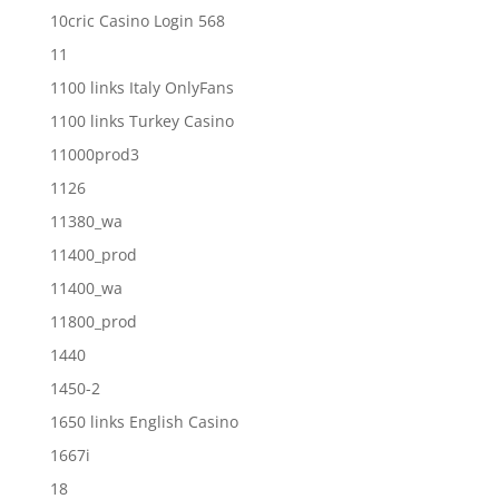
10cric Casino Login 568
11
1100 links Italy OnlyFans
1100 links Turkey Casino
11000prod3
1126
11380_wa
11400_prod
11400_wa
11800_prod
1440
1450-2
1650 links English Casino
1667i
18