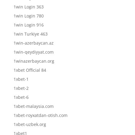
1win Login 363
1win Login 780
1win Login 916
1win Turkiye 463
1win-azerbaycan.az
1win-qeydiyyat.com
1winazerbaycan.org
1xbet Official 84
1xbet-1
1xbet-2
1xbet-6
1xbet-malaysia.com
1xbet-royxatdan-otish.com
1xbet-uzbek.org
1xbet1