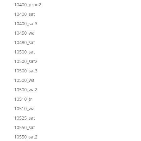
10400_prod2
10400_sat
10400_sat3
10450_wa
10480_sat
10500_sat
10500_sat2
10500_sat3
10500_wa
10500_wa2
10510_tr
10510_wa
10525_sat
10550_sat
10550_sat2