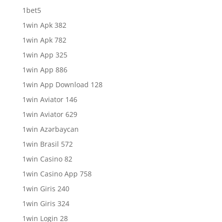
1bet5
1win Apk 382
1win Apk 782
1win App 325
1win App 886
1win App Download 128
1win Aviator 146
1win Aviator 629
1win Azərbaycan
1win Brasil 572
1win Casino 82
1win Casino App 758
1win Giris 240
1win Giris 324
1win Login 28