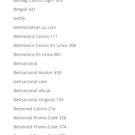
Betflag Casino Login 303
Betgoll 431
betify
betmarathon-uz.com
Betmexico Casino 111
Betmexico Casino En Linea 308
Betmexico En Linea 881
Betnacional
Betnacional Aviator 439
betnacional com
Betnacional oficial
Betnacional Original 139
Betonred Casino 216
Betonred Promo Code 328
Betonred Promo Code 374